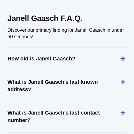
Janell Gaasch F.A.Q.
Discover our primary finding for Janell Gaasch in under
60 seconds!
How old is Janell Gaasch?
What is Janell Gaasch's last known
address?
What is Janell Gaasch's last contact
number?