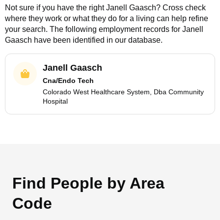
Not sure if you have the right
Janell Gaasch
? Cross check
where they work or what they do for a living can help refine
your search. The following employment records for
Janell
Gaasch
have been identified in our database.
Janell Gaasch
Cna/Endo Tech
Colorado West Healthcare System, Dba Community
Hospital
Find People by Area
Code