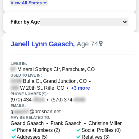
View
All
States
Filter by Age
Janell Lynn Gaasch
,
Age 74
LIVES IN:
Mineral Springs Cir, Parachute, CO
USED TO LIVE IN:
Bulla Ct, Grand Junction, CO
•
W 20th St, Rifle, CO
•
+
3
more
PHONE NUMBER(S):
(970) 434-
•
(570) 374-
EMAILS:
g
@bresnan.net
MAY BE RELATED TO:
Gearld Gaasch
•
Frank Gaasch
•
Christine Miller
Phone Numbers (2)
Social Profiles (0)
Addresses (5)
Relatives (3)