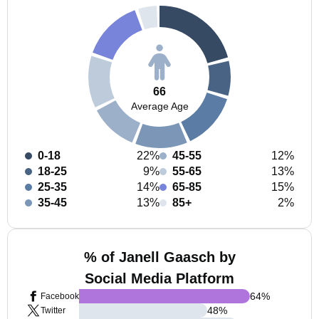
66
Average Age
0-18
22%
45-55
12%
18-25
9%
55-65
13%
25-35
14%
65-85
15%
35-45
13%
85+
2%
% of Janell Gaasch by
Social Media Platform
64
%
Facebook
48
%
Twitter