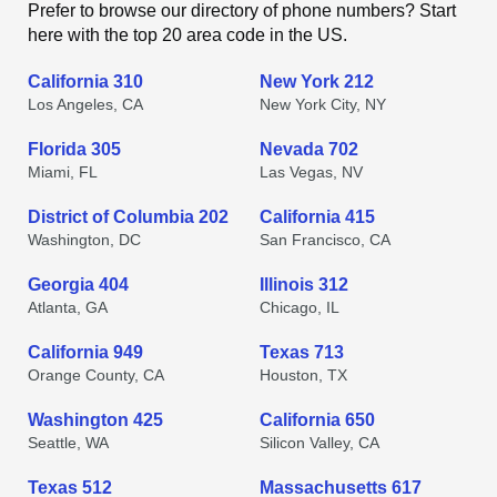
Prefer to browse our directory of phone numbers? Start
here with the top 20 area code in the US.
California 310
New York 212
Los Angeles, CA
New York City, NY
Florida 305
Nevada 702
Miami, FL
Las Vegas, NV
District of Columbia 202
California 415
Washington, DC
San Francisco, CA
Georgia 404
Illinois 312
Atlanta, GA
Chicago, IL
California 949
Texas 713
Orange County, CA
Houston, TX
Washington 425
California 650
Seattle, WA
Silicon Valley, CA
Texas 512
Massachusetts 617