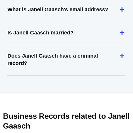
What is Janell Gaasch's email address?
Is Janell Gaasch married?
Does Janell Gaasch have a criminal
record?
Business Records related to
Janell
Gaasch