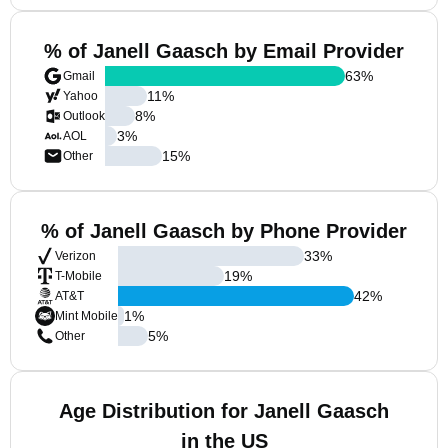
% of Janell Gaasch by Email Provider
63
%
Gmail
11
%
Yahoo
8
%
Outlook
3
%
AOL
15
%
Other
% of Janell Gaasch by Phone Provider
33
%
Verizon
19
%
T-Mobile
42
%
AT&T
1
%
Mint Mobile
5
%
Other
Age Distribution for Janell Gaasch
in the US