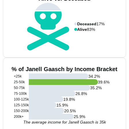
Deceased
17%
Alive
83%
% of Janell Gaasch by Income Bracket
34.2
%
<25k
39.6
%
25-50k
35.2
%
50-75k
26.8
%
75-100k
19.8
%
100-125k
15.9
%
125-150k
20.5
%
150-200k
25.9
%
200k+
The average income for Janell Gaasch is 35k