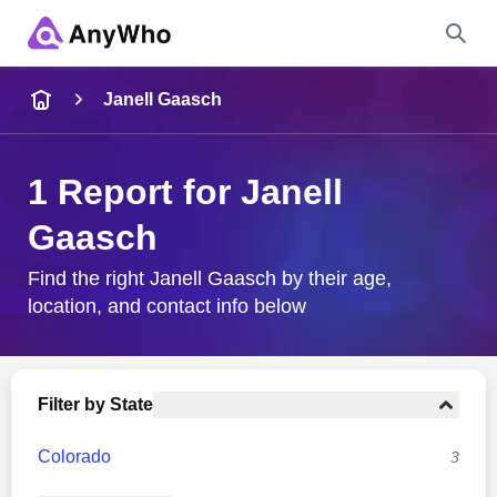
Name
Janell Gaasch
Full Name
1 Report for Janell
Gaasch
City & State
Find the right Janell Gaasch by their age,
location, and contact info below
Search
Filter by State
Colorado
3