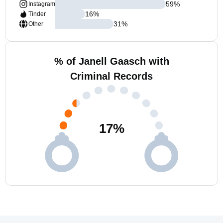
59
%
Instagram
16
%
Tinder
31
%
Other
% of Janell Gaasch with
Criminal Records
17
%