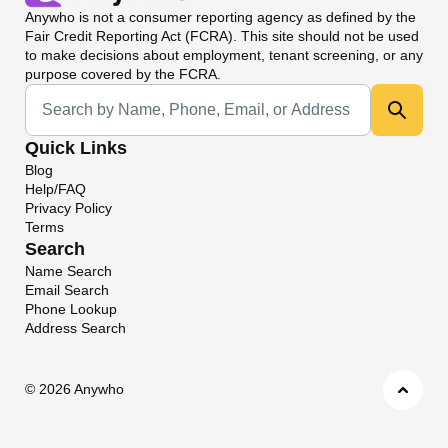
Anywho
is not a consumer reporting agency as defined by the
Fair Credit Reporting Act (FCRA). This site should not be used
to make decisions about employment, tenant screening, or any
purpose covered by the FCRA.
Universal Search
Quick Links
Blog
Help/FAQ
Privacy Policy
Terms
Search
Name Search
Email Search
Phone Lookup
Address Search
©
2026 Anywho