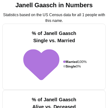
Janell Gaasch in Numbers
Statistics based on the US Census data for all 1 people with
this name.
% of Janell Gaasch
Single vs. Married
Married
100%
Single
0%
% of Janell Gaasch
Alive vs. Deceased