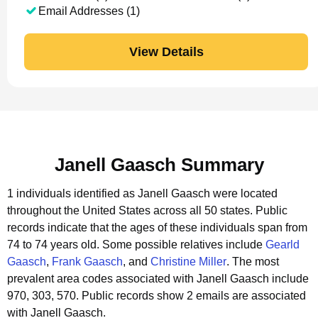
Email Addresses (1)
View Details
Janell Gaasch Summary
1 individuals identified as Janell Gaasch were located
throughout the United States across all 50 states.
Public
records indicate that the ages of these individuals span from
74 to 74 years old.
Some possible relatives include
Gearld
Gaasch
,
Frank Gaasch
, and
Christine Miller
.
The most
prevalent area codes associated with Janell Gaasch include
970, 303, 570.
Public records show 2 emails are associated
with Janell Gaasch.