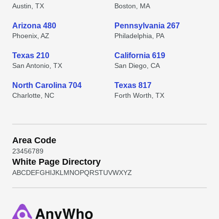
Austin, TX
Boston, MA
Arizona 480
Pennsylvania 267
Phoenix, AZ
Philadelphia, PA
Texas 210
California 619
San Antonio, TX
San Diego, CA
North Carolina 704
Texas 817
Charlotte, NC
Forth Worth, TX
Area Code
2
3
4
5
6
7
8
9
White Page Directory
A
B
C
D
E
F
G
H
I
J
K
L
M
N
O
P
Q
R
S
T
U
V
W
X
Y
Z