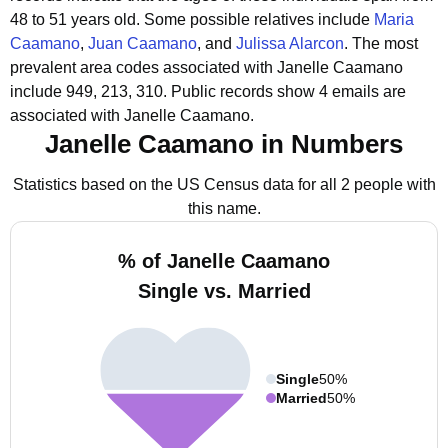
48 to 51 years old.
Some possible relatives include
Maria
Caamano
,
Juan Caamano
, and
Julissa Alarcon
.
The most
prevalent area codes associated with Janelle Caamano
include 949, 213, 310.
Public records show 4 emails are
associated with Janelle Caamano.
Janelle Caamano in Numbers
Statistics based on the US Census data for all 2 people with
this name.
% of Janelle Caamano
Single vs. Married
Single
50%
Married
50%