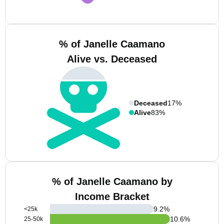
% of Janelle Caamano
Alive vs. Deceased
Deceased
17%
Alive
83%
% of Janelle Caamano by
Income Bracket
9.2
%
<25k
10.6
%
25-50k