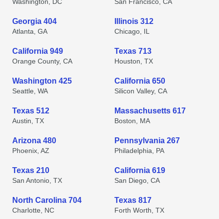
Washington, DC
San Francisco, CA
Georgia 404
Illinois 312
Atlanta, GA
Chicago, IL
California 949
Texas 713
Orange County, CA
Houston, TX
Washington 425
California 650
Seattle, WA
Silicon Valley, CA
Texas 512
Massachusetts 617
Austin, TX
Boston, MA
Arizona 480
Pennsylvania 267
Phoenix, AZ
Philadelphia, PA
Texas 210
California 619
San Antonio, TX
San Diego, CA
North Carolina 704
Texas 817
Charlotte, NC
Forth Worth, TX