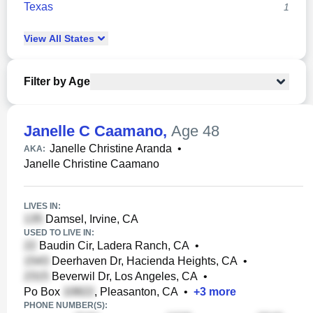
Texas
1
View
All
States
Filter by Age
Janelle C Caamano
,
Age 48
Janelle Christine Aranda
•
AKA:
Janelle Christine Caamano
LIVES IN:
Damsel, Irvine, CA
USED TO LIVE IN:
Baudin Cir, Ladera Ranch, CA
•
Deerhaven Dr, Hacienda Heights, CA
•
Beverwil Dr, Los Angeles, CA
•
Po Box
, Pleasanton, CA
•
+
3
more
PHONE NUMBER(S):