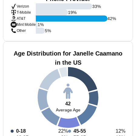
33
%
Verizon
19
%
T-Mobile
42
%
AT&T
1
%
Mint Mobile
5
%
Other
Age Distribution for Janelle Caamano
in the US
42
Average Age
0-18
22%
45-55
12%