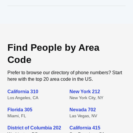
Find People by Area
Code
Prefer to browse our directory of phone numbers? Start
here with the top 20 area code in the US.
California 310
New York 212
Los Angeles, CA
New York City, NY
Florida 305
Nevada 702
Miami, FL
Las Vegas, NV
District of Columbia 202
California 415