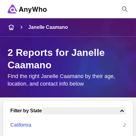
Name
Janelle Caamano
Full Name
2 Reports for Janelle
Caamano
City & State
Find the right Janelle Caamano by their age,
location, and contact info below
Search
Filter by State
California
2