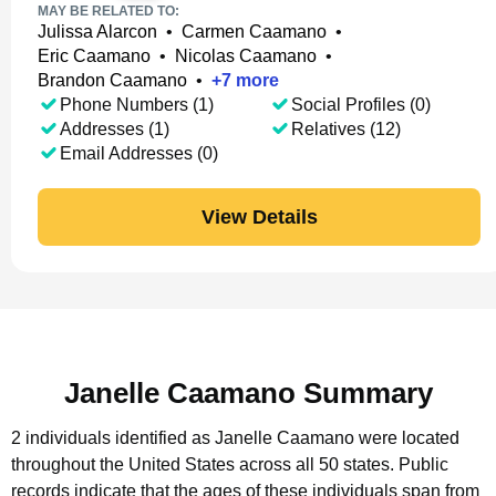
MAY BE RELATED TO:
Julissa Alarcon
•
Carmen Caamano
•
Eric Caamano
•
Nicolas Caamano
•
Brandon Caamano
•
+
7
more
Phone Numbers (1)
Social Profiles (0)
Addresses (1)
Relatives (12)
Email Addresses (0)
View Details
Janelle Caamano Summary
2 individuals identified as Janelle Caamano were located
throughout the United States across all 50 states.
Public
records indicate that the ages of these individuals span from