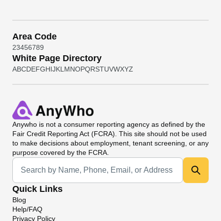
Area Code
2
3
4
5
6
7
8
9
White Page Directory
A
B
C
D
E
F
G
H
I
J
K
L
M
N
O
P
Q
R
S
T
U
V
W
X
Y
Z
Anywho
is not a consumer reporting agency as defined by the
Fair Credit Reporting Act (FCRA). This site should not be used
to make decisions about employment, tenant screening, or any
purpose covered by the FCRA.
Universal Search
Quick Links
Blog
Help/FAQ
Privacy Policy