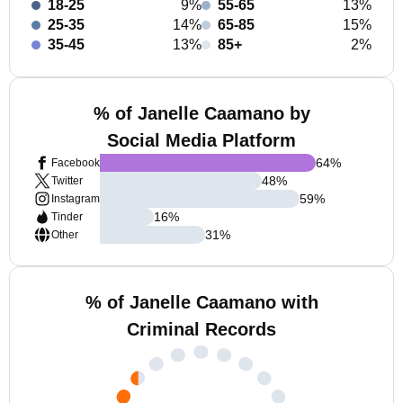
18-25
9%
55-65
13%
25-35
14%
65-85
15%
35-45
13%
85+
2%
% of Janelle Caamano by
Social Media Platform
64
%
Facebook
48
%
Twitter
59
%
Instagram
16
%
Tinder
31
%
Other
% of Janelle Caamano with
Criminal Records