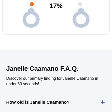
17
%
Janelle Caamano F.A.Q.
Discover our primary finding for Janelle Caamano in
under 60 seconds!
How old is Janelle Caamano?