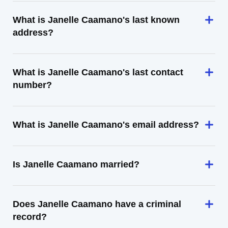
What is Janelle Caamano's last known
address?
What is Janelle Caamano's last contact
number?
What is Janelle Caamano's email address?
Is Janelle Caamano married?
Does Janelle Caamano have a criminal
record?