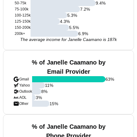
9.4
%
50-75k
7.2
%
75-100k
5.3
%
100-125k
4.3
%
125-150k
5.5
%
150-200k
6.9
%
200k+
The average income for Janelle Caamano is 187k
% of Janelle Caamano by
Email Provider
63
%
Gmail
11
%
Yahoo
8
%
Outlook
3
%
AOL
15
%
Other
% of Janelle Caamano by
Phone Provider