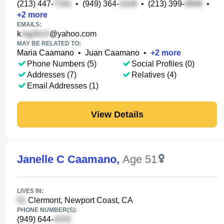
(213) 447-
•
(949) 364-
•
(213) 399-
•
+
2
more
EMAILS:
k
@yahoo.com
MAY BE RELATED TO:
Maria Caamano
•
Juan Caamano
•
+
2
more
Phone Numbers (5)
Social Profiles (0)
Addresses (7)
Relatives (4)
Email Addresses (1)
View Details
Janelle C Caamano
,
Age 51
LIVES IN:
Clermont, Newport Coast, CA
PHONE NUMBER(S):
(949) 644-