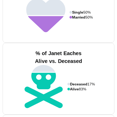
Single
50%
Married
50%
% of Janet Eaches
Alive vs. Deceased
Deceased
17%
Alive
83%