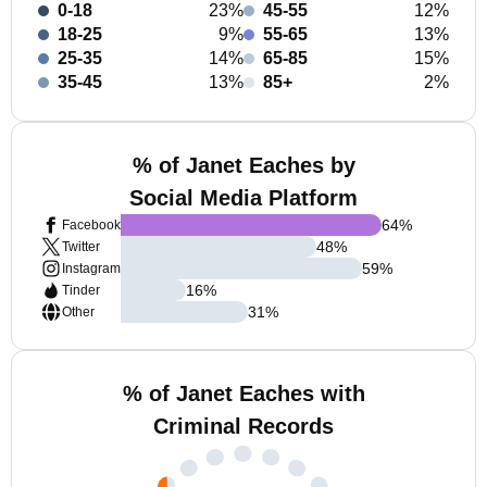
0-18
23%
45-55
12%
18-25
9%
55-65
13%
25-35
14%
65-85
15%
35-45
13%
85+
2%
% of Janet Eaches by
Social Media Platform
64
%
Facebook
48
%
Twitter
59
%
Instagram
16
%
Tinder
31
%
Other
% of Janet Eaches with
Criminal Records