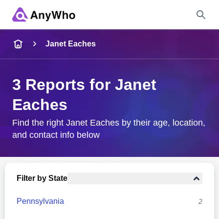
Name
Janet Eaches
Full Name
3 Reports for Janet
Eaches
City & State
Find the right Janet Eaches by their age, location,
and contact info below
Search
Filter by State
Pennsylvania
2