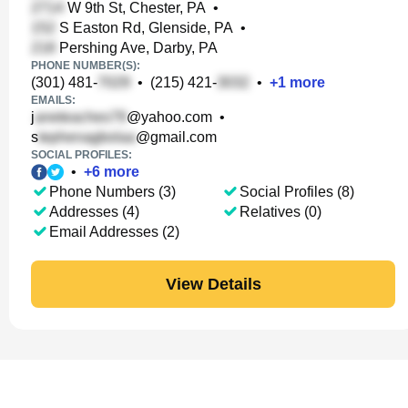
W 9th St, Chester, PA
•
S Easton Rd, Glenside, PA
•
Pershing Ave, Darby, PA
PHONE NUMBER(S):
(301) 481-
•
(215) 421-
•
+
1
more
EMAILS:
j
@yahoo.com
•
s
@gmail.com
SOCIAL PROFILES:
•
+
6
more
Phone Numbers (3)
Social Profiles (8)
Addresses (4)
Relatives (0)
Email Addresses (2)
View Details