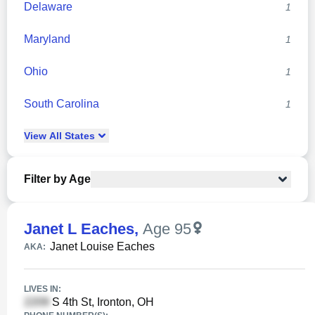
Delaware
1
Maryland
1
Ohio
1
South Carolina
1
View
All
States
Filter by Age
Janet L Eaches
,
Age 95
Janet Louise Eaches
AKA:
LIVES IN:
S 4th St, Ironton, OH