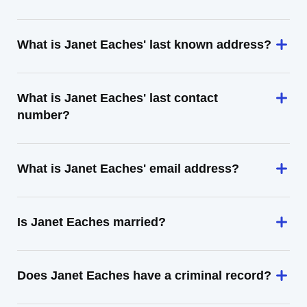
What is Janet Eaches' last known address?
What is Janet Eaches' last contact
number?
What is Janet Eaches' email address?
Is Janet Eaches married?
Does Janet Eaches have a criminal record?