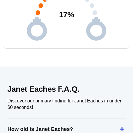
17
%
Janet Eaches F.A.Q.
Discover our primary finding for Janet Eaches in under
60 seconds!
How old is Janet Eaches?