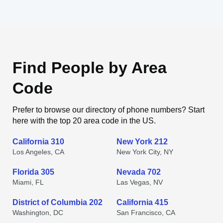
Find People by Area
Code
Prefer to browse our directory of phone numbers? Start
here with the top 20 area code in the US.
California 310
New York 212
Los Angeles, CA
New York City, NY
Florida 305
Nevada 702
Miami, FL
Las Vegas, NV
District of Columbia 202
California 415
Washington, DC
San Francisco, CA