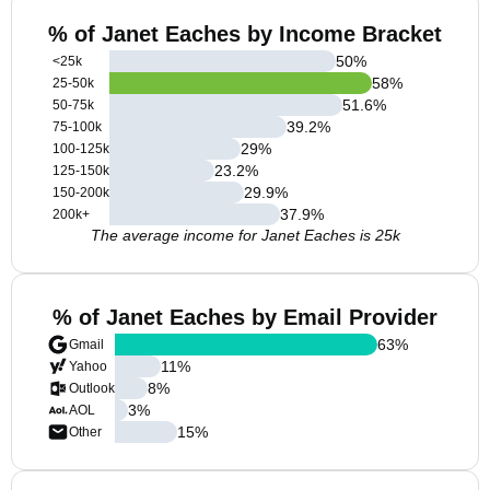
% of Janet Eaches by Income Bracket
50
%
<25k
58
%
25-50k
51.6
%
50-75k
39.2
%
75-100k
29
%
100-125k
23.2
%
125-150k
29.9
%
150-200k
37.9
%
200k+
The average income for Janet Eaches is 25k
% of Janet Eaches by Email Provider
63
%
Gmail
11
%
Yahoo
8
%
Outlook
3
%
AOL
15
%
Other