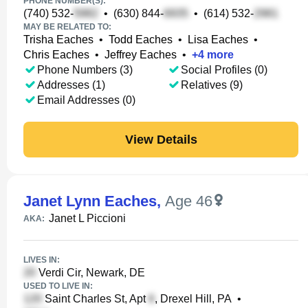
PHONE NUMBER(S):
(740) 532-
•
(630) 844-
•
(614) 532-
MAY BE RELATED TO:
Trisha Eaches
•
Todd Eaches
•
Lisa Eaches
•
Chris Eaches
•
Jeffrey Eaches
•
+
4
more
Phone Numbers (3)
Social Profiles (0)
Addresses (1)
Relatives (9)
Email Addresses (0)
View Details
Janet Lynn Eaches
,
Age 46
Janet L Piccioni
AKA:
LIVES IN:
Verdi Cir, Newark, DE
USED TO LIVE IN:
Saint Charles St, Apt
, Drexel Hill, PA
•