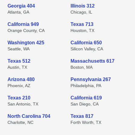
Georgia 404
Illinois 312
Atlanta, GA
Chicago, IL
California 949
Texas 713
Orange County, CA
Houston, TX
Washington 425
California 650
Seattle, WA
Silicon Valley, CA
Texas 512
Massachusetts 617
Austin, TX
Boston, MA
Arizona 480
Pennsylvania 267
Phoenix, AZ
Philadelphia, PA
Texas 210
California 619
San Antonio, TX
San Diego, CA
North Carolina 704
Texas 817
Charlotte, NC
Forth Worth, TX