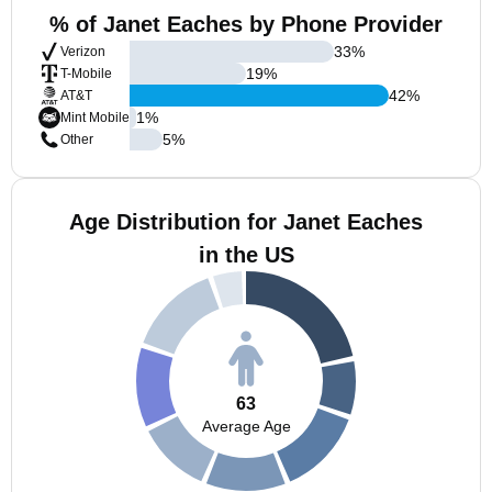
% of Janet Eaches by Phone Provider
33
%
Verizon
19
%
T-Mobile
42
%
AT&T
1
%
Mint Mobile
5
%
Other
Age Distribution for Janet Eaches
in the US
63
Average Age