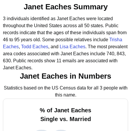
Janet Eaches Summary
3 individuals identified as Janet Eaches were located
throughout the United States across all 50 states.
Public
records indicate that the ages of these individuals span from
46 to 95 years old.
Some possible relatives include
Trisha
Eaches
,
Todd Eaches
, and
Lisa Eaches
.
The most prevalent
area codes associated with Janet Eaches include 740, 843,
630.
Public records show 11 emails are associated with
Janet Eaches.
Janet Eaches in Numbers
Statistics based on the US Census data for all 3 people with
this name.
% of Janet Eaches
Single vs. Married