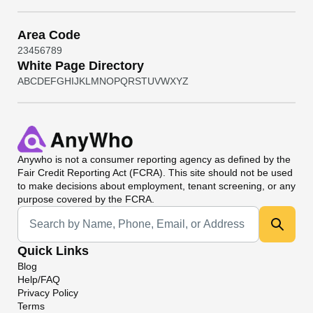
Area Code
2
3
4
5
6
7
8
9
White Page Directory
A
B
C
D
E
F
G
H
I
J
K
L
M
N
O
P
Q
R
S
T
U
V
W
X
Y
Z
Anywho
is not a consumer reporting agency as defined by the
Fair Credit Reporting Act (FCRA). This site should not be used
to make decisions about employment, tenant screening, or any
purpose covered by the FCRA.
Universal Search
Quick Links
Blog
Help/FAQ
Privacy Policy
Terms