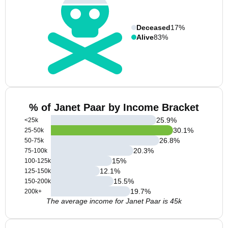
Deceased
17%
Alive
83%
% of Janet Paar by Income Bracket
25.9
%
<25k
30.1
%
25-50k
26.8
%
50-75k
20.3
%
75-100k
15
%
100-125k
12.1
%
125-150k
15.5
%
150-200k
19.7
%
200k+
The average income for Janet Paar is 45k