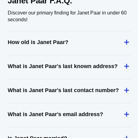
Janet Paar F.A.Q.
Discover our primary finding for Janet Paar in under 60
seconds!
How old is Janet Paar?
What is Janet Paar's last known address?
What is Janet Paar's last contact number?
What is Janet Paar's email address?