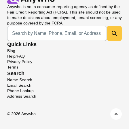
Anywho
is not a consumer reporting agency as defined by the
Fair Credit Reporting Act (FCRA). This site should not be used
to make decisions about employment, tenant screening, or any
purpose covered by the FCRA.
Universal Search
Quick Links
Blog
Help/FAQ
Privacy Policy
Terms
Search
Name Search
Email Search
Phone Lookup
Address Search
©
2026 Anywho