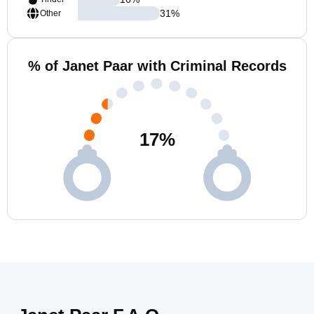
31
%
Other
% of Janet Paar with Criminal Records
17
%