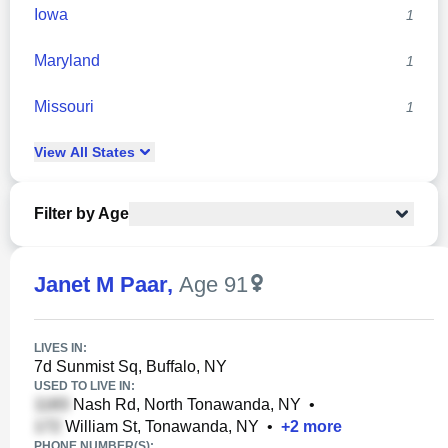
Iowa
1
Maryland
1
Missouri
1
View
All
States
Filter by Age
Janet M Paar
,
Age 91
LIVES IN:
7d Sunmist Sq, Buffalo, NY
USED TO LIVE IN:
Nash Rd, North Tonawanda, NY
•
William St, Tonawanda, NY
•
+
2
more
PHONE NUMBER(S):