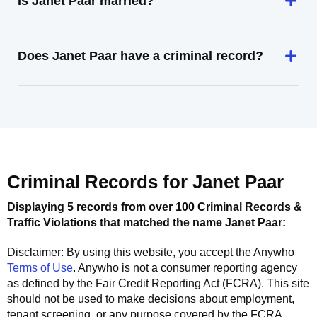
Is Janet Paar married?
Does Janet Paar have a criminal record?
Criminal Records for
Janet Paar
Displaying 5 records from over 100 Criminal Records &
Traffic Violations that matched the name
Janet Paar
:
Disclaimer: By using this website, you accept the
Anywho
Terms of Use
.
Anywho
is not a consumer reporting agency
as defined by the Fair Credit Reporting Act (FCRA). This site
should not be used to make decisions about employment,
tenant screening, or any purpose covered by the FCRA.