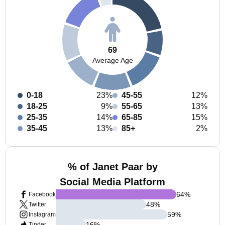
69
Average Age
0-18
23%
45-55
12%
18-25
9%
55-65
13%
25-35
14%
65-85
15%
35-45
13%
85+
2%
% of Janet Paar by
Social Media Platform
64
%
Facebook
48
%
Twitter
59
%
Instagram
16
%
Tinder