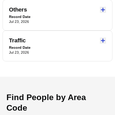
Others
Record Date
Jul 23, 2026
Traffic
Record Date
Jul 23, 2026
Find People by Area
Code