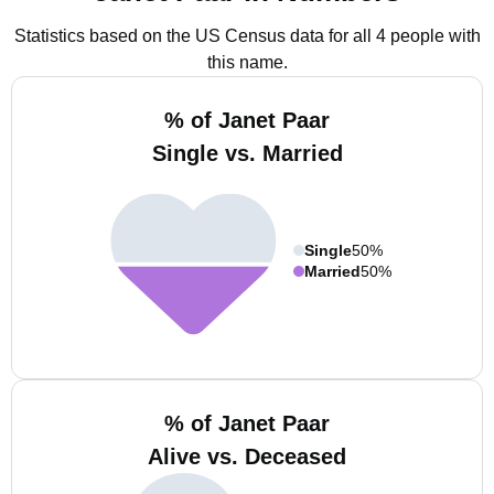
Statistics based on the US Census data for all 4 people with
this name.
% of Janet Paar
Single vs. Married
Single
50%
Married
50%
% of Janet Paar
Alive vs. Deceased