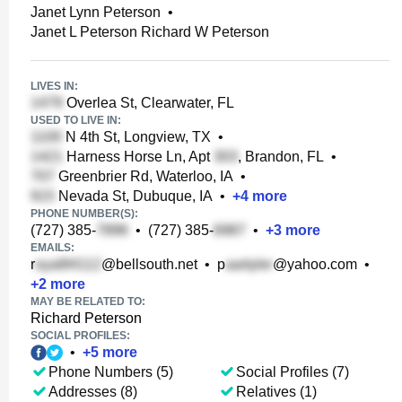
Janet Lynn Peterson
•
Janet L Peterson Richard W Peterson
LIVES IN:
Overlea St, Clearwater, FL
USED TO LIVE IN:
N 4th St, Longview, TX
•
Harness Horse Ln, Apt
, Brandon, FL
•
Greenbrier Rd, Waterloo, IA
•
Nevada St, Dubuque, IA
•
+
4
more
PHONE NUMBER(S):
(727) 385-
•
(727) 385-
•
+
3
more
EMAILS:
r
@bellsouth.net
•
p
@yahoo.com
•
+
2
more
MAY BE RELATED TO:
Richard Peterson
SOCIAL PROFILES:
•
+
5
more
Phone Numbers (5)
Social Profiles (7)
Addresses (8)
Relatives (1)