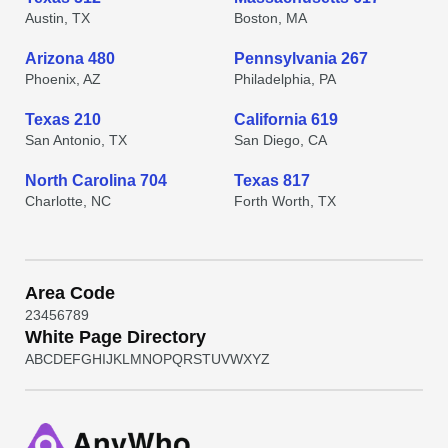
Austin, TX
Boston, MA
Arizona 480
Pennsylvania 267
Phoenix, AZ
Philadelphia, PA
Texas 210
California 619
San Antonio, TX
San Diego, CA
North Carolina 704
Texas 817
Charlotte, NC
Forth Worth, TX
Area Code
2
3
4
5
6
7
8
9
White Page Directory
A
B
C
D
E
F
G
H
I
J
K
L
M
N
O
P
Q
R
S
T
U
V
W
X
Y
Z