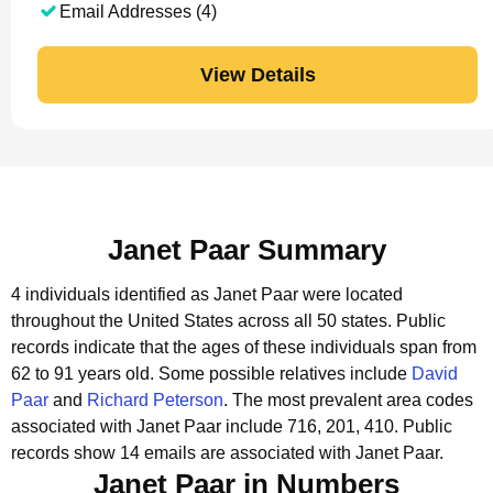
Email Addresses (4)
View Details
Janet Paar Summary
4 individuals identified as Janet Paar were located
throughout the United States across all 50 states.
Public
records indicate that the ages of these individuals span from
62 to 91 years old.
Some possible relatives include
David
Paar
and
Richard Peterson
.
The most prevalent area codes
associated with Janet Paar include 716, 201, 410.
Public
records show 14 emails are associated with Janet Paar.
Janet Paar in Numbers