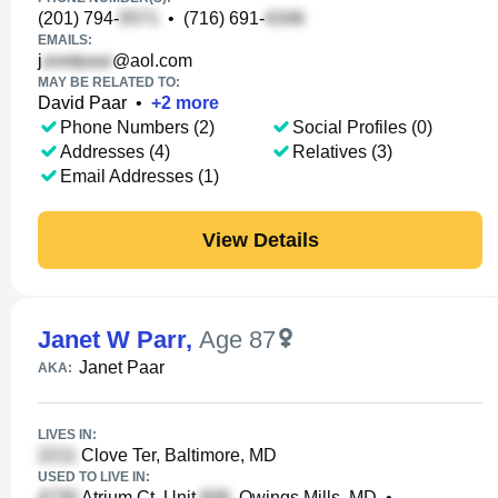
(201) 794-
•
(716) 691-
EMAILS:
j
@aol.com
MAY BE RELATED TO:
David Paar
•
+
2
more
Phone Numbers (2)
Social Profiles (0)
Addresses (4)
Relatives (3)
Email Addresses (1)
View Details
Janet W Parr
,
Age 87
Janet Paar
AKA:
LIVES IN:
Clove Ter, Baltimore, MD
USED TO LIVE IN:
Atrium Ct, Unit
, Owings Mills, MD
•