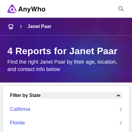
Name
Janet Paar
Full Name
4 Reports for Janet Paar
City & State
Find the right Janet Paar by their age, location,
and contact info below
Search
Filter by State
California
1
Florida
1