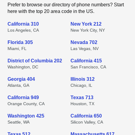
Prefer to browse our directory of phone numbers? Start
here with the top 20 area code in the US.
California 310
New York 212
Los Angeles, CA
New York City, NY
Florida 305
Nevada 702
Miami, FL
Las Vegas, NV
District of Columbia 202
California 415
Washington, DC
San Francisco, CA
Georgia 404
Illinois 312
Atlanta, GA
Chicago, IL
California 949
Texas 713
Orange County, CA
Houston, TX
Washington 425
California 650
Seattle, WA
Silicon Valley, CA
Texas 512
Massachusetts 617