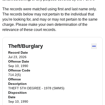
The records were matched using first and last name only.
The records below may not pertain to the individual that
you're looking for, and may or may not pertain to the same
charge. Please make your own determination of the
relevance of these court records.
Theft/Burglary
Record Date
Jul 23, 2026
Offense Date
Sep 10, 1990
Offense Code
714.2(5)
Offense
Description
THEFT 5TH DEGREE - 1978 (SMMS)
Disposition
Date
Sep 10, 1990