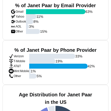
% of Janet Paar by Email Provider
63
%
Gmail
11
%
Yahoo
8
%
Outlook
3
%
AOL
15
%
Other
% of Janet Paar by Phone Provider
33
%
Verizon
19
%
T-Mobile
42
%
AT&T
1
%
Mint Mobile
5
%
Other
Age Distribution for Janet Paar
in the US