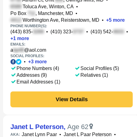
Toluca Ave, Winton, CA
•
Po Box
, Manchester, MD
•
Worthington Ave, Reisterstown, MD
•
+
5
more
PHONE NUMBER(S):
(443) 835-
•
(410) 323-
•
(410) 542-
•
+
1
more
EMAILS:
a
@aol.com
SOCIAL PROFILES:
•
+
3
more
Phone Numbers (4)
Social Profiles (5)
Addresses (9)
Relatives (1)
Email Addresses (1)
View Details
Janet L Peterson
,
Age 62
Janet Lynn Paar
•
Janet L Paar Peterson
•
AKA: