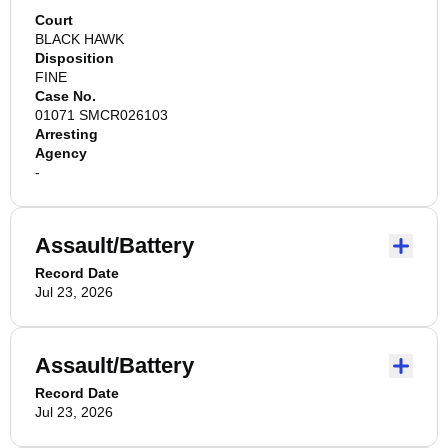
Court
BLACK HAWK
Disposition
FINE
Case No.
01071 SMCR026103
Arresting
Agency
-
Assault/Battery
Record Date
Jul 23, 2026
Assault/Battery
Record Date
Jul 23, 2026