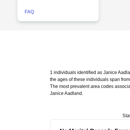
FAQ
1 individuals identified as Janice Aadla
the ages of these individuals span from
The most prevalent area codes associa
Janice Aadland.
Sta