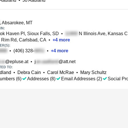
 Aadland
•
Jo Aadland
, Absarokee, MT
IN:
k Haven Pl, Sioux Falls, SD
•
N Illinois Ave, Kansas C
 Rim Rd, Carlsbad, CA
•
+
4
more
R(S):
•
(406) 328-
•
+
4
more
@epluse.at
•
j
@att.net
TED TO:
dland
•
Debra Cain
•
Carol McRae
•
Mary Schultz
umbers (6)
Addresses (8)
Email Addresses (2)
Social Pro