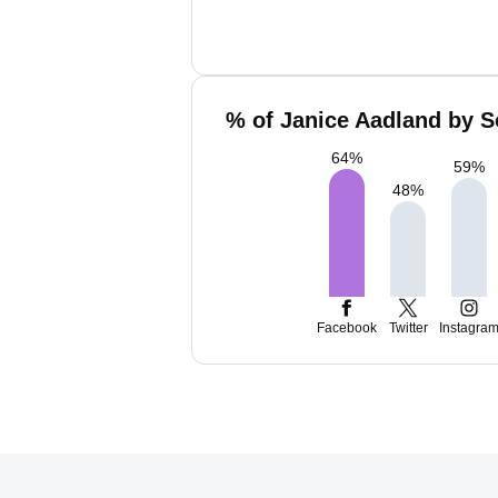
% of Janice Aadland by S
64
%
59
%
48
%
Facebook
Twitter
Instagra