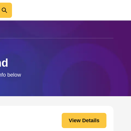
nd
info below
View Details