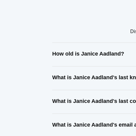
Di
How old is Janice Aadland?
What is Janice Aadland's last 
What is Janice Aadland's last 
What is Janice Aadland's email