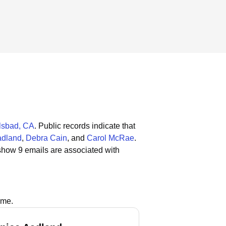
lsbad, CA
.
Public records indicate that
adland
,
Debra Cain
, and
Carol McRae
.
show 9 emails are associated with
ame.