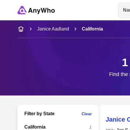
Na
Name
Janice Aadland
California
Full Name
1
City & State
Find the 
Filter by State
Clear
Janice 
California
1