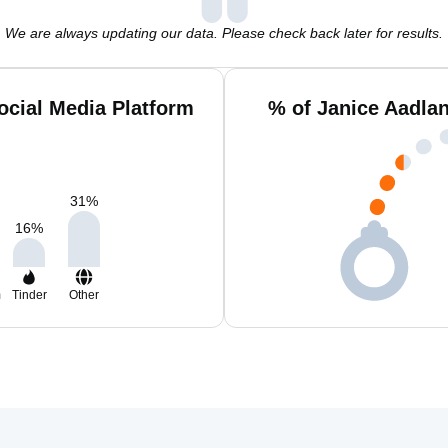
We are always updating our data. Please check back later for results.
ocial Media Platform
% of Janice Aadla
31
%
16
%
m
Tinder
Other