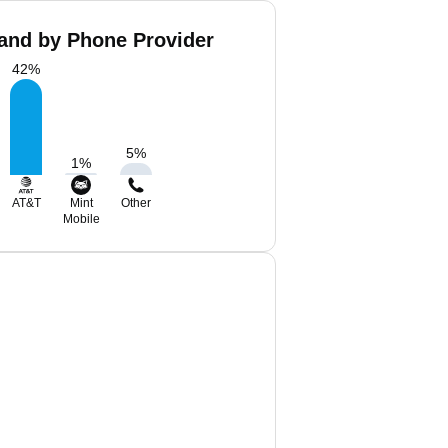
land by Phone Provider
42
%
5
%
1
%
AT&T
Mint
Other
Mobile