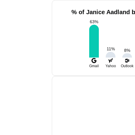
% of Janice Aadland b
63
%
11
%
8
%
Gmail
Yahoo
Outlook