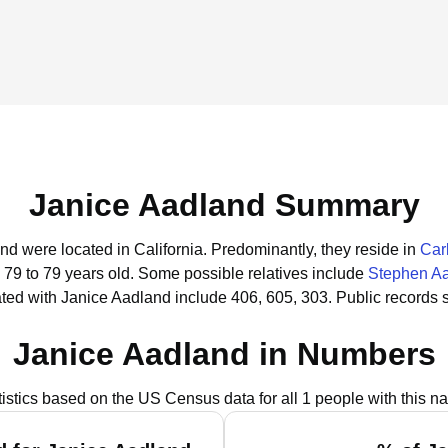
Janice Aadland Summary
nd were located in California.
Predominantly, they reside in
Car
 79 to 79 years old.
Some possible relatives include
Stephen A
ted with Janice Aadland include 406, 605, 303.
Public records 
Janice Aadland in Numbers
tistics based on the US Census data for all 1 people with this n