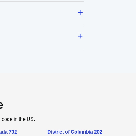
e
a code in the US.
ada 702
District of Columbia 202