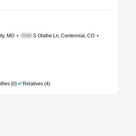
ity, MO
•
S Olathe Ln, Centennial, CO
•
files (0)
Relatives (4)