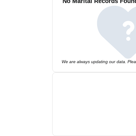
No Marital Records Found
We are always updating our data. Pleas