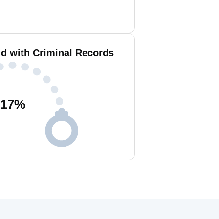
nd with Criminal Records
17
%