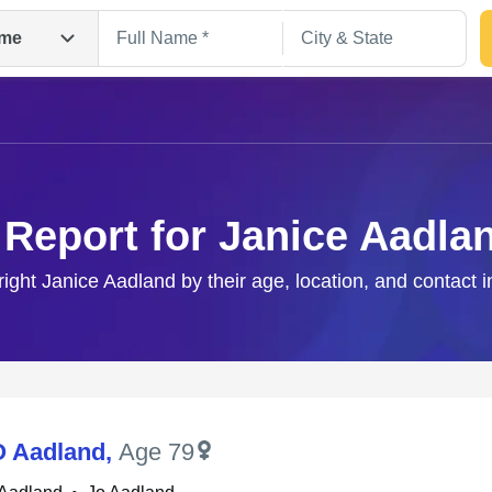
me
 Report for Janice Aadla
right Janice Aadland by their age, location, and contact 
Search
O Aadland
,
Age 79