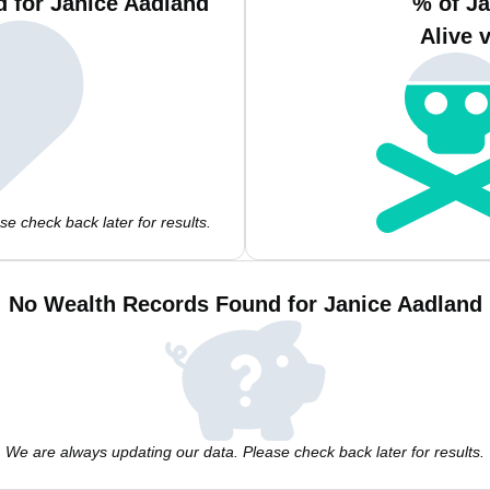
 for Janice Aadland
% of J
Alive 
e check back later for results.
No Wealth Records Found for Janice Aadland
We are always updating our data. Please check back later for results.