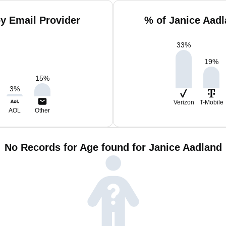
y Email Provider
% of Janice Aad
33
%
19
%
15
%
3
%
Verizon
T-Mobile
AOL
Other
No Records for Age found for Janice Aadland