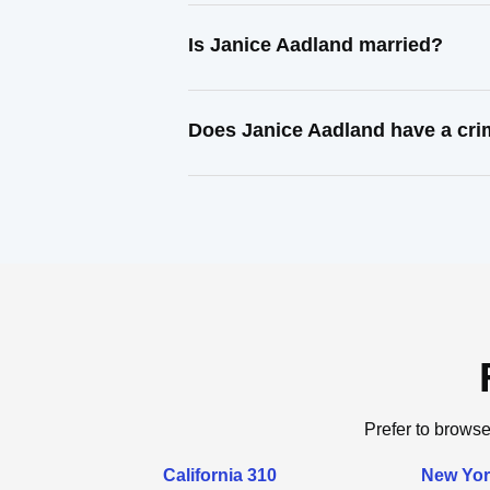
Is Janice Aadland married?
Does Janice Aadland have a cri
Prefer to browse
California 310
New Yor