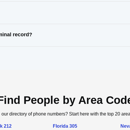
minal record?
Find People by Area Cod
 our directory of phone numbers? Start here with the top 20 are
k 212
Florida 305
Nev