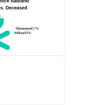
anice Aadland
vs. Deceased
Deceased
17%
Alive
83%