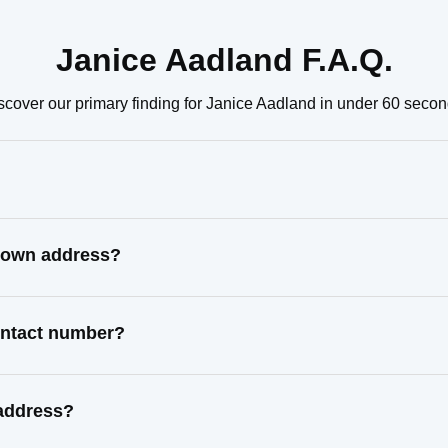
Janice Aadland F.A.Q.
scover our primary finding for Janice Aadland in under 60 secon
known address?
contact number?
 address?