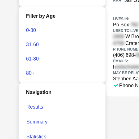
Jan S
AKA:
Filter by Age
LIVES IN:
Po Box
0-30
USED TO LIVE 
W Broo
Crater
31-60
PHONE NUMBE
(406) 698-
61-80
EMAILS:
h
80+
MAY BE RELA
Stephen Aa
Phone N
Navigation
Results
Summary
Statistics