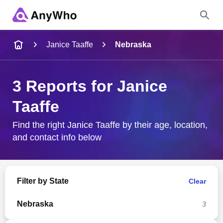
Name
Janice Taaffe
Nebraska
Full Name
3 Reports for Janice
Taaffe
City & State
Find the right Janice Taaffe by their age, location,
and contact info below
Search
Filter by State
Clear
Nebraska
3