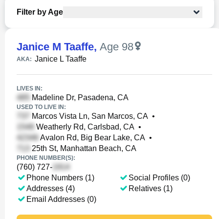
Filter by Age
Janice M Taaffe
,
Age 98
Janice L Taaffe
AKA:
LIVES IN:
Madeline Dr, Pasadena, CA
USED TO LIVE IN:
Marcos Vista Ln, San Marcos, CA
•
Weatherly Rd, Carlsbad, CA
•
Avalon Rd, Big Bear Lake, CA
•
25th St, Manhattan Beach, CA
PHONE NUMBER(S):
(760) 727-
Phone Numbers (1)
Social Profiles (0)
Addresses (4)
Relatives (1)
Email Addresses (0)