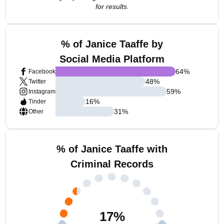
for results.
% of Janice Taaffe by
Social Media Platform
64
%
Facebook
48
%
Twitter
59
%
Instagram
16
%
Tinder
31
%
Other
% of Janice Taaffe with
Criminal Records
17
%