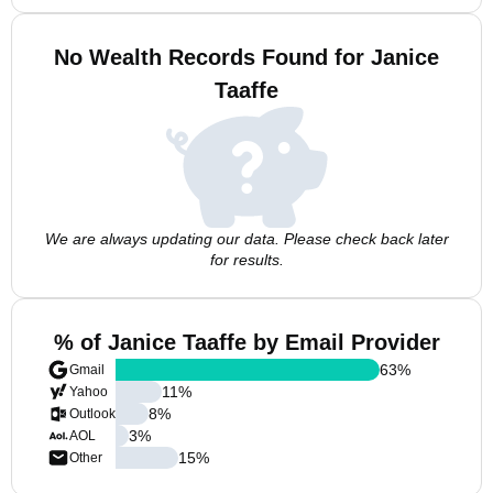
No Wealth Records Found for Janice
Taaffe
We are always updating our data. Please check back later
for results.
% of Janice Taaffe by Email Provider
63
%
Gmail
11
%
Yahoo
8
%
Outlook
3
%
AOL
15
%
Other