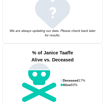
We are always updating our data. Please check back later
for results.
% of Janice Taaffe
Alive vs. Deceased
Deceased
17%
Alive
83%