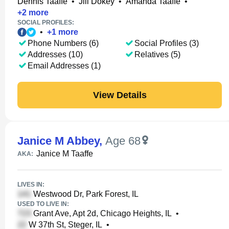
Dennis Taaffe
•
Jill Dokey
•
Amanda Taaffe
•
+
2
more
SOCIAL PROFILES:
•
+
1
more
Phone Numbers (6)
Social Profiles (3)
Addresses (10)
Relatives (5)
Email Addresses (1)
View Details
Janice M Abbey
,
Age 68
Janice M Taaffe
AKA:
LIVES IN:
Westwood Dr, Park Forest, IL
USED TO LIVE IN:
Grant Ave, Apt 2d, Chicago Heights, IL
•
W 37th St, Steger, IL
•