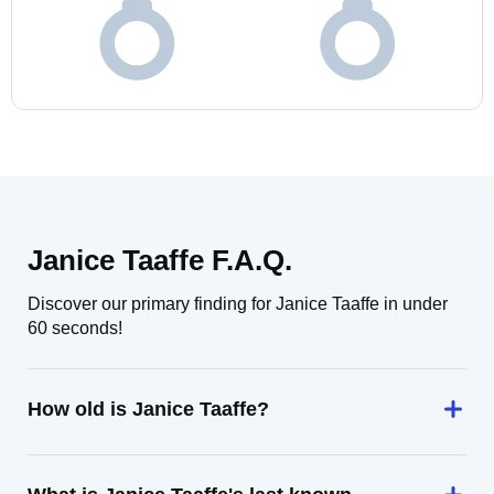
Janice Taaffe F.A.Q.
Discover our primary finding for Janice Taaffe in under
60 seconds!
How old is Janice Taaffe?