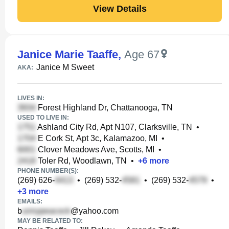
View Details
Janice Marie Taaffe
,
Age 67
Janice M Sweet
AKA:
LIVES IN:
Forest Highland Dr, Chattanooga, TN
USED TO LIVE IN:
Ashland City Rd, Apt N107, Clarksville, TN
•
E Cork St, Apt 3c, Kalamazoo, MI
•
Clover Meadows Ave, Scotts, MI
•
Toler Rd, Woodlawn, TN
•
+
6
more
PHONE NUMBER(S):
(269) 626-
•
(269) 532-
•
(269) 532-
•
+
3
more
EMAILS:
b
@yahoo.com
MAY BE RELATED TO: