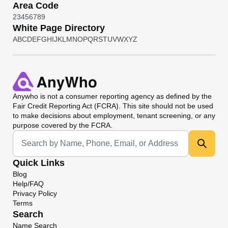
Area Code
2
3
4
5
6
7
8
9
White Page Directory
A
B
C
D
E
F
G
H
I
J
K
L
M
N
O
P
Q
R
S
T
U
V
W
X
Y
Z
Anywho
is not a consumer reporting agency as defined by the
Fair Credit Reporting Act (FCRA). This site should not be used
to make decisions about employment, tenant screening, or any
purpose covered by the FCRA.
Universal Search
Quick Links
Blog
Help/FAQ
Privacy Policy
Terms
Search
Name Search