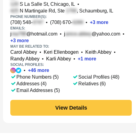
S La Salle St, Chicago, IL
•
N Martingale Rd, Ste
, Schaumburg, IL
PHONE NUMBER(S):
(708) 548-
•
(708) 670-
•
+
3
more
EMAILS:
j
@hotmail.com
•
j
@yahoo.com
•
+
3
more
MAY BE RELATED TO:
Carol Abbey
•
Keri Ellenbogen
•
Keith Abbey
•
Randy Abbey
•
Karli Abbey
•
+
1
more
SOCIAL PROFILES:
•
+
46
more
Phone Numbers (5)
Social Profiles (48)
Addresses (4)
Relatives (6)
Email Addresses (5)
View Details