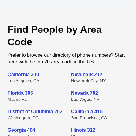
Find People by Area
Code
Prefer to browse our directory of phone numbers? Start
here with the top 20 area code in the US.
California 310
New York 212
Los Angeles, CA
New York City, NY
Florida 305
Nevada 702
Miami, FL
Las Vegas, NV
District of Columbia 202
California 415
Washington, DC
San Francisco, CA
Georgia 404
Illinois 312