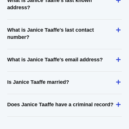
What is Janice Taaffe's last known
address?
What is Janice Taaffe's last contact
number?
What is Janice Taaffe's email address?
Is Janice Taaffe married?
Does Janice Taaffe have a criminal record?