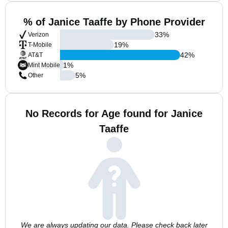
% of Janice Taaffe by Phone Provider
33
%
Verizon
19
%
T-Mobile
42
%
AT&T
1
%
Mint Mobile
5
%
Other
No Records for Age found for Janice
Taaffe
We are always updating our data. Please check back later