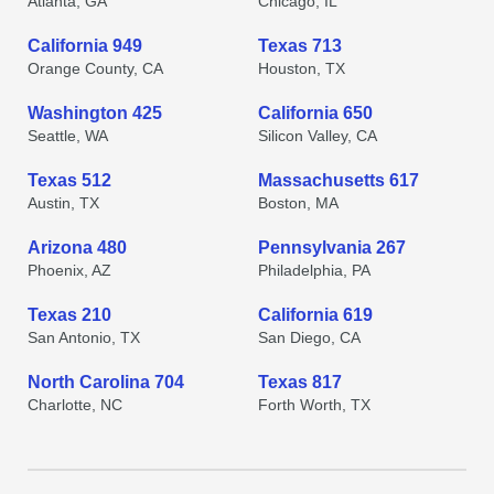
Atlanta, GA
Chicago, IL
California 949
Texas 713
Orange County, CA
Houston, TX
Washington 425
California 650
Seattle, WA
Silicon Valley, CA
Texas 512
Massachusetts 617
Austin, TX
Boston, MA
Arizona 480
Pennsylvania 267
Phoenix, AZ
Philadelphia, PA
Texas 210
California 619
San Antonio, TX
San Diego, CA
North Carolina 704
Texas 817
Charlotte, NC
Forth Worth, TX