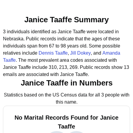
Janice Taaffe Summary
3 individuals identified as Janice Taaffe were located in
Nebraska.
Public records indicate that the ages of these
individuals span from 67 to 98 years old.
Some possible
relatives include
Dennis Taaffe
,
Jill Dokey
, and
Amanda
Taaffe
.
The most prevalent area codes associated with
Janice Taaffe include 310, 213, 269.
Public records show 13
emails are associated with Janice Taaffe.
Janice Taaffe in Numbers
Statistics based on the US Census data for all 3 people with
this name.
No Marital Records Found for Janice
Taaffe