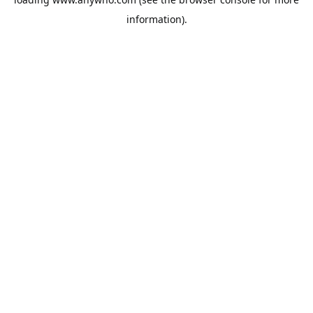
information).