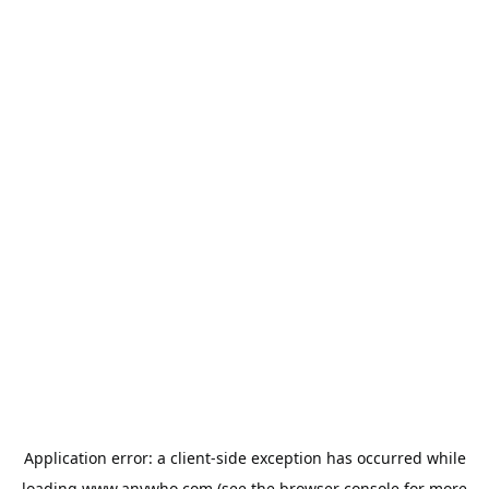
Application error: a
client
-side exception has occurred while
loading
www.anywho.com
(see the
browser console
for more