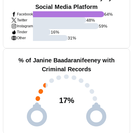
Social Media Platform
64
%
Facebook
48
%
Twitter
59
%
Instagram
16
%
Tinder
31
%
Other
% of Janine Baadaranifeeney with
Criminal Records
17
%