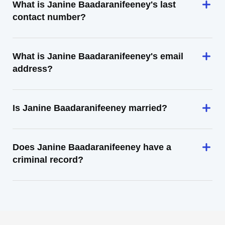
What is Janine Baadaranifeeney's last
contact number?
What is Janine Baadaranifeeney's email
address?
Is Janine Baadaranifeeney married?
Does Janine Baadaranifeeney have a
criminal record?