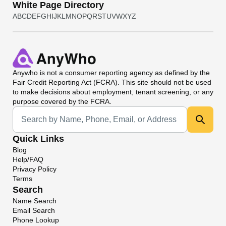
White Page Directory
A
B
C
D
E
F
G
H
I
J
K
L
M
N
O
P
Q
R
S
T
U
V
W
X
Y
Z
Anywho
is not a consumer reporting agency as defined by the
Fair Credit Reporting Act (FCRA). This site should not be used
to make decisions about employment, tenant screening, or any
purpose covered by the FCRA.
Universal Search
Quick Links
Blog
Help/FAQ
Privacy Policy
Terms
Search
Name Search
Email Search
Phone Lookup