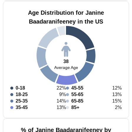
Age Distribution for Janine
Baadaranifeeney in the US
38
Average Age
0-18
22%
45-55
12%
18-25
9%
55-65
13%
25-35
14%
65-85
15%
35-45
13%
85+
2%
% of Janine Baadaranifeeney by