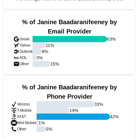
% of Janine Baadaranifeeney by
Email Provider
63
%
Gmail
11
%
Yahoo
8
%
Outlook
3
%
AOL
15
%
Other
% of Janine Baadaranifeeney by
Phone Provider
33
%
Verizon
19
%
T-Mobile
42
%
AT&T
1
%
Mint Mobile
5
%
Other