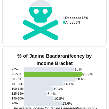
Deceased
17%
Alive
83%
% of Janine Baadaranifeeney by
Income Bracket
18
%
<25k
20.9
%
25-50k
18.6
%
50-75k
14.1
%
75-100k
10.4
%
100-125k
8.4
%
125-150k
10.8
%
150-200k
13.6
%
200k+
The average income for Janine Baadaranifeeney is 65k