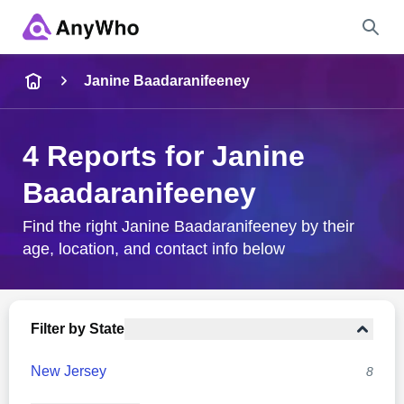
Name
Janine Baadaranifeeney
Full Name
4 Reports for Janine
Baadaranifeeney
City & State
Find the right Janine Baadaranifeeney by their
age, location, and contact info below
Search
Filter by State
New Jersey
8