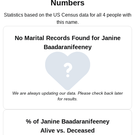
Numbers
Statistics based on the US Census data for all 4 people with
this name.
No Marital Records Found for Janine
Baadaranifeeney
We are always updating our data. Please check back later
for results.
% of Janine Baadaranifeeney
Alive vs. Deceased