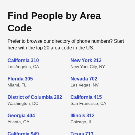
Find People by Area
Code
Prefer to browse our directory of phone numbers? Start
here with the top 20 area code in the US.
California 310
New York 212
Los Angeles, CA
New York City, NY
Florida 305
Nevada 702
Miami, FL
Las Vegas, NV
District of Columbia 202
California 415
Washington, DC
San Francisco, CA
Georgia 404
Illinois 312
Atlanta, GA
Chicago, IL
California 949
Texas 713