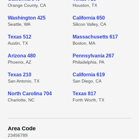
Orange County, CA
Houston, TX
Washington 425
California 650
Seattle, WA
Silicon Valley, CA
Texas 512
Massachusetts 617
Austin, TX
Boston, MA
Arizona 480
Pennsylvania 267
Phoenix, AZ
Philadelphia, PA
Texas 210
California 619
San Antonio, TX
San Diego, CA
North Carolina 704
Texas 817
Charlotte, NC
Forth Worth, TX
Area Code
2
3
4
5
6
7
8
9