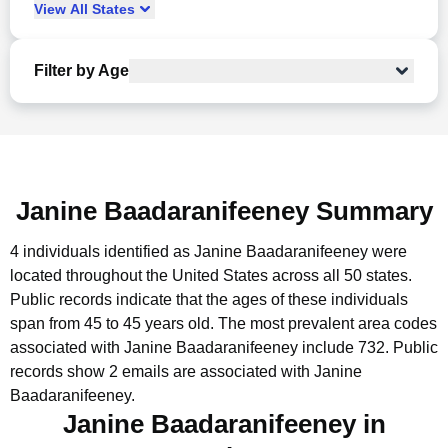
View
All
States
Filter by Age
Janine Baadaranifeeney Summary
4 individuals identified as Janine Baadaranifeeney were
located throughout the United States across all 50 states.
Public records indicate that the ages of these individuals
span from 45 to 45 years old.
The most prevalent area codes
associated with Janine Baadaranifeeney include 732.
Public
records show 2 emails are associated with Janine
Baadaranifeeney.
Janine Baadaranifeeney in