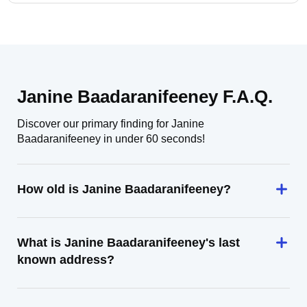
Janine Baadaranifeeney F.A.Q.
Discover our primary finding for Janine
Baadaranifeeney in under 60 seconds!
How old is Janine Baadaranifeeney?
What is Janine Baadaranifeeney's last
known address?