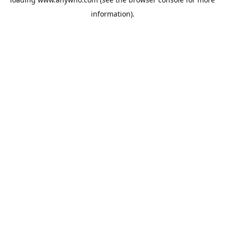
information).