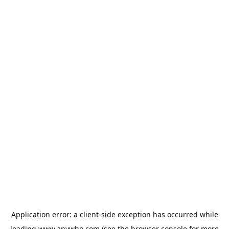
Application error: a
client
-side exception has occurred while
loading
www.anywho.com
(see the
browser console
for more