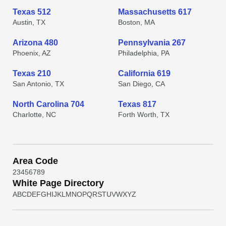
Texas 512
Massachusetts 617
Austin, TX
Boston, MA
Arizona 480
Pennsylvania 267
Phoenix, AZ
Philadelphia, PA
Texas 210
California 619
San Antonio, TX
San Diego, CA
North Carolina 704
Texas 817
Charlotte, NC
Forth Worth, TX
Area Code
2
3
4
5
6
7
8
9
White Page Directory
A
B
C
D
E
F
G
H
I
J
K
L
M
N
O
P
Q
R
S
T
U
V
W
X
Y
Z