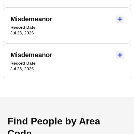
Misdemeanor
Record Date
Jul 23, 2026
Misdemeanor
Record Date
Jul 23, 2026
Find People by Area
Code