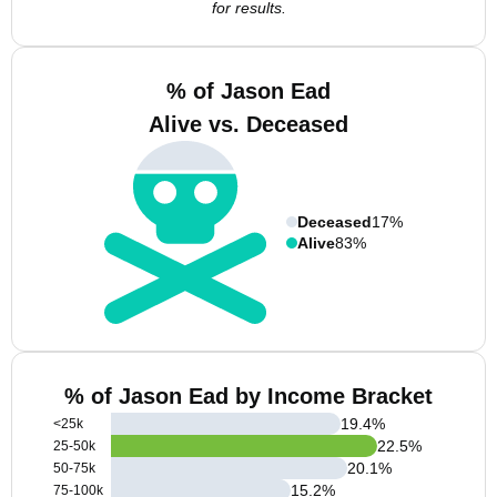
for results.
% of Jason Ead
Alive vs. Deceased
Deceased
17%
Alive
83%
% of Jason Ead by Income Bracket
19.4
%
<25k
22.5
%
25-50k
20.1
%
50-75k
15.2
%
75-100k