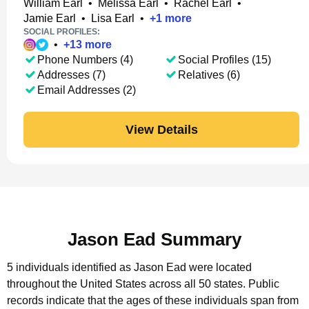
William Earl
•
Melissa Earl
•
Rachel Earl
•
Jamie Earl
•
Lisa Earl
•
+
1
more
SOCIAL PROFILES:
•
+
13
more
Phone Numbers (4)
Social Profiles (15)
Addresses (7)
Relatives (6)
Email Addresses (2)
View Details
Jason Ead Summary
5 individuals identified as Jason Ead were located
throughout the United States across all 50 states.
Public
records indicate that the ages of these individuals span from