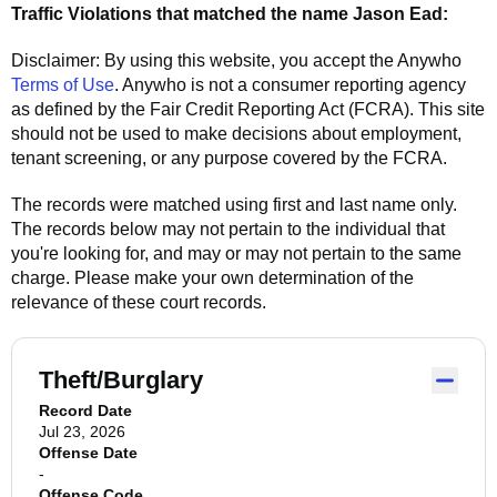
Traffic Violations that matched the name
Jason Ead
:
Disclaimer: By using this website, you accept the
Anywho
Terms of Use
.
Anywho
is not a consumer reporting agency
as defined by the Fair Credit Reporting Act (FCRA). This site
should not be used to make decisions about employment,
tenant screening, or any purpose covered by the FCRA.
The records were matched using first and last name only.
The records below may not pertain to the individual that
you're looking for, and may or may not pertain to the same
charge. Please make your own determination of the
relevance of these court records.
Theft/Burglary
Record Date
Jul 23, 2026
Offense Date
-
Offense Code