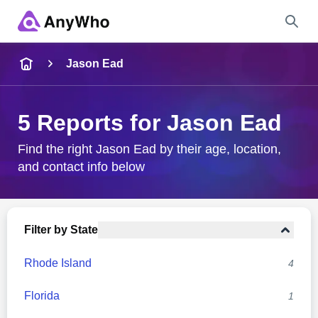
Name
Jason Ead
Full Name
5 Reports for Jason Ead
City & State
Find the right Jason Ead by their age, location,
and contact info below
Search
Filter by State
Rhode Island
4
Florida
1