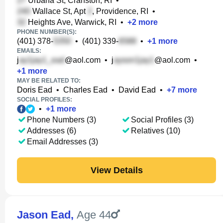
Urbana St, Cranston, RI
•
Wallace St, Apt
, Providence, RI
•
Heights Ave, Warwick, RI
•
+
2
more
PHONE NUMBER(S):
(401) 378-
•
(401) 339-
•
+
1
more
EMAILS:
j
@aol.com
•
j
@aol.com
•
+
1
more
MAY BE RELATED TO:
Doris Ead
•
Charles Ead
•
David Ead
•
+
7
more
SOCIAL PROFILES:
•
+
1
more
Phone Numbers (3)
Social Profiles (3)
Addresses (6)
Relatives (10)
Email Addresses (3)
View Details
Jason Ead
,
Age 44