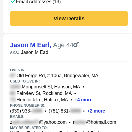
Email Addresses (13)
View Details
Jason M Earl
,
Age 44
Jason M Ead
AKA:
LIVES IN:
Old Forge Rd, # 106a, Bridgewater, MA
USED TO LIVE IN:
Monponsett St, Hanson, MA
•
Fairview St, Rockland, MA
•
Hemlock Ln, Halifax, MA
•
+
4
more
PHONE NUMBER(S):
(339) 933-
•
(781) 831-
•
+
2
more
EMAILS:
z
@yahoo.com
•
r
@hotmail.com
MAY BE RELATED TO: