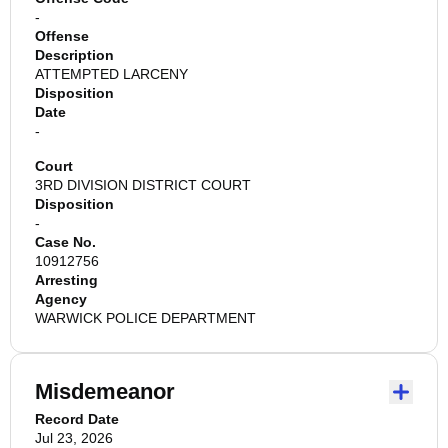
-
Offense
Description
ATTEMPTED LARCENY
Disposition
Date
-
Court
3RD DIVISION DISTRICT COURT
Disposition
-
Case No.
10912756
Arresting
Agency
WARWICK POLICE DEPARTMENT
Misdemeanor
Record Date
Jul 23, 2026