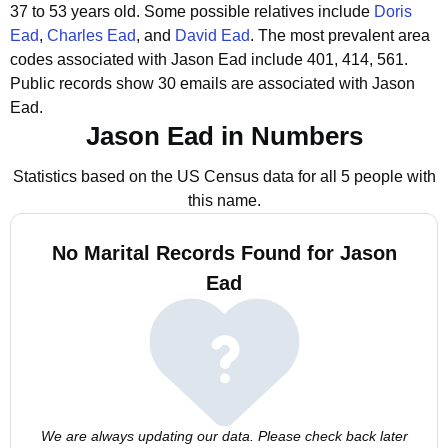
37 to 53 years old.
Some possible relatives include
Doris
Ead
,
Charles Ead
, and
David Ead
.
The most prevalent area
codes associated with Jason Ead include 401, 414, 561.
Public records show 30 emails are associated with Jason
Ead.
Jason Ead in Numbers
Statistics based on the US Census data for all 5 people with
this name.
No Marital Records Found for Jason
Ead
We are always updating our data. Please check back later