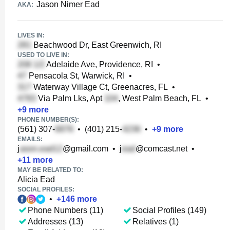
Jason Nimer Ead
AKA:
LIVES IN:
Beachwood Dr, East Greenwich, RI
USED TO LIVE IN:
Adelaide Ave, Providence, RI
•
Pensacola St, Warwick, RI
•
Waterway Village Ct, Greenacres, FL
•
Via Palm Lks, Apt
, West Palm Beach, FL
•
+
9
more
PHONE NUMBER(S):
(561) 307-
•
(401) 215-
•
+
9
more
EMAILS:
j
@gmail.com
•
j
@comcast.net
•
+
11
more
MAY BE RELATED TO:
Alicia Ead
SOCIAL PROFILES:
•
+
146
more
Phone Numbers (11)
Social Profiles (149)
Addresses (13)
Relatives (1)