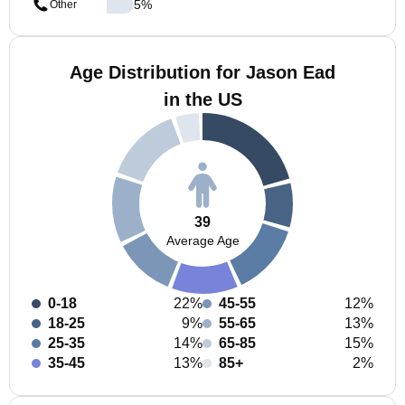
5
%
Other
Age Distribution for Jason Ead
in the US
39
Average Age
0-18
22%
45-55
12%
18-25
9%
55-65
13%
25-35
14%
65-85
15%
35-45
13%
85+
2%