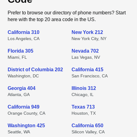
Prefer to browse our directory of phone numbers? Start
here with the top 20 area code in the US.
California 310
New York 212
Los Angeles, CA
New York City, NY
Florida 305
Nevada 702
Miami, FL
Las Vegas, NV
District of Columbia 202
California 415
Washington, DC
San Francisco, CA
Georgia 404
Illinois 312
Atlanta, GA
Chicago, IL
California 949
Texas 713
Orange County, CA
Houston, TX
Washington 425
California 650
Seattle, WA
Silicon Valley, CA