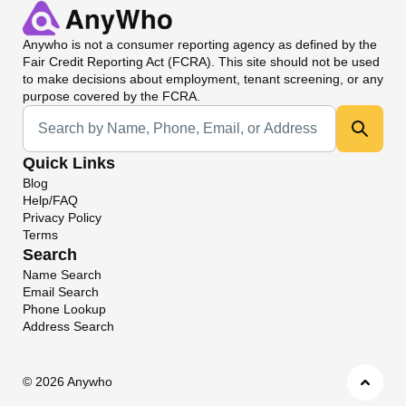
Anywho
is not a consumer reporting agency as defined by the
Fair Credit Reporting Act (FCRA). This site should not be used
to make decisions about employment, tenant screening, or any
purpose covered by the FCRA.
Universal Search
Quick Links
Blog
Help/FAQ
Privacy Policy
Terms
Search
Name Search
Email Search
Phone Lookup
Address Search
©
2026 Anywho