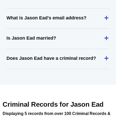
What is Jason Ead's email address?
Is Jason Ead married?
Does Jason Ead have a criminal record?
Criminal Records for
Jason Ead
Displaying 5 records from over 100 Criminal Records &