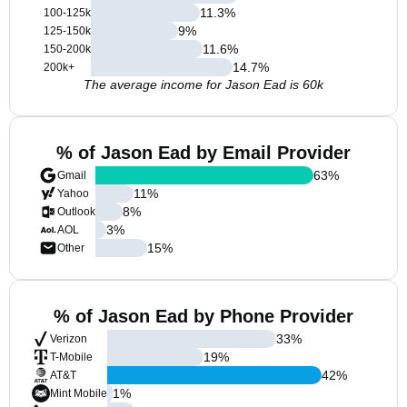
11.3
%
100-125k
9
%
125-150k
11.6
%
150-200k
14.7
%
200k+
The average income for Jason Ead is 60k
% of Jason Ead by Email Provider
63
%
Gmail
11
%
Yahoo
8
%
Outlook
3
%
AOL
15
%
Other
% of Jason Ead by Phone Provider
33
%
Verizon
19
%
T-Mobile
42
%
AT&T
1
%
Mint Mobile