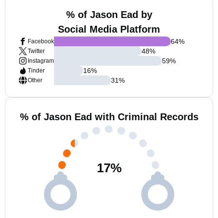
% of Jason Ead by
Social Media Platform
64
%
Facebook
48
%
Twitter
59
%
Instagram
16
%
Tinder
31
%
Other
% of Jason Ead with Criminal Records
17
%