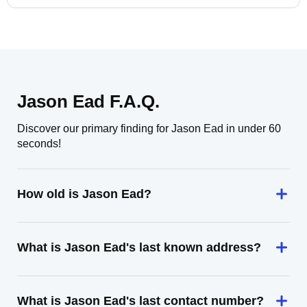
Jason Ead F.A.Q.
Discover our primary finding for Jason Ead in under 60
seconds!
How old is Jason Ead?
What is Jason Ead's last known address?
What is Jason Ead's last contact number?