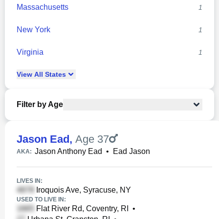
Massachusetts
1
New York
1
Virginia
1
View
All
States
Filter by Age
Jason Ead
,
Age 37
Jason Anthony Ead
•
Ead Jason
AKA:
LIVES IN:
Iroquois Ave, Syracuse, NY
USED TO LIVE IN:
Flat River Rd, Coventry, RI
•