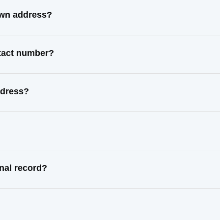
own address?
ntact number?
ddress?
nal record?