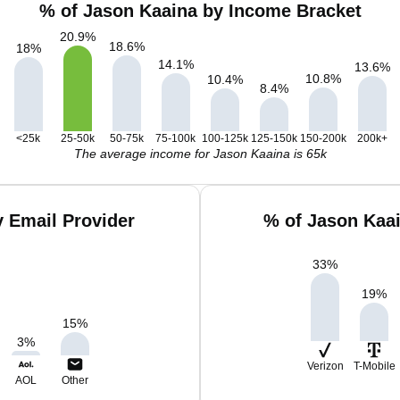
% of Jason Kaaina by Income Bracket
20.9
%
18.6
%
18
%
14.1
%
13.6
%
10.8
%
10.4
%
8.4
%
<25k
25-50k
50-75k
75-100k
100-125k
125-150k
150-200k
200k+
The average income for Jason Kaaina is 65k
 Email Provider
% of Jason Kaa
33
%
19
%
15
%
3
%
Verizon
T-Mobile
AOL
Other