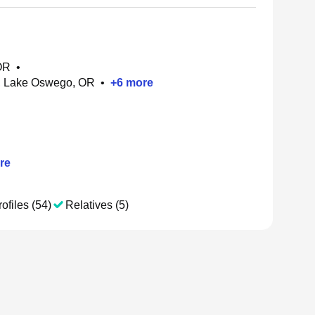
 OR
•
, Lake Oswego, OR
•
+
6
more
re
ofiles (54)
Relatives (5)