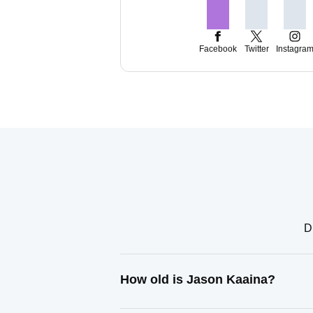
Facebook
Twitter
Instagra
D
How old is Jason Kaaina?