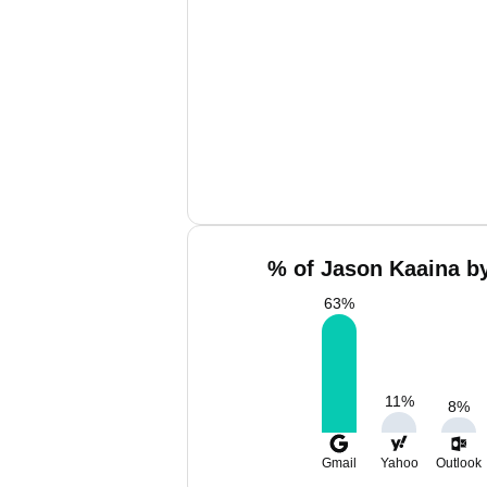
% of Jason Kaaina by
63
%
11
%
8
%
Gmail
Yahoo
Outlook