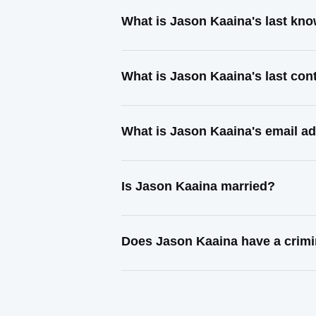
What is Jason Kaaina's last kn
What is Jason Kaaina's last co
What is Jason Kaaina's email a
Is Jason Kaaina married?
Does Jason Kaaina have a crimi