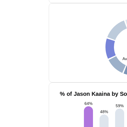
Av
% of Jason Kaaina by So
64
%
59
%
48
%