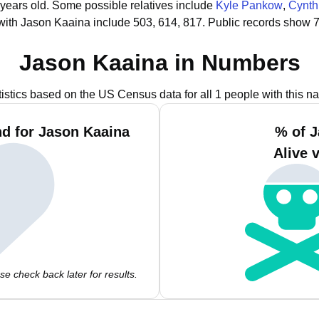
 years old.
Some possible relatives include
Kyle Pankow
,
Cynth
with Jason Kaaina include 503, 614, 817.
Public records show 7
Jason Kaaina in Numbers
tistics based on the US Census data for all 1 people with this n
d for Jason Kaaina
% of J
Alive 
e check back later for results.