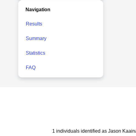
Navigation
Results
Summary
Statistics
FAQ
1 individuals identified as Jason Kaain