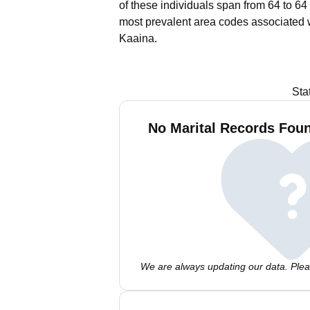
of these individuals span from 64 to 64
most prevalent area codes associated 
Kaaina.
Sta
No Marital Records Foun
We are always updating our data. Pleas