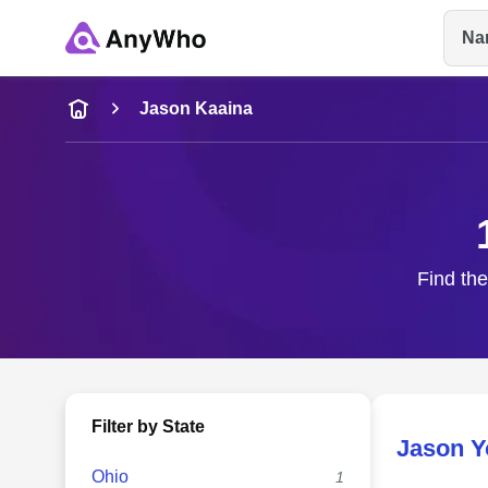
Na
Name
Jason Kaaina
Full Name
City & State
Find the
Filter by State
Jason Y
Ohio
1