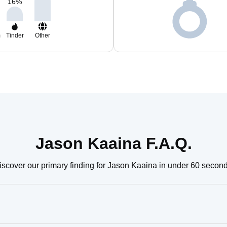
16
%
m
Tinder
Other
Jason Kaaina F.A.Q.
iscover our primary finding for Jason Kaaina in under 60 second