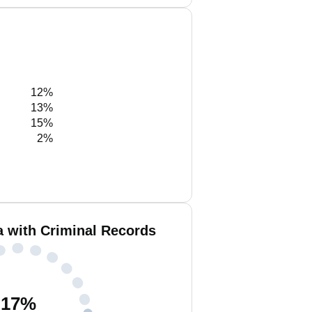
12%
13%
15%
2%
a with Criminal Records
17
%