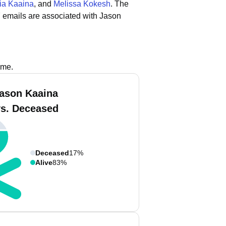
ia Kaaina
, and
Melissa Kokesh
.
The
 emails are associated with Jason
ame.
ason Kaaina
vs. Deceased
Deceased
17%
Alive
83%