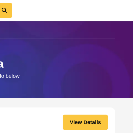
a
nfo below
View Details