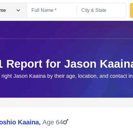
me
1 Report for Jason Kaain
 right Jason Kaaina by their age, location, and contact i
Search
oshio Kaaina
,
Age 64