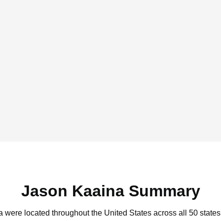
Jason Kaaina Summary
a were located throughout the United States across all 50 states