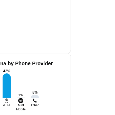
ina by Phone Provider
42
%
5
%
1
%
AT&T
Mint
Other
Mobile