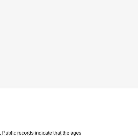
.
Public records indicate that the ages