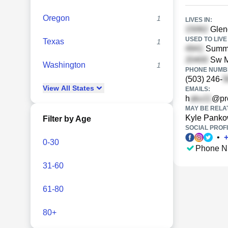
Oregon
1
LIVES IN:
Glend
USED TO LIVE 
Texas
1
Summit
Sw Ma
Washington
1
PHONE NUMBE
(503) 246-
View
All
States
EMAILS:
h
@pro
MAY BE RELA
Kyle Pank
Filter by Age
SOCIAL PROFI
•
0-30
Phone N
31-60
61-80
80+