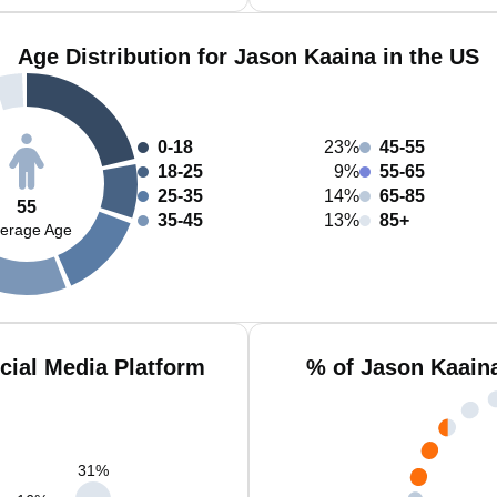
Age Distribution for Jason Kaaina in the US
0-18
23%
45-55
18-25
9%
55-65
25-35
14%
65-85
55
35-45
13%
85+
erage Age
cial Media Platform
% of Jason Kaain
31
%