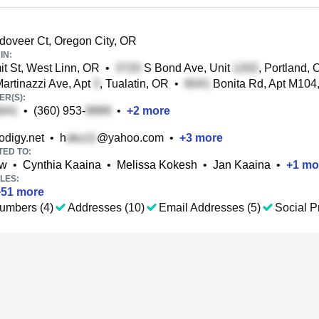
oveer Ct, Oregon City, OR
IN:
 St, West Linn, OR
•
S Bond Ave, Unit
, Portland,
rtinazzi Ave, Apt
, Tualatin, OR
•
Bonita Rd, Apt M104
R(S):
•
(360) 953-
•
+
2
more
digy.net
•
h
@yahoo.com
•
+
3
more
TED TO:
ow
•
Cynthia Kaaina
•
Melissa Kokesh
•
Jan Kaaina
•
+
1
mo
LES:
+
51
more
umbers (4)
Addresses (10)
Email Addresses (5)
Social Pr