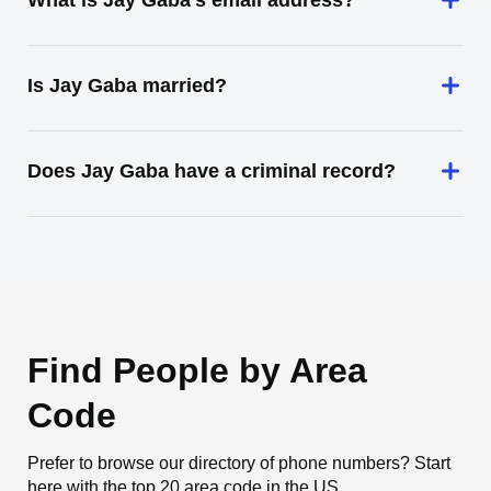
What is Jay Gaba's email address?
Is Jay Gaba married?
Does Jay Gaba have a criminal record?
Find People by Area
Code
Prefer to browse our directory of phone numbers? Start
here with the top 20 area code in the US.