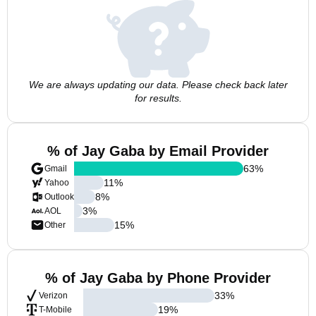
We are always updating our data. Please check back later
for results.
% of Jay Gaba by Email Provider
63
%
Gmail
11
%
Yahoo
8
%
Outlook
3
%
AOL
15
%
Other
% of Jay Gaba by Phone Provider
33
%
Verizon
19
%
T-Mobile