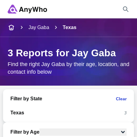
Name
Jay Gaba
Texas
Full Name
3 Reports for Jay Gaba
City & State
Find the right Jay Gaba by their age, location, and
contact info below
Search
Filter by State
Clear
Texas
3
Filter by Age