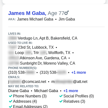
James M Gaba
,
Age 77
James Michael Gaba
•
Jim Gaba
AKA:
LIVES IN:
Verdugo Ln, Apt B, Bakersfield, CA
USED TO LIVE IN:
23rd St, Lubbock, TX
•
Loop
, Trlr
, Wolfforth, TX
•
Atkinson Ave, Gardena, CA
•
Sunbright Dr, Moreno Valley, CA
PHONE NUMBER(S):
(310) 538-
•
(310) 538-
•
+
1
more
EMAILS:
j
@comcast.net
•
m
@att.net
MAY BE RELATED TO:
Diane Gaba
•
Michael Gaba
•
+
1
more
Phone Numbers (3)
Social Profiles (0)
Addresses (4)
Relatives (3)
Email Addresses (2)