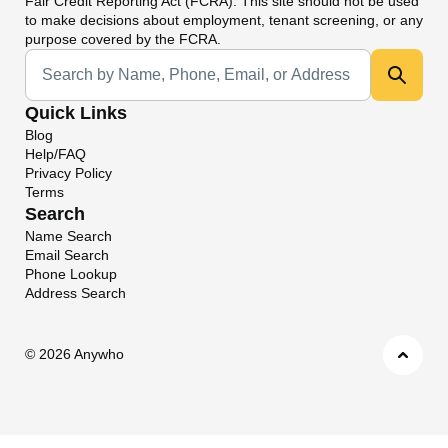
Fair Credit Reporting Act (FCRA). This site should not be used
to make decisions about employment, tenant screening, or any
purpose covered by the FCRA.
Universal Search
Quick Links
Blog
Help/FAQ
Privacy Policy
Terms
Search
Name Search
Email Search
Phone Lookup
Address Search
©
2026 Anywho