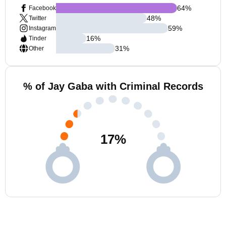
64
%
Facebook
48
%
Twitter
59
%
Instagram
16
%
Tinder
31
%
Other
% of Jay Gaba with Criminal Records
17
%