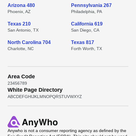
Arizona 480
Pennsylvania 267
Phoenix, AZ
Philadelphia, PA
Texas 210
California 619
San Antonio, TX
San Diego, CA
North Carolina 704
Texas 817
Charlotte, NC
Forth Worth, TX
Area Code
2
3
4
5
6
7
8
9
White Page Directory
A
B
C
D
E
F
G
H
I
J
K
L
M
N
O
P
Q
R
S
T
U
V
W
X
Y
Z
Anywho
is not a consumer reporting agency as defined by the