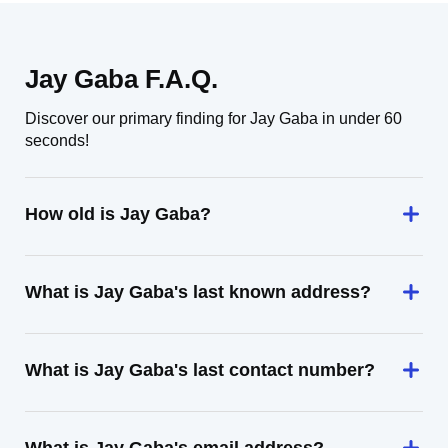
Jay Gaba F.A.Q.
Discover our primary finding for Jay Gaba in under 60
seconds!
How old is Jay Gaba?
What is Jay Gaba's last known address?
What is Jay Gaba's last contact number?