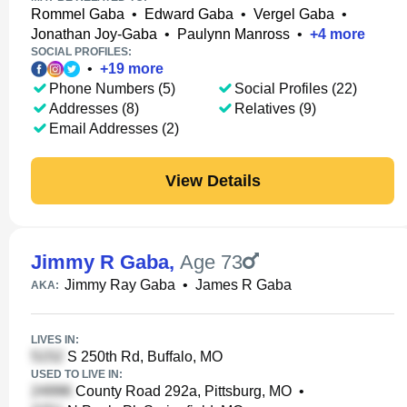
Rommel Gaba
•
Edward Gaba
•
Vergel Gaba
•
Jonathan Joy-Gaba
•
Paulynn Manross
•
+
4
more
SOCIAL PROFILES:
•
+
19
more
Phone Numbers (5)
Social Profiles (22)
Addresses (8)
Relatives (9)
Email Addresses (2)
View Details
Jimmy R Gaba
,
Age 73
Jimmy Ray Gaba
•
James R Gaba
AKA:
LIVES IN:
S 250th Rd, Buffalo, MO
USED TO LIVE IN:
County Road 292a, Pittsburg, MO
•