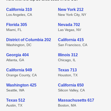
California 310
New York 212
Los Angeles, CA
New York City, NY
Florida 305
Nevada 702
Miami, FL
Las Vegas, NV
District of Columbia 202
California 415
Washington, DC
San Francisco, CA
Georgia 404
Illinois 312
Atlanta, GA
Chicago, IL
California 949
Texas 713
Orange County, CA
Houston, TX
Washington 425
California 650
Seattle, WA
Silicon Valley, CA
Texas 512
Massachusetts 617
Austin, TX
Boston, MA