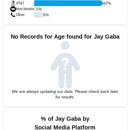
42
%
AT&T
1
%
Mint Mobile
5
%
Other
No Records for Age found for Jay Gaba
We are always updating our data. Please check back later
for results.
% of Jay Gaba by
Social Media Platform