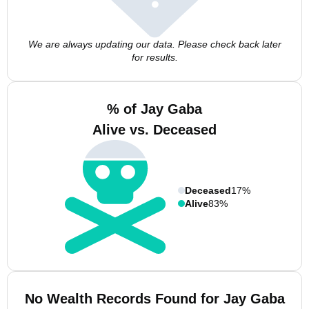
We are always updating our data. Please check back later
for results.
% of Jay Gaba
Alive vs. Deceased
Deceased
17%
Alive
83%
No Wealth Records Found for Jay Gaba