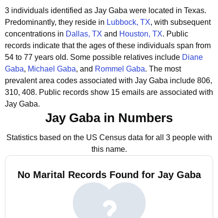
3 individuals identified as Jay Gaba were located in Texas.
Predominantly, they reside in
Lubbock, TX
, with subsequent
concentrations in
Dallas, TX
and
Houston, TX
.
Public
records indicate that the ages of these individuals span from
54 to 77 years old.
Some possible relatives include
Diane
Gaba
,
Michael Gaba
, and
Rommel Gaba
.
The most
prevalent area codes associated with Jay Gaba include 806,
310, 408.
Public records show 15 emails are associated with
Jay Gaba.
Jay Gaba in Numbers
Statistics based on the US Census data for all 3 people with
this name.
No Marital Records Found for Jay Gaba