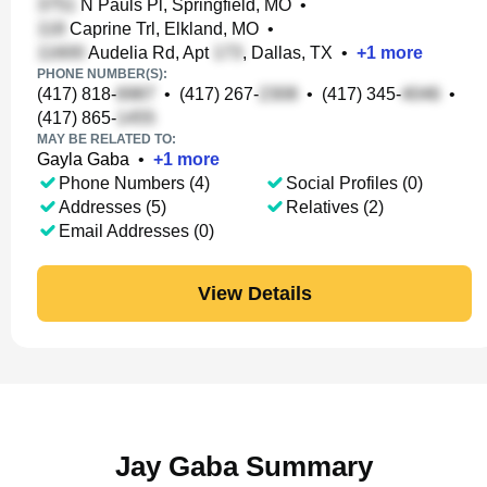
N Pauls Pl, Springfield, MO
•
Caprine Trl, Elkland, MO
•
Audelia Rd, Apt
, Dallas, TX
•
+
1
more
PHONE NUMBER(S):
(417) 818-
•
(417) 267-
•
(417) 345-
•
(417) 865-
MAY BE RELATED TO:
Gayla Gaba
•
+
1
more
Phone Numbers (4)
Social Profiles (0)
Addresses (5)
Relatives (2)
Email Addresses (0)
View Details
Jay Gaba Summary