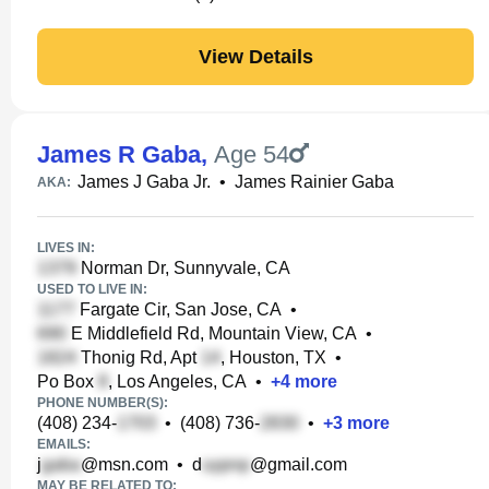
View Details
James R Gaba
,
Age 54
James J Gaba Jr.
•
James Rainier Gaba
AKA:
LIVES IN:
Norman Dr, Sunnyvale, CA
USED TO LIVE IN:
Fargate Cir, San Jose, CA
•
E Middlefield Rd, Mountain View, CA
•
Thonig Rd, Apt
, Houston, TX
•
Po Box
, Los Angeles, CA
•
+
4
more
PHONE NUMBER(S):
(408) 234-
•
(408) 736-
•
+
3
more
EMAILS:
j
@msn.com
•
d
@gmail.com
MAY BE RELATED TO: