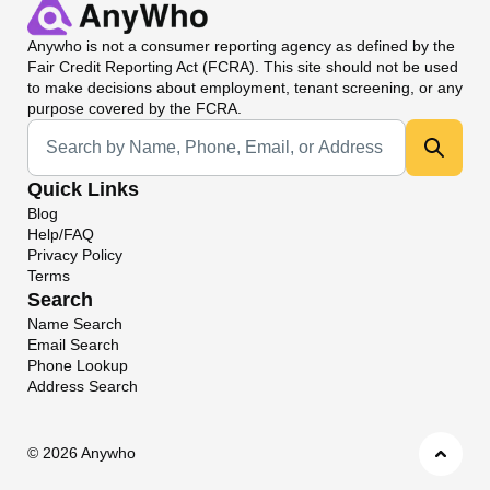
Anywho
is not a consumer reporting agency as defined by the
Fair Credit Reporting Act (FCRA). This site should not be used
to make decisions about employment, tenant screening, or any
purpose covered by the FCRA.
Universal Search
Quick Links
Blog
Help/FAQ
Privacy Policy
Terms
Search
Name Search
Email Search
Phone Lookup
Address Search
©
2026 Anywho