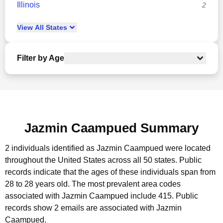
Illinois
2
View
All
States
Filter by Age
Jazmin Caampued Summary
2 individuals identified as Jazmin Caampued were located
throughout the United States across all 50 states.
Public
records indicate that the ages of these individuals span from
28 to 28 years old.
The most prevalent area codes
associated with Jazmin Caampued include 415.
Public
records show 2 emails are associated with Jazmin
Caampued.