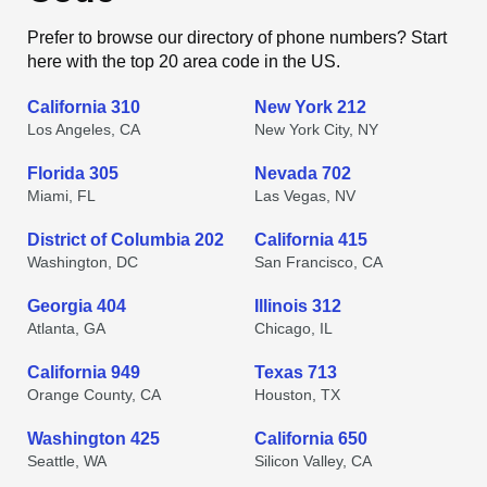
Prefer to browse our directory of phone numbers? Start
here with the top 20 area code in the US.
California 310
New York 212
Los Angeles, CA
New York City, NY
Florida 305
Nevada 702
Miami, FL
Las Vegas, NV
District of Columbia 202
California 415
Washington, DC
San Francisco, CA
Georgia 404
Illinois 312
Atlanta, GA
Chicago, IL
California 949
Texas 713
Orange County, CA
Houston, TX
Washington 425
California 650
Seattle, WA
Silicon Valley, CA