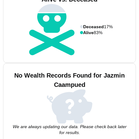
Deceased
17%
Alive
83%
No Wealth Records Found for Jazmin
Caampued
We are always updating our data. Please check back later
for results.