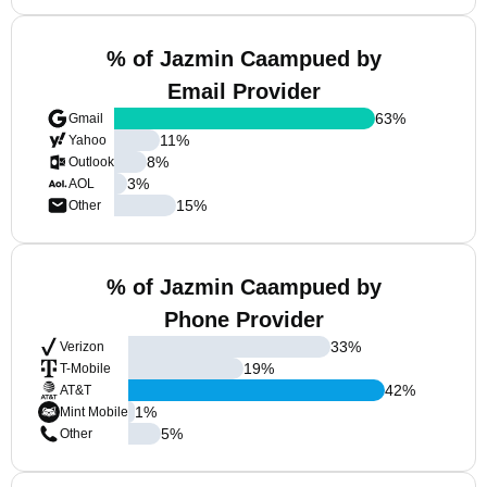
% of Jazmin Caampued by
Email Provider
63
%
Gmail
11
%
Yahoo
8
%
Outlook
3
%
AOL
15
%
Other
% of Jazmin Caampued by
Phone Provider
33
%
Verizon
19
%
T-Mobile
42
%
AT&T
1
%
Mint Mobile
5
%
Other