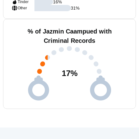
16
%
Tinder
31
%
Other
% of Jazmin Caampued with
Criminal Records
17
%