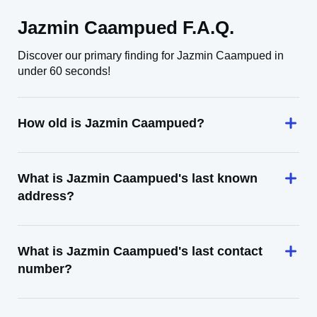
Jazmin Caampued F.A.Q.
Discover our primary finding for Jazmin Caampued in
under 60 seconds!
How old is Jazmin Caampued?
What is Jazmin Caampued's last known
address?
What is Jazmin Caampued's last contact
number?