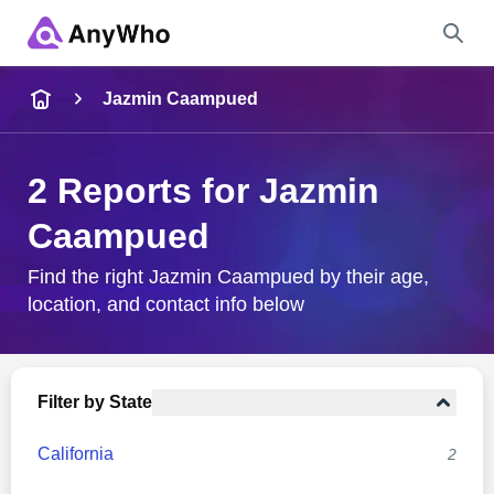
Name
Jazmin Caampued
Full Name
2 Reports for Jazmin
Caampued
City & State
Find the right Jazmin Caampued by their age,
location, and contact info below
Search
Filter by State
California
2