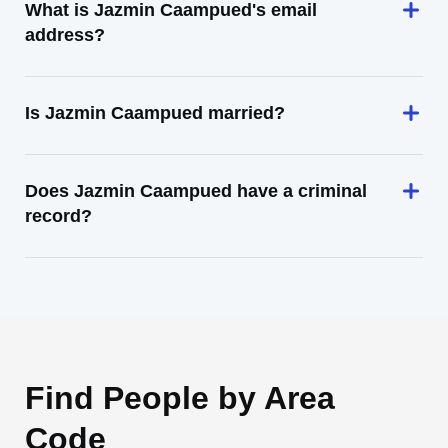
What is Jazmin Caampued's email
address?
Is Jazmin Caampued married?
Does Jazmin Caampued have a criminal
record?
Find People by Area
Code