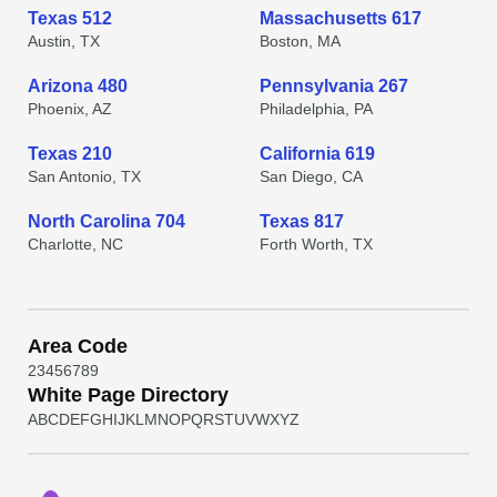
Texas 512
Massachusetts 617
Austin, TX
Boston, MA
Arizona 480
Pennsylvania 267
Phoenix, AZ
Philadelphia, PA
Texas 210
California 619
San Antonio, TX
San Diego, CA
North Carolina 704
Texas 817
Charlotte, NC
Forth Worth, TX
Area Code
2
3
4
5
6
7
8
9
White Page Directory
A
B
C
D
E
F
G
H
I
J
K
L
M
N
O
P
Q
R
S
T
U
V
W
X
Y
Z