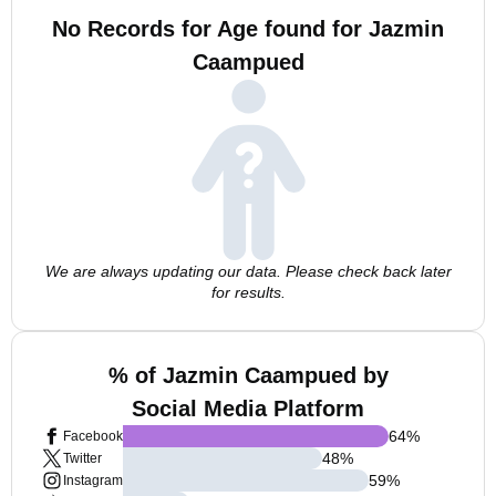
No Records for Age found for Jazmin
Caampued
We are always updating our data. Please check back later
for results.
% of Jazmin Caampued by
Social Media Platform
64
%
Facebook
48
%
Twitter
59
%
Instagram