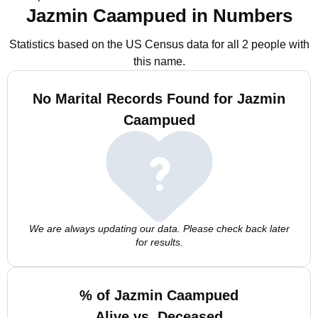
Jazmin Caampued in Numbers
Statistics based on the US Census data for all 2 people with
this name.
No Marital Records Found for Jazmin
Caampued
We are always updating our data. Please check back later
for results.
% of Jazmin Caampued
Alive vs. Deceased