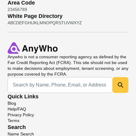
Area Code
2
3
4
5
6
7
8
9
White Page Directory
A
B
C
D
E
F
G
H
I
J
K
L
M
N
O
P
Q
R
S
T
U
V
W
X
Y
Z
Anywho
is not a consumer reporting agency as defined by the
Fair Credit Reporting Act (FCRA). This site should not be used
to make decisions about employment, tenant screening, or any
purpose covered by the FCRA.
Universal Search
Quick Links
Blog
Help/FAQ
Privacy Policy
Terms
Search
Name Search