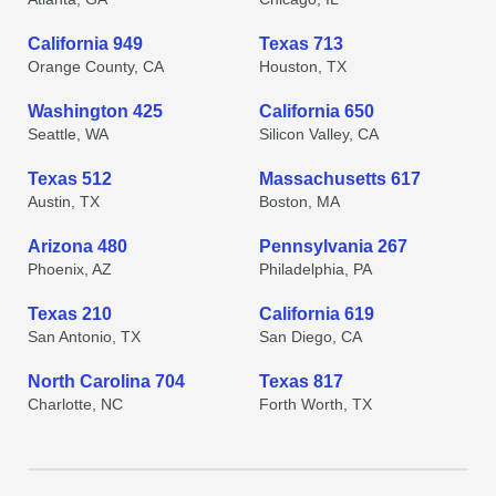
California 949
Texas 713
Orange County, CA
Houston, TX
Washington 425
California 650
Seattle, WA
Silicon Valley, CA
Texas 512
Massachusetts 617
Austin, TX
Boston, MA
Arizona 480
Pennsylvania 267
Phoenix, AZ
Philadelphia, PA
Texas 210
California 619
San Antonio, TX
San Diego, CA
North Carolina 704
Texas 817
Charlotte, NC
Forth Worth, TX