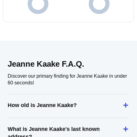
Jeanne Kaake F.A.Q.
Discover our primary finding for Jeanne Kaake in under
60 seconds!
How old is Jeanne Kaake?
What is Jeanne Kaake's last known
address?