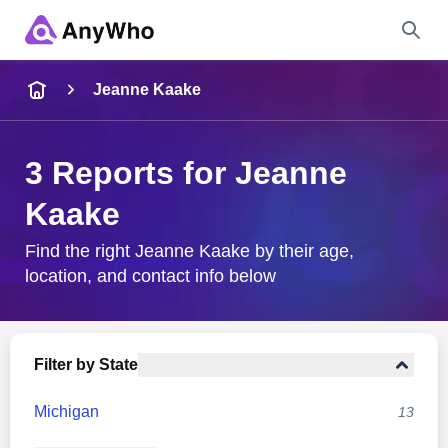
Name
Jeanne Kaake
Full Name
3 Reports for Jeanne
Kaake
City & State
Find the right Jeanne Kaake by their age,
location, and contact info below
Search
Filter by State
Michigan
13