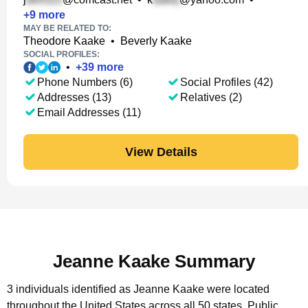
+
9
more
MAY BE RELATED TO:
Theodore Kaake
•
Beverly Kaake
SOCIAL PROFILES:
•
+
39
more
Phone Numbers (6)
Social Profiles (42)
Addresses (13)
Relatives (2)
Email Addresses (11)
View Details
Jeanne Kaake Summary
3 individuals identified as Jeanne Kaake were located
throughout the United States across all 50 states.
Public