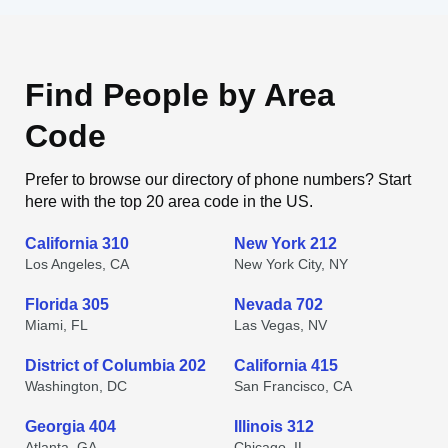
Find People by Area
Code
Prefer to browse our directory of phone numbers? Start
here with the top 20 area code in the US.
California 310
New York 212
Los Angeles, CA
New York City, NY
Florida 305
Nevada 702
Miami, FL
Las Vegas, NV
District of Columbia 202
California 415
Washington, DC
San Francisco, CA
Georgia 404
Illinois 312
Atlanta, GA
Chicago, IL