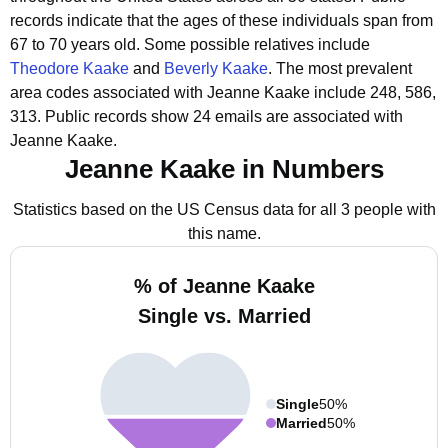
records indicate that the ages of these individuals span from
67 to 70 years old.
Some possible relatives include
Theodore Kaake
and
Beverly Kaake
.
The most prevalent
area codes associated with Jeanne Kaake include 248, 586,
313.
Public records show 24 emails are associated with
Jeanne Kaake.
Jeanne Kaake in Numbers
Statistics based on the US Census data for all 3 people with
this name.
% of Jeanne Kaake
Single vs. Married
Single
50%
Married
50%