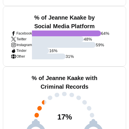
% of Jeanne Kaake by
Social Media Platform
64
%
Facebook
48
%
Twitter
59
%
Instagram
16
%
Tinder
31
%
Other
% of Jeanne Kaake with
Criminal Records
17
%