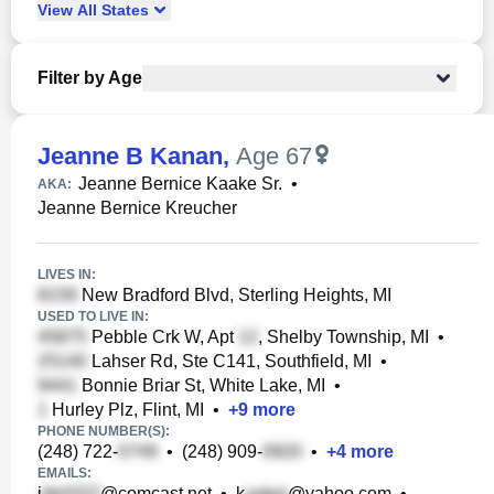
View
All
States
Filter by Age
Jeanne B Kanan
,
Age 67
Jeanne Bernice Kaake Sr.
•
AKA:
Jeanne Bernice Kreucher
LIVES IN:
New Bradford Blvd, Sterling Heights, MI
USED TO LIVE IN:
Pebble Crk W, Apt
, Shelby Township, MI
•
Lahser Rd, Ste C141, Southfield, MI
•
Bonnie Briar St, White Lake, MI
•
Hurley Plz, Flint, MI
•
+
9
more
PHONE NUMBER(S):
(248) 722-
•
(248) 909-
•
+
4
more
EMAILS:
j
@comcast.net
•
k
@yahoo.com
•