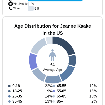
1
%
Mint Mobile
5
%
Other
Age Distribution for Jeanne Kaake
in the US
64
Average Age
0-18
22%
45-55
12%
18-25
9%
55-65
13%
25-35
14%
65-85
15%
35-45
13%
85+
2%