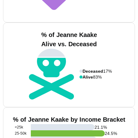
% of Jeanne Kaake
Alive vs. Deceased
Deceased
17%
Alive
83%
% of Jeanne Kaake by Income Bracket
21.1
%
<25k
24.5
%
25-50k