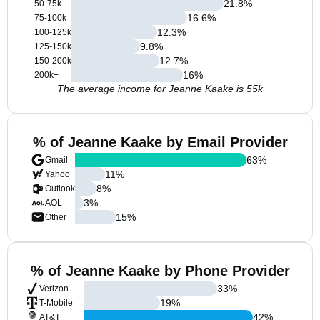
21.8
%
50-75k
16.6
%
75-100k
12.3
%
100-125k
9.8
%
125-150k
12.7
%
150-200k
16
%
200k+
The average income for Jeanne Kaake is 55k
% of Jeanne Kaake by Email Provider
63
%
Gmail
11
%
Yahoo
8
%
Outlook
3
%
AOL
15
%
Other
% of Jeanne Kaake by Phone Provider
33
%
Verizon
19
%
T-Mobile
42
%
AT&T