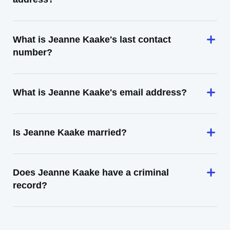
What is Jeanne Kaake's last contact
number?
What is Jeanne Kaake's email address?
Is Jeanne Kaake married?
Does Jeanne Kaake have a criminal
record?