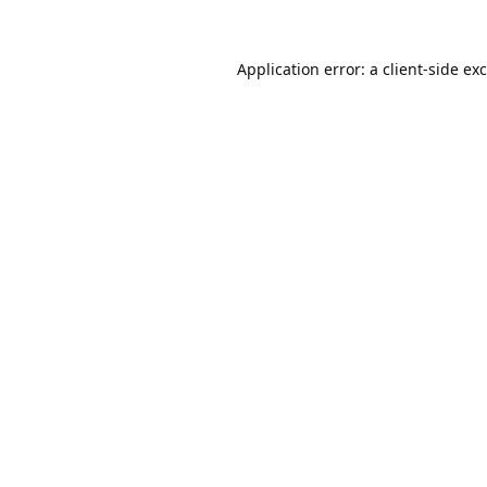
Application error: a
client
-side ex