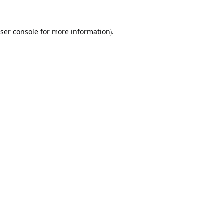
ser console
for more information).