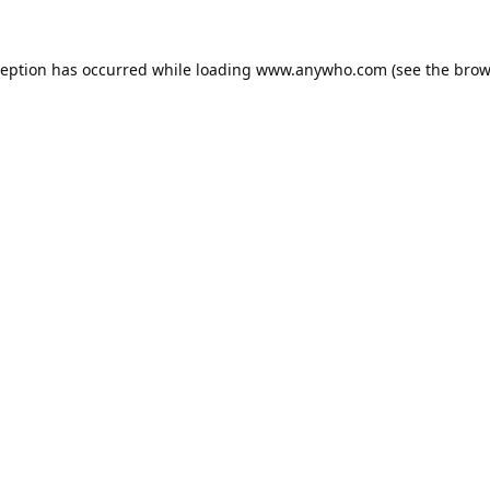
ception has occurred while loading
www.anywho.com
(see the
brow