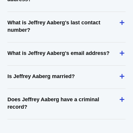
What is Jeffrey Aaberg's last contact
number?
What is Jeffrey Aaberg's email address?
Is Jeffrey Aaberg married?
Does Jeffrey Aaberg have a criminal
record?