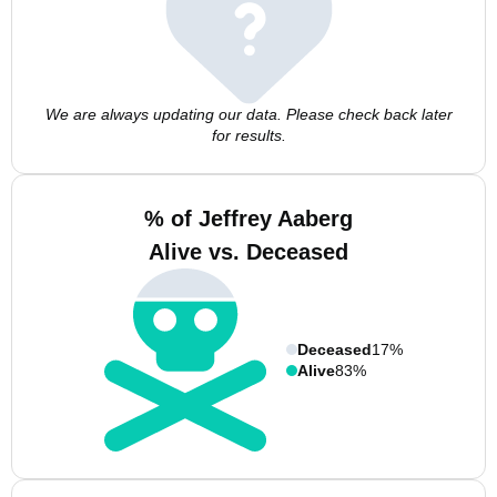
We are always updating our data. Please check back later
for results.
% of Jeffrey Aaberg
Alive vs. Deceased
Deceased
17%
Alive
83%