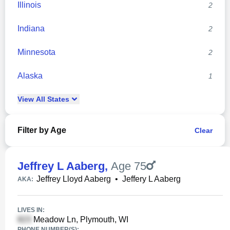
Illinois
2
Indiana
2
Minnesota
2
Alaska
1
View
All
States
Filter by Age
Clear
Jeffrey L Aaberg
,
Age 75
Jeffrey Lloyd Aaberg
•
Jeffery L Aaberg
AKA:
LIVES IN:
Meadow Ln, Plymouth, WI
PHONE NUMBER(S):