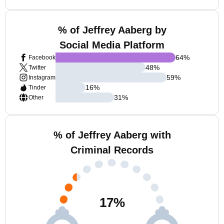
% of Jeffrey Aaberg by
Social Media Platform
64
%
Facebook
48
%
Twitter
59
%
Instagram
16
%
Tinder
31
%
Other
% of Jeffrey Aaberg with
Criminal Records
17
%