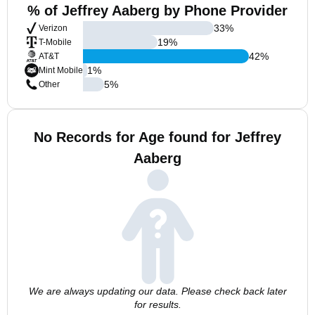
% of Jeffrey Aaberg by Phone Provider
33
%
Verizon
19
%
T-Mobile
42
%
AT&T
1
%
Mint Mobile
5
%
Other
No Records for Age found for Jeffrey
Aaberg
We are always updating our data. Please check back later
for results.