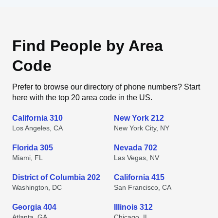
Find People by Area
Code
Prefer to browse our directory of phone numbers? Start
here with the top 20 area code in the US.
California 310
New York 212
Los Angeles, CA
New York City, NY
Florida 305
Nevada 702
Miami, FL
Las Vegas, NV
District of Columbia 202
California 415
Washington, DC
San Francisco, CA
Georgia 404
Illinois 312
Atlanta, GA
Chicago, IL