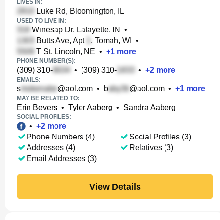
LIVES IN:
Luke Rd, Bloomington, IL
USED TO LIVE IN:
Winesap Dr, Lafayette, IN
•
Butts Ave, Apt
, Tomah, WI
•
T St, Lincoln, NE
•
+
1
more
PHONE NUMBER(S):
(309) 310-
•
(309) 310-
•
+
2
more
EMAILS:
s
@aol.com
•
b
@aol.com
•
+
1
more
MAY BE RELATED TO:
Erin Bevers
•
Tyler Aaberg
•
Sandra Aaberg
SOCIAL PROFILES:
•
+
2
more
Phone Numbers (4)
Social Profiles (3)
Addresses (4)
Relatives (3)
Email Addresses (3)
View Details