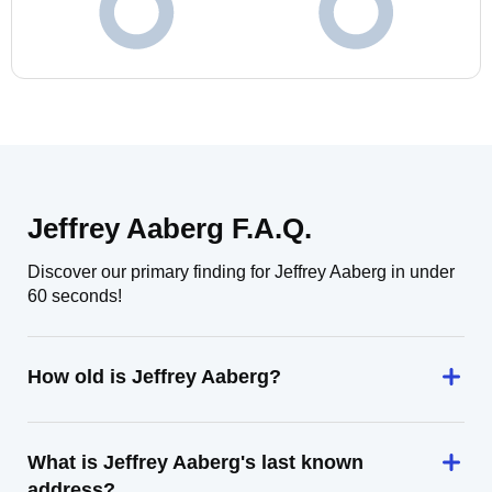
Jeffrey Aaberg F.A.Q.
Discover our primary finding for Jeffrey Aaberg in under
60 seconds!
How old is Jeffrey Aaberg?
What is Jeffrey Aaberg's last known
address?