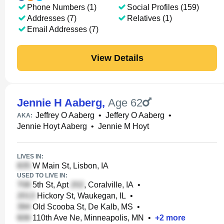
Phone Numbers (1)
Social Profiles (159)
Addresses (7)
Relatives (1)
Email Addresses (7)
View Details
Jennie H Aaberg
,
Age 62
Jeffrey O Aaberg
•
Jeffery O Aaberg
•
AKA:
Jennie Hoyt Aaberg
•
Jennie M Hoyt
LIVES IN:
W Main St, Lisbon, IA
USED TO LIVE IN:
5th St, Apt
, Coralville, IA
•
Hickory St, Waukegan, IL
•
Old Scooba St, De Kalb, MS
•
110th Ave Ne, Minneapolis, MN
•
+
2
more