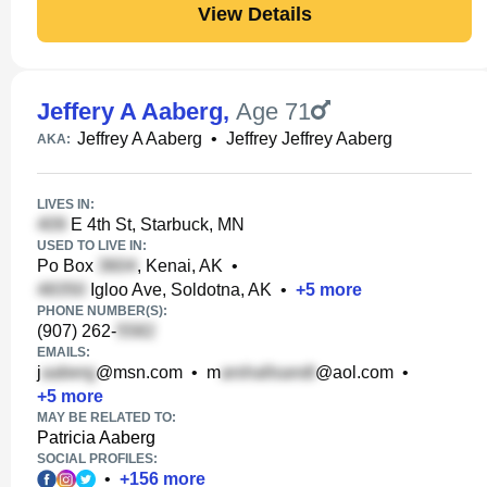
View Details
Jeffery A Aaberg
,
Age 71
Jeffrey A Aaberg
•
Jeffrey Jeffrey Aaberg
AKA:
LIVES IN:
E 4th St, Starbuck, MN
USED TO LIVE IN:
Po Box
, Kenai, AK
•
Igloo Ave, Soldotna, AK
•
+
5
more
PHONE NUMBER(S):
(907) 262-
EMAILS:
j
@msn.com
•
m
@aol.com
•
+
5
more
MAY BE RELATED TO:
Patricia Aaberg
SOCIAL PROFILES:
•
+
156
more