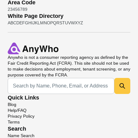
Area Code
2
3
4
5
6
7
8
9
White Page Directory
A
B
C
D
E
F
G
H
I
J
K
L
M
N
O
P
Q
R
S
T
U
V
W
X
Y
Z
Anywho
is not a consumer reporting agency as defined by the
Fair Credit Reporting Act (FCRA). This site should not be used
to make decisions about employment, tenant screening, or any
purpose covered by the FCRA.
Universal Search
Quick Links
Blog
Help/FAQ
Privacy Policy
Terms
Search
Name Search