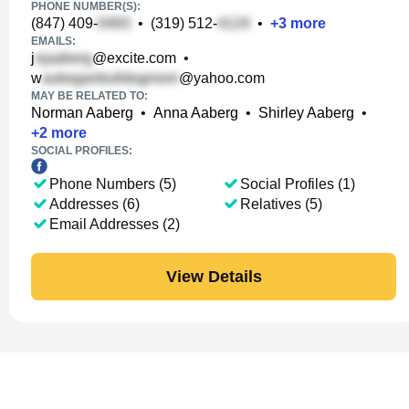
PHONE NUMBER(S):
(847) 409-
•
(319) 512-
•
+
3
more
EMAILS:
j
@excite.com
•
w
@yahoo.com
MAY BE RELATED TO:
Norman Aaberg
•
Anna Aaberg
•
Shirley Aaberg
•
+
2
more
SOCIAL PROFILES:
Phone Numbers (5)
Social Profiles (1)
Addresses (6)
Relatives (5)
Email Addresses (2)
View Details