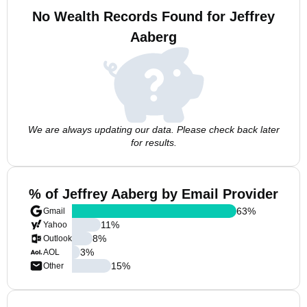
No Wealth Records Found for Jeffrey
Aaberg
We are always updating our data. Please check back later
for results.
% of Jeffrey Aaberg by Email Provider
63
%
Gmail
11
%
Yahoo
8
%
Outlook
3
%
AOL
15
%
Other