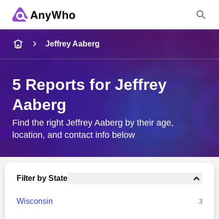
Name
Jeffrey Aaberg
Full Name
5 Reports for Jeffrey
Aaberg
City & State
Find the right Jeffrey Aaberg by their age,
location, and contact info below
Search
Filter by State
Wisconsin
3