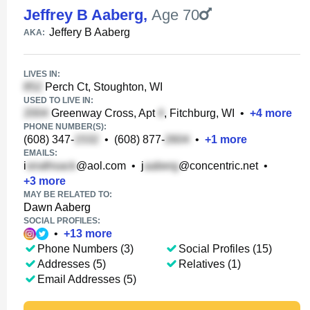
Jeffrey B Aaberg
,
Age 70
Jeffery B Aaberg
AKA:
LIVES IN:
Perch Ct, Stoughton, WI
USED TO LIVE IN:
Greenway Cross, Apt
, Fitchburg, WI
•
+
4
more
PHONE NUMBER(S):
(608) 347-
•
(608) 877-
•
+
1
more
EMAILS:
i
@aol.com
•
j
@concentric.net
•
+
3
more
MAY BE RELATED TO:
Dawn Aaberg
SOCIAL PROFILES:
•
+
13
more
Phone Numbers (3)
Social Profiles (15)
Addresses (5)
Relatives (1)
Email Addresses (5)