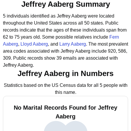
Jeffrey Aaberg Summary
5 individuals identified as Jeffrey Aaberg were located
throughout the United States across all 50 states.
Public
records indicate that the ages of these individuals span from
62 to 75 years old.
Some possible relatives include
Fern
Aaberg
,
Lloyd Aaberg
, and
Larry Aaberg
.
The most prevalent
area codes associated with Jeffrey Aaberg include 920, 586,
309.
Public records show 39 emails are associated with
Jeffrey Aaberg.
Jeffrey Aaberg in Numbers
Statistics based on the US Census data for all 5 people with
this name.
No Marital Records Found for Jeffrey
Aaberg