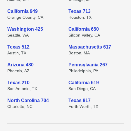
California 949
Texas 713
Orange County, CA
Houston, TX
Washington 425
California 650
Seattle, WA
Silicon Valley, CA
Texas 512
Massachusetts 617
Austin, TX
Boston, MA
Arizona 480
Pennsylvania 267
Phoenix, AZ
Philadelphia, PA
Texas 210
California 619
San Antonio, TX
San Diego, CA
North Carolina 704
Texas 817
Charlotte, NC
Forth Worth, TX