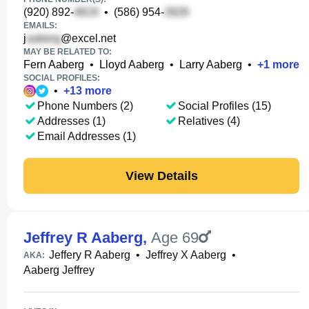
(920) 892-
•
(586) 954-
EMAILS:
j
@excel.net
MAY BE RELATED TO:
Fern Aaberg
•
Lloyd Aaberg
•
Larry Aaberg
•
+
1
more
SOCIAL PROFILES:
•
+
13
more
Phone Numbers (2)
Social Profiles (15)
Addresses (1)
Relatives (4)
Email Addresses (1)
View Details
Jeffrey R Aaberg
,
Age 69
Jeffery R Aaberg
•
Jeffrey X Aaberg
•
AKA:
Aaberg Jeffrey