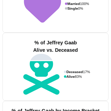
Married
100%
Single
0%
% of Jeffrey Gaab
Alive vs. Deceased
Deceased
17%
Alive
83%
% of Jeffrey Gaab by Income Bracket