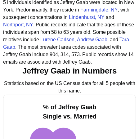
5 individuals identified as Jeffrey Gaab were located in New
York.
Predominantly, they reside in
Farmingdale, NY
, with
subsequent concentrations in
Lindenhurst, NY
and
Northport, NY
.
Public records indicate that the ages of these
individuals span from 58 to 63 years old.
Some possible
relatives include
Lurene Carlson
,
Andrew Gaab
, and
Tara
Gaab
.
The most prevalent area codes associated with
Jeffrey Gaab include 904, 314, 573.
Public records show 14
emails are associated with Jeffrey Gaab.
Jeffrey Gaab in Numbers
Statistics based on the US Census data for all 5 people with
this name.
% of Jeffrey Gaab
Single vs. Married