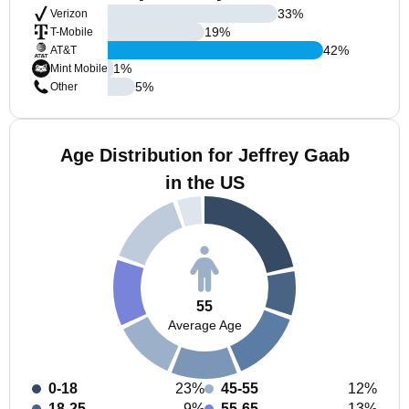
33
%
Verizon
19
%
T-Mobile
42
%
AT&T
1
%
Mint Mobile
5
%
Other
Age Distribution for Jeffrey Gaab
in the US
55
Average Age
0-18
23%
45-55
12%
18-25
9%
55-65
13%