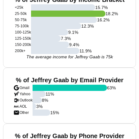
15.7
%
<25k
18.2
%
25-50k
16.2
%
50-75k
12.3
%
75-100k
9.1
%
100-125k
7.3
%
125-150k
9.4
%
150-200k
11.9
%
200k+
The average income for Jeffrey Gaab is 75k
% of Jeffrey Gaab by Email Provider
63
%
Gmail
11
%
Yahoo
8
%
Outlook
3
%
AOL
15
%
Other
% of Jeffrey Gaab by Phone Provider