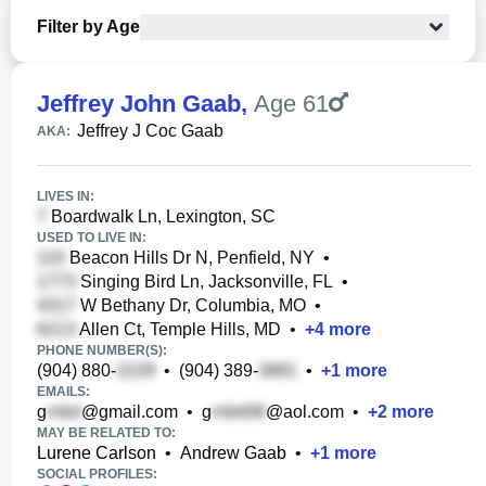
Filter by Age
Jeffrey John Gaab
,
Age 61
Jeffrey J Coc Gaab
AKA:
LIVES IN:
Boardwalk Ln, Lexington, SC
USED TO LIVE IN:
Beacon Hills Dr N, Penfield, NY
•
Singing Bird Ln, Jacksonville, FL
•
W Bethany Dr, Columbia, MO
•
Allen Ct, Temple Hills, MD
•
+
4
more
PHONE NUMBER(S):
(904) 880-
•
(904) 389-
•
+
1
more
EMAILS:
g
@gmail.com
•
g
@aol.com
•
+
2
more
MAY BE RELATED TO:
Lurene Carlson
•
Andrew Gaab
•
+
1
more
SOCIAL PROFILES: