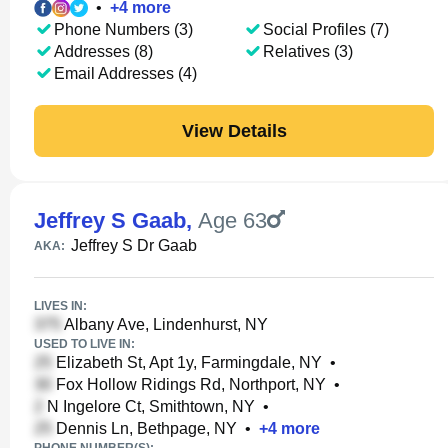
•
+
4
more
Phone Numbers (3)
Social Profiles (7)
Addresses (8)
Relatives (3)
Email Addresses (4)
View Details
Jeffrey S Gaab
,
Age 63
Jeffrey S Dr Gaab
AKA:
LIVES IN:
Albany Ave, Lindenhurst, NY
USED TO LIVE IN:
Elizabeth St, Apt 1y, Farmingdale, NY
•
Fox Hollow Ridings Rd, Northport, NY
•
N Ingelore Ct, Smithtown, NY
•
Dennis Ln, Bethpage, NY
•
+
4
more