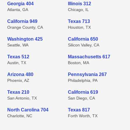
Georgia 404
Illinois 312
Atlanta, GA
Chicago, IL
California 949
Texas 713
Orange County, CA
Houston, TX
Washington 425
California 650
Seattle, WA
Silicon Valley, CA
Texas 512
Massachusetts 617
Austin, TX
Boston, MA
Arizona 480
Pennsylvania 267
Phoenix, AZ
Philadelphia, PA
Texas 210
California 619
San Antonio, TX
San Diego, CA
North Carolina 704
Texas 817
Charlotte, NC
Forth Worth, TX