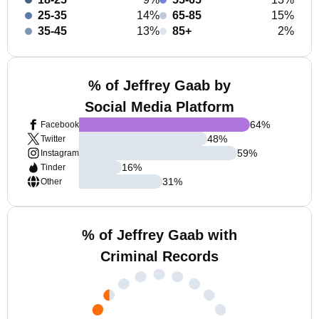
25-35
14%
65-85
15%
35-45
13%
85+
2%
% of Jeffrey Gaab by
Social Media Platform
64
%
Facebook
48
%
Twitter
59
%
Instagram
16
%
Tinder
31
%
Other
% of Jeffrey Gaab with
Criminal Records