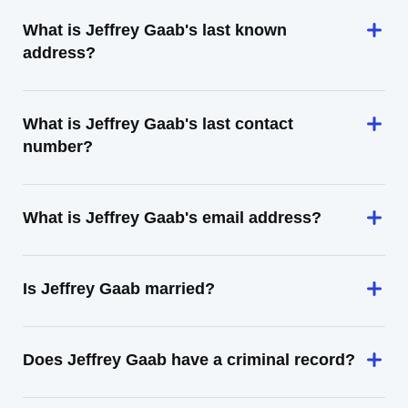
What is Jeffrey Gaab's last known
address?
What is Jeffrey Gaab's last contact
number?
What is Jeffrey Gaab's email address?
Is Jeffrey Gaab married?
Does Jeffrey Gaab have a criminal record?