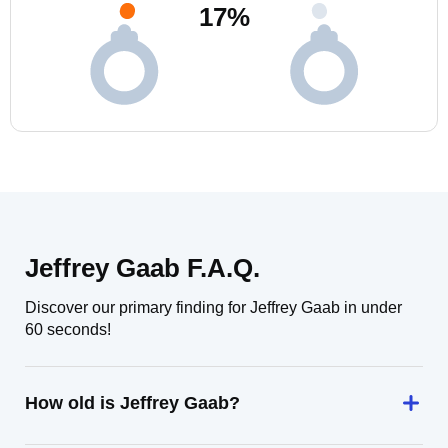
17
%
Jeffrey Gaab F.A.Q.
Discover our primary finding for Jeffrey Gaab in under
60 seconds!
How old is Jeffrey Gaab?