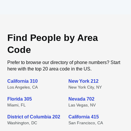
Find People by Area
Code
Prefer to browse our directory of phone numbers? Start
here with the top 20 area code in the US.
California 310
New York 212
Los Angeles, CA
New York City, NY
Florida 305
Nevada 702
Miami, FL
Las Vegas, NV
District of Columbia 202
California 415
Washington, DC
San Francisco, CA