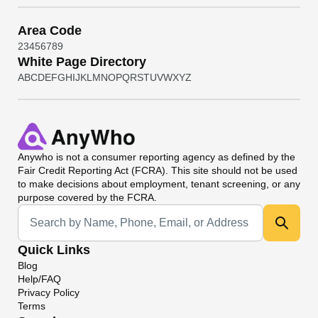
Area Code
2
3
4
5
6
7
8
9
White Page Directory
A
B
C
D
E
F
G
H
I
J
K
L
M
N
O
P
Q
R
S
T
U
V
W
X
Y
Z
Anywho
is not a consumer reporting agency as defined by the
Fair Credit Reporting Act (FCRA). This site should not be used
to make decisions about employment, tenant screening, or any
purpose covered by the FCRA.
Universal Search
Quick Links
Blog
Help/FAQ
Privacy Policy
Terms