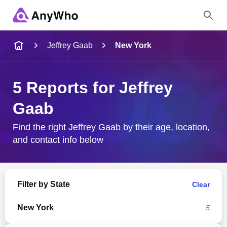
Name
Jeffrey Gaab
New York
Full Name
5 Reports for Jeffrey
Gaab
City & State
Find the right Jeffrey Gaab by their age, location,
and contact info below
Search
Filter by State
Clear
New York
5