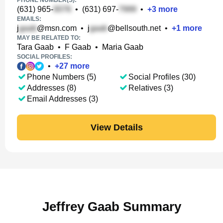
PHONE NUMBER(S):
(631) 965-
•
(631) 697-
•
+
3
more
EMAILS:
j
@msn.com
•
j
@bellsouth.net
•
+
1
more
MAY BE RELATED TO:
Tara Gaab
•
F Gaab
•
Maria Gaab
SOCIAL PROFILES:
•
+
27
more
Phone Numbers (5)
Social Profiles (30)
Addresses (8)
Relatives (3)
Email Addresses (3)
View Details
Jeffrey Gaab Summary