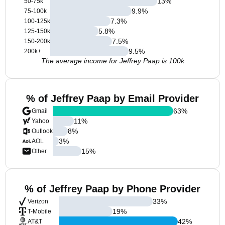
13
%
50-75k
9.9
%
75-100k
7.3
%
100-125k
5.8
%
125-150k
7.5
%
150-200k
9.5
%
200k+
The average income for Jeffrey Paap is 100k
% of Jeffrey Paap by Email Provider
63
%
Gmail
11
%
Yahoo
8
%
Outlook
3
%
AOL
15
%
Other
% of Jeffrey Paap by Phone Provider
33
%
Verizon
19
%
T-Mobile
42
%
AT&T