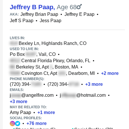
Jeffrey B Paap
,
Age 68
Jeffrey Brian Paap
•
Jeffrey E Paap
•
AKA:
Jeff S Paap
•
Jess Paap
LIVES IN:
Bexley Ln, Highlands Ranch, CO
USED TO LIVE IN:
Po Box
, Vail, CO
•
Central Florida Pkwy, Orlando, FL
•
Berkeley St, Apt
, Boston, MA
•
Covington Ct, Apt
, Dearborn, MI
•
+
2
more
PHONE NUMBER(S):
(720) 394-
•
(720) 394-
•
+
3
more
EMAILS:
j
@angelfire.com
•
j
@hotmail.com
•
+
3
more
MAY BE RELATED TO:
Amy Paap
•
+
1
more
SOCIAL PROFILES:
•
+
76
more