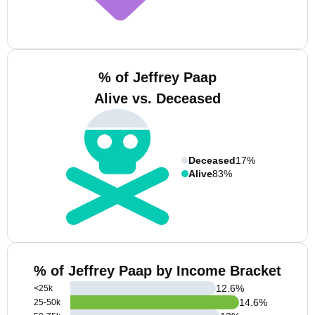
% of Jeffrey Paap
Alive vs. Deceased
Deceased
17%
Alive
83%
% of Jeffrey Paap by Income Bracket
12.6
%
<25k
14.6
%
25-50k