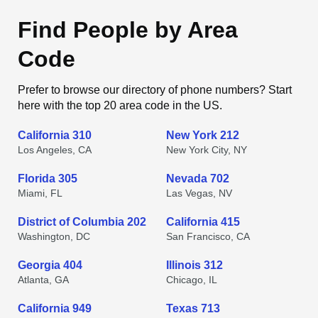
Find People by Area
Code
Prefer to browse our directory of phone numbers? Start
here with the top 20 area code in the US.
California 310
New York 212
Los Angeles, CA
New York City, NY
Florida 305
Nevada 702
Miami, FL
Las Vegas, NV
District of Columbia 202
California 415
Washington, DC
San Francisco, CA
Georgia 404
Illinois 312
Atlanta, GA
Chicago, IL
California 949
Texas 713