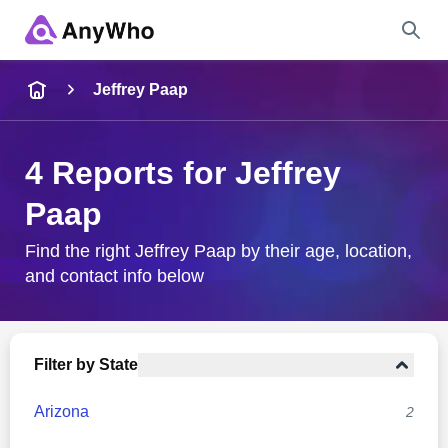
Name
Jeffrey Paap
Full Name
4 Reports for Jeffrey
Paap
City & State
Find the right Jeffrey Paap by their age, location,
and contact info below
Search
Filter by State
Arizona
2