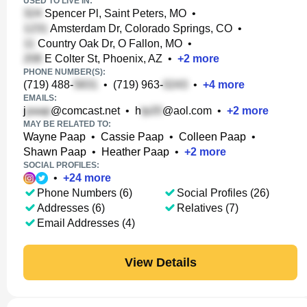
USED TO LIVE IN:
Spencer Pl, Saint Peters, MO
•
Amsterdam Dr, Colorado Springs, CO
•
Country Oak Dr, O Fallon, MO
•
E Colter St, Phoenix, AZ
•
+
2
more
PHONE NUMBER(S):
(719) 488-
•
(719) 963-
•
+
4
more
EMAILS:
j
@comcast.net
•
h
@aol.com
•
+
2
more
MAY BE RELATED TO:
Wayne Paap
•
Cassie Paap
•
Colleen Paap
•
Shawn Paap
•
Heather Paap
•
+
2
more
SOCIAL PROFILES:
•
+
24
more
Phone Numbers (6)
Social Profiles (26)
Addresses (6)
Relatives (7)
Email Addresses (4)
View Details