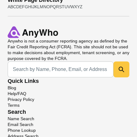
White Page Directory
A
B
C
D
E
F
G
H
I
J
K
L
M
N
O
P
Q
R
S
T
U
V
W
X
Y
Z
Anywho
is not a consumer reporting agency as defined by the
Fair Credit Reporting Act (FCRA). This site should not be used
to make decisions about employment, tenant screening, or any
purpose covered by the FCRA.
Universal Search
Quick Links
Blog
Help/FAQ
Privacy Policy
Terms
Search
Name Search
Email Search
Phone Lookup
Address Search