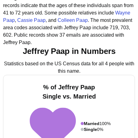
records indicate that the ages of these individuals span from
41 to 72 years old.
Some possible relatives include
Wayne
Paap
,
Cassie Paap
, and
Colleen Paap
.
The most prevalent
area codes associated with Jeffrey Paap include 719, 703,
602.
Public records show 37 emails are associated with
Jeffrey Paap.
Jeffrey Paap in Numbers
Statistics based on the US Census data for all 4 people with
this name.
% of Jeffrey Paap
Single vs. Married
Married
100%
Single
0%