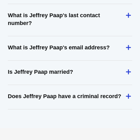
What is Jeffrey Paap's last contact
number?
What is Jeffrey Paap's email address?
Is Jeffrey Paap married?
Does Jeffrey Paap have a criminal record?