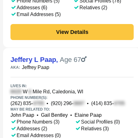
Phone Numbers (5)
Social Profiles (78)
Addresses (6)
Relatives (2)
Email Addresses (5)
View Details
Jeffery L Paap
,
Age 67
Jeffrey Paap
AKA:
LIVES IN:
W
Mile Rd, Caledonia, WI
PHONE NUMBER(S):
(262) 835-
•
(920) 296-
•
(414) 835-
MAY BE RELATED TO:
John Paap
•
Gail Bentley
•
Elaine Paap
Phone Numbers (3)
Social Profiles (0)
Addresses (2)
Relatives (3)
Email Addresses (0)