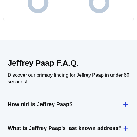
Jeffrey Paap F.A.Q.
Discover our primary finding for Jeffrey Paap in under 60
seconds!
How old is Jeffrey Paap?
What is Jeffrey Paap's last known address?