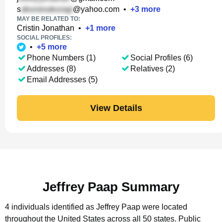
s
@yahoo.com
•
+
3
more
MAY BE RELATED TO:
Cristin Jonathan
•
+
1
more
SOCIAL PROFILES:
•
+
5
more
Phone Numbers (1)
Social Profiles (6)
Addresses (8)
Relatives (2)
Email Addresses (5)
View Details
Jeffrey Paap Summary
4 individuals identified as Jeffrey Paap were located
throughout the United States across all 50 states.
Public