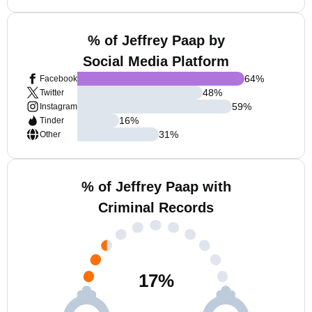
% of Jeffrey Paap by
Social Media Platform
64
%
Facebook
48
%
Twitter
59
%
Instagram
16
%
Tinder
31
%
Other
% of Jeffrey Paap with
Criminal Records
17
%