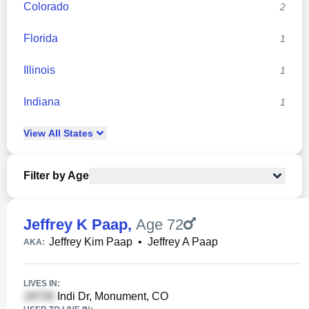
Colorado
2
Florida
1
Illinois
1
Indiana
1
View
All
States
Filter by Age
Jeffrey K Paap
,
Age 72
Jeffrey Kim Paap
•
Jeffrey A Paap
AKA:
LIVES IN:
Indi Dr, Monument, CO