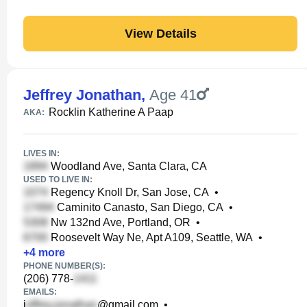
View Details
Jeffrey Jonathan
,
Age 41
Rocklin Katherine A Paap
AKA:
LIVES IN:
Woodland Ave, Santa Clara, CA
USED TO LIVE IN:
Regency Knoll Dr, San Jose, CA
•
Caminito Canasto, San Diego, CA
•
Nw 132nd Ave, Portland, OR
•
Roosevelt Way Ne, Apt A109, Seattle, WA
•
+
4
more
PHONE NUMBER(S):
(206) 778-
EMAILS:
j
@gmail.com
•