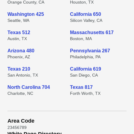
Orange County, CA
Houston, TX
Washington 425
California 650
Seattle, WA
Silicon Valley, CA
Texas 512
Massachusetts 617
Austin, TX
Boston, MA
Arizona 480
Pennsylvania 267
Phoenix, AZ
Philadelphia, PA
Texas 210
California 619
San Antonio, TX
San Diego, CA
North Carolina 704
Texas 817
Charlotte, NC
Forth Worth, TX
Area Code
2
3
4
5
6
7
8
9