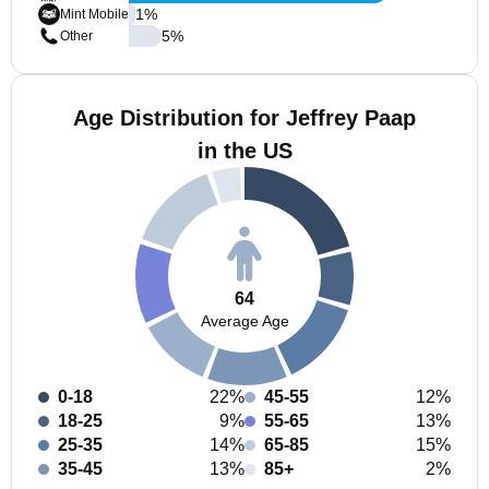
1
%
Mint Mobile
5
%
Other
Age Distribution for Jeffrey Paap
in the US
64
Average Age
0-18
22%
45-55
12%
18-25
9%
55-65
13%
25-35
14%
65-85
15%
35-45
13%
85+
2%