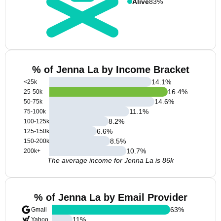
Alive
83%
% of Jenna La by Income Bracket
14.1
%
<25k
16.4
%
25-50k
14.6
%
50-75k
11.1
%
75-100k
8.2
%
100-125k
6.6
%
125-150k
8.5
%
150-200k
10.7
%
200k+
The average income for Jenna La is 86k
% of Jenna La by Email Provider
63
%
Gmail
11
%
Yahoo