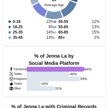
Average Age
0-18
23%
45-55
12%
18-25
9%
55-65
13%
25-35
14%
65-85
15%
35-45
13%
85+
2%
% of Jenna La by
Social Media Platform
64
%
Facebook
48
%
Twitter
59
%
Instagram
16
%
Tinder
31
%
Other
% of Jenna La with Criminal Records