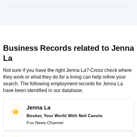
Business Records related to
Jenna
La
Not sure if you have the right
Jenna La
? Cross check where
they work or what they do for a living can help refine your
search. The following employment records for
Jenna La
have been identified in our database.
Jenna La
Booker, Your World With Neil Cavuto
Fox News Channel