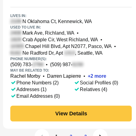
LIVES IN:
N Oklahoma Ct, Kennewick, WA
USED TO LIVE IN:
Mark Ave, Richland, WA
•
Crab Apple Cir, West Richland, WA
•
Chapel Hill Blvd, Apt N2077, Pasco, WA
•
Ne Radford Dr, Apt
, Seattle, WA
PHONE NUMBER(S):
(509) 783-
•
(509) 987-
MAY BE RELATED TO:
Rachel Morby
•
Darren Lapierre
•
+
2
more
Phone Numbers (2)
Social Profiles (0)
Addresses (1)
Relatives (4)
Email Addresses (0)
View Details