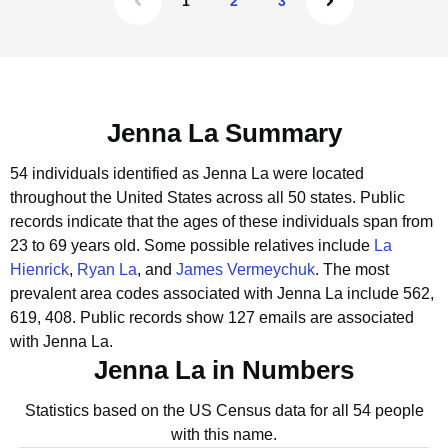
1
2
3
Jenna La Summary
54 individuals identified as Jenna La were located
throughout the United States across all 50 states.
Public
records indicate that the ages of these individuals span from
23 to 69 years old.
Some possible relatives include
La
Hienrick
,
Ryan La
, and
James Vermeychuk
.
The most
prevalent area codes associated with Jenna La include 562,
619, 408.
Public records show 127 emails are associated
with Jenna La.
Jenna La in Numbers
Statistics based on the US Census data for all 54 people
with this name.