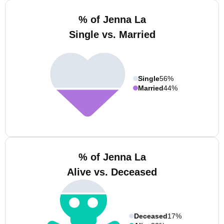
% of Jenna La
Single vs. Married
Single
56%
Married
44%
% of Jenna La
Alive vs. Deceased
Deceased
17%