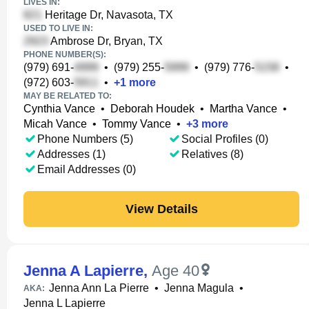
LIVES IN:
Heritage Dr, Navasota, TX
USED TO LIVE IN:
Ambrose Dr, Bryan, TX
PHONE NUMBER(S):
(979) 691-
•
(979) 255-
•
(979) 776-
•
(972) 603-
•
+
1
more
MAY BE RELATED TO:
Cynthia Vance
•
Deborah Houdek
•
Martha Vance
•
Micah Vance
•
Tommy Vance
•
+
3
more
Phone Numbers (5)
Social Profiles (0)
Addresses (1)
Relatives (8)
Email Addresses (0)
View Details
Jenna A Lapierre
,
Age 40
Jenna Ann La Pierre
•
Jenna Magula
•
AKA:
Jenna L Lapierre