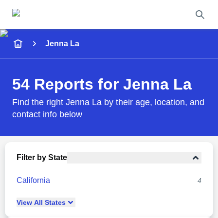
Name
Jenna La
Full Name
54 Reports for Jenna La
City & State
Find the right Jenna La by their age, location, and
contact info below
Search
Filter by State
California
4
View
All
States