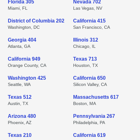
Florida 305
Nevada 702
Miami, FL
Las Vegas, NV
District of Columbia 202
California 415
Washington, DC
San Francisco, CA
Georgia 404
Illinois 312
Atlanta, GA
Chicago, IL
California 949
Texas 713
Orange County, CA
Houston, TX
Washington 425
California 650
Seattle, WA
Silicon Valley, CA
Texas 512
Massachusetts 617
Austin, TX
Boston, MA
Arizona 480
Pennsylvania 267
Phoenix, AZ
Philadelphia, PA
Texas 210
California 619