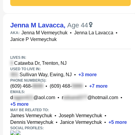
Jenna M Lavacca
,
Age 44
Jenna M Vermeychuk
•
Jenna La Lavacca
•
AKA:
Janice P Vermeychuk
LIVES IN:
Catawba Dr, Trenton, NJ
USED TO LIVE IN:
Sullivan Way, Ewing, NJ
•
+
3
more
PHONE NUMBER(S):
(609) 468-
•
(609) 468-
•
+
7
more
EMAILS:
d
@aol.com
•
r
@hotmail.com
•
+
5
more
MAY BE RELATED TO:
James Vermeychuk
•
Joseph Vermeychuk
•
Dennis Vermeychuk
•
Janice Vermeychuk
•
+
5
more
SOCIAL PROFILES: