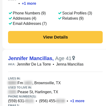
•
+
1
more
Phone Numbers (9)
Social Profiles (3)
Addresses (4)
Relatives (9)
Email Addresses (7)
View Details
Jennifer Mancillas
,
Age 41
Jennifer De La Torre
•
Jenna Mancillas
AKA:
LIVES IN:
Fm
, Brownsville, TX
USED TO LIVE IN:
Pease St, Harlingen, TX
PHONE NUMBER(S):
(559) 631-
•
(956) 455-
•
+
1
more
EMAILS: