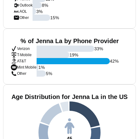
8
%
Outlook
3
%
AOL
15
%
Other
% of Jenna La by Phone Provider
33
%
Verizon
19
%
T-Mobile
42
%
AT&T
1
%
Mint Mobile
5
%
Other
Age Distribution for Jenna La in the US
45