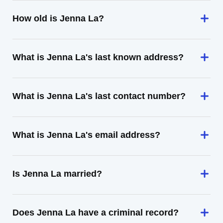
How old is Jenna La?
What is Jenna La's last known address?
What is Jenna La's last contact number?
What is Jenna La's email address?
Is Jenna La married?
Does Jenna La have a criminal record?