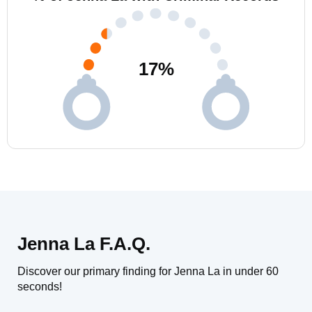
17
%
Jenna La F.A.Q.
Discover our primary finding for Jenna La in under 60
seconds!