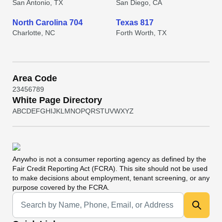
San Antonio, TX
San Diego, CA
North Carolina 704
Texas 817
Charlotte, NC
Forth Worth, TX
Area Code
2
3
4
5
6
7
8
9
White Page Directory
A
B
C
D
E
F
G
H
I
J
K
L
M
N
O
P
Q
R
S
T
U
V
W
X
Y
Z
Anywho
is not a consumer reporting agency as defined by the
Fair Credit Reporting Act (FCRA). This site should not be used
to make decisions about employment, tenant screening, or any
purpose covered by the FCRA.
Universal Search