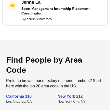
Jenna La
Sport Management Internship Placement
Coordinator
Syracuse University
Find People by Area
Code
Prefer to browse our directory of phone numbers? Start
here with the top 20 area code in the US.
California 310
New York 212
Los Angeles, CA
New York City, NY