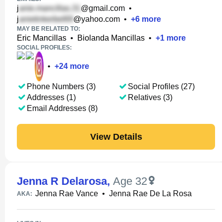
j
@gmail.com
•
j
@yahoo.com
•
+
6
more
MAY BE RELATED TO:
Eric Mancillas
•
Biolanda Mancillas
•
+
1
more
SOCIAL PROFILES:
•
+
24
more
Phone Numbers (3)
Social Profiles (27)
Addresses (1)
Relatives (3)
Email Addresses (8)
View Details
Jenna R Delarosa
,
Age 32
Jenna Rae Vance
•
Jenna Rae De La Rosa
AKA: