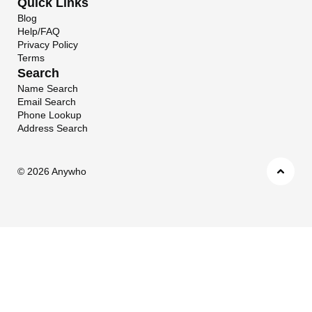
Quick Links
Blog
Help/FAQ
Privacy Policy
Terms
Search
Name Search
Email Search
Phone Lookup
Address Search
©
2026 Anywho