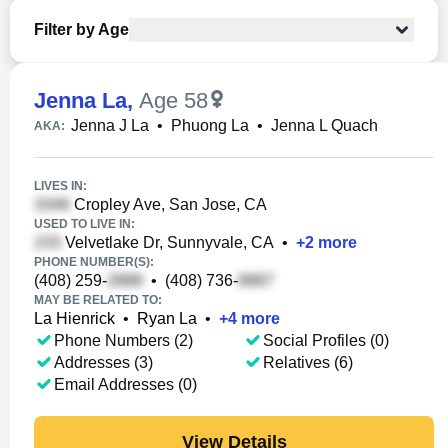
Filter by Age
Jenna La
,
Age 58
Jenna J La
•
Phuong La
•
Jenna L Quach
AKA:
LIVES IN:
Cropley Ave, San Jose, CA
USED TO LIVE IN:
Velvetlake Dr, Sunnyvale, CA
•
+
2
more
PHONE NUMBER(S):
(408) 259-
•
(408) 736-
MAY BE RELATED TO:
La Hienrick
•
Ryan La
•
+
4
more
Phone Numbers (2)
Social Profiles (0)
Addresses (3)
Relatives (6)
Email Addresses (0)
View Details