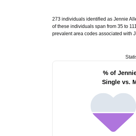
273 individuals identified as Jennie Al
of these individuals span from 35 to 11
prevalent area codes associated with J
Stat
% of Jennie
Single vs. 