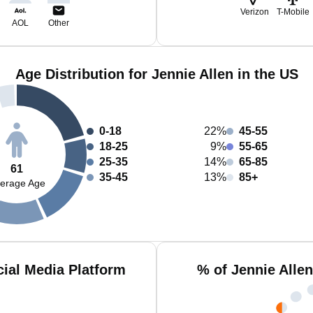
Verizon
T-Mobile
AOL
Other
Age Distribution for Jennie Allen in the US
0-18
22%
45-55
18-25
9%
55-65
25-35
14%
65-85
61
35-45
13%
85+
erage Age
cial Media Platform
% of Jennie Alle