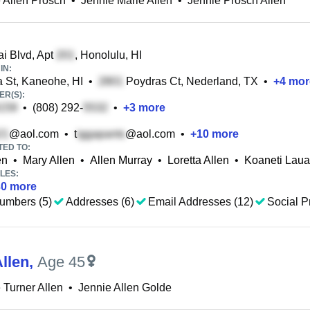
 Allen Prosch
•
Jennie Marie Allen
•
Jennie Prosch Allen
i Blvd, Apt
, Honolulu, HI
IN:
a St, Kaneohe, HI
•
Poydras Ct, Nederland, TX
•
+
4
mor
R(S):
•
(808) 292-
•
+
3
more
@aol.com
•
t
@aol.com
•
+
10
more
TED TO:
en
•
Mary Allen
•
Allen Murray
•
Loretta Allen
•
Koaneti Laua
LES:
30
more
umbers (5)
Addresses (6)
Email Addresses (12)
Social Pr
llen
,
Age 45
 Turner Allen
•
Jennie Allen Golde