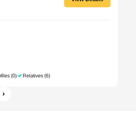
files (0)
Relatives (6)