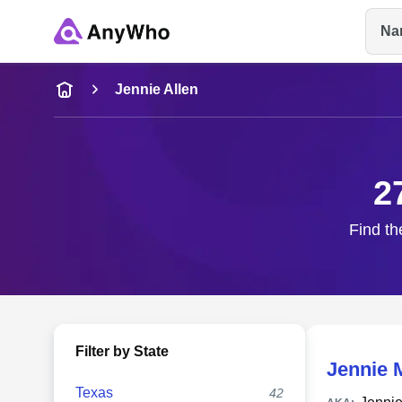
Na
Name
Jennie Allen
Full Name
2
City & State
Find th
Filter by State
Jennie 
Texas
42