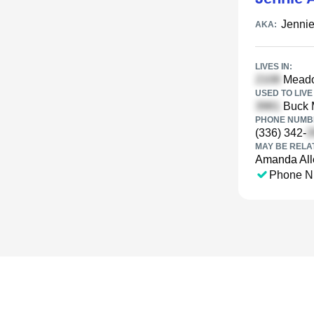
Jennie
AKA:
LIVES IN:
Meadow
USED TO LIVE 
Buck M
PHONE NUMBE
(336) 342-
MAY BE RELA
Amanda All
Phone N