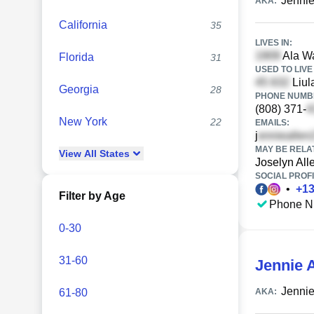
Jennie
AKA:
California
35
LIVES IN:
Ala Wa
Florida
31
USED TO LIVE 
Liul
Georgia
28
PHONE NUMBE
(808) 371-
New York
22
EMAILS:
j
MAY BE RELA
View
All
States
Joselyn All
SOCIAL PROFI
•
+
1
Filter by Age
Phone N
0-30
31-60
Jennie A
Jennie
61-80
AKA: