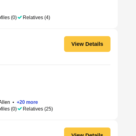
files (0)
Relatives (4)
View Details
Allen
•
+
20
more
files (0)
Relatives (25)
View Details