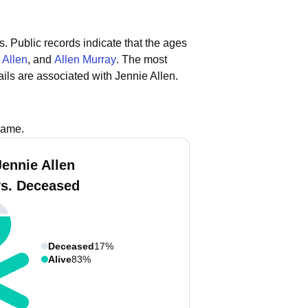
s.
Public records indicate that the ages
 Allen
, and
Allen Murray
.
The most
ls are associated with Jennie Allen.
name.
Jennie Allen
vs. Deceased
Deceased
17%
Alive
83%