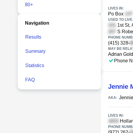
80+
LIVES IN:
Po Box
USED TO LIVE 
Navigation
1st St,
S Rober
Results
PHONE NUMBE
(415) 328-
MAY BE RELA
Summary
Adrian Gol
Phone N
Statistics
FAQ
Jennie 
Jennie
AKA:
LIVES IN:
Hollan
PHONE NUMBE
(972) 262-