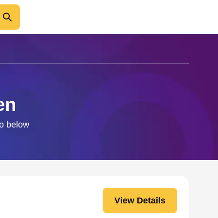
en
fo below
View Details