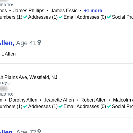
TED TO:
mes
•
James Phillips
•
James Essic
•
+
1
more
umbers (1)
Addresses (1)
Email Addresses (0)
Social Pro
llen
,
Age 41
 L Allen
h Plains Ave, Westfield, NJ
R(S):
TED TO:
en
•
Dorothy Allen
•
Jeanette Allen
•
Robert Allen
•
Malcolm 
umbers (1)
Addresses (1)
Email Addresses (0)
Social Pro
llen
,
Age 77