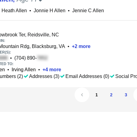
 Heath Allen
•
Jonnie H Allen
•
Jennie C Allen
brook Ter, Reidsville, NC
IN:
ountain Rdg, Blacksburg, VA
•
+
2
more
R(S):
•
(704) 890-
TED TO:
en
•
Irving Allen
•
+
4
more
umbers (2)
Addresses (3)
Email Addresses (0)
Social Pro
1
2
3