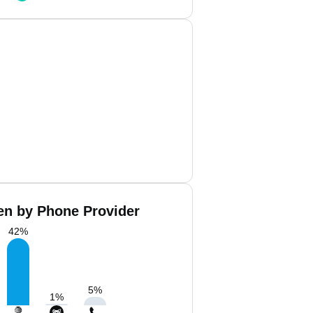
len by Phone Provider
42
%
5
%
1
%