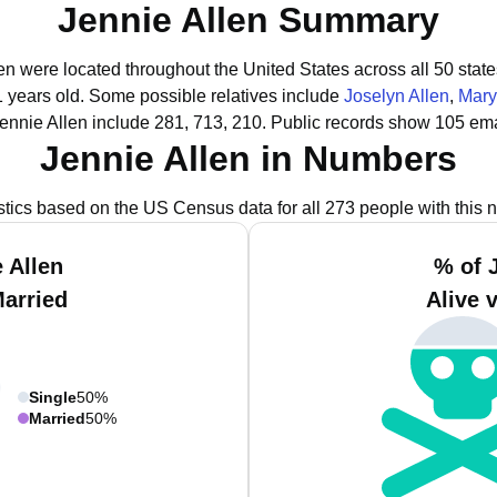
Jennie Allen Summary
len were located throughout the United States across all 50 state
1 years old.
Some possible relatives include
Joselyn Allen
,
Mary
ennie Allen include 281, 713, 210.
Public records show 105 emai
Jennie Allen in Numbers
istics based on the US Census data for all 273 people with this 
 Allen
% of 
Married
Alive 
Single
50%
Married
50%