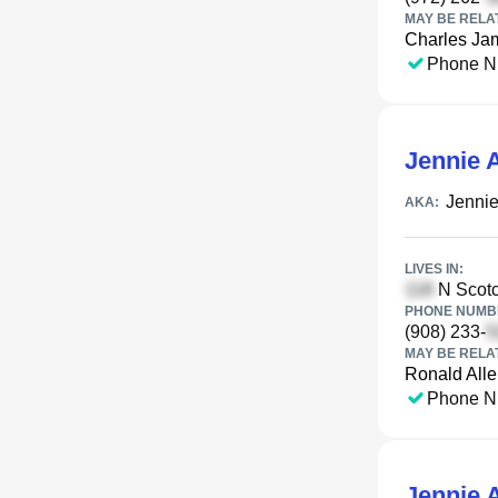
MAY BE RELA
Charles Ja
Phone N
Jennie A
Jennie
AKA:
LIVES IN:
N Scotc
PHONE NUMBE
(908) 233-
MAY BE RELA
Ronald All
Phone N
Jennie A