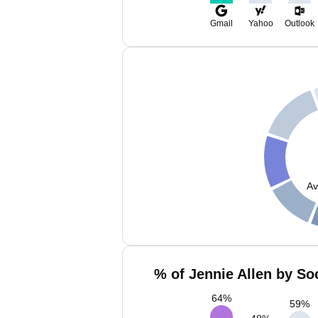
Gmail
Yahoo
Outlook
Av
% of Jennie Allen by So
64
%
59
%