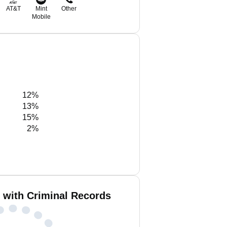
AT&T
Mint
Other
Mobile
12%
13%
15%
2%
n with Criminal Records