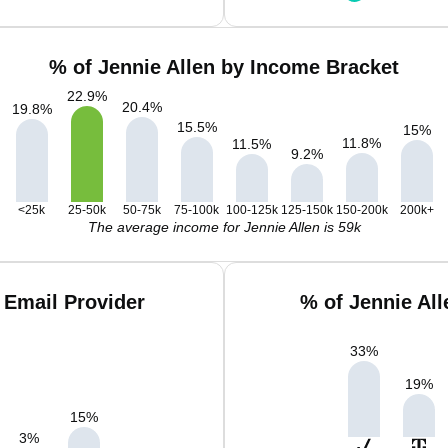
% of Jennie Allen by Income Bracket
22.9
%
20.4
%
19.8
%
15.5
%
15
%
11.8
%
11.5
%
9.2
%
<25k
25-50k
50-75k
75-100k
100-125k
125-150k
150-200k
200k+
The average income for Jennie Allen is 59k
 Email Provider
% of Jennie Al
33
%
19
%
15
%
3
%