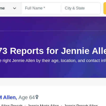
me
73 Reports for Jennie All
e right Jennie Allen by their age, location, and contact in
Search
M Allen
,
Age 64