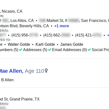
, Nicasio, CA
IN:
 #
, Los Altos, CA
•
Market St, #
, San Francisco,
tson Blvd, Beverly Hills, CA
•
+
1
more
R(S):
•
(415) 956-
•
(415) 662-
•
(415) 421-
•
TED TO:
de
•
Walter Golde
•
Karli Golde
•
James Golde
umbers (5)
Addresses (5)
Email Addresses (0)
Social Pro
Mae Allen
,
Age 110
 B Allen
d St, Grand Prairie, TX
R(S):