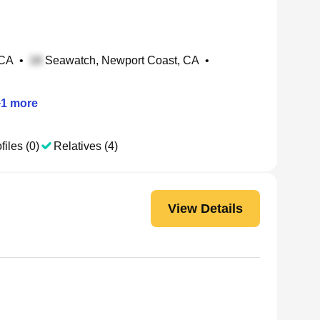
 CA
•
Seawatch, Newport Coast, CA
•
+
1
more
files (0)
Relatives (4)
View Details