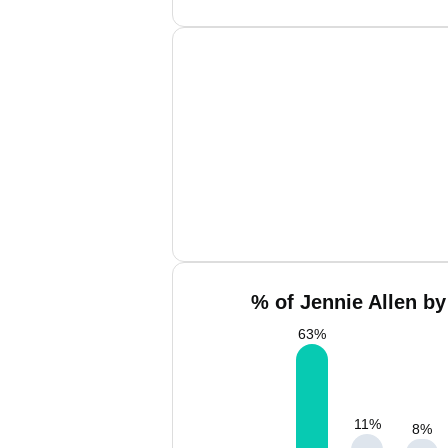
% of Jennie Allen by
63
%
11
%
8
%