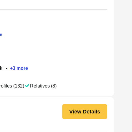
e
ki
•
+
3
more
ofiles (132)
Relatives (8)
View Details