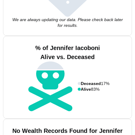
We are always updating our data. Please check back later
for results.
% of Jennifer Iacoboni
Alive vs. Deceased
Deceased
17%
Alive
83%
No Wealth Records Found for Jennifer