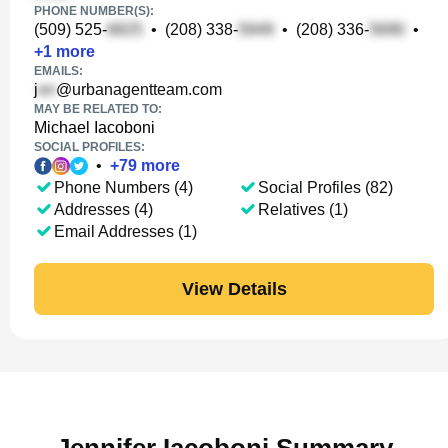
PHONE NUMBER(S):
(509) 525-
•
(208) 338-
•
(208) 336-
•
+
1
more
EMAILS:
j
@urbanagentteam.com
MAY BE RELATED TO:
Michael Iacoboni
SOCIAL PROFILES:
•
+
79
more
Phone Numbers (4)
Social Profiles (82)
Addresses (4)
Relatives (1)
Email Addresses (1)
View Details