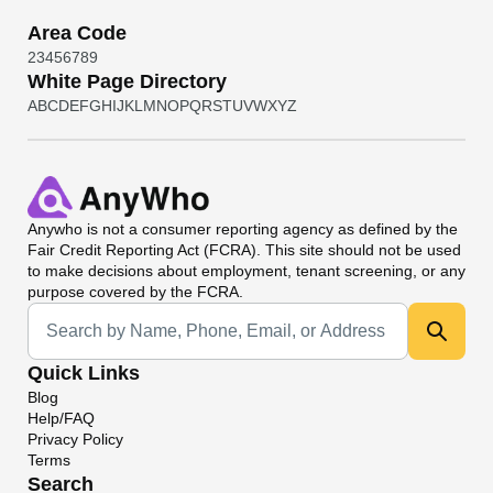
Area Code
2
3
4
5
6
7
8
9
White Page Directory
A
B
C
D
E
F
G
H
I
J
K
L
M
N
O
P
Q
R
S
T
U
V
W
X
Y
Z
Anywho
is not a consumer reporting agency as defined by the
Fair Credit Reporting Act (FCRA). This site should not be used
to make decisions about employment, tenant screening, or any
purpose covered by the FCRA.
Universal Search
Quick Links
Blog
Help/FAQ
Privacy Policy
Terms
Search