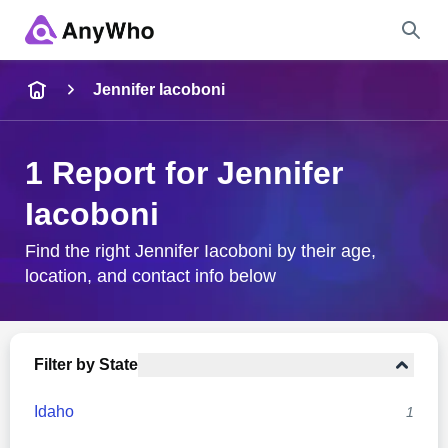
Name
Jennifer Iacoboni
Full Name
1 Report for Jennifer
Iacoboni
City & State
Find the right Jennifer Iacoboni by their age,
location, and contact info below
Search
Filter by State
Idaho
1