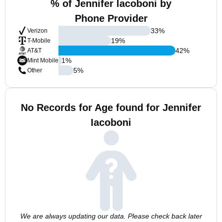
% of Jennifer Iacoboni by
Phone Provider
33
%
Verizon
19
%
T-Mobile
42
%
AT&T
1
%
Mint Mobile
5
%
Other
No Records for Age found for Jennifer
Iacoboni
We are always updating our data. Please check back later