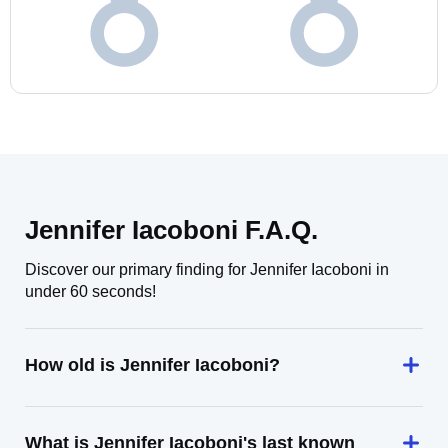
Jennifer Iacoboni F.A.Q.
Discover our primary finding for Jennifer Iacoboni in
under 60 seconds!
How old is Jennifer Iacoboni?
What is Jennifer Iacoboni's last known