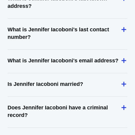
address?
What is Jennifer Iacoboni's last contact
number?
What is Jennifer Iacoboni's email address?
Is Jennifer Iacoboni married?
Does Jennifer Iacoboni have a criminal
record?