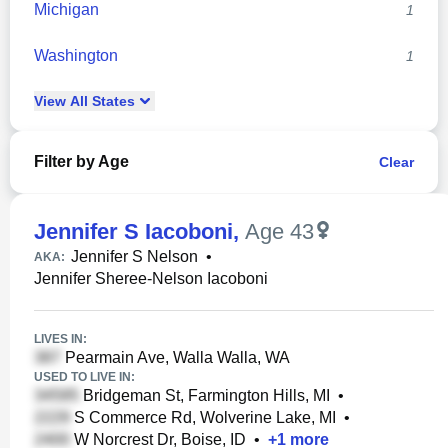
Michigan
1
Washington
1
View
All
States
Filter by Age
Clear
Jennifer S Iacoboni
,
Age 43
Jennifer S Nelson
•
AKA:
Jennifer Sheree-Nelson Iacoboni
LIVES IN:
Pearmain Ave, Walla Walla, WA
USED TO LIVE IN:
Bridgeman St, Farmington Hills, MI
•
S Commerce Rd, Wolverine Lake, MI
•
W Norcrest Dr, Boise, ID
•
+
1
more