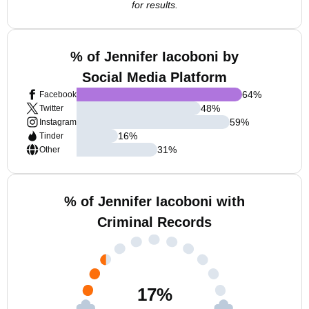
for results.
% of Jennifer Iacoboni by
Social Media Platform
64
%
Facebook
48
%
Twitter
59
%
Instagram
16
%
Tinder
31
%
Other
% of Jennifer Iacoboni with
Criminal Records
17
%