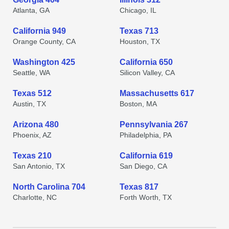
Atlanta, GA
Chicago, IL
California 949
Texas 713
Orange County, CA
Houston, TX
Washington 425
California 650
Seattle, WA
Silicon Valley, CA
Texas 512
Massachusetts 617
Austin, TX
Boston, MA
Arizona 480
Pennsylvania 267
Phoenix, AZ
Philadelphia, PA
Texas 210
California 619
San Antonio, TX
San Diego, CA
North Carolina 704
Texas 817
Charlotte, NC
Forth Worth, TX