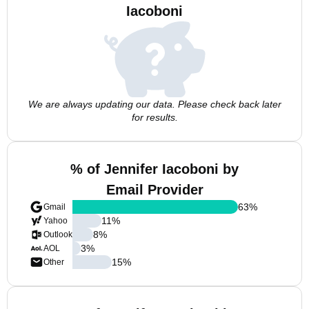
Iacoboni
We are always updating our data. Please check back later
for results.
% of Jennifer Iacoboni by
Email Provider
63
%
Gmail
11
%
Yahoo
8
%
Outlook
3
%
AOL
15
%
Other