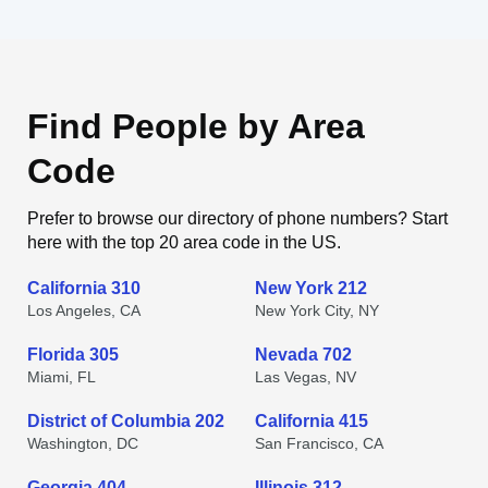
Find People by Area
Code
Prefer to browse our directory of phone numbers? Start
here with the top 20 area code in the US.
California 310
New York 212
Los Angeles, CA
New York City, NY
Florida 305
Nevada 702
Miami, FL
Las Vegas, NV
District of Columbia 202
California 415
Washington, DC
San Francisco, CA
Georgia 404
Illinois 312