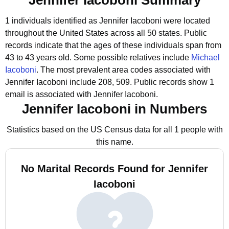
Jennifer Iacoboni Summary
1 individuals identified as Jennifer Iacoboni were located
throughout the United States across all 50 states.
Public
records indicate that the ages of these individuals span from
43 to 43 years old.
Some possible relatives include
Michael
Iacoboni
.
The most prevalent area codes associated with
Jennifer Iacoboni include 208, 509.
Public records show 1
email is associated with Jennifer Iacoboni.
Jennifer Iacoboni in Numbers
Statistics based on the US Census data for all 1 people with
this name.
No Marital Records Found for Jennifer
Iacoboni