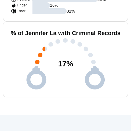
16
%
Tinder
31
%
Other
% of Jennifer La with Criminal Records
17
%