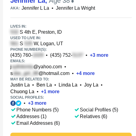
Jennifer La
,
Age 38
Jennifer L La
•
Jennifer La Wright
AKA:
LIVES IN:
S 4th E, Preston, ID
USED TO LIVE IN:
S
W, Logan, UT
PHONE NUMBER(S):
(435) 760-
•
(435) 752-
•
+
3
more
EMAILS:
j
@yahoo.com
•
s
@hotmail.com
•
+
4
more
MAY BE RELATED TO:
Justin La
•
Ben La
•
Linda La
•
Joy La
•
Chuong La
•
+
1
more
SOCIAL PROFILES:
•
+
3
more
Phone Numbers (5)
Social Profiles (5)
Addresses (1)
Relatives (6)
Email Addresses (6)