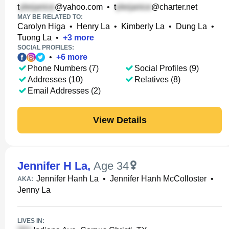
t
@yahoo.com
•
t
@charter.net
MAY BE RELATED TO:
Carolyn Higa
•
Henry La
•
Kimberly La
•
Dung La
•
Tuong La
•
+
3
more
SOCIAL PROFILES:
•
+
6
more
Phone Numbers (7)
Social Profiles (9)
Addresses (10)
Relatives (8)
Email Addresses (2)
View Details
Jennifer H La
,
Age 34
Jennifer Hanh La
•
Jennifer Hanh McColloster
•
AKA:
Jenny La
LIVES IN: