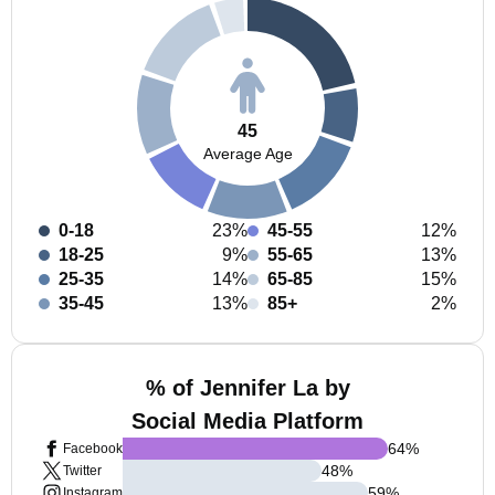
45
Average Age
0-18
23%
45-55
12%
18-25
9%
55-65
13%
25-35
14%
65-85
15%
35-45
13%
85+
2%
% of Jennifer La by
Social Media Platform
64
%
Facebook
48
%
Twitter
59
%
Instagram