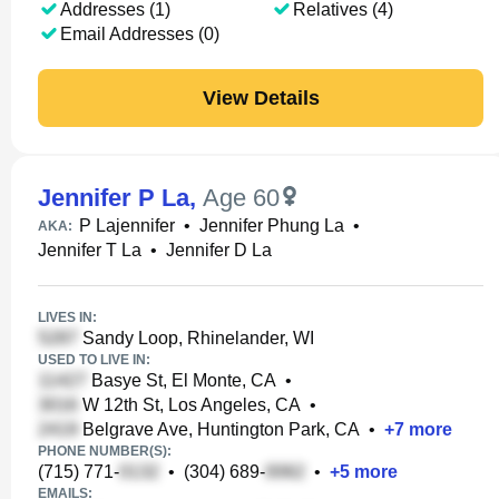
Addresses (1)
Relatives (4)
Email Addresses (0)
View Details
Jennifer P La
,
Age 60
P Lajennifer
•
Jennifer Phung La
•
AKA:
Jennifer T La
•
Jennifer D La
LIVES IN:
Sandy Loop, Rhinelander, WI
USED TO LIVE IN:
Basye St, El Monte, CA
•
W 12th St, Los Angeles, CA
•
Belgrave Ave, Huntington Park, CA
•
+
7
more
PHONE NUMBER(S):
(715) 771-
•
(304) 689-
•
+
5
more
EMAILS: