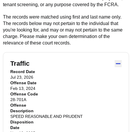
tenant screening, or any purpose covered by the FCRA.
The records were matched using first and last name only.
The records below may not pertain to the individual that
you're looking for, and may or may not pertain to the same
charge. Please make your own determination of the
relevance of these court records.
Traffic
Record Date
Jul 23, 2026
Offense Date
Feb 13, 2024
Offense Code
28-701A
Offense
Description
SPEED REASONABLE AND PRUDENT
Disposition
Date