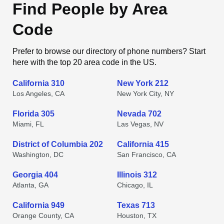
Find People by Area
Code
Prefer to browse our directory of phone numbers? Start
here with the top 20 area code in the US.
California 310
New York 212
Los Angeles, CA
New York City, NY
Florida 305
Nevada 702
Miami, FL
Las Vegas, NV
District of Columbia 202
California 415
Washington, DC
San Francisco, CA
Georgia 404
Illinois 312
Atlanta, GA
Chicago, IL
California 949
Texas 713
Orange County, CA
Houston, TX