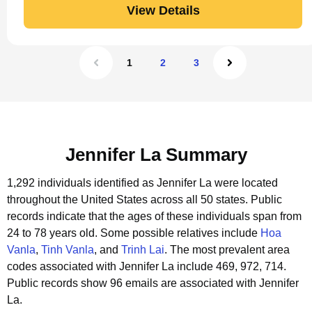
View Details
1
2
3
Jennifer La Summary
1,292 individuals identified as Jennifer La were located
throughout the United States across all 50 states.
Public
records indicate that the ages of these individuals span from
24 to 78 years old.
Some possible relatives include
Hoa
Vanla
,
Tinh Vanla
, and
Trinh Lai
.
The most prevalent area
codes associated with Jennifer La include 469, 972, 714.
Public records show 96 emails are associated with Jennifer
La.