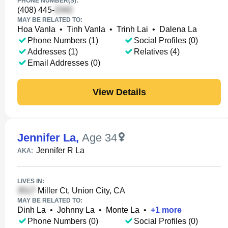
PHONE NUMBER(S):
(408) 445-
MAY BE RELATED TO:
Hoa Vanla
•
Tinh Vanla
•
Trinh Lai
•
Dalena La
Phone Numbers (1)
Social Profiles (0)
Addresses (1)
Relatives (4)
Email Addresses (0)
View Details
Jennifer La
,
Age 34
Jennifer R La
AKA:
LIVES IN:
Miller Ct, Union City, CA
MAY BE RELATED TO:
Dinh La
•
Johnny La
•
Monte La
•
+
1
more
Phone Numbers (0)
Social Profiles (0)