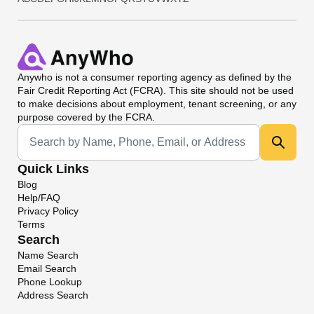
Anywho
is not a consumer reporting agency as defined by the
Fair Credit Reporting Act (FCRA). This site should not be used
to make decisions about employment, tenant screening, or any
purpose covered by the FCRA.
Universal Search
Quick Links
Blog
Help/FAQ
Privacy Policy
Terms
Search
Name Search
Email Search
Phone Lookup
Address Search