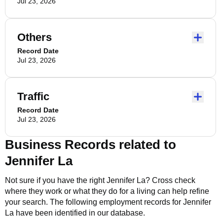
Jul 23, 2026
Others
Record Date
Jul 23, 2026
Traffic
Record Date
Jul 23, 2026
Business Records related to
Jennifer La
Not sure if you have the right
Jennifer La
? Cross check
where they work or what they do for a living can help refine
your search. The following employment records for
Jennifer
La
have been identified in our database.