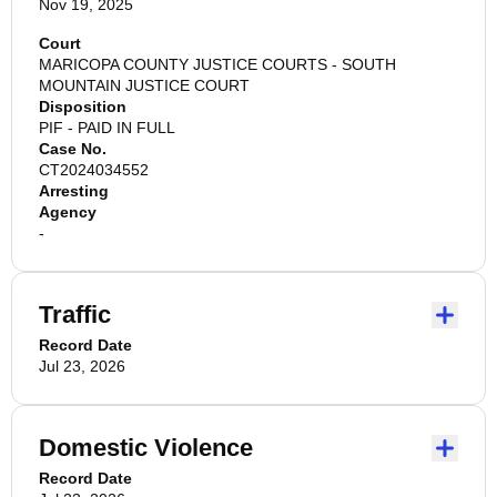
Nov 19, 2025
Court
MARICOPA COUNTY JUSTICE COURTS - SOUTH
MOUNTAIN JUSTICE COURT
Disposition
PIF - PAID IN FULL
Case No.
CT2024034552
Arresting
Agency
-
Traffic
Record Date
Jul 23, 2026
Domestic Violence
Record Date