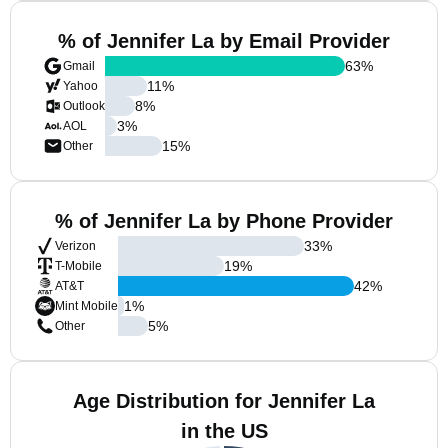
% of Jennifer La by Email Provider
63
%
Gmail
11
%
Yahoo
8
%
Outlook
3
%
AOL
15
%
Other
% of Jennifer La by Phone Provider
33
%
Verizon
19
%
T-Mobile
42
%
AT&T
1
%
Mint Mobile
5
%
Other
Age Distribution for Jennifer La
in the US