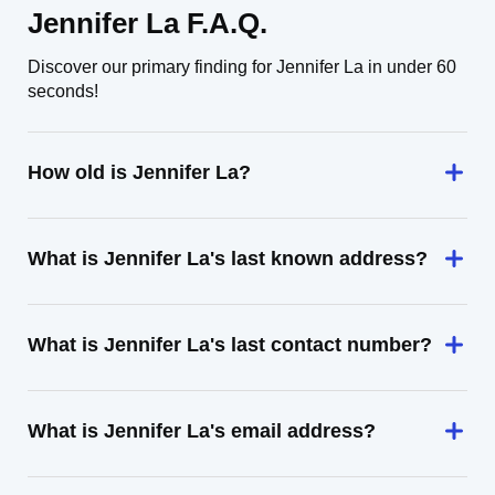
Jennifer La F.A.Q.
Discover our primary finding for Jennifer La in under 60
seconds!
How old is Jennifer La?
What is Jennifer La's last known address?
What is Jennifer La's last contact number?
What is Jennifer La's email address?