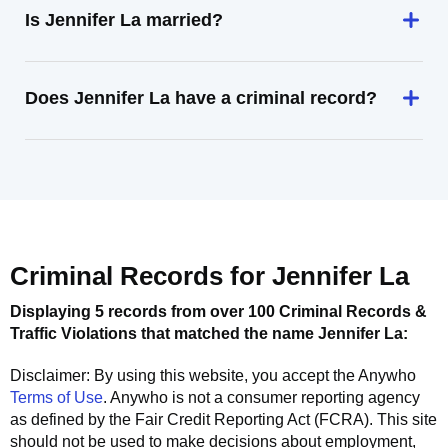
Is Jennifer La married?
Does Jennifer La have a criminal record?
Criminal Records for
Jennifer La
Displaying 5 records from over 100 Criminal Records &
Traffic Violations that matched the name
Jennifer La
:
Disclaimer: By using this website, you accept the
Anywho
Terms of Use
.
Anywho
is not a consumer reporting agency
as defined by the Fair Credit Reporting Act (FCRA). This site
should not be used to make decisions about employment,