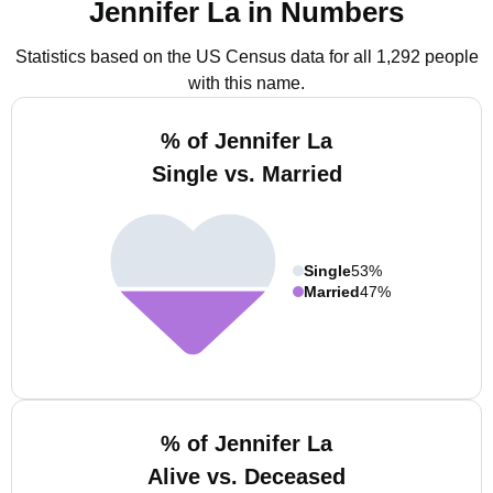
Jennifer La in Numbers
Statistics based on the US Census data for all 1,292 people
with this name.
% of Jennifer La
Single vs. Married
Single
53%
Married
47%
% of Jennifer La
Alive vs. Deceased