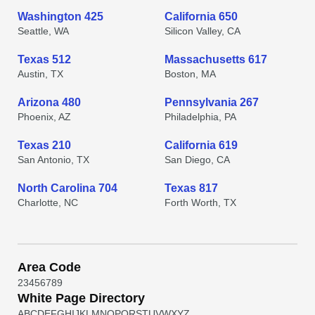
Washington 425
California 650
Seattle, WA
Silicon Valley, CA
Texas 512
Massachusetts 617
Austin, TX
Boston, MA
Arizona 480
Pennsylvania 267
Phoenix, AZ
Philadelphia, PA
Texas 210
California 619
San Antonio, TX
San Diego, CA
North Carolina 704
Texas 817
Charlotte, NC
Forth Worth, TX
Area Code
2
3
4
5
6
7
8
9
White Page Directory
A
B
C
D
E
F
G
H
I
J
K
L
M
N
O
P
Q
R
S
T
U
V
W
X
Y
Z