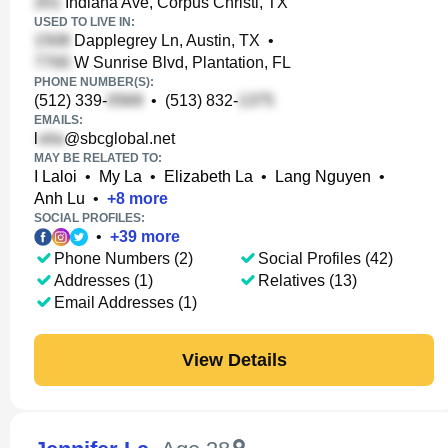
Indiana Ave, Corpus Christi, TX
USED TO LIVE IN:
Dapplegrey Ln, Austin, TX
•
W Sunrise Blvd, Plantation, FL
PHONE NUMBER(S):
(512) 339-
•
(513) 832-
EMAILS:
l
@sbcglobal.net
MAY BE RELATED TO:
I Laloi
•
My La
•
Elizabeth La
•
Lang Nguyen
•
Anh Lu
•
+
8
more
SOCIAL PROFILES:
•
+
39
more
Phone Numbers (2)
Social Profiles (42)
Addresses (1)
Relatives (13)
Email Addresses (1)
View Details