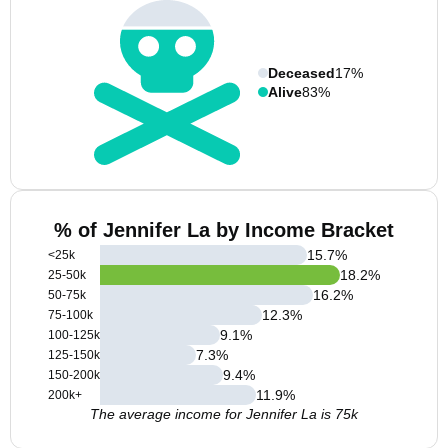
Deceased
17%
Alive
83%
% of Jennifer La by Income Bracket
15.7
%
<25k
18.2
%
25-50k
16.2
%
50-75k
12.3
%
75-100k
9.1
%
100-125k
7.3
%
125-150k
9.4
%
150-200k
11.9
%
200k+
The average income for Jennifer La is 75k