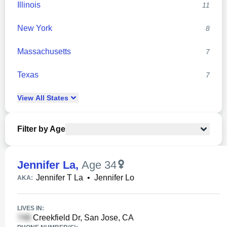
Illinois
11
New York
8
Massachusetts
7
Texas
7
View
All
States
Filter by Age
Jennifer La
,
Age 34
Jennifer T La
•
Jennifer Lo
AKA:
LIVES IN:
Creekfield Dr, San Jose, CA