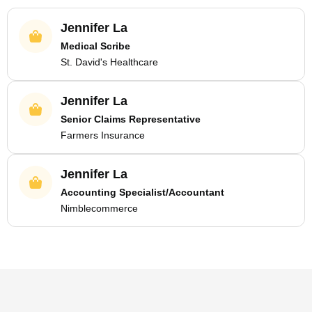
Jennifer La
Medical Scribe
St. David's Healthcare
Jennifer La
Senior Claims Representative
Farmers Insurance
Jennifer La
Accounting Specialist/Accountant
Nimblecommerce