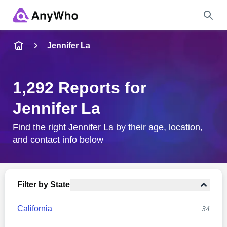
Name
Jennifer La
Full Name
1,292 Reports for
Jennifer La
City & State
Find the right Jennifer La by their age, location,
and contact info below
Search
Filter by State
California
34