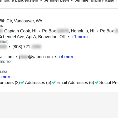
er Maile Langenstein
•
Jennifer Lewi
•
Jennifer Maile Paalani
th Cir, Vancouver, WA
IN:
, Captain Cook, HI
•
Po Box
, Honolulu, HI
•
Po Box
chendel Ave, Apt A, Beaverton, OR
•
+
1
more
R(S):
•
(808) 721-
il.com
•
j
@yahoo.com
•
+
4
more
TED TO:
i
LES:
7
more
umbers (2)
Addresses (5)
Email Addresses (6)
Social Pro