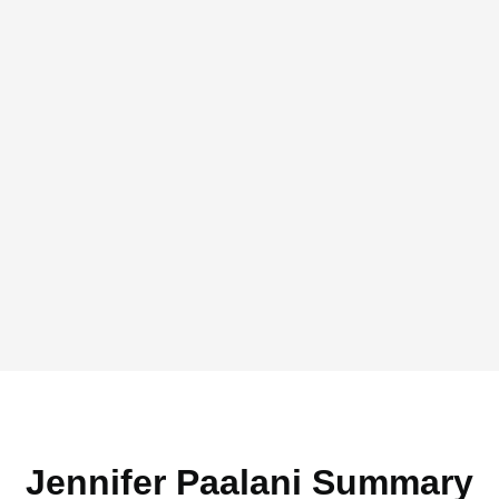
Jennifer Paalani Summary