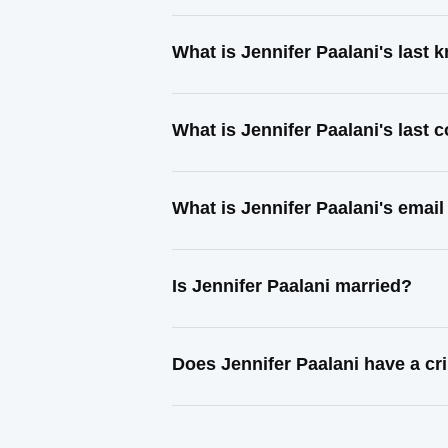
What is Jennifer Paalani's last
What is Jennifer Paalani's last
What is Jennifer Paalani's emai
Is Jennifer Paalani married?
Does Jennifer Paalani have a cr