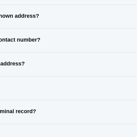
 known address?
 contact number?
l address?
iminal record?