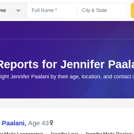
me
Reports for Jennifer Paal
right Jennifer Paalani by their age, location, and contact 
Search
 Paalani
,
Age 43