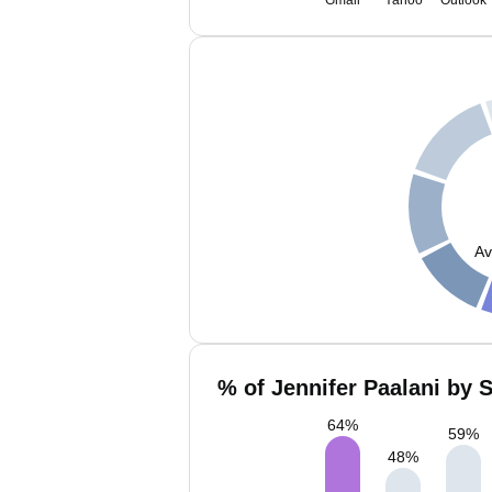
Gmail
Yahoo
Outlook
Av
% of Jennifer Paalani by 
64
%
59
%
48
%