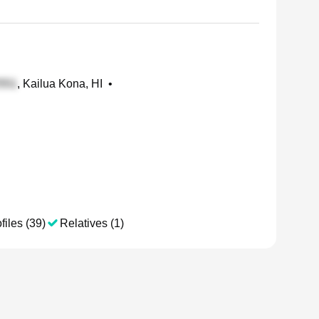
, Kailua Kona, HI
•
files (39)
Relatives (1)