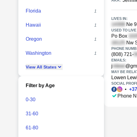
Jennif
AKA:
Florida
1
LIVES IN:
Ne 95
Hawaii
1
USED TO LIVE 
Po Box
Oregon
1
Nw S
PHONE NUMBE
Washington
1
(808) 721-
EMAILS:
j
@gma
View
All
States
MAY BE RELA
Lowen Lew
SOCIAL PROFI
Filter by Age
•
+
3
Phone N
0-30
31-60
61-80