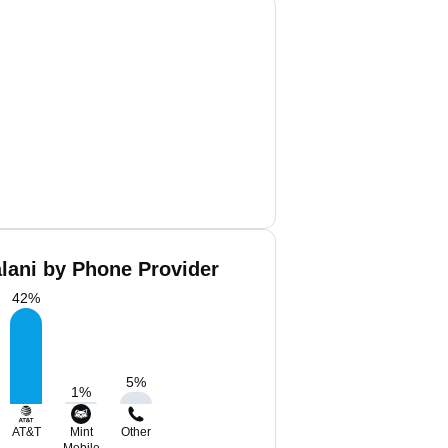
alani by Phone Provider
42
%
5
%
1
%
AT&T
Mint
Other