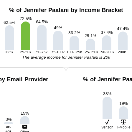
% of Jennifer Paalani by Income Bracket
72.5
%
64.5
%
62.5
%
49
%
47.4
%
37.4
%
36.2
%
29.1
%
<25k
25-50k
50-75k
75-100k
100-125k
125-150k
150-200k
200k+
The average income for Jennifer Paalani is 20k
by Email Provider
% of Jennifer Pa
33
%
19
%
15
%
3
%
Verizon
T-Mobile