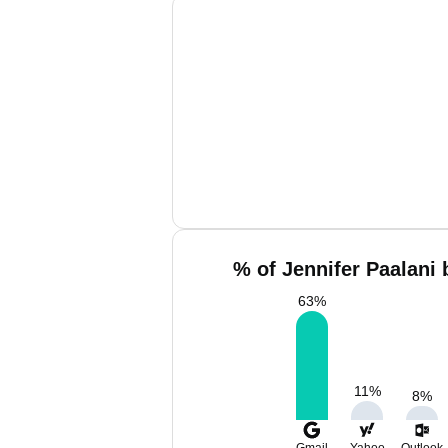
% of Jennifer Paalani 
63
%
11
%
8
%