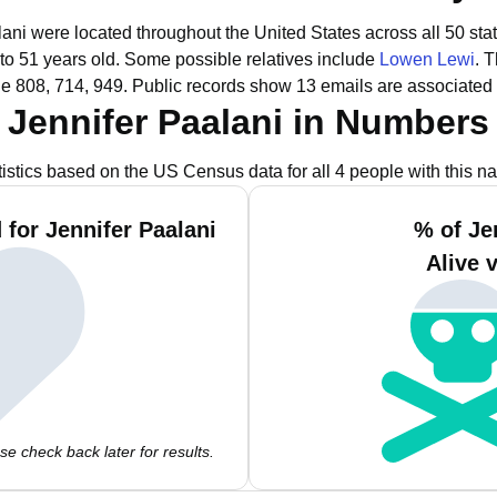
lani were located throughout the United States across all 50 sta
to 51 years old.
Some possible relatives include
Lowen Lewi
.
T
de 808, 714, 949.
Public records show 13 emails are associated 
Jennifer Paalani in Numbers
tistics based on the US Census data for all 4 people with this n
for Jennifer Paalani
% of Je
Alive 
e check back later for results.