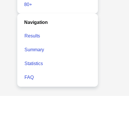
80+
Navigation
Results
Summary
Statistics
FAQ