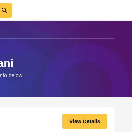
ani
info below
View Details