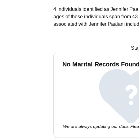
4 individuals identified as Jennifer Paa
ages of these individuals span from 43 
associated with Jennifer Paalani inclu
Sta
No Marital Records Found 
We are always updating our data. Pleas