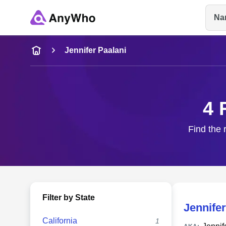
Na
Name
Jennifer Paalani
Full Name
4 
City & State
Find the 
Filter by State
Jennifer
California
1