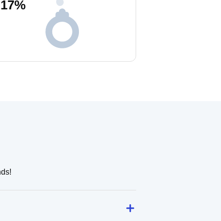
17
%
nds!