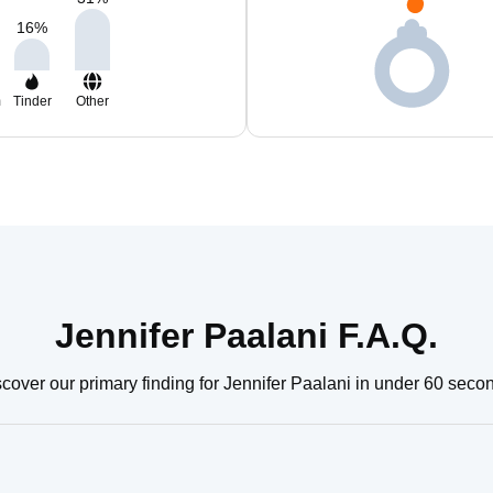
16
%
m
Tinder
Other
Jennifer Paalani F.A.Q.
cover our primary finding for Jennifer Paalani in under 60 seco