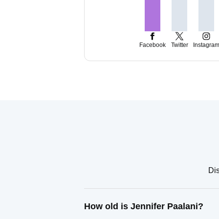
Facebook
Twitter
Instagra
Dis
How old is Jennifer Paalani?