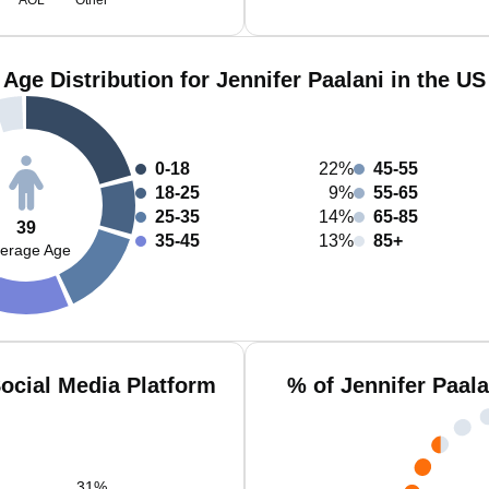
AOL
Other
Age Distribution for Jennifer Paalani in the US
0-18
22%
45-55
18-25
9%
55-65
25-35
14%
65-85
39
35-45
13%
85+
erage Age
Social Media Platform
% of Jennifer Paal
31
%