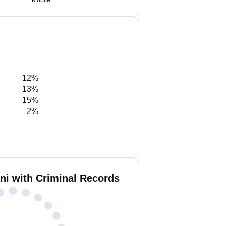
Mobile
12%
13%
15%
2%
ani with Criminal Records