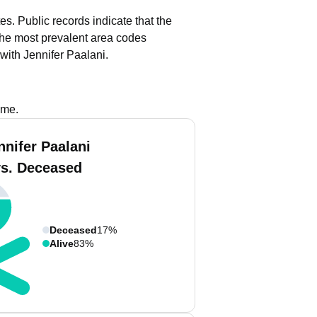
tes.
Public records indicate that the
he most prevalent area codes
with Jennifer Paalani.
ame.
nnifer Paalani
vs. Deceased
Deceased
17%
Alive
83%