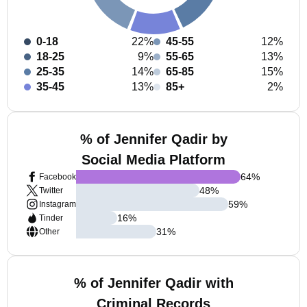
0-18
22%
45-55
12%
18-25
9%
55-65
13%
25-35
14%
65-85
15%
35-45
13%
85+
2%
% of Jennifer Qadir by
Social Media Platform
64
%
Facebook
48
%
Twitter
59
%
Instagram
16
%
Tinder
31
%
Other
% of Jennifer Qadir with
Criminal Records