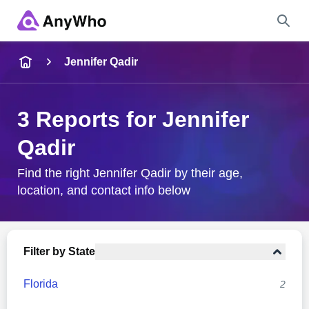
Name
Jennifer Qadir
Full Name
3 Reports for Jennifer
Qadir
City & State
Find the right Jennifer Qadir by their age,
location, and contact info below
Search
Filter by State
Florida
2