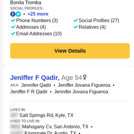
Bonita Tromba
SOCIAL PROFILES:
•
+
25
more
Phone Numbers (3)
Social Profiles (27)
Addresses (4)
Relatives (4)
Email Addresses (10)
View Details
Jeniffer F Qadir
,
Age 54
Jennifer Qadir
•
Jeniffer Jovana Figueroa
•
AKA:
Jeniffer F R Qadir
•
Jennifer Jovana Figueroa
LIVES IN:
Salt Springs Rd, Kyle, TX
USED TO LIVE IN:
Mahogany Cv, San Antonio, TX
•
Kingsgate Dr, Austin, TX
•