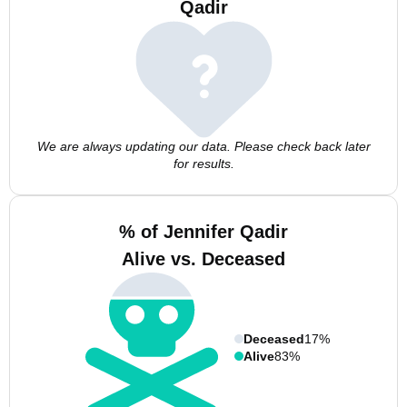
Qadir
We are always updating our data. Please check back later
for results.
% of Jennifer Qadir
Alive vs. Deceased
Deceased
17%
Alive
83%