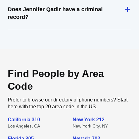
Does Jennifer Qadir have a criminal
record?
Find People by Area
Code
Prefer to browse our directory of phone numbers? Start
here with the top 20 area code in the US.
California 310
New York 212
Los Angeles, CA
New York City, NY
Florida 305
Nevada 702