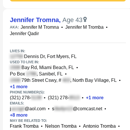
Jennifer Tromna
,
Age 43
Jennifer M Tromna
•
Jennifer M Tromba
•
AKA:
Jennifer Qadir
LIVES IN:
Dennis Dr, Fort Myers, FL
USED TO LIVE IN:
Bay Rd, Miami Beach, FL
•
Po Box
, Sanibel, FL
•
79th Street Cswy, #
, North Bay Village, FL
•
+
1
more
PHONE NUMBER(S):
(321) 278-
•
(321) 278-
•
+
1
more
EMAILS:
j
@aol.com
•
s
@comcast.net
•
+
8
more
MAY BE RELATED TO:
Frank Tromba
•
Nelson Tromba
•
Antonio Tromba
•