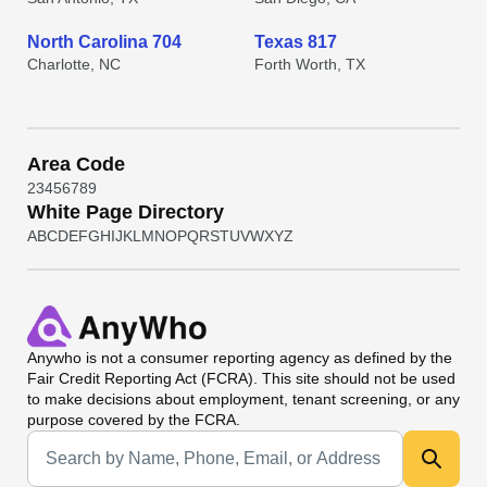
North Carolina 704
Texas 817
Charlotte, NC
Forth Worth, TX
Area Code
2
3
4
5
6
7
8
9
White Page Directory
A
B
C
D
E
F
G
H
I
J
K
L
M
N
O
P
Q
R
S
T
U
V
W
X
Y
Z
Anywho
is not a consumer reporting agency as defined by the
Fair Credit Reporting Act (FCRA). This site should not be used
to make decisions about employment, tenant screening, or any
purpose covered by the FCRA.
Universal Search