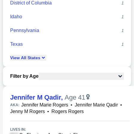
District of Columbia
1
Idaho
1
Pennsylvania
1
Texas
1
View
All
States
Filter by Age
Jennifer M Qadir
,
Age 41
Jennifer Marie Rogers
•
Jennifer Marie Qadir
•
AKA:
Jenny M Rogers
•
Rogers Rogers
LIVES IN: