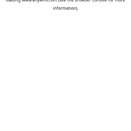
information).