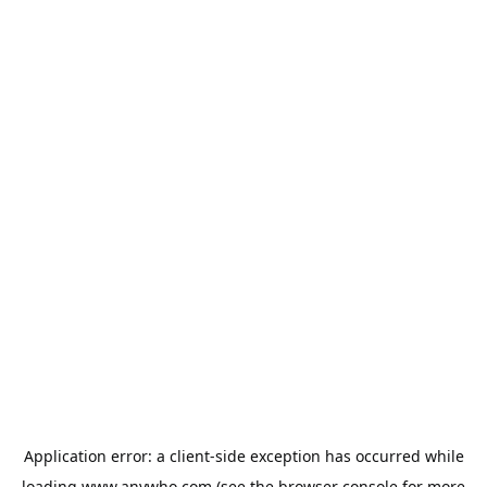
Application error: a
client
-side exception has occurred while
loading
www.anywho.com
(see the
browser console
for more