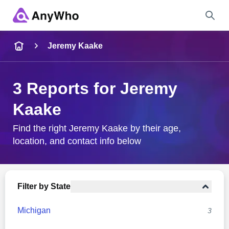
Name
Jeremy Kaake
Full Name
3 Reports for Jeremy
Kaake
City & State
Find the right Jeremy Kaake by their age,
location, and contact info below
Search
Filter by State
Michigan
3