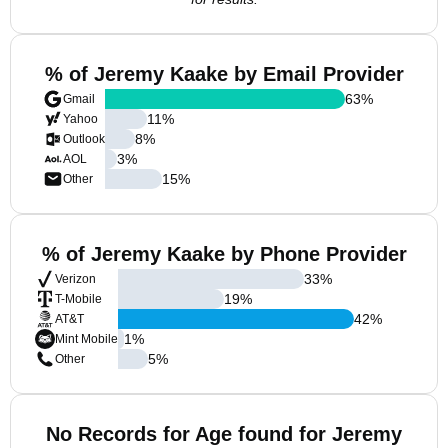
% of Jeremy Kaake by Email Provider
63
%
Gmail
11
%
Yahoo
8
%
Outlook
3
%
AOL
15
%
Other
% of Jeremy Kaake by Phone Provider
33
%
Verizon
19
%
T-Mobile
42
%
AT&T
1
%
Mint Mobile
5
%
Other
No Records for Age found for Jeremy