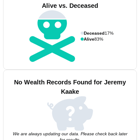
Alive vs. Deceased
Deceased
17%
Alive
83%
No Wealth Records Found for Jeremy
Kaake
We are always updating our data. Please check back later
for results.