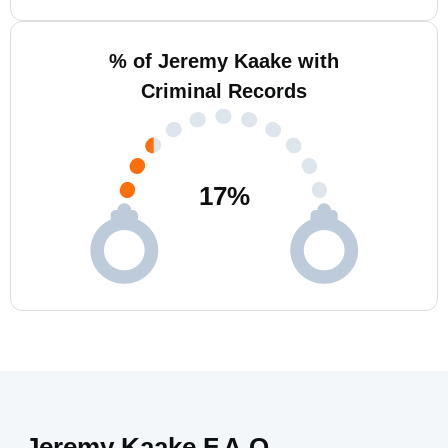
% of Jeremy Kaake with
Criminal Records
17
%
Jeremy Kaake F.A.Q.