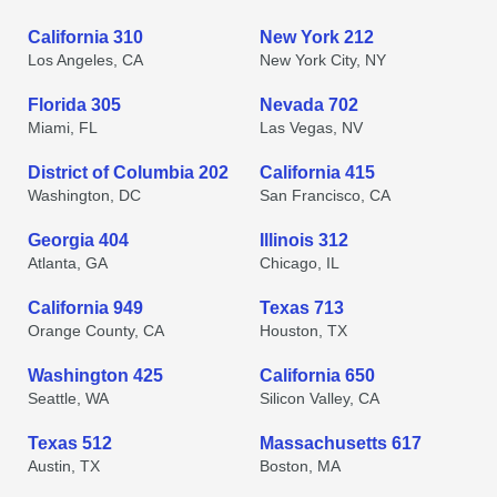
California 310
New York 212
Los Angeles, CA
New York City, NY
Florida 305
Nevada 702
Miami, FL
Las Vegas, NV
District of Columbia 202
California 415
Washington, DC
San Francisco, CA
Georgia 404
Illinois 312
Atlanta, GA
Chicago, IL
California 949
Texas 713
Orange County, CA
Houston, TX
Washington 425
California 650
Seattle, WA
Silicon Valley, CA
Texas 512
Massachusetts 617
Austin, TX
Boston, MA