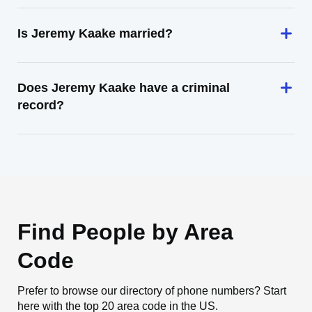
Is Jeremy Kaake married?
Does Jeremy Kaake have a criminal
record?
Find People by Area
Code
Prefer to browse our directory of phone numbers? Start
here with the top 20 area code in the US.