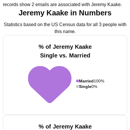
records show 2 emails are associated with Jeremy Kaake.
Jeremy Kaake in Numbers
Statistics based on the US Census data for all 3 people with
this name.
% of Jeremy Kaake
Single vs. Married
Married
100%
Single
0%
% of Jeremy Kaake