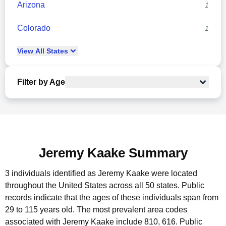
Arizona
1
Colorado
1
View
All
States
Filter by Age
Jeremy Kaake Summary
3 individuals identified as Jeremy Kaake were located
throughout the United States across all 50 states.
Public
records indicate that the ages of these individuals span from
29 to 115 years old.
The most prevalent area codes
associated with Jeremy Kaake include 810, 616.
Public