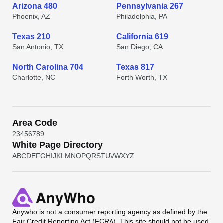
Arizona 480
Pennsylvania 267
Phoenix, AZ
Philadelphia, PA
Texas 210
California 619
San Antonio, TX
San Diego, CA
North Carolina 704
Texas 817
Charlotte, NC
Forth Worth, TX
Area Code
2
3
4
5
6
7
8
9
White Page Directory
A
B
C
D
E
F
G
H
I
J
K
L
M
N
O
P
Q
R
S
T
U
V
W
X
Y
Z
Anywho
is not a consumer reporting agency as defined by the
Fair Credit Reporting Act (FCRA). This site should not be used