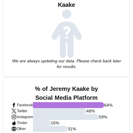
Kaake
We are always updating our data. Please check back later
for results.
% of Jeremy Kaake by
Social Media Platform
64
%
Facebook
48
%
Twitter
59
%
Instagram
16
%
Tinder
31
%
Other