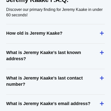
Discover our primary finding for Jeremy Kaake in under
60 seconds!
How old is Jeremy Kaake?
What is Jeremy Kaake's last known
address?
What is Jeremy Kaake's last contact
number?
What is Jeremy Kaake's email address?