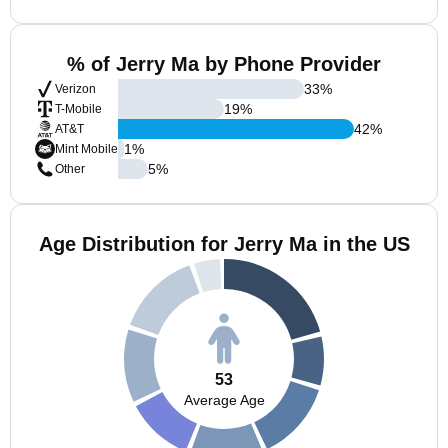
% of Jerry Ma by Phone Provider
33
%
Verizon
19
%
T-Mobile
42
%
AT&T
1
%
Mint Mobile
5
%
Other
Age Distribution for Jerry Ma in the US
53
Average Age