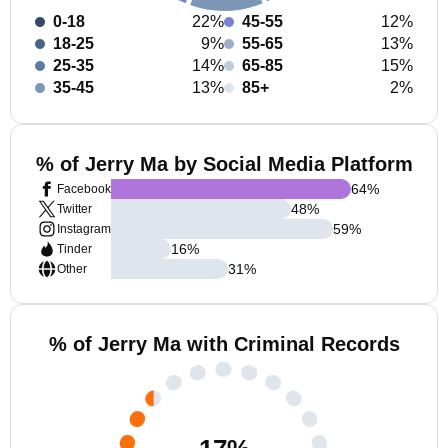
0-18
22%
45-55
12%
18-25
9%
55-65
13%
25-35
14%
65-85
15%
35-45
13%
85+
2%
% of Jerry Ma by Social Media Platform
64
%
Facebook
48
%
Twitter
59
%
Instagram
16
%
Tinder
31
%
Other
% of Jerry Ma with Criminal Records