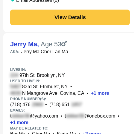
Email Addresses (0)
View Details
Jerry Ma
,
Age 53
Jerry Ma Cher Lan Ma
AKA:
LIVES IN:
97th St, Brooklyn, NY
USED TO LIVE IN:
83rd St, Elmhurst, NY
•
N Mangrove Ave, Covina, CA
•
+
1
more
PHONE NUMBER(S):
(718) 476-
•
(718) 651-
EMAILS:
t
@yahoo.com
•
t
@onebox.com
•
+
1
more
MAY BE RELATED TO:
Bor Ma
•
Cher Ma
•
Karin Ma
•
+
2
more