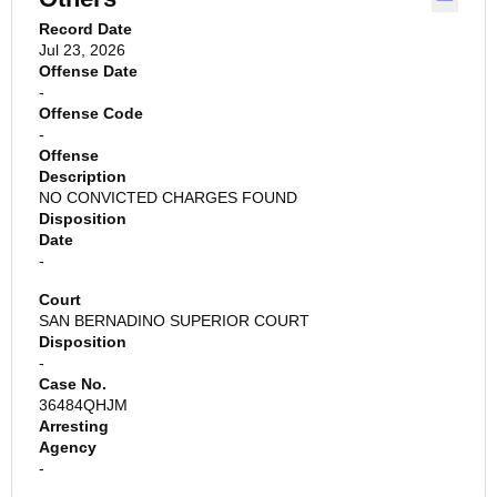
Record Date
Jul 23, 2026
Offense Date
-
Offense Code
-
Offense
Description
NO CONVICTED CHARGES FOUND
Disposition
Date
-
Court
SAN BERNADINO SUPERIOR COURT
Disposition
-
Case No.
36484QHJM
Arresting
Agency
-