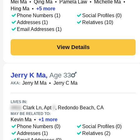
Mei Ma
•
Qing Ma
•
Pamela Law
•
Michelle Ma
•
Hing Ma
•
+
5
more
Phone Numbers (1)
Social Profiles (0)
Addresses (1)
Relatives (10)
Email Addresses (1)
View Details
Jerry K Ma
,
Age 33
Jerry M Ma
•
Jerry C Ma
AKA:
LIVES IN:
Clark Ln, Apt
, Redondo Beach, CA
MAY BE RELATED TO:
Kevin Ma
•
+
1
more
Phone Numbers (0)
Social Profiles (0)
Addresses (1)
Relatives (2)