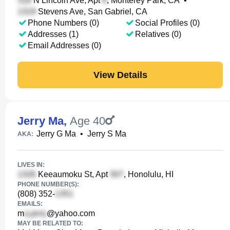
N Lincoln Ave, Apt
, Monterey Park, CA
•
Stevens Ave, San Gabriel, CA
Phone Numbers (0)
Social Profiles (0)
Addresses (1)
Relatives (0)
Email Addresses (0)
View Details
Jerry Ma
,
Age 40
Jerry G Ma
•
Jerry S Ma
AKA:
LIVES IN:
Keeaumoku St, Apt
, Honolulu, HI
PHONE NUMBER(S):
(808) 352-
EMAILS:
m
@yahoo.com
MAY BE RELATED TO: