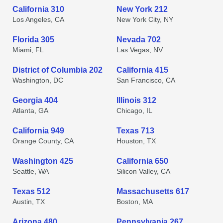
California 310
New York 212
Los Angeles, CA
New York City, NY
Florida 305
Nevada 702
Miami, FL
Las Vegas, NV
District of Columbia 202
California 415
Washington, DC
San Francisco, CA
Georgia 404
Illinois 312
Atlanta, GA
Chicago, IL
California 949
Texas 713
Orange County, CA
Houston, TX
Washington 425
California 650
Seattle, WA
Silicon Valley, CA
Texas 512
Massachusetts 617
Austin, TX
Boston, MA
Arizona 480
Pennsylvania 267