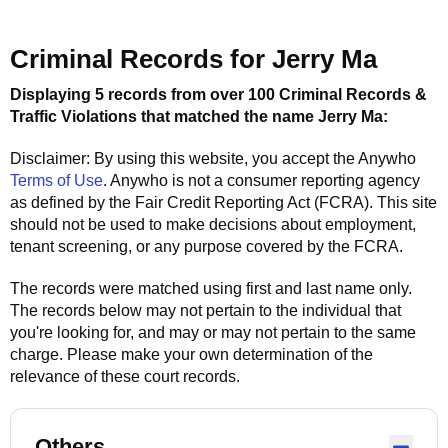
Criminal Records for
Jerry Ma
Displaying 5 records from over 100 Criminal Records &
Traffic Violations that matched the name
Jerry Ma
:
Disclaimer: By using this website, you accept the
Anywho
Terms of Use
.
Anywho
is not a consumer reporting agency
as defined by the Fair Credit Reporting Act (FCRA). This site
should not be used to make decisions about employment,
tenant screening, or any purpose covered by the FCRA.
The records were matched using first and last name only.
The records below may not pertain to the individual that
you're looking for, and may or may not pertain to the same
charge. Please make your own determination of the
relevance of these court records.
Others