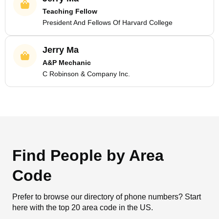
Teaching Fellow
President And Fellows Of Harvard College
Jerry Ma
A&P Mechanic
C Robinson & Company Inc.
Find People by Area
Code
Prefer to browse our directory of phone numbers? Start
here with the top 20 area code in the US.