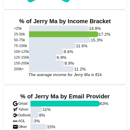
% of Jerry Ma by Income Bracket
14.8
%
<25k
17.2
%
25-50k
15.3
%
50-75k
11.6
%
75-100k
8.6
%
100-125k
6.9
%
125-150k
8.9
%
150-200k
11.2
%
200k+
The average income for Jerry Ma is 81k
% of Jerry Ma by Email Provider
63
%
Gmail
11
%
Yahoo
8
%
Outlook
3
%
AOL
15
%
Other