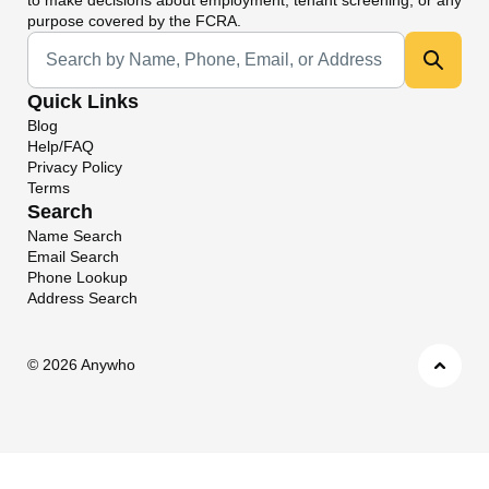
purpose covered by the FCRA.
Universal Search
Quick Links
Blog
Help/FAQ
Privacy Policy
Terms
Search
Name Search
Email Search
Phone Lookup
Address Search
©
2026 Anywho