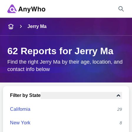
Name
Jerry Ma
Full Name
62 Reports for Jerry Ma
City & State
Find the right Jerry Ma by their age, location, and
contact info below
Search
Filter by State
California
29
New York
8