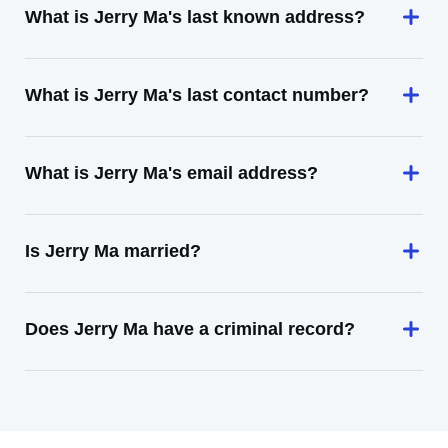
What is Jerry Ma's last known address?
What is Jerry Ma's last contact number?
What is Jerry Ma's email address?
Is Jerry Ma married?
Does Jerry Ma have a criminal record?