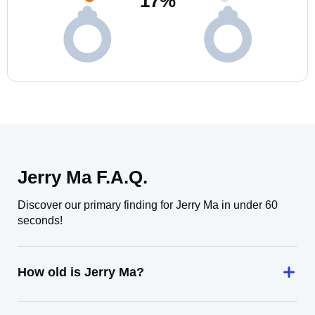
17
%
Jerry Ma F.A.Q.
Discover our primary finding for Jerry Ma in under 60
seconds!
How old is Jerry Ma?