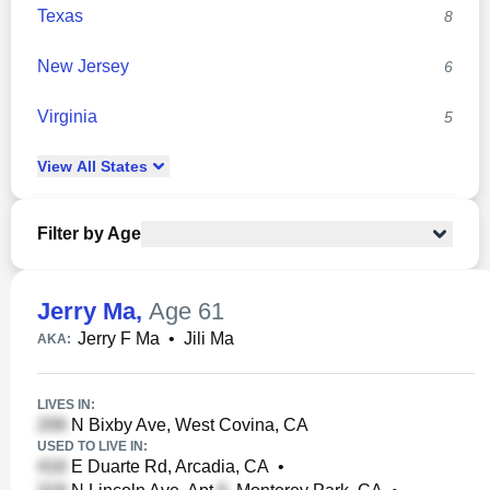
Texas
8
New Jersey
6
Virginia
5
View
All
States
Filter by Age
Jerry Ma
,
Age 61
Jerry F Ma
•
Jili Ma
AKA:
LIVES IN:
N Bixby Ave, West Covina, CA
USED TO LIVE IN:
E Duarte Rd, Arcadia, CA
•