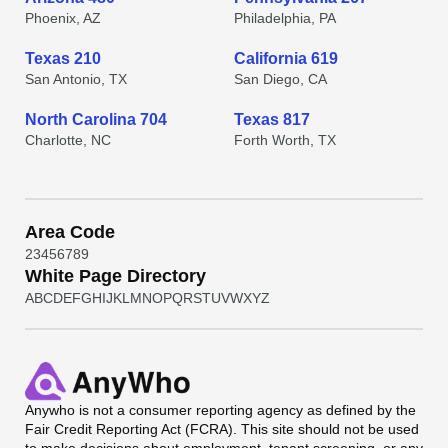
Phoenix, AZ
Philadelphia, PA
Texas 210
California 619
San Antonio, TX
San Diego, CA
North Carolina 704
Texas 817
Charlotte, NC
Forth Worth, TX
Area Code
2
3
4
5
6
7
8
9
White Page Directory
A
B
C
D
E
F
G
H
I
J
K
L
M
N
O
P
Q
R
S
T
U
V
W
X
Y
Z
Anywho
is not a consumer reporting agency as defined by the
Fair Credit Reporting Act (FCRA). This site should not be used
to make decisions about employment, tenant screening, or any