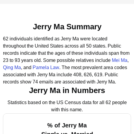
Jerry Ma Summary
62 individuals identified as Jerry Ma were located
throughout the United States across all 50 states.
Public
records indicate that the ages of these individuals span from
23 to 93 years old.
Some possible relatives include
Mei Ma
,
Qing Ma
, and
Pamela Law
.
The most prevalent area codes
associated with Jerry Ma include 408, 626, 619.
Public
records show 74 emails are associated with Jerry Ma.
Jerry Ma in Numbers
Statistics based on the US Census data for all 62 people
with this name.
% of Jerry Ma