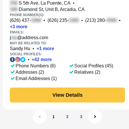
S 5th Ave, La Puente, CA
•
Diamond St, Unit B, Arcadia, CA
PHONE NUMBER(S):
(626) 437-
•
(626) 235-
•
(213) 280-
•
+
3
more
EMAILS:
j
@address.com
MAY BE RELATED TO:
Sandy Hu
•
+
1
more
SOCIAL PROFILES:
•
+
42
more
Phone Numbers (6)
Social Profiles (45)
Addresses (2)
Relatives (2)
Email Addresses (1)
View Details
1
2
3