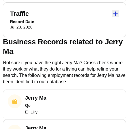
Traffic
Record Date
Jul 23, 2026
Business Records related to
Jerry
Ma
Not sure if you have the right
Jerry Ma
? Cross check where
they work or what they do for a living can help refine your
search. The following employment records for
Jerry Ma
have
been identified in our database.
Jerry Ma
Qc
Eli Lilly
Jerry Ma