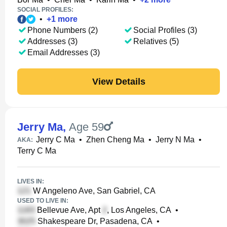
SOCIAL PROFILES:
•
+
1
more
Phone Numbers (2)
Social Profiles (3)
Addresses (3)
Relatives (5)
Email Addresses (3)
View Details
Jerry Ma
,
Age 59
Jerry C Ma
•
Zhen Cheng Ma
•
Jerry N Ma
•
AKA:
Terry C Ma
LIVES IN:
W Angeleno Ave, San Gabriel, CA
USED TO LIVE IN:
Bellevue Ave, Apt
, Los Angeles, CA
•
Shakespeare Dr, Pasadena, CA
•