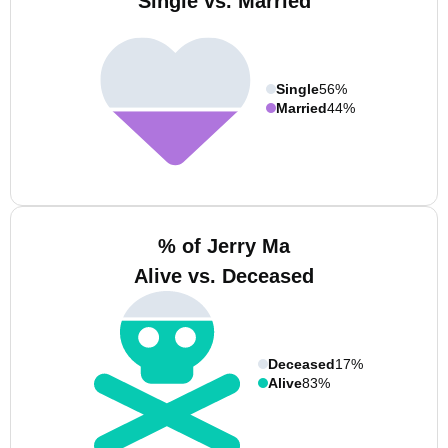
Single vs. Married
Single
56%
Married
44%
% of Jerry Ma
Alive vs. Deceased
Deceased
17%
Alive
83%