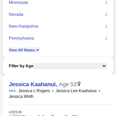
Minnesota
2
Nevada
2
New Hampshire
2
Pennsylvania
2
View
All
States
Filter by Age
Jessica Kaahanui
,
Age 53
Jessica L Rogers
•
Jessica Lee Kaahanui
•
AKA:
Jessica Wirth
LIVES IN: