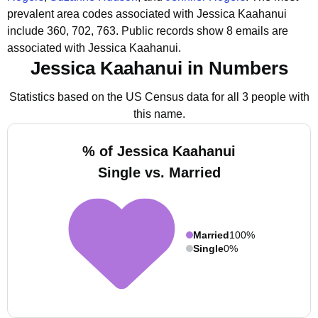
prevalent area codes associated with Jessica Kaahanui
include 360, 702, 763.
Public records show 8 emails are
associated with Jessica Kaahanui.
Jessica Kaahanui in Numbers
Statistics based on the US Census data for all 3 people with
this name.
% of Jessica Kaahanui
Single vs. Married
Married
100%
Single
0%