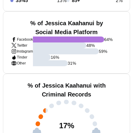
35-45
13%
85+
2%
% of Jessica Kaahanui by
Social Media Platform
64
%
Facebook
48
%
Twitter
59
%
Instagram
16
%
Tinder
31
%
Other
% of Jessica Kaahanui with
Criminal Records
17
%