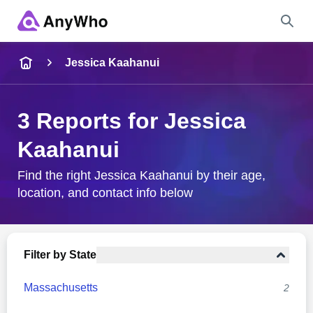
Name
Jessica Kaahanui
Full Name
3 Reports for Jessica
Kaahanui
City & State
Find the right Jessica Kaahanui by their age,
location, and contact info below
Search
Filter by State
Massachusetts
2