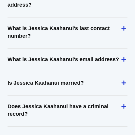
address?
What is Jessica Kaahanui's last contact
number?
What is Jessica Kaahanui's email address?
Is Jessica Kaahanui married?
Does Jessica Kaahanui have a criminal
record?