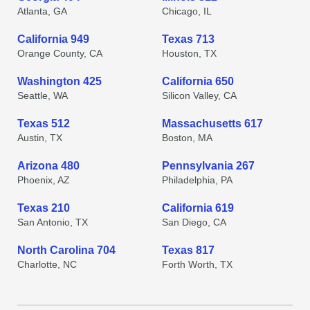
Atlanta, GA
Chicago, IL
California 949
Texas 713
Orange County, CA
Houston, TX
Washington 425
California 650
Seattle, WA
Silicon Valley, CA
Texas 512
Massachusetts 617
Austin, TX
Boston, MA
Arizona 480
Pennsylvania 267
Phoenix, AZ
Philadelphia, PA
Texas 210
California 619
San Antonio, TX
San Diego, CA
North Carolina 704
Texas 817
Charlotte, NC
Forth Worth, TX