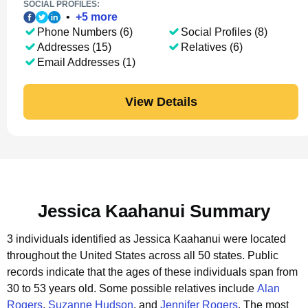
SOCIAL PROFILES:
•
+
5
more
Phone Numbers (6)
Social Profiles (8)
Addresses (15)
Relatives (6)
Email Addresses (1)
View Details
Jessica Kaahanui Summary
3 individuals identified as Jessica Kaahanui were located
throughout the United States across all 50 states.
Public
records indicate that the ages of these individuals span from
30 to 53 years old.
Some possible relatives include
Alan
Rogers
,
Suzanne Hudson
, and
Jennifer Rogers
.
The most