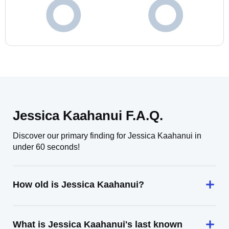
Jessica Kaahanui F.A.Q.
Discover our primary finding for Jessica Kaahanui in
under 60 seconds!
How old is Jessica Kaahanui?
What is Jessica Kaahanui's last known