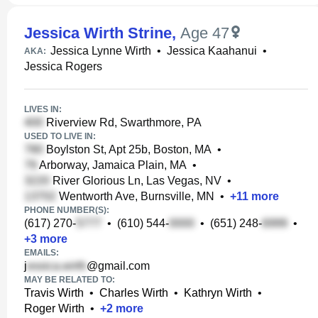
Jessica Wirth Strine
,
Age 47
Jessica Lynne Wirth
•
Jessica Kaahanui
•
AKA:
Jessica Rogers
LIVES IN:
Riverview Rd, Swarthmore, PA
USED TO LIVE IN:
Boylston St, Apt 25b, Boston, MA
•
Arborway, Jamaica Plain, MA
•
River Glorious Ln, Las Vegas, NV
•
Wentworth Ave, Burnsville, MN
•
+
11
more
PHONE NUMBER(S):
(617) 270-
•
(610) 544-
•
(651) 248-
•
+
3
more
EMAILS:
j
@gmail.com
MAY BE RELATED TO:
Travis Wirth
•
Charles Wirth
•
Kathryn Wirth
•
Roger Wirth
•
+
2
more