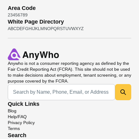
Area Code
2
3
4
5
6
7
8
9
White Page Directory
A
B
C
D
E
F
G
H
I
J
K
L
M
N
O
P
Q
R
S
T
U
V
W
X
Y
Z
Anywho
is not a consumer reporting agency as defined by the
Fair Credit Reporting Act (FCRA). This site should not be used
to make decisions about employment, tenant screening, or any
purpose covered by the FCRA.
Universal Search
Quick Links
Blog
Help/FAQ
Privacy Policy
Terms
Search