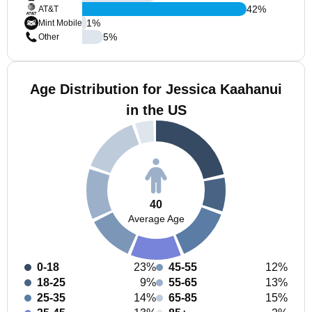
42
%
AT&T
1
%
Mint Mobile
5
%
Other
Age Distribution for Jessica Kaahanui
in the US
40
Average Age
0-18
23%
45-55
12%
18-25
9%
55-65
13%
25-35
14%
65-85
15%