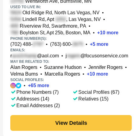
Wentworth Ave, Burnsville, MN
USED TO LIVE IN:
Old Ridge Rd, North Las Vegas, NV
•
Lindell Rd, Apt
, Las Vegas, NV
•
Riverview Rd, Swarthmore, PA
•
Boylston St, Apt 25b, Boston, MA
•
+
10
more
PHONE NUMBER(S):
(702) 488-
•
(763) 600-
•
+
5
more
EMAILS:
r
@aol.com
•
j
@focusonservice.com
MAY BE RELATED TO:
Alan Rogers
•
Suzanne Hudson
•
Jennifer Rogers
•
Velma Burns
•
Marcella Rogers
•
+
10
more
SOCIAL PROFILES:
•
+
65
more
Phone Numbers (7)
Social Profiles (67)
Addresses (14)
Relatives (15)
Email Addresses (2)
View Details