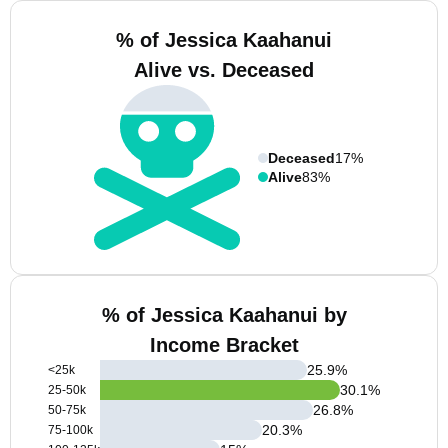
% of Jessica Kaahanui
Alive vs. Deceased
Deceased
17%
Alive
83%
% of Jessica Kaahanui by
Income Bracket
25.9
%
<25k
30.1
%
25-50k
26.8
%
50-75k
20.3
%
75-100k