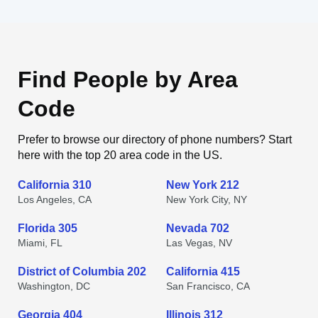
Find People by Area
Code
Prefer to browse our directory of phone numbers? Start
here with the top 20 area code in the US.
California 310
New York 212
Los Angeles, CA
New York City, NY
Florida 305
Nevada 702
Miami, FL
Las Vegas, NV
District of Columbia 202
California 415
Washington, DC
San Francisco, CA
Georgia 404
Illinois 312