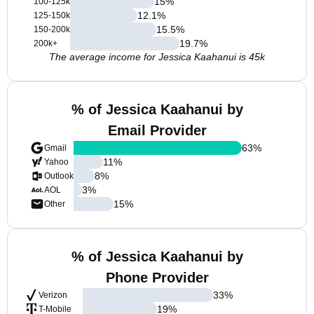
15
%
100-125k
12.1
%
125-150k
15.5
%
150-200k
19.7
%
200k+
The average income for Jessica Kaahanui is 45k
% of Jessica Kaahanui by
Email Provider
63
%
Gmail
11
%
Yahoo
8
%
Outlook
3
%
AOL
15
%
Other
% of Jessica Kaahanui by
Phone Provider
33
%
Verizon
19
%
T-Mobile