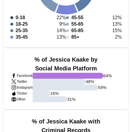
0-18
22%
45-55
12%
18-25
9%
55-65
13%
25-35
14%
65-85
15%
35-45
13%
85+
2%
% of Jessica Kaake by
Social Media Platform
64
%
Facebook
48
%
Twitter
59
%
Instagram
16
%
Tinder
31
%
Other
% of Jessica Kaake with
Criminal Records