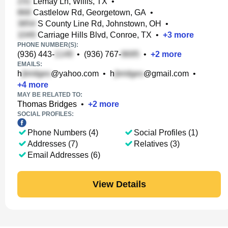
Lemay Ln, Willis, TX
•
Castlelow Rd, Georgetown, GA
•
S County Line Rd, Johnstown, OH
•
Carriage Hills Blvd, Conroe, TX
•
+
3
more
PHONE NUMBER(S):
(936) 443-
•
(936) 767-
•
+
2
more
EMAILS:
h
@yahoo.com
•
h
@gmail.com
•
+
4
more
MAY BE RELATED TO:
Thomas Bridges
•
+
2
more
SOCIAL PROFILES:
Phone Numbers (4)
Social Profiles (1)
Addresses (7)
Relatives (3)
Email Addresses (6)
View Details