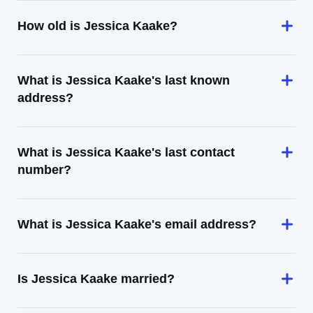
How old is Jessica Kaake?
What is Jessica Kaake's last known
address?
What is Jessica Kaake's last contact
number?
What is Jessica Kaake's email address?
Is Jessica Kaake married?