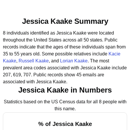
Jessica Kaake Summary
8 individuals identified as Jessica Kaake were located
throughout the United States across all 50 states.
Public
records indicate that the ages of these individuals span from
35 to 55 years old.
Some possible relatives include
Kacie
Kaake
,
Russell Kaake
, and
Lorian Kaake
.
The most
prevalent area codes associated with Jessica Kaake include
207, 619, 707.
Public records show 45 emails are
associated with Jessica Kaake.
Jessica Kaake in Numbers
Statistics based on the US Census data for all 8 people with
this name.
% of Jessica Kaake