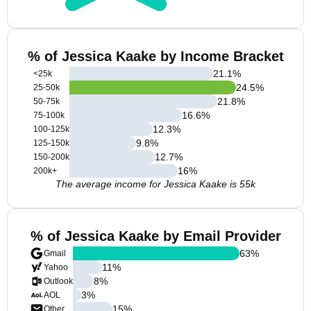
% of Jessica Kaake by Income Bracket
21.1
%
<25k
24.5
%
25-50k
21.8
%
50-75k
16.6
%
75-100k
12.3
%
100-125k
9.8
%
125-150k
12.7
%
150-200k
16
%
200k+
The average income for Jessica Kaake is 55k
% of Jessica Kaake by Email Provider
63
%
Gmail
11
%
Yahoo
8
%
Outlook
3
%
AOL
15
%
Other