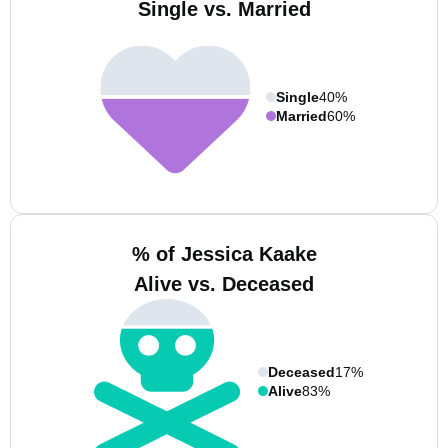
Single vs. Married
Single
40%
Married
60%
% of Jessica Kaake
Alive vs. Deceased
Deceased
17%
Alive
83%