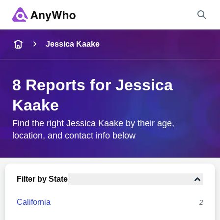
Name
Jessica Kaake
Full Name
8 Reports for Jessica
Kaake
City & State
Find the right Jessica Kaake by their age,
location, and contact info below
Search
Filter by State
California
2