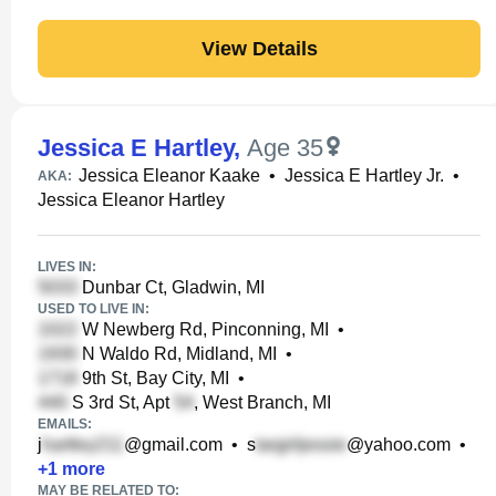
View Details
Jessica E Hartley
,
Age 35
Jessica Eleanor Kaake
•
Jessica E Hartley Jr.
•
AKA:
Jessica Eleanor Hartley
LIVES IN:
Dunbar Ct, Gladwin, MI
USED TO LIVE IN:
W Newberg Rd, Pinconning, MI
•
N Waldo Rd, Midland, MI
•
9th St, Bay City, MI
•
S 3rd St, Apt
, West Branch, MI
EMAILS:
j
@gmail.com
•
s
@yahoo.com
•
+
1
more
MAY BE RELATED TO: