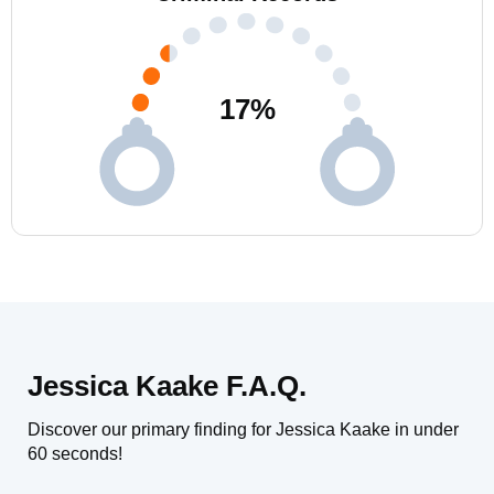
17
%
Jessica Kaake F.A.Q.
Discover our primary finding for Jessica Kaake in under
60 seconds!