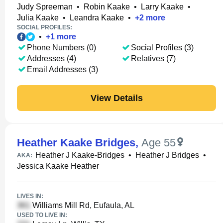
Judy Spreeman
•
Robin Kaake
•
Larry Kaake
•
Julia Kaake
•
Leandra Kaake
•
+
2
more
SOCIAL PROFILES:
•
+
1
more
Phone Numbers (0)
Social Profiles (3)
Addresses (4)
Relatives (7)
Email Addresses (3)
View Details
Heather Kaake Bridges
,
Age 55
Heather J Kaake-Bridges
•
Heather J Bridges
•
AKA:
Jessica Kaake Heather
LIVES IN:
Williams Mill Rd, Eufaula, AL
USED TO LIVE IN: