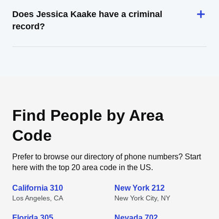
Does Jessica Kaake have a criminal
record?
Find People by Area
Code
Prefer to browse our directory of phone numbers? Start
here with the top 20 area code in the US.
California 310
New York 212
Los Angeles, CA
New York City, NY
Florida 305
Nevada 702