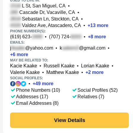
USED TO LIVE IN:
L St, San Miguel, CA
•
Cascade Dr, Vacaville, CA
•
Sebastan Ln, Stockton, CA
•
Valdez Ave, Atascadero, CA
•
+
13
more
PHONE NUMBER(S):
(619) 623-
•
(707) 724-
•
+
8
more
EMAILS:
j
@yahoo.com
•
k
@gmail.com
•
+
6
more
MAY BE RELATED TO:
Kacie Kaake
•
Russell Kaake
•
Lorian Kaake
•
Valerie Kaake
•
Matthew Kaake
•
+
2
more
SOCIAL PROFILES:
•
+
49
more
Phone Numbers (10)
Social Profiles (52)
Addresses (17)
Relatives (7)
Email Addresses (8)
View Details