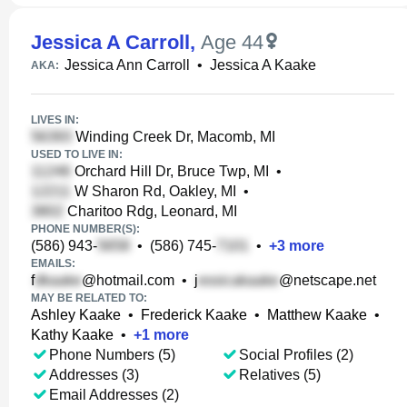
Jessica A Carroll
,
Age 44
Jessica Ann Carroll
•
Jessica A Kaake
AKA:
LIVES IN:
Winding Creek Dr, Macomb, MI
USED TO LIVE IN:
Orchard Hill Dr, Bruce Twp, MI
•
W Sharon Rd, Oakley, MI
•
Charitoo Rdg, Leonard, MI
PHONE NUMBER(S):
(586) 943-
•
(586) 745-
•
+
3
more
EMAILS:
f
@hotmail.com
•
j
@netscape.net
MAY BE RELATED TO:
Ashley Kaake
•
Frederick Kaake
•
Matthew Kaake
•
Kathy Kaake
•
+
1
more
Phone Numbers (5)
Social Profiles (2)
Addresses (3)
Relatives (5)
Email Addresses (2)