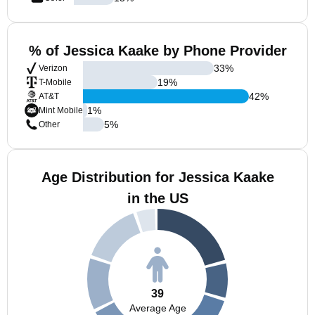
% of Jessica Kaake by Phone Provider
33
%
Verizon
19
%
T-Mobile
42
%
AT&T
1
%
Mint Mobile
5
%
Other
Age Distribution for Jessica Kaake
in the US
39
Average Age