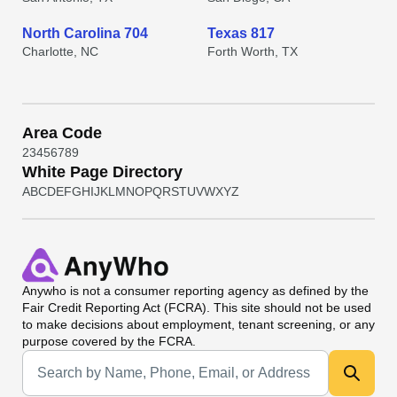
North Carolina 704
Texas 817
Charlotte, NC
Forth Worth, TX
Area Code
2
3
4
5
6
7
8
9
White Page Directory
A
B
C
D
E
F
G
H
I
J
K
L
M
N
O
P
Q
R
S
T
U
V
W
X
Y
Z
Anywho
is not a consumer reporting agency as defined by the
Fair Credit Reporting Act (FCRA). This site should not be used
to make decisions about employment, tenant screening, or any
purpose covered by the FCRA.
Universal Search