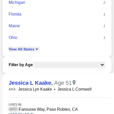
Michigan
2
Florida
1
Maine
1
Ohio
1
View
All
States
Filter by Age
Jessica L Kaake
,
Age 51
Jessica Lyn Kaake
•
Jessica L Cornwell
AKA:
LIVES IN:
Farousse Way, Paso Robles, CA