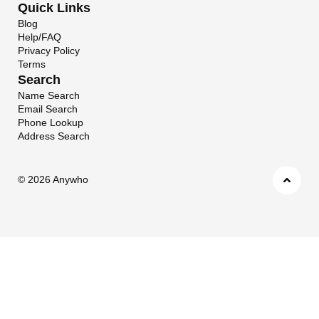
Quick Links
Blog
Help/FAQ
Privacy Policy
Terms
Search
Name Search
Email Search
Phone Lookup
Address Search
©
2026 Anywho