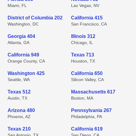
Miami, FL
Las Vegas, NV
District of Columbia 202
California 415
Washington, DC
San Francisco, CA
Georgia 404
Illinois 312
Atlanta, GA
Chicago, IL
California 949
Texas 713
Orange County, CA
Houston, TX
Washington 425
California 650
Seattle, WA
Silicon Valley, CA
Texas 512
Massachusetts 617
Austin, TX
Boston, MA
Arizona 480
Pennsylvania 267
Phoenix, AZ
Philadelphia, PA
Texas 210
California 619
San Antonio, TX
San Diego, CA