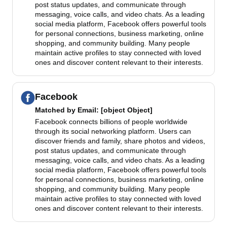
post status updates, and communicate through
messaging, voice calls, and video chats. As a leading
social media platform, Facebook offers powerful tools
for personal connections, business marketing, online
shopping, and community building. Many people
maintain active profiles to stay connected with loved
ones and discover content relevant to their interests.
Facebook
Matched by
Email
: [object Object]
Facebook connects billions of people worldwide
through its social networking platform. Users can
discover friends and family, share photos and videos,
post status updates, and communicate through
messaging, voice calls, and video chats. As a leading
social media platform, Facebook offers powerful tools
for personal connections, business marketing, online
shopping, and community building. Many people
maintain active profiles to stay connected with loved
ones and discover content relevant to their interests.