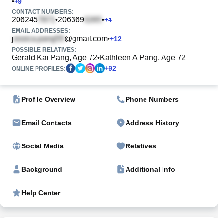
•
+
9
CONTACT NUMBERS:
206245
206369
•
•
+
4
EMAIL ADDRESSES:
j
@gmail.com
•
+
12
POSSIBLE RELATIVES:
Gerald Kai Pang, Age 72
Kathleen A Pang, Age 72
•
+
92
ONLINE PROFILES:
Profile Overview
Phone Numbers
Email Contacts
Address History
Social Media
Relatives
Background
Additional Info
Help Center