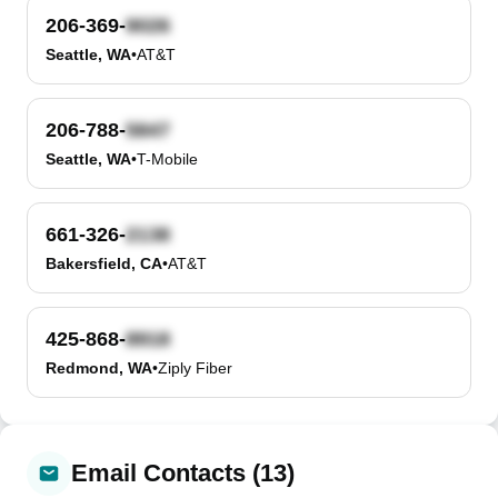
206-369-
Seattle, WA
•
AT&T
206-788-
Seattle, WA
•
T-Mobile
661-326-
Bakersfield, CA
•
AT&T
425-868-
Redmond, WA
•
Ziply Fiber
Email Contacts (13)