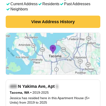
Current Address
Residents
Past Addresses
Neighbors
View Address History
N Yakima Ave, Apt
Tacoma, WA
•
2019-2025
Jessica has resided here in this Apartment House (5+
Units) from 2019 to 2025