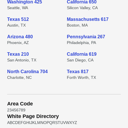
Washington 425
California 650
Seattle, WA
Silicon Valley, CA
Texas 512
Massachusetts 617
Austin, TX
Boston, MA
Arizona 480
Pennsylvania 267
Phoenix, AZ
Philadelphia, PA
Texas 210
California 619
San Antonio, TX
San Diego, CA
North Carolina 704
Texas 817
Charlotte, NC
Forth Worth, TX
Area Code
2
3
4
5
6
7
8
9
White Page Directory
A
B
C
D
E
F
G
H
I
J
K
L
M
N
O
P
Q
R
S
T
U
V
W
X
Y
Z