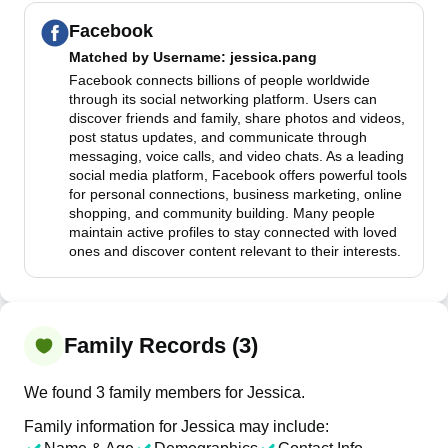
Facebook
Matched by
Username
: jessica.pang
Facebook connects billions of people worldwide
through its social networking platform. Users can
discover friends and family, share photos and videos,
post status updates, and communicate through
messaging, voice calls, and video chats. As a leading
social media platform, Facebook offers powerful tools
for personal connections, business marketing, online
shopping, and community building. Many people
maintain active profiles to stay connected with loved
ones and discover content relevant to their interests.
Family Records (3)
We found 3 family members for Jessica.
Family information for Jessica may include: