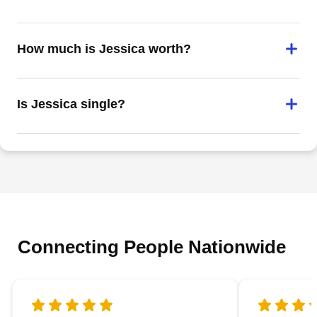
How much is Jessica worth?
Is Jessica single?
Connecting People Nationwide