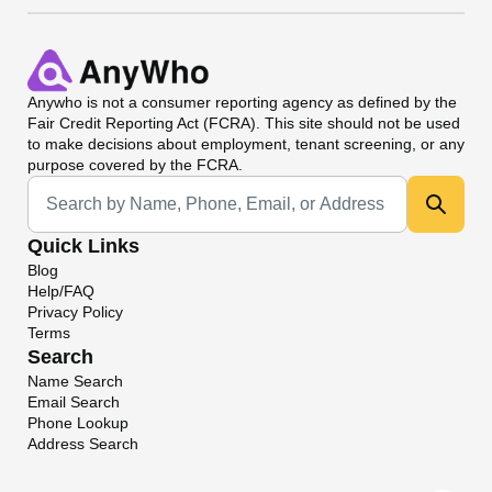
Anywho
is not a consumer reporting agency as defined by the
Fair Credit Reporting Act (FCRA). This site should not be used
to make decisions about employment, tenant screening, or any
purpose covered by the FCRA.
Universal Search
Quick Links
Blog
Help/FAQ
Privacy Policy
Terms
Search
Name Search
Email Search
Phone Lookup
Address Search