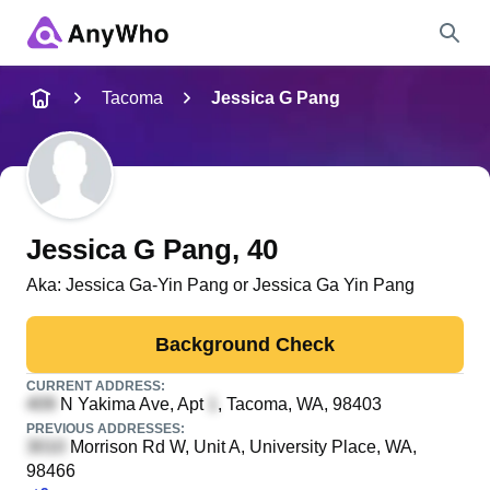
Name
Tacoma
Jessica G Pang
Full Name
City & State
Jessica G Pang
, 40
Aka:
Jessica Ga-Yin Pang or Jessica Ga Yin Pang
Search
Background Check
CURRENT ADDRESS:
N Yakima Ave, Apt
, Tacoma, WA, 98403
PREVIOUS ADDRESSES:
Morrison Rd W, Unit A
, University Place, WA,
98466