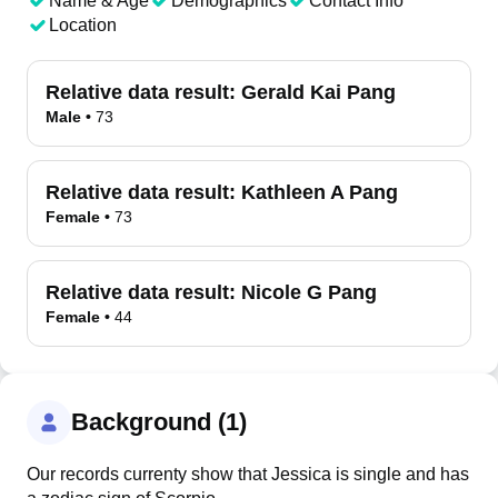
Name & Age
Demographics
Contact Info
Location
Relative data result:
Gerald Kai Pang
Male
•
73
Relative data result:
Kathleen A Pang
Female
•
73
Relative data result:
Nicole G Pang
Female
•
44
Background (1)
Our records currenty show that Jessica is single and has