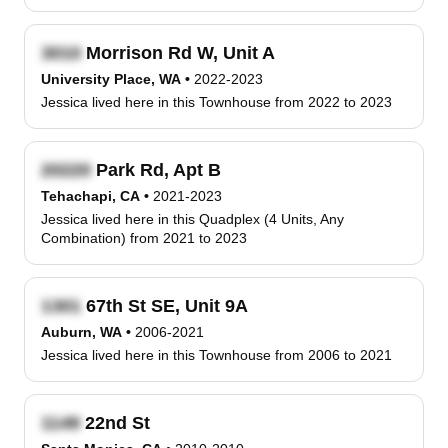
Morrison Rd W, Unit A
University Place, WA
•
2022-2023
Jessica lived here in this Townhouse from 2022 to 2023
Park Rd, Apt B
Tehachapi, CA
•
2021-2023
Jessica lived here in this Quadplex (4 Units, Any
Combination) from 2021 to 2023
67th St SE, Unit 9A
Auburn, WA
•
2006-2021
Jessica lived here in this Townhouse from 2006 to 2021
22nd St