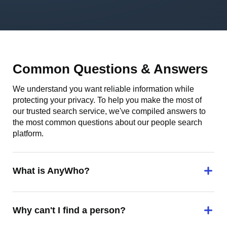
Common Questions & Answers
We understand you want reliable information while
protecting your privacy. To help you make the most of
our trusted search service, we've compiled answers to
the most common questions about our people search
platform.
What is AnyWho?
Why can't I find a person?