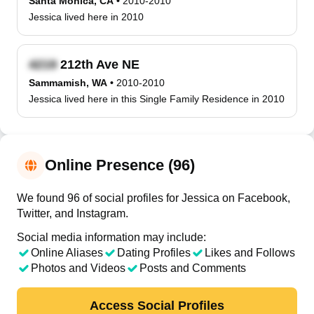
Santa Monica, CA
•
2010-2010
Jessica lived here in 2010
212th Ave NE
Sammamish, WA
•
2010-2010
Jessica lived here in this Single Family Residence in 2010
Online Presence (96)
We found 96 of social profiles for Jessica on Facebook,
Twitter, and Instagram.
Social media information may include:
Online Aliases
Dating Profiles
Likes and Follows
Photos and Videos
Posts and Comments
Access Social Profiles