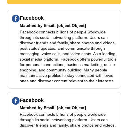
Facebook
Matched by
Email
: [object Object]
Facebook connects billions of people worldwide
through its social networking platform. Users can
discover friends and family, share photos and videos,
post status updates, and communicate through
messaging, voice calls, and video chats. As a leading
social media platform, Facebook offers powerful tools
for personal connections, business marketing, online
shopping, and community building. Many people
maintain active profiles to stay connected with loved
ones and discover content relevant to their interests.
Facebook
Matched by
Email
: [object Object]
Facebook connects billions of people worldwide
through its social networking platform. Users can
discover friends and family, share photos and videos,