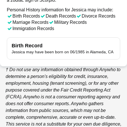
a zodiac sign of Scorpio.
Personal History information for Jessica may include:
Birth Records
Death Records
Divorce Records
Marriage Records
Military Records
Immigration Records
Birth Record
Jessica may have been born on 06/1985 in Alameda, CA
† Do not use any information obtained through
Anywho
to
determine a person's eligibility for credit, insurance,
employment, housing (tenant screening), or for any other
purpose covered under the Fair Credit Reporting Act
(FCRA).
Anywho
is not a consumer reporting agency and
does not offer consumer reports.
Anywho
gathers
information from public sources, which may not be
complete, comprehensive, accurate or even up-to-date.
This service is not a substitute for your own due diligence,