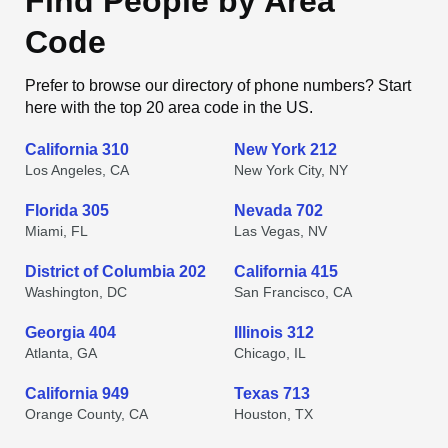
Find People by Area
Code
Prefer to browse our directory of phone numbers? Start
here with the top 20 area code in the US.
California 310
New York 212
Los Angeles, CA
New York City, NY
Florida 305
Nevada 702
Miami, FL
Las Vegas, NV
District of Columbia 202
California 415
Washington, DC
San Francisco, CA
Georgia 404
Illinois 312
Atlanta, GA
Chicago, IL
California 949
Texas 713
Orange County, CA
Houston, TX