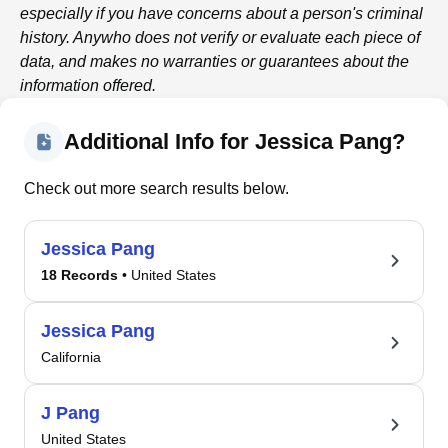
especially if you have concerns about a person's criminal
history.
Anywho
does not verify or evaluate each piece of
data, and makes no warranties or guarantees about the
information offered.
Additional Info for Jessica Pang?
Check out more search results below.
Jessica Pang
18 Records
• United States
Jessica Pang
California
J Pang
United States