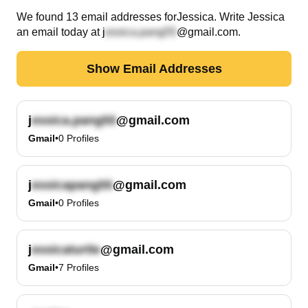
We found
13
email
addresses
for
Jessica
. Write
Jessica
an email today at
j
@gmail.com
.
Show Email Addresses
j
@gmail.com
Gmail
•
0
Profiles
j
@gmail.com
Gmail
•
0
Profiles
j
@gmail.com
Gmail
•
7
Profiles