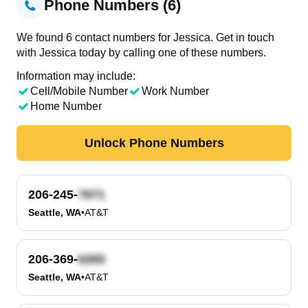
Phone Numbers (6)
We found 6 contact numbers for Jessica. Get in touch
with Jessica today by calling one of these numbers.
Information may include:
Cell/Mobile Number
Work Number
Home Number
Unlock Phone Numbers
206-245-
Seattle, WA
•
AT&T
206-369-
Seattle, WA
•
AT&T