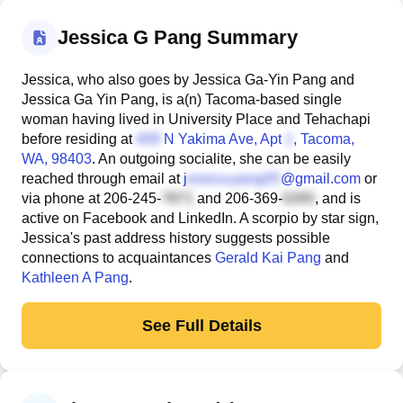
Jessica G Pang Summary
Jessica, who also goes by Jessica Ga-Yin Pang and
Jessica Ga Yin Pang, is a(n) Tacoma-based single
woman having lived in University Place and Tehachapi
before residing at
N Yakima Ave, Apt
, Tacoma,
WA, 98403
. An outgoing socialite, she can be easily
reached through email at
j
@gmail.com
or
via phone at
206-245-
and
206-369-
, and is
active on Facebook and LinkedIn. A scorpio by star sign,
Jessica's past address history suggests possible
connections to acquaintances
Gerald Kai Pang
and
Kathleen A Pang
.
See Full Details