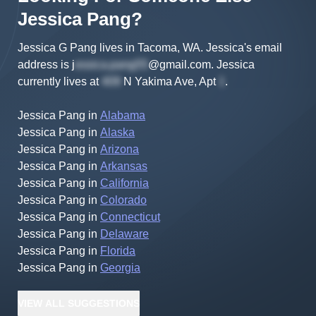
Jessica
Pang
?
Jessica G Pang lives in Tacoma, WA.
Jessica's
email
address is
j
@gmail.com
.
Jessica
currently lives at
N Yakima Ave, Apt
.
Jessica Pang
in
Alabama
Jessica Pang
in
Alaska
Jessica Pang
in
Arizona
Jessica Pang
in
Arkansas
Jessica Pang
in
California
Jessica Pang
in
Colorado
Jessica Pang
in
Connecticut
Jessica Pang
in
Delaware
Jessica Pang
in
Florida
Jessica Pang
in
Georgia
VIEW
ALL
SUGGESTIONS