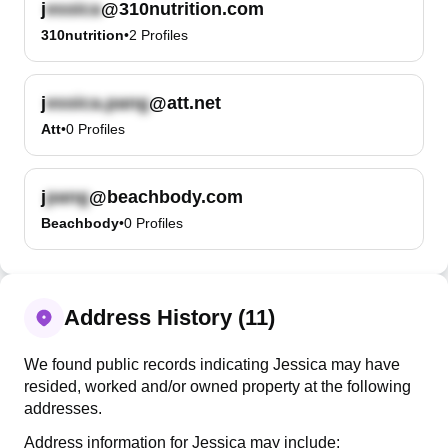
j
@310nutrition.com
310nutrition
•
2
Profiles
j
@att.net
Att
•
0
Profiles
j
@beachbody.com
Beachbody
•
0
Profiles
Address History (11)
We found public records indicating Jessica may have
resided, worked and/or owned property at the following
addresses.
Address information for Jessica may include: