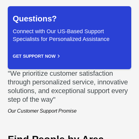
Questions?
Connect with Our US-Based Support
Specialists for Personalized Assistance
GET SUPPORT NOW
"We prioritize customer satisfaction
through personalized service, innovative
solutions, and exceptional support every
step of the way"
Our Customer Support Promise