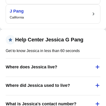
J Pang
California
Help Center Jessica G Pang
Get to know Jessica in less than 60 seconds
Where does Jessica live?
Where did Jessica used to live?
What is Jessica's contact number?