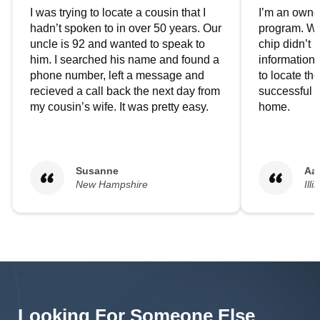
I was trying to locate a cousin that I
I’m an owner
hadn’t spoken to in over 50 years. Our
program. We
uncle is 92 and wanted to speak to
chip didn’t 
him. I searched his name and found a
information.
phone number, left a message and
to locate t
recieved a call back the next day from
successful i
my cousin’s wife. It was pretty easy.
home.
Susanne
Aa
New Hampshire
Illi
Looking For Someone Else