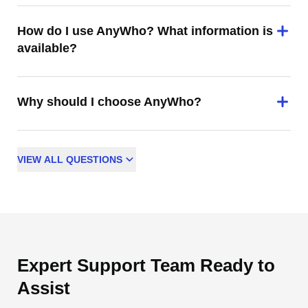
How do I use AnyWho? What information is
available?
Why should I choose AnyWho?
VIEW
ALL
QUESTIONS
Expert Support Team Ready to
Assist