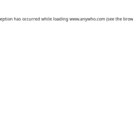
ception has occurred while loading
www.anywho.com
(see the
brow