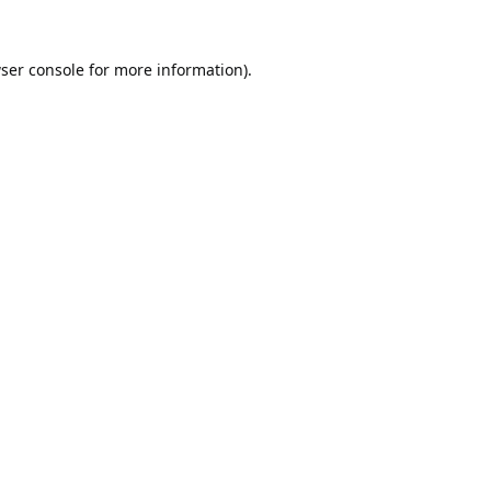
ser console
for more information).