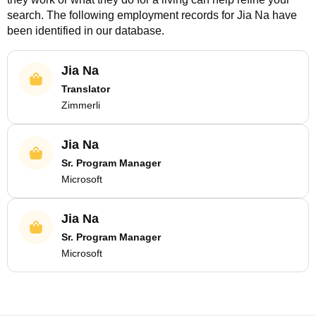
search. The following employment records for
Jia Na
have
been identified in our database.
Jia Na
Translator
Zimmerli
Jia Na
Sr. Program Manager
Microsoft
Jia Na
Sr. Program Manager
Microsoft