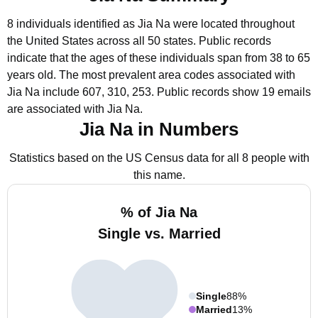
8 individuals identified as Jia Na were located throughout
the United States across all 50 states.
Public records
indicate that the ages of these individuals span from 38 to 65
years old.
The most prevalent area codes associated with
Jia Na include 607, 310, 253.
Public records show 19 emails
are associated with Jia Na.
Jia Na in Numbers
Statistics based on the US Census data for all 8 people with
this name.
% of Jia Na
Single vs. Married
Single
88%
Married
13%