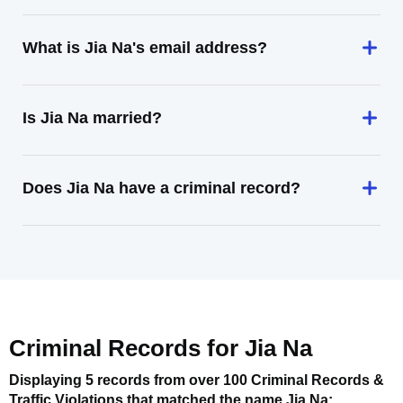
What is Jia Na's email address?
Is Jia Na married?
Does Jia Na have a criminal record?
Criminal Records for
Jia Na
Displaying 5 records from over 100 Criminal Records &
Traffic Violations that matched the name
Jia Na
: