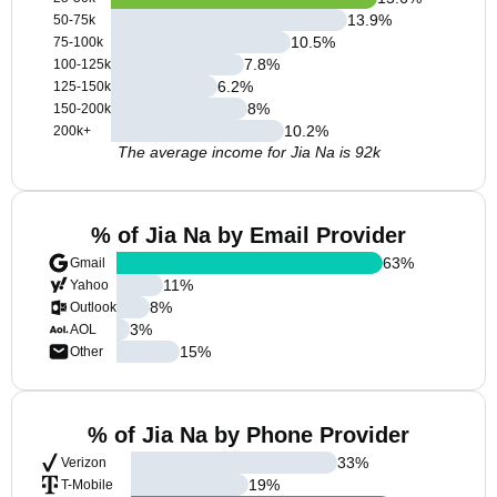
13.9
%
50-75k
10.5
%
75-100k
7.8
%
100-125k
6.2
%
125-150k
8
%
150-200k
10.2
%
200k+
The average income for Jia Na is 92k
% of Jia Na by Email Provider
63
%
Gmail
11
%
Yahoo
8
%
Outlook
3
%
AOL
15
%
Other
% of Jia Na by Phone Provider
33
%
Verizon
19
%
T-Mobile