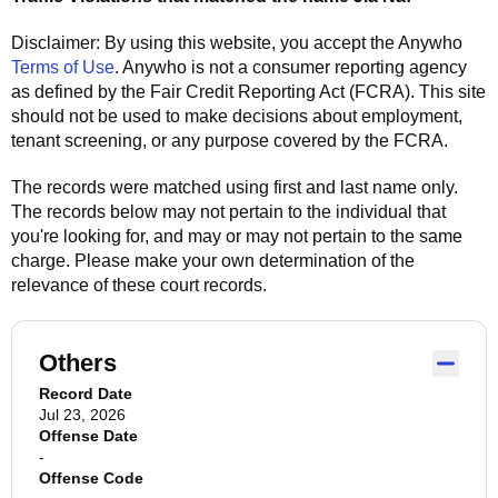
Disclaimer: By using this website, you accept the
Anywho
Terms of Use
.
Anywho
is not a consumer reporting agency
as defined by the Fair Credit Reporting Act (FCRA). This site
should not be used to make decisions about employment,
tenant screening, or any purpose covered by the FCRA.
The records were matched using first and last name only.
The records below may not pertain to the individual that
you're looking for, and may or may not pertain to the same
charge. Please make your own determination of the
relevance of these court records.
Others
Record Date
Jul 23, 2026
Offense Date
-
Offense Code