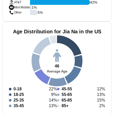
42
%
AT&T
1
%
Mint Mobile
5
%
Other
Age Distribution for Jia Na in the US
46
Average Age
0-18
22%
45-55
12%
18-25
9%
55-65
13%
25-35
14%
65-85
15%
35-45
13%
85+
2%