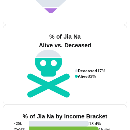
% of Jia Na
Alive vs. Deceased
Deceased
17%
Alive
83%
% of Jia Na by Income Bracket
13.4
%
<25k
15.6
%
25-50k