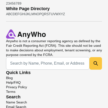
2
3
4
5
6
7
8
9
White Page Directory
A
B
C
D
E
F
G
H
I
J
K
L
M
N
O
P
Q
R
S
T
U
V
W
X
Y
Z
Anywho
is not a consumer reporting agency as defined by the
Fair Credit Reporting Act (FCRA). This site should not be used
to make decisions about employment, tenant screening, or any
purpose covered by the FCRA.
Universal Search
Quick Links
Blog
Help/FAQ
Privacy Policy
Terms
Search
Name Search
Email Search