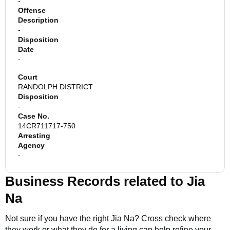
-
Offense
Description
-
Disposition
Date
-
Court
RANDOLPH DISTRICT
Disposition
-
Case No.
14CR711717-750
Arresting
Agency
-
Business Records related to
Jia
Na
Not sure if you have the right
Jia Na
? Cross check where
they work or what they do for a living can help refine your