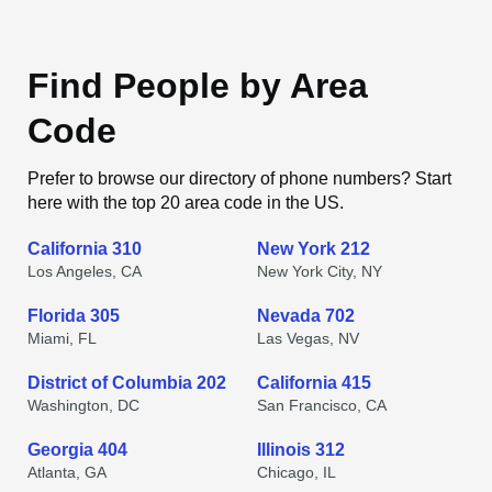
Find People by Area
Code
Prefer to browse our directory of phone numbers? Start
here with the top 20 area code in the US.
California 310
New York 212
Los Angeles, CA
New York City, NY
Florida 305
Nevada 702
Miami, FL
Las Vegas, NV
District of Columbia 202
California 415
Washington, DC
San Francisco, CA
Georgia 404
Illinois 312
Atlanta, GA
Chicago, IL