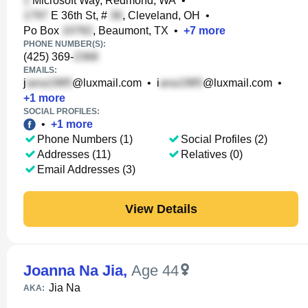
Microsoft Way, Redmond, WA
•
E 36th St, #
, Cleveland, OH
•
Po Box
, Beaumont, TX
•
+
7
more
PHONE NUMBER(S):
(425) 369-
EMAILS:
j
@luxmail.com
•
i
@luxmail.com
•
+
1
more
SOCIAL PROFILES:
•
+
1
more
Phone Numbers (1)
Social Profiles (2)
Addresses (11)
Relatives (0)
Email Addresses (3)
View Details
Joanna Na Jia
,
Age 44
Jia Na
AKA: