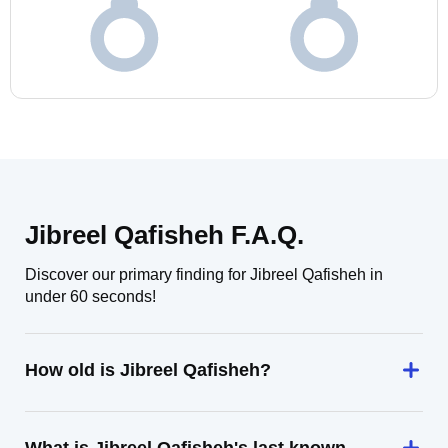
Jibreel Qafisheh F.A.Q.
Discover our primary finding for Jibreel Qafisheh in
under 60 seconds!
How old is Jibreel Qafisheh?