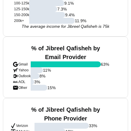
9.1
%
100-125k
7.3
%
125-150k
9.4
%
150-200k
11.9
%
200k+
The average income for Jibreel Qafisheh is 75k
% of Jibreel Qafisheh by
Email Provider
63
%
Gmail
11
%
Yahoo
8
%
Outlook
3
%
AOL
15
%
Other
% of Jibreel Qafisheh by
Phone Provider
33
%
Verizon