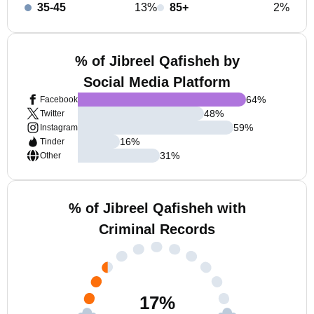
35-45
13%
85+
2%
% of Jibreel Qafisheh by
Social Media Platform
64
%
Facebook
48
%
Twitter
59
%
Instagram
16
%
Tinder
31
%
Other
% of Jibreel Qafisheh with
Criminal Records
17
%