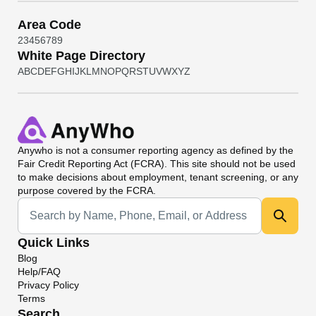
Area Code
2
3
4
5
6
7
8
9
White Page Directory
A
B
C
D
E
F
G
H
I
J
K
L
M
N
O
P
Q
R
S
T
U
V
W
X
Y
Z
Anywho
is not a consumer reporting agency as defined by the
Fair Credit Reporting Act (FCRA). This site should not be used
to make decisions about employment, tenant screening, or any
purpose covered by the FCRA.
Universal Search
Quick Links
Blog
Help/FAQ
Privacy Policy
Terms
Search