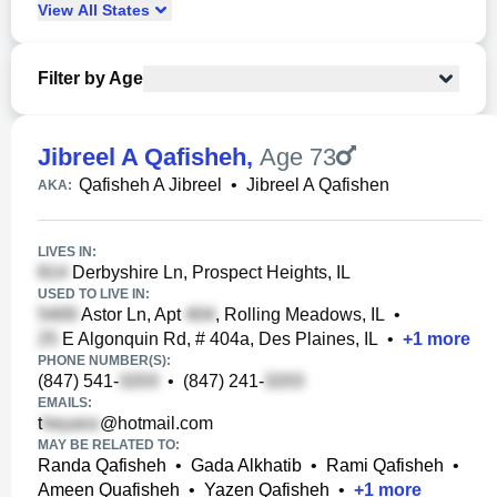
View
All
States
Filter by Age
Jibreel A Qafisheh
,
Age 73
Qafisheh A Jibreel
•
Jibreel A Qafishen
AKA:
LIVES IN:
Derbyshire Ln, Prospect Heights, IL
USED TO LIVE IN:
Astor Ln, Apt
, Rolling Meadows, IL
•
E Algonquin Rd, # 404a, Des Plaines, IL
•
+
1
more
PHONE NUMBER(S):
(847) 541-
•
(847) 241-
EMAILS:
t
@hotmail.com
MAY BE RELATED TO:
Randa Qafisheh
•
Gada Alkhatib
•
Rami Qafisheh
•
Ameen Quafisheh
•
Yazen Qafisheh
•
+
1
more