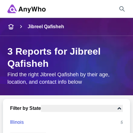
Name
Jibreel Qafisheh
Full Name
3 Reports for Jibreel
Qafisheh
City & State
Find the right Jibreel Qafisheh by their age,
location, and contact info below
Search
Filter by State
Illinois
5