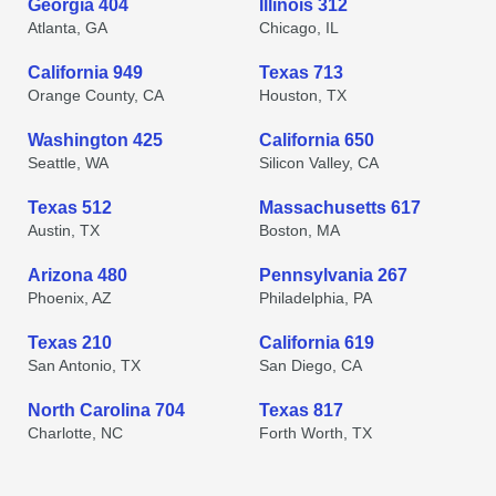
Georgia 404
Illinois 312
Atlanta, GA
Chicago, IL
California 949
Texas 713
Orange County, CA
Houston, TX
Washington 425
California 650
Seattle, WA
Silicon Valley, CA
Texas 512
Massachusetts 617
Austin, TX
Boston, MA
Arizona 480
Pennsylvania 267
Phoenix, AZ
Philadelphia, PA
Texas 210
California 619
San Antonio, TX
San Diego, CA
North Carolina 704
Texas 817
Charlotte, NC
Forth Worth, TX