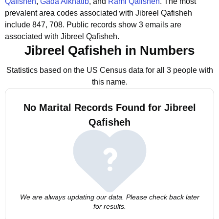
Qafisheh
,
Gada Alkhatib
, and
Rami Qafisheh
.
The most
prevalent area codes associated with Jibreel Qafisheh
include 847, 708.
Public records show 3 emails are
associated with Jibreel Qafisheh.
Jibreel Qafisheh in Numbers
Statistics based on the US Census data for all 3 people with
this name.
No Marital Records Found for Jibreel
Qafisheh
We are always updating our data. Please check back later
for results.