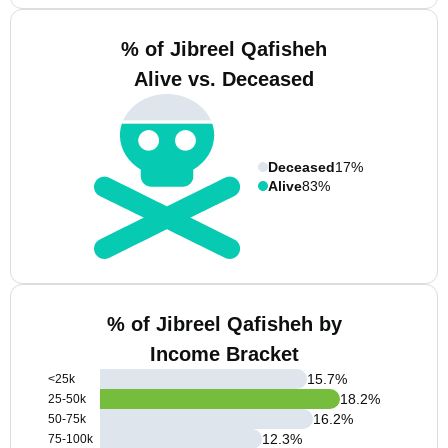
% of Jibreel Qafisheh
Alive vs. Deceased
Deceased
17%
Alive
83%
% of Jibreel Qafisheh by
Income Bracket
15.7
%
<25k
18.2
%
25-50k
16.2
%
50-75k
12.3
%
75-100k