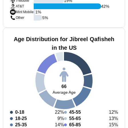
19
%
T-Mobile
42
%
AT&T
1
%
Mint Mobile
5
%
Other
Age Distribution for Jibreel Qafisheh
in the US
66
Average Age
0-18
22%
45-55
12%
18-25
9%
55-65
13%
25-35
14%
65-85
15%