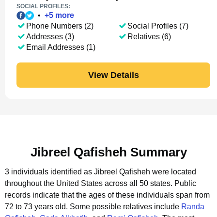
SOCIAL PROFILES:
•
+
5
more
Phone Numbers (2)
Social Profiles (7)
Addresses (3)
Relatives (6)
Email Addresses (1)
View Details
Jibreel Qafisheh Summary
3 individuals identified as Jibreel Qafisheh were located
throughout the United States across all 50 states.
Public
records indicate that the ages of these individuals span from
72 to 73 years old.
Some possible relatives include
Randa