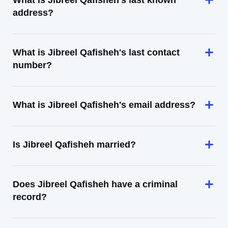
What is Jibreel Qafisheh's last known
address?
What is Jibreel Qafisheh's last contact
number?
What is Jibreel Qafisheh's email address?
Is Jibreel Qafisheh married?
Does Jibreel Qafisheh have a criminal
record?