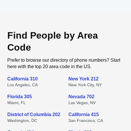
Find People by Area
Code
Prefer to browse our directory of phone numbers? Start
here with the top 20 area code in the US.
California 310
New York 212
Los Angeles, CA
New York City, NY
Florida 305
Nevada 702
Miami, FL
Las Vegas, NV
District of Columbia 202
California 415
Washington, DC
San Francisco, CA