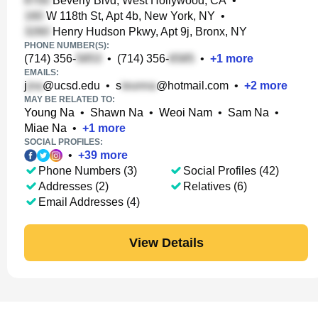
Beverly Blvd, West Hollywood, CA
•
W 118th St, Apt 4b, New York, NY
•
Henry Hudson Pkwy, Apt 9j, Bronx, NY
PHONE NUMBER(S):
(714) 356-
•
(714) 356-
•
+
1
more
EMAILS:
j
@ucsd.edu
•
s
@hotmail.com
•
+
2
more
MAY BE RELATED TO:
Young Na
•
Shawn Na
•
Weoi Nam
•
Sam Na
•
Miae Na
•
+
1
more
SOCIAL PROFILES:
•
+
39
more
Phone Numbers (3)
Social Profiles (42)
Addresses (2)
Relatives (6)
Email Addresses (4)
View Details