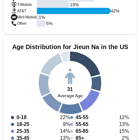
19
%
T-Mobile
42
%
AT&T
1
%
Mint Mobile
5
%
Other
Age Distribution for Jieun Na in the US
31
Average Age
0-18
22%
45-55
12%
18-25
9%
55-65
13%
25-35
14%
65-85
15%
35-45
13%
85+
2%