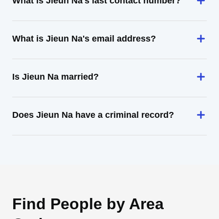
What is Jieun Na's last contact number?
What is Jieun Na's email address?
Is Jieun Na married?
Does Jieun Na have a criminal record?
Find People by Area