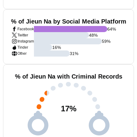
% of Jieun Na by Social Media Platform
64
%
Facebook
48
%
Twitter
59
%
Instagram
16
%
Tinder
31
%
Other
% of Jieun Na with Criminal Records
17
%