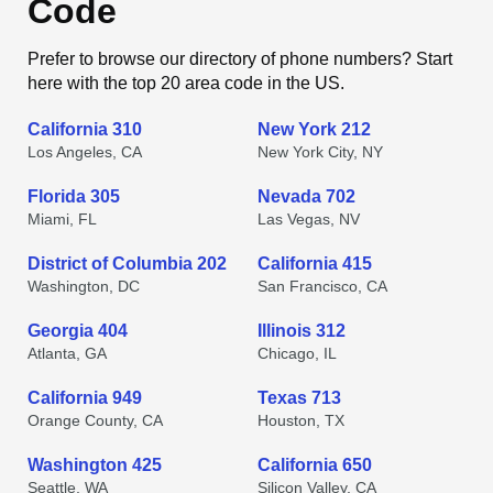
Code
Prefer to browse our directory of phone numbers? Start
here with the top 20 area code in the US.
California 310
New York 212
Los Angeles, CA
New York City, NY
Florida 305
Nevada 702
Miami, FL
Las Vegas, NV
District of Columbia 202
California 415
Washington, DC
San Francisco, CA
Georgia 404
Illinois 312
Atlanta, GA
Chicago, IL
California 949
Texas 713
Orange County, CA
Houston, TX
Washington 425
California 650
Seattle, WA
Silicon Valley, CA