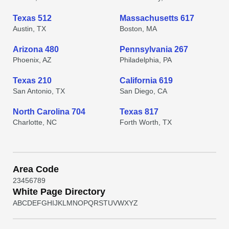
Texas 512
Massachusetts 617
Austin, TX
Boston, MA
Arizona 480
Pennsylvania 267
Phoenix, AZ
Philadelphia, PA
Texas 210
California 619
San Antonio, TX
San Diego, CA
North Carolina 704
Texas 817
Charlotte, NC
Forth Worth, TX
Area Code
2
3
4
5
6
7
8
9
White Page Directory
A
B
C
D
E
F
G
H
I
J
K
L
M
N
O
P
Q
R
S
T
U
V
W
X
Y
Z