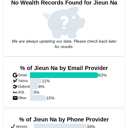
No Wealth Records Found for Jieun Na
We are always updating our data. Please check back later
for results.
% of Jieun Na by Email Provider
63
%
Gmail
11
%
Yahoo
8
%
Outlook
3
%
AOL
15
%
Other
% of Jieun Na by Phone Provider
33
%
Verizon