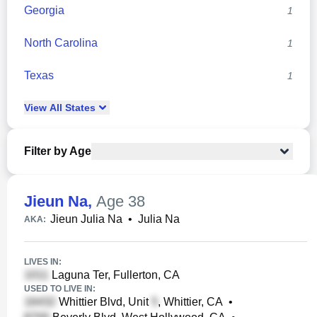
Georgia
1
North Carolina
1
Texas
1
View
All
States
Filter by Age
Jieun Na
,
Age 38
Jieun Julia Na
•
Julia Na
AKA:
LIVES IN:
Laguna Ter, Fullerton, CA
USED TO LIVE IN:
Whittier Blvd, Unit
, Whittier, CA
•