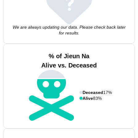
We are always updating our data. Please check back later
for results.
% of Jieun Na
Alive vs. Deceased
Deceased
17%
Alive
83%