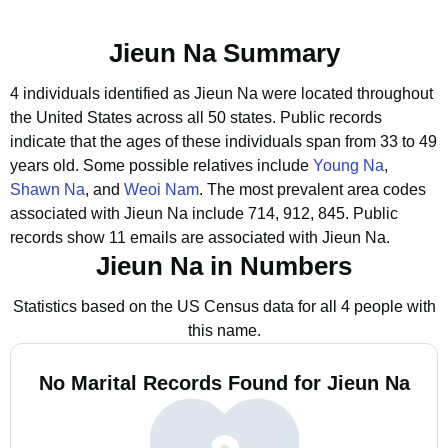
Jieun Na Summary
4 individuals identified as Jieun Na were located throughout
the United States across all 50 states.
Public records
indicate that the ages of these individuals span from 33 to 49
years old.
Some possible relatives include
Young Na
,
Shawn Na
, and
Weoi Nam
.
The most prevalent area codes
associated with Jieun Na include 714, 912, 845.
Public
records show 11 emails are associated with Jieun Na.
Jieun Na in Numbers
Statistics based on the US Census data for all 4 people with
this name.
No Marital Records Found for Jieun Na