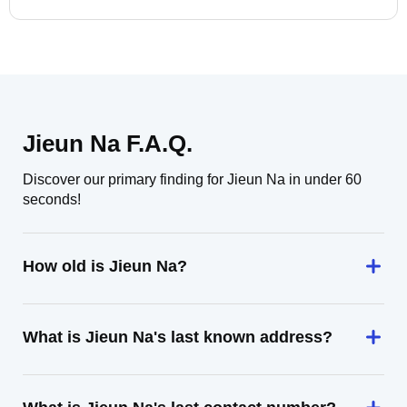
Jieun Na F.A.Q.
Discover our primary finding for Jieun Na in under 60
seconds!
How old is Jieun Na?
What is Jieun Na's last known address?