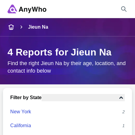
Name
Jieun Na
Full Name
4 Reports for Jieun Na
City & State
Find the right Jieun Na by their age, location, and
contact info below
Search
Filter by State
New York
2
California
1