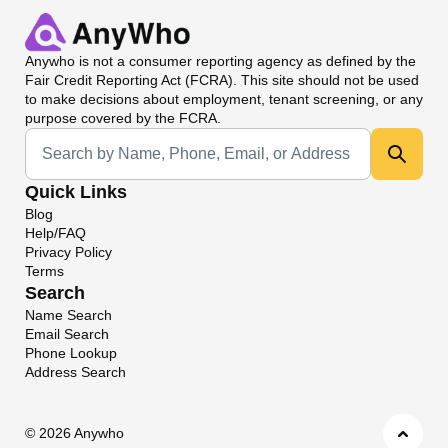
Anywho
is not a consumer reporting agency as defined by the
Fair Credit Reporting Act (FCRA). This site should not be used
to make decisions about employment, tenant screening, or any
purpose covered by the FCRA.
Universal Search
Quick Links
Blog
Help/FAQ
Privacy Policy
Terms
Search
Name Search
Email Search
Phone Lookup
Address Search
©
2026 Anywho