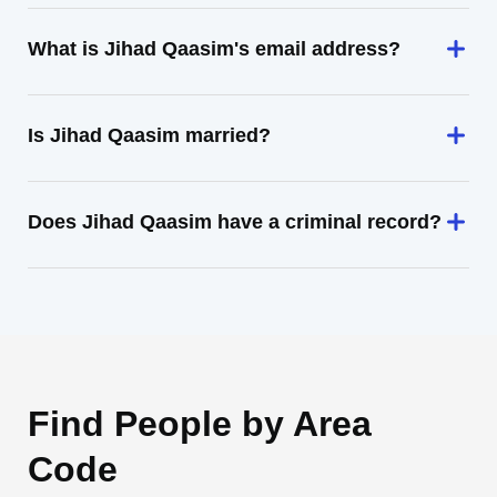
What is Jihad Qaasim's email address?
Is Jihad Qaasim married?
Does Jihad Qaasim have a criminal record?
Find People by Area
Code