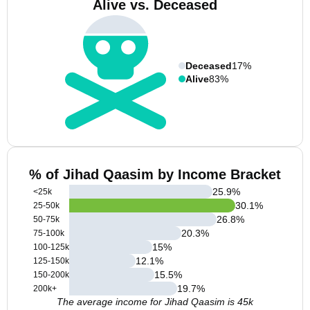
Alive vs. Deceased
Deceased
17%
Alive
83%
% of Jihad Qaasim by Income Bracket
25.9
%
<25k
30.1
%
25-50k
26.8
%
50-75k
20.3
%
75-100k
15
%
100-125k
12.1
%
125-150k
15.5
%
150-200k
19.7
%
200k+
The average income for Jihad Qaasim is 45k