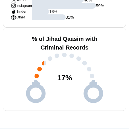
Twitter
59
%
Instagram
16
%
Tinder
31
%
Other
% of Jihad Qaasim with
Criminal Records
17
%