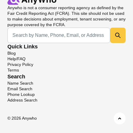
Anywho
is not a consumer reporting agency as defined by the
Fair Credit Reporting Act (FCRA). This site should not be used
to make decisions about employment, tenant screening, or any
purpose covered by the FCRA.
Universal Search
Quick Links
Blog
Help/FAQ
Privacy Policy
Terms
Search
Name Search
Email Search
Phone Lookup
Address Search
©
2026 Anywho