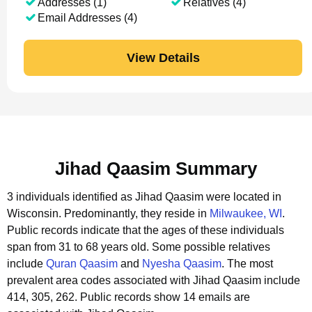
Addresses (1)
Relatives (4)
Email Addresses (4)
View Details
Jihad Qaasim Summary
3 individuals identified as Jihad Qaasim were located in
Wisconsin.
Predominantly, they reside in
Milwaukee, WI
.
Public records indicate that the ages of these individuals
span from 31 to 68 years old.
Some possible relatives
include
Quran Qaasim
and
Nyesha Qaasim
.
The most
prevalent area codes associated with Jihad Qaasim include
414, 305, 262.
Public records show 14 emails are