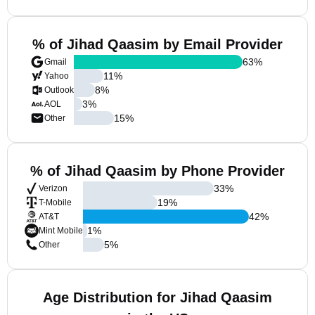
% of Jihad Qaasim by Email Provider
63
%
Gmail
11
%
Yahoo
8
%
Outlook
3
%
AOL
15
%
Other
% of Jihad Qaasim by Phone Provider
33
%
Verizon
19
%
T-Mobile
42
%
AT&T
1
%
Mint Mobile
5
%
Other
Age Distribution for Jihad Qaasim