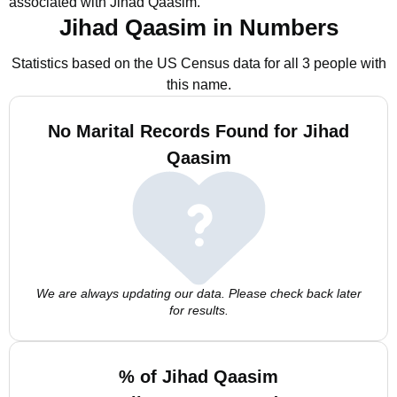
associated with Jihad Qaasim.
Jihad Qaasim in Numbers
Statistics based on the US Census data for all 3 people with
this name.
No Marital Records Found for Jihad
Qaasim
We are always updating our data. Please check back later
for results.
% of Jihad Qaasim