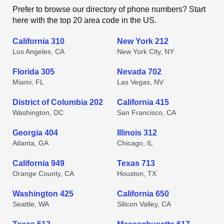
Prefer to browse our directory of phone numbers? Start
here with the top 20 area code in the US.
California 310
New York 212
Los Angeles, CA
New York City, NY
Florida 305
Nevada 702
Miami, FL
Las Vegas, NV
District of Columbia 202
California 415
Washington, DC
San Francisco, CA
Georgia 404
Illinois 312
Atlanta, GA
Chicago, IL
California 949
Texas 713
Orange County, CA
Houston, TX
Washington 425
California 650
Seattle, WA
Silicon Valley, CA