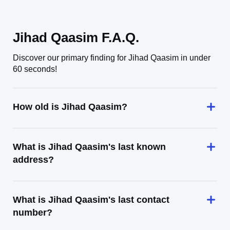
Jihad Qaasim F.A.Q.
Discover our primary finding for Jihad Qaasim in under
60 seconds!
How old is Jihad Qaasim?
What is Jihad Qaasim's last known
address?
What is Jihad Qaasim's last contact
number?