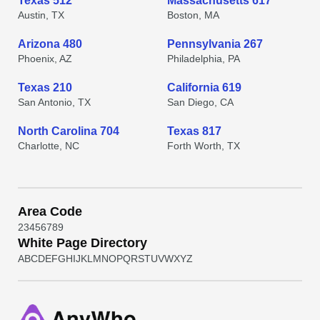
Texas 512
Massachusetts 617
Austin, TX
Boston, MA
Arizona 480
Pennsylvania 267
Phoenix, AZ
Philadelphia, PA
Texas 210
California 619
San Antonio, TX
San Diego, CA
North Carolina 704
Texas 817
Charlotte, NC
Forth Worth, TX
Area Code
2
3
4
5
6
7
8
9
White Page Directory
A
B
C
D
E
F
G
H
I
J
K
L
M
N
O
P
Q
R
S
T
U
V
W
X
Y
Z