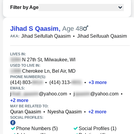
Filter by Age
Jihad S Qaasim
,
Age 48
Jihad Seifullah Qaasim
•
Jihad Seifuuah Qaasim
AKA:
LIVES IN:
N 27th St, Milwaukee, WI
USED TO LIVE IN:
Cherokee Ln, Bel Air, MD
PHONE NUMBER(S):
(414) 803-
•
(414) 313-
•
+
3
more
EMAILS:
j
@yahoo.com
•
j
@yahoo.com
•
+
2
more
MAY BE RELATED TO:
Quran Qaasim
•
Nyesha Qaasim
•
+
2
more
SOCIAL PROFILES:
Phone Numbers (5)
Social Profiles (1)