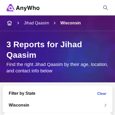
Name
Jihad Qaasim
Wisconsin
Full Name
3 Reports for Jihad
Qaasim
City & State
Find the right Jihad Qaasim by their age, location,
and contact info below
Search
Filter by State
Clear
Wisconsin
3