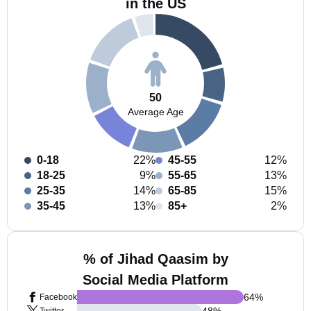
in the US
50
Average Age
0-18
22%
45-55
12%
18-25
9%
55-65
13%
25-35
14%
65-85
15%
35-45
13%
85+
2%
% of Jihad Qaasim by
Social Media Platform
64
%
Facebook
48
%