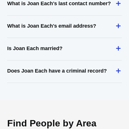
What is Joan Each's last contact number?
What is Joan Each's email address?
Is Joan Each married?
Does Joan Each have a criminal record?
Find People by Area