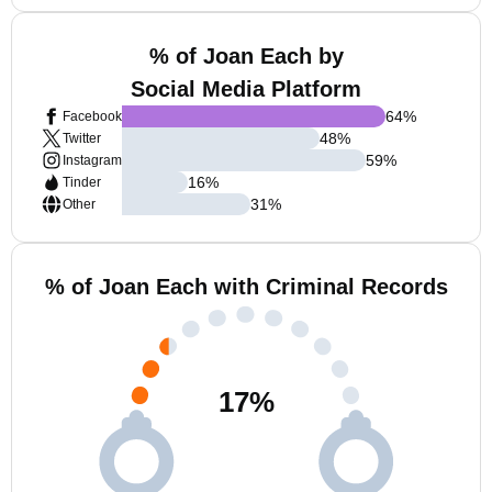
% of Joan Each by
Social Media Platform
64
%
Facebook
48
%
Twitter
59
%
Instagram
16
%
Tinder
31
%
Other
% of Joan Each with Criminal Records
17
%