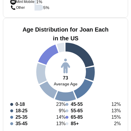
1
%
Mint Mobile
5
%
Other
Age Distribution for Joan Each
in the US
73
Average Age
0-18
23%
45-55
12%
18-25
9%
55-65
13%
25-35
14%
65-85
15%
35-45
13%
85+
2%