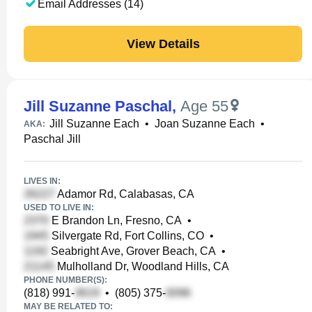
Email Addresses (14)
View Details
Jill Suzanne Paschal
,
Age 55
Jill Suzanne Each
•
Joan Suzanne Each
•
AKA:
Paschal Jill
LIVES IN:
Adamor Rd, Calabasas, CA
USED TO LIVE IN:
E Brandon Ln, Fresno, CA
•
Silvergate Rd, Fort Collins, CO
•
Seabright Ave, Grover Beach, CA
•
Mulholland Dr, Woodland Hills, CA
PHONE NUMBER(S):
(818) 991-
•
(805) 375-
MAY BE RELATED TO: