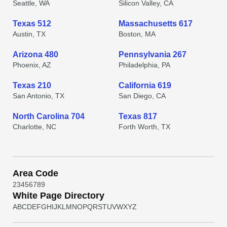
Seattle, WA
Silicon Valley, CA
Texas 512
Massachusetts 617
Austin, TX
Boston, MA
Arizona 480
Pennsylvania 267
Phoenix, AZ
Philadelphia, PA
Texas 210
California 619
San Antonio, TX
San Diego, CA
North Carolina 704
Texas 817
Charlotte, NC
Forth Worth, TX
Area Code
2
3
4
5
6
7
8
9
White Page Directory
A
B
C
D
E
F
G
H
I
J
K
L
M
N
O
P
Q
R
S
T
U
V
W
X
Y
Z