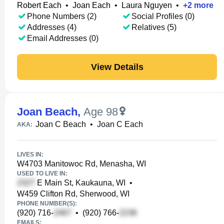
Robert Each
•
Joan Each
•
Laura Nguyen
•
+
2
more
Phone Numbers (2)
Social Profiles (0)
Addresses (4)
Relatives (5)
Email Addresses (0)
View Details
Joan Beach
,
Age 98
Joan C Beach
•
Joan C Each
AKA:
LIVES IN:
W4703 Manitowoc Rd, Menasha, WI
USED TO LIVE IN:
E Main St, Kaukauna, WI
•
W459 Clifton Rd, Sherwood, WI
PHONE NUMBER(S):
(920) 716-
•
(920) 766-
EMAILS: