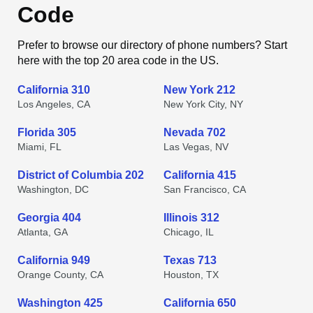
Code
Prefer to browse our directory of phone numbers? Start
here with the top 20 area code in the US.
California 310
New York 212
Los Angeles, CA
New York City, NY
Florida 305
Nevada 702
Miami, FL
Las Vegas, NV
District of Columbia 202
California 415
Washington, DC
San Francisco, CA
Georgia 404
Illinois 312
Atlanta, GA
Chicago, IL
California 949
Texas 713
Orange County, CA
Houston, TX
Washington 425
California 650