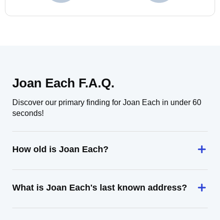
Joan Each F.A.Q.
Discover our primary finding for Joan Each in under 60
seconds!
How old is Joan Each?
What is Joan Each's last known address?