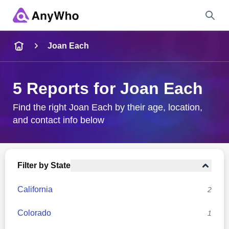
Name
Joan Each
Full Name
5 Reports for Joan Each
City & State
Find the right Joan Each by their age, location,
and contact info below
Search
Filter by State
California
2
Colorado
1