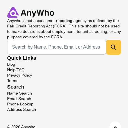
Anywho
is not a consumer reporting agency as defined by the
Fair Credit Reporting Act (FCRA). This site should not be used
to make decisions about employment, tenant screening, or any
purpose covered by the FCRA.
Universal Search
Quick Links
Blog
Help/FAQ
Privacy Policy
Terms
Search
Name Search
Email Search
Phone Lookup
Address Search
©
2026 Anywho