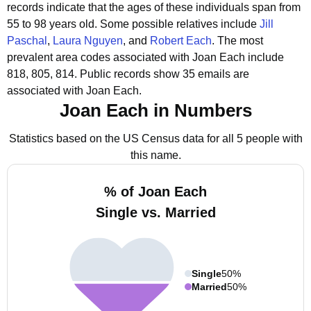
records indicate that the ages of these individuals span from
55 to 98 years old.
Some possible relatives include
Jill
Paschal
,
Laura Nguyen
, and
Robert Each
.
The most
prevalent area codes associated with Joan Each include
818, 805, 814.
Public records show 35 emails are
associated with Joan Each.
Joan Each in Numbers
Statistics based on the US Census data for all 5 people with
this name.
% of Joan Each
Single vs. Married
Single
50%
Married
50%