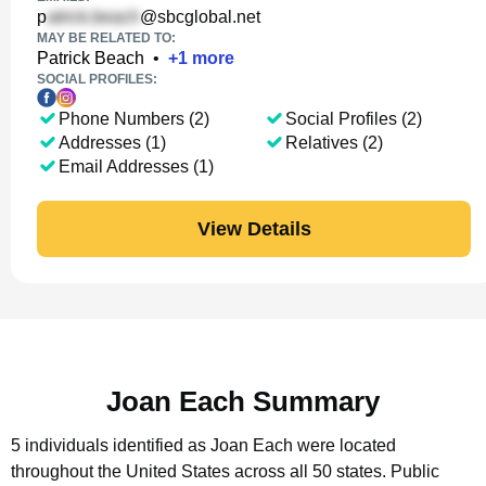
p
@sbcglobal.net
MAY BE RELATED TO:
Patrick Beach
•
+
1
more
SOCIAL PROFILES:
Phone Numbers (2)
Social Profiles (2)
Addresses (1)
Relatives (2)
Email Addresses (1)
View Details
Joan Each Summary
5 individuals identified as Joan Each were located
throughout the United States across all 50 states.
Public