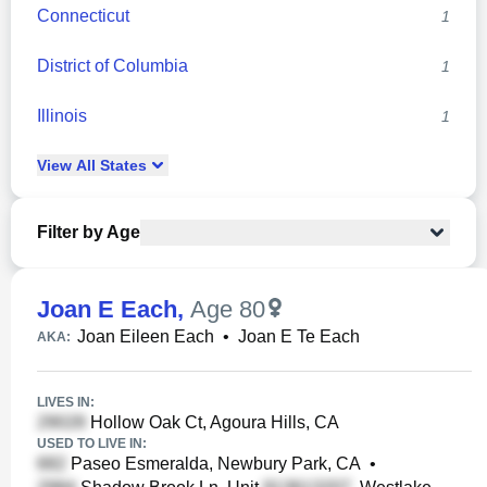
Connecticut
1
District of Columbia
1
Illinois
1
View
All
States
Filter by Age
Joan E Each
,
Age 80
Joan Eileen Each
•
Joan E Te Each
AKA:
LIVES IN:
Hollow Oak Ct, Agoura Hills, CA
USED TO LIVE IN:
Paseo Esmeralda, Newbury Park, CA
•