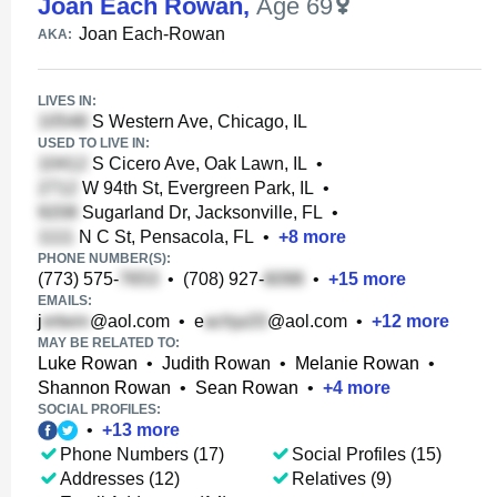
Joan Each Rowan
,
Age 69
Joan Each-Rowan
AKA:
LIVES IN:
S Western Ave, Chicago, IL
USED TO LIVE IN:
S Cicero Ave, Oak Lawn, IL
•
W 94th St, Evergreen Park, IL
•
Sugarland Dr, Jacksonville, FL
•
N C St, Pensacola, FL
•
+
8
more
PHONE NUMBER(S):
(773) 575-
•
(708) 927-
•
+
15
more
EMAILS:
j
@aol.com
•
e
@aol.com
•
+
12
more
MAY BE RELATED TO:
Luke Rowan
•
Judith Rowan
•
Melanie Rowan
•
Shannon Rowan
•
Sean Rowan
•
+
4
more
SOCIAL PROFILES:
•
+
13
more
Phone Numbers (17)
Social Profiles (15)
Addresses (12)
Relatives (9)