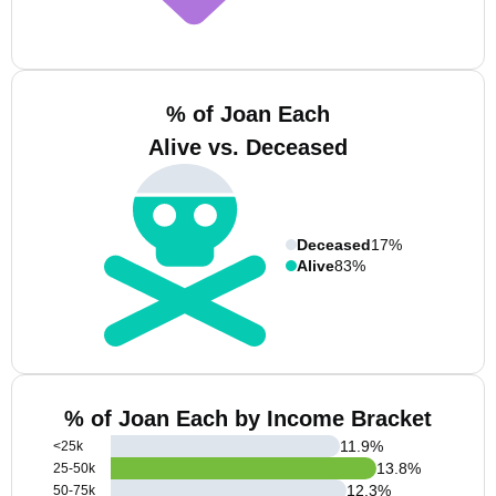
% of Joan Each
Alive vs. Deceased
Deceased
17%
Alive
83%
% of Joan Each by Income Bracket
11.9
%
<25k
13.8
%
25-50k
12.3
%
50-75k