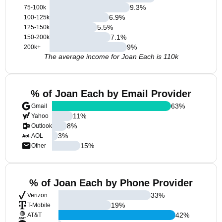
9.3
%
75-100k
6.9
%
100-125k
5.5
%
125-150k
7.1
%
150-200k
9
%
200k+
The average income for Joan Each is 110k
% of Joan Each by Email Provider
63
%
Gmail
11
%
Yahoo
8
%
Outlook
3
%
AOL
15
%
Other
% of Joan Each by Phone Provider
33
%
Verizon
19
%
T-Mobile
42
%
AT&T