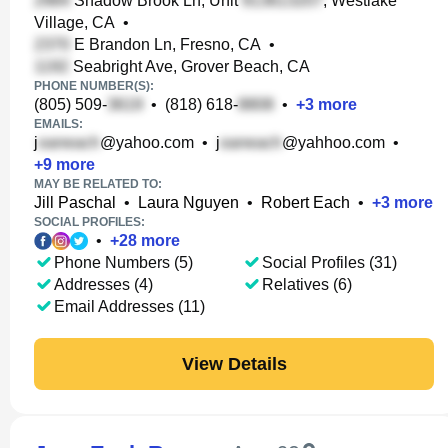
Shadow Brook Ln, Unit
, Westlake
Village, CA
•
E Brandon Ln, Fresno, CA
•
Seabright Ave, Grover Beach, CA
PHONE NUMBER(S):
(805) 509-
•
(818) 618-
•
+
3
more
EMAILS:
j
@yahoo.com
•
j
@yahhoo.com
•
+
9
more
MAY BE RELATED TO:
Jill Paschal
•
Laura Nguyen
•
Robert Each
•
+
3
more
SOCIAL PROFILES:
•
+
28
more
Phone Numbers (5)
Social Profiles (31)
Addresses (4)
Relatives (6)
Email Addresses (11)
View Details