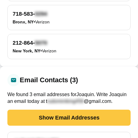
718-583-
Bronx, NY
•
Verizon
212-864-
New York, NY
•
Verizon
Email Contacts (3)
We found
3
email
addresses
for
Joaquin
. Write
Joaquin
an email today at
t
@gmail.com
.
Show Email Addresses