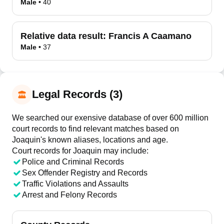
Male
•
40
Relative data result:
Francis A Caamano
Male
•
37
Legal Records (3)
We searched our exensive database of over 600 million
court records to find relevant matches based on
Joaquin's known aliases, locations and age.
Court records for
Joaquin
may include:
Police and Criminal Records
Sex Offender Registry and Records
Traffic Violations and Assaults
Arrest and Felony Records