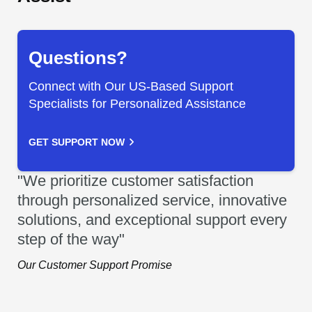
Questions?
Connect with Our US-Based Support
Specialists for Personalized Assistance
GET SUPPORT NOW
"We prioritize customer satisfaction
through personalized service, innovative
solutions, and exceptional support every
step of the way"
Our Customer Support Promise