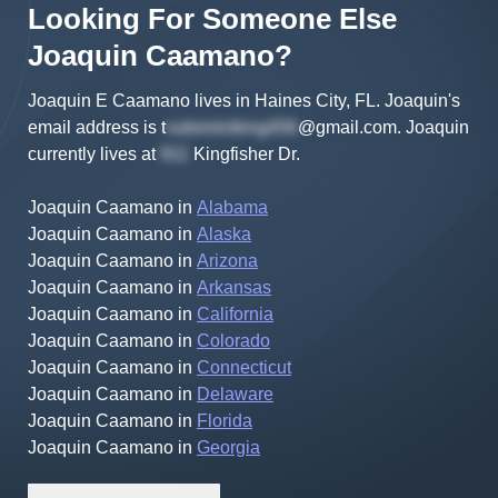
Looking For Someone Else
Joaquin
Caamano
?
Joaquin E Caamano lives in Haines City, FL.
Joaquin's
email address is
t
@gmail.com
.
Joaquin
currently lives at
Kingfisher Dr
.
Joaquin Caamano
in
Alabama
Joaquin Caamano
in
Alaska
Joaquin Caamano
in
Arizona
Joaquin Caamano
in
Arkansas
Joaquin Caamano
in
California
Joaquin Caamano
in
Colorado
Joaquin Caamano
in
Connecticut
Joaquin Caamano
in
Delaware
Joaquin Caamano
in
Florida
Joaquin Caamano
in
Georgia