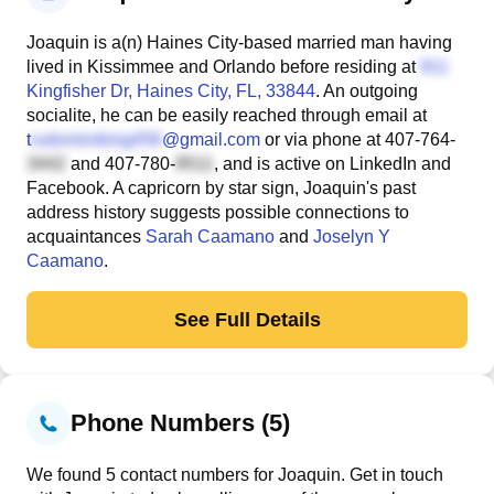
Joaquin is a(n) Haines City-based married man having
lived in Kissimmee and Orlando before residing at
Kingfisher Dr
, Haines City, FL, 33844
. An outgoing
socialite, he can be easily reached through email at
t
@gmail.com
or via phone at
407-764-
and
407-780-
, and is active on LinkedIn and
Facebook. A capricorn by star sign, Joaquin's past
address history suggests possible connections to
acquaintances
Sarah Caamano
and
Joselyn Y
Caamano
.
See Full Details
Phone Numbers (5)
We found 5 contact numbers for Joaquin. Get in touch