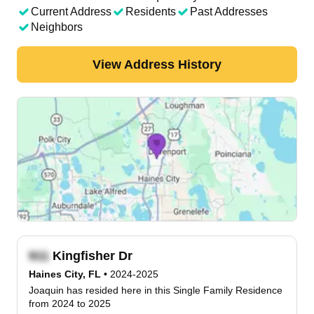
Current Address
Residents
Past Addresses
Neighbors
View Address History
Kingfisher Dr
Haines City, FL
•
2024-2025
Joaquin has resided here in this Single Family Residence
from 2024 to 2025