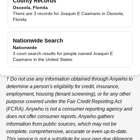
County Records
Osceola, Florida
There are 3 records for Joaquin E Caamano in Osceola,
Florida
Nationwide Search
Nationwide
3 court search results for people named Joaquin E
Caamano in the United States.
† Do not use any information obtained through
Anywho
to
determine a person's eligibility for credit, insurance,
employment, housing (tenant screening), or for any other
purpose covered under the Fair Credit Reporting Act
(FCRA).
Anywho
is not a consumer reporting agency and
does not offer consumer reports.
Anywho
gathers
information from public sources, which may not be
complete, comprehensive, accurate or even up-to-date.
This service is not a substitute for your own due diligence,