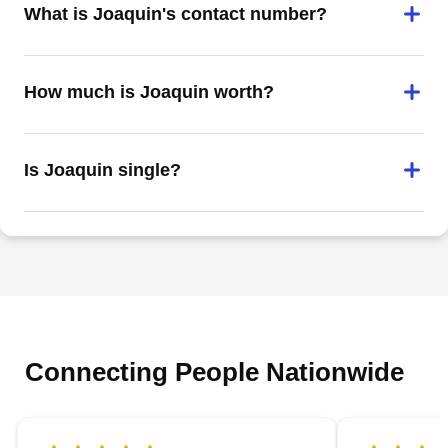
What is Joaquin's contact number?
How much is Joaquin worth?
Is Joaquin single?
Connecting People Nationwide