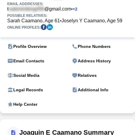
EMAIL ADDRESSES:
t
@gmail.com
•
+
2
POSSIBLE RELATIVES:
Sarah Caamano, Age 61
Joselyn Y Caamano, Age 59
•
ONLINE PROFILES:
Profile Overview
Phone Numbers
Email Contacts
Address History
Social Media
Relatives
Legal Records
Additional Info
Help Center
Joaquin E Caamano Summary