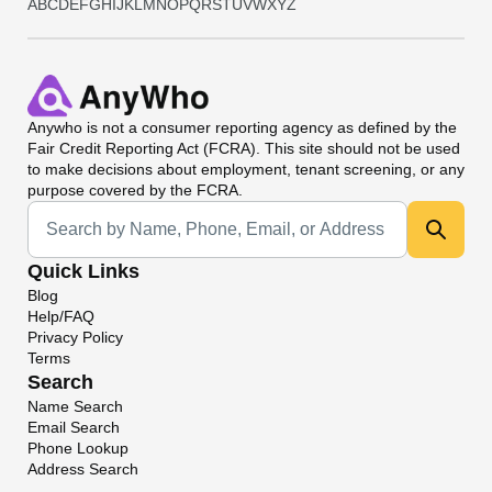
A
B
C
D
E
F
G
H
I
J
K
L
M
N
O
P
Q
R
S
T
U
V
W
X
Y
Z
Anywho
is not a consumer reporting agency as defined by the
Fair Credit Reporting Act (FCRA). This site should not be used
to make decisions about employment, tenant screening, or any
purpose covered by the FCRA.
Universal Search
Quick Links
Blog
Help/FAQ
Privacy Policy
Terms
Search
Name Search
Email Search
Phone Lookup
Address Search