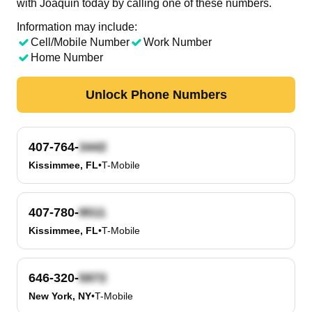
with Joaquin today by calling one of these numbers.
Information may include:
Cell/Mobile Number
Work Number
Home Number
Unlock Phone Numbers
407-764-
Kissimmee, FL
•
T-Mobile
407-780-
Kissimmee, FL
•
T-Mobile
646-320-
New York, NY
•
T-Mobile