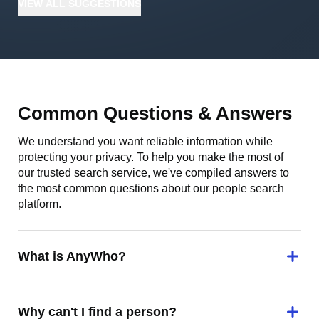
VIEW
ALL
SUGGESTIONS
Common Questions & Answers
We understand you want reliable information while
protecting your privacy. To help you make the most of
our trusted search service, we've compiled answers to
the most common questions about our people search
platform.
What is AnyWho?
Why can't I find a person?