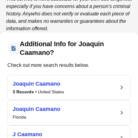
especially if you have concerns about a person's criminal
history.
Anywho
does not verify or evaluate each piece of
data, and makes no warranties or guarantees about the
information offered.
Additional Info for Joaquin
Caamano?
Check out more search results below.
Joaquin Caamano
3 Records
• United States
Joaquin Caamano
Florida
J Caamano