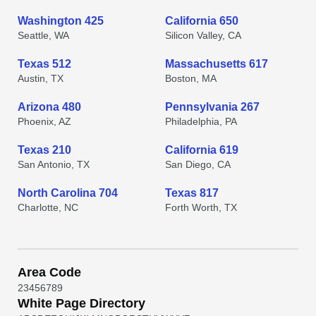
Washington 425
California 650
Seattle, WA
Silicon Valley, CA
Texas 512
Massachusetts 617
Austin, TX
Boston, MA
Arizona 480
Pennsylvania 267
Phoenix, AZ
Philadelphia, PA
Texas 210
California 619
San Antonio, TX
San Diego, CA
North Carolina 704
Texas 817
Charlotte, NC
Forth Worth, TX
Area Code
2
3
4
5
6
7
8
9
White Page Directory