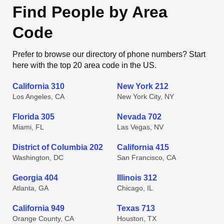
Find People by Area
Code
Prefer to browse our directory of phone numbers? Start
here with the top 20 area code in the US.
California 310
New York 212
Los Angeles, CA
New York City, NY
Florida 305
Nevada 702
Miami, FL
Las Vegas, NV
District of Columbia 202
California 415
Washington, DC
San Francisco, CA
Georgia 404
Illinois 312
Atlanta, GA
Chicago, IL
California 949
Texas 713
Orange County, CA
Houston, TX