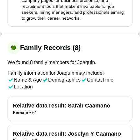
company pages for business presence, and
recruitment tools that make it invaluable for job
seekers, hiring managers, and professionals aiming
to grow their career networks.
Family Records (8)
We found 8 family members for Joaquin.
Family information for Joaquin may include:
Name & Age
Demographics
Contact Info
Location
Relative data result:
Sarah Caamano
Female
•
61
Relative data result:
Joselyn Y Caamano