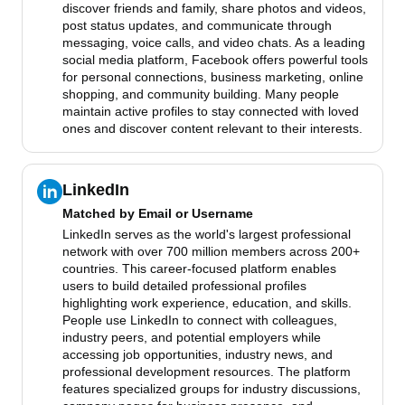
discover friends and family, share photos and videos,
post status updates, and communicate through
messaging, voice calls, and video chats. As a leading
social media platform, Facebook offers powerful tools
for personal connections, business marketing, online
shopping, and community building. Many people
maintain active profiles to stay connected with loved
ones and discover content relevant to their interests.
LinkedIn
Matched by
Email or Username
LinkedIn serves as the world's largest professional
network with over 700 million members across 200+
countries. This career-focused platform enables
users to build detailed professional profiles
highlighting work experience, education, and skills.
People use LinkedIn to connect with colleagues,
industry peers, and potential employers while
accessing job opportunities, industry news, and
professional development resources. The platform
features specialized groups for industry discussions,