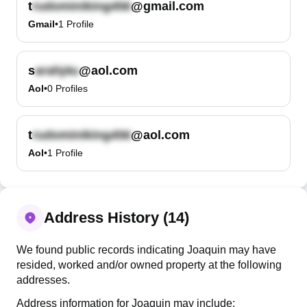
t
@gmail.com
Gmail
•
1
Profile
s
@aol.com
Aol
•
0
Profiles
t
@aol.com
Aol
•
1
Profile
Address History (14)
We found public records indicating Joaquin may have
resided, worked and/or owned property at the following
addresses.
Address information for Joaquin may include: