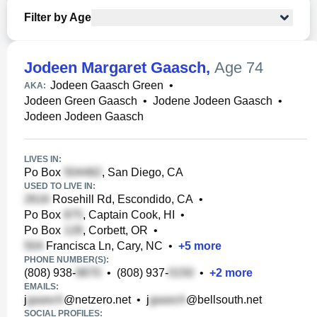
Filter by Age
Jodeen Margaret Gaasch
,
Age 74
Jodeen Gaasch Green
•
AKA:
Jodeen Green Gaasch
•
Jodene Jodeen Gaasch
•
Jodeen Jodeen Gaasch
LIVES IN:
Po Box
, San Diego, CA
USED TO LIVE IN:
Rosehill Rd, Escondido, CA
•
Po Box
, Captain Cook, HI
•
Po Box
, Corbett, OR
•
Francisca Ln, Cary, NC
•
+
5
more
PHONE NUMBER(S):
(808) 938-
•
(808) 937-
•
+
2
more
EMAILS:
j
@netzero.net
•
j
@bellsouth.net
SOCIAL PROFILES: