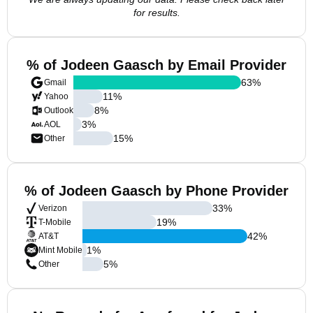
for results.
% of Jodeen Gaasch by Email Provider
63
%
Gmail
11
%
Yahoo
8
%
Outlook
3
%
AOL
15
%
Other
% of Jodeen Gaasch by Phone Provider
33
%
Verizon
19
%
T-Mobile
42
%
AT&T
1
%
Mint Mobile
5
%
Other