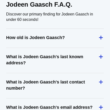
Jodeen Gaasch F.A.Q.
Discover our primary finding for Jodeen Gaasch in
under 60 seconds!
How old is Jodeen Gaasch?
What is Jodeen Gaasch's last known
address?
What is Jodeen Gaasch's last contact
number?
What is Jodeen Gaasch's email address?