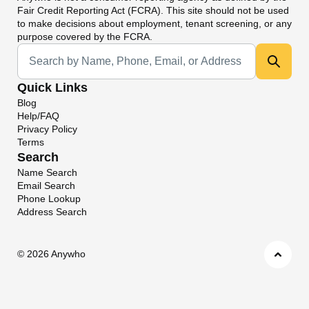
Fair Credit Reporting Act (FCRA). This site should not be used
to make decisions about employment, tenant screening, or any
purpose covered by the FCRA.
Universal Search
Quick Links
Blog
Help/FAQ
Privacy Policy
Terms
Search
Name Search
Email Search
Phone Lookup
Address Search
©
2026 Anywho