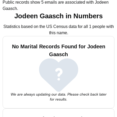
Public records show 5 emails are associated with Jodeen
Gaasch.
Jodeen Gaasch in Numbers
Statistics based on the US Census data for all 1 people with
this name.
No Marital Records Found for Jodeen
Gaasch
We are always updating our data. Please check back later
for results.