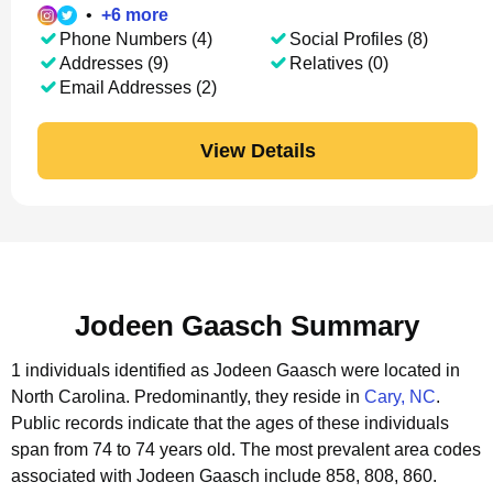
•
+
6
more
Phone Numbers (4)
Social Profiles (8)
Addresses (9)
Relatives (0)
Email Addresses (2)
View Details
Jodeen Gaasch Summary
1 individuals identified as Jodeen Gaasch were located in
North Carolina.
Predominantly, they reside in
Cary, NC
.
Public records indicate that the ages of these individuals
span from 74 to 74 years old.
The most prevalent area codes
associated with Jodeen Gaasch include 858, 808, 860.