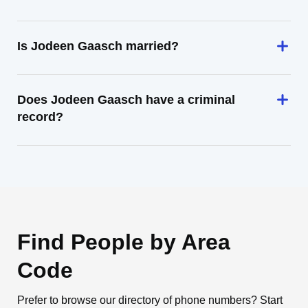
Is Jodeen Gaasch married?
Does Jodeen Gaasch have a criminal
record?
Find People by Area
Code
Prefer to browse our directory of phone numbers? Start