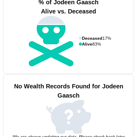
% of Jodeen Gaasch
Alive vs. Deceased
Deceased
17%
Alive
83%
No Wealth Records Found for Jodeen
Gaasch
We are always updating our data. Please check back later