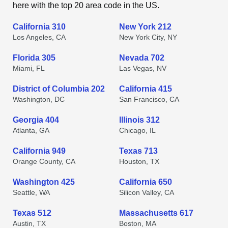
here with the top 20 area code in the US.
California 310
New York 212
Los Angeles, CA
New York City, NY
Florida 305
Nevada 702
Miami, FL
Las Vegas, NV
District of Columbia 202
California 415
Washington, DC
San Francisco, CA
Georgia 404
Illinois 312
Atlanta, GA
Chicago, IL
California 949
Texas 713
Orange County, CA
Houston, TX
Washington 425
California 650
Seattle, WA
Silicon Valley, CA
Texas 512
Massachusetts 617
Austin, TX
Boston, MA