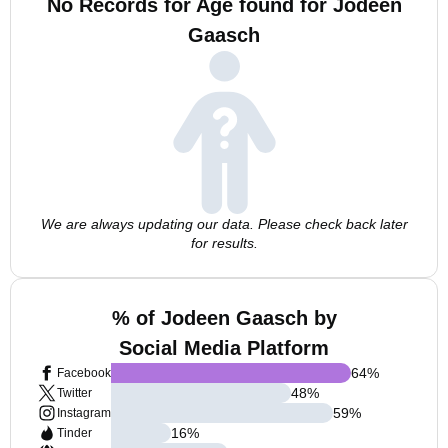
No Records for Age found for Jodeen
Gaasch
We are always updating our data. Please check back later
for results.
% of Jodeen Gaasch by
Social Media Platform
64
%
Facebook
48
%
Twitter
59
%
Instagram
16
%
Tinder