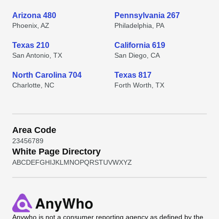
Arizona 480
Pennsylvania 267
Phoenix, AZ
Philadelphia, PA
Texas 210
California 619
San Antonio, TX
San Diego, CA
North Carolina 704
Texas 817
Charlotte, NC
Forth Worth, TX
Area Code
2
3
4
5
6
7
8
9
White Page Directory
A
B
C
D
E
F
G
H
I
J
K
L
M
N
O
P
Q
R
S
T
U
V
W
X
Y
Z
Anywho
is not a consumer reporting agency as defined by the