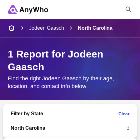
Name
Jodeen Gaasch
North Carolina
Full Name
1 Report for Jodeen
Gaasch
City & State
Find the right Jodeen Gaasch by their age,
location, and contact info below
Search
Filter by State
Clear
North Carolina
1