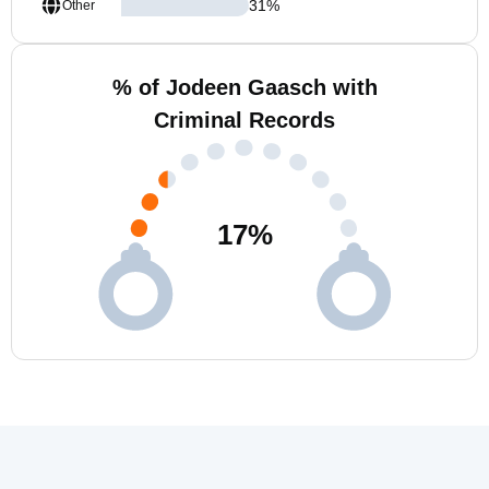
31
%
Other
% of Jodeen Gaasch with
Criminal Records
17
%