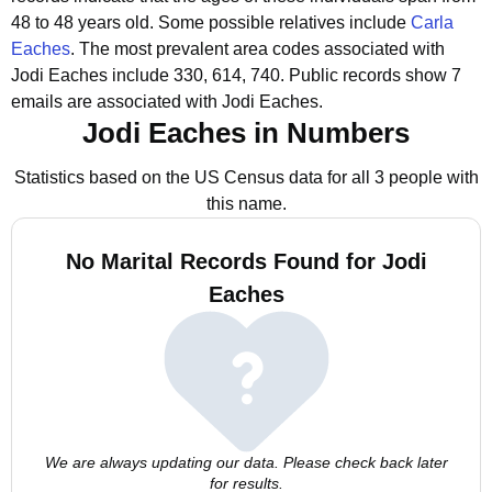
48 to 48 years old.
Some possible relatives include
Carla
Eaches
.
The most prevalent area codes associated with
Jodi Eaches include 330, 614, 740.
Public records show 7
emails are associated with Jodi Eaches.
Jodi Eaches in Numbers
Statistics based on the US Census data for all 3 people with
this name.
No Marital Records Found for Jodi
Eaches
We are always updating our data. Please check back later
for results.