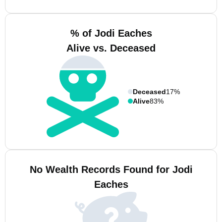
% of Jodi Eaches
Alive vs. Deceased
Deceased
17%
Alive
83%
No Wealth Records Found for Jodi
Eaches