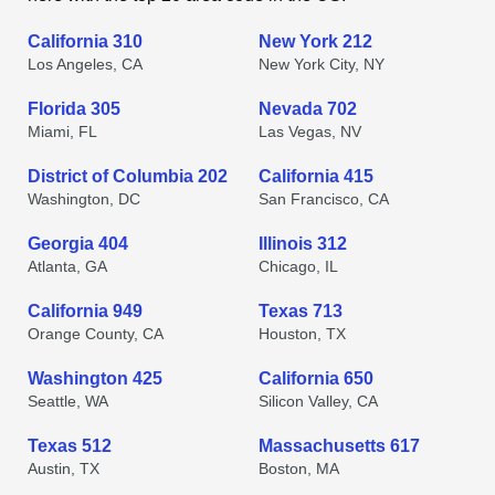
California 310
New York 212
Los Angeles, CA
New York City, NY
Florida 305
Nevada 702
Miami, FL
Las Vegas, NV
District of Columbia 202
California 415
Washington, DC
San Francisco, CA
Georgia 404
Illinois 312
Atlanta, GA
Chicago, IL
California 949
Texas 713
Orange County, CA
Houston, TX
Washington 425
California 650
Seattle, WA
Silicon Valley, CA
Texas 512
Massachusetts 617
Austin, TX
Boston, MA