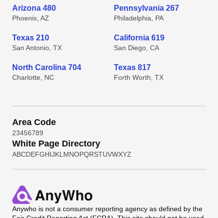
Arizona 480
Pennsylvania 267
Phoenix, AZ
Philadelphia, PA
Texas 210
California 619
San Antonio, TX
San Diego, CA
North Carolina 704
Texas 817
Charlotte, NC
Forth Worth, TX
Area Code
2
3
4
5
6
7
8
9
White Page Directory
A
B
C
D
E
F
G
H
I
J
K
L
M
N
O
P
Q
R
S
T
U
V
W
X
Y
Z
Anywho
is not a consumer reporting agency as defined by the
Fair Credit Reporting Act (FCRA). This site should not be used