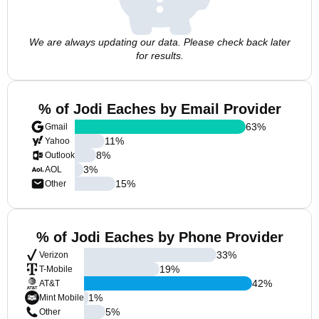
We are always updating our data. Please check back later
for results.
% of Jodi Eaches by Email Provider
63
%
Gmail
11
%
Yahoo
8
%
Outlook
3
%
AOL
15
%
Other
% of Jodi Eaches by Phone Provider
33
%
Verizon
19
%
T-Mobile
42
%
AT&T
1
%
Mint Mobile
5
%
Other