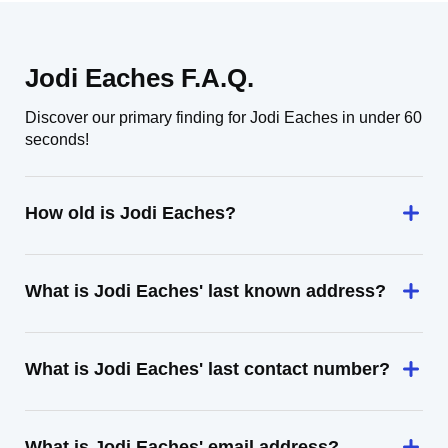
Jodi Eaches F.A.Q.
Discover our primary finding for Jodi Eaches in under 60
seconds!
How old is Jodi Eaches?
What is Jodi Eaches' last known address?
What is Jodi Eaches' last contact number?
What is Jodi Eaches' email address?