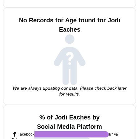
No Records for Age found for Jodi
Eaches
We are always updating our data. Please check back later
for results.
% of Jodi Eaches by
Social Media Platform
64
%
Facebook