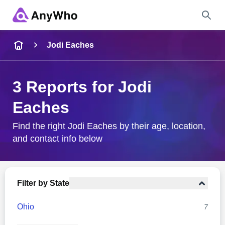
Name
Jodi Eaches
Full Name
3 Reports for Jodi
Eaches
City & State
Find the right Jodi Eaches by their age, location,
and contact info below
Search
Filter by State
Ohio
7