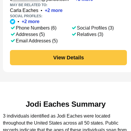
MAY BE RELATED TO:
Carla Eaches
•
+
2
more
SOCIAL PROFILES:
•
+
2
more
Phone Numbers (6)
Social Profiles (3)
Addresses (5)
Relatives (3)
Email Addresses (5)
View Details
Jodi Eaches Summary
3 individuals identified as Jodi Eaches were located
throughout the United States across all 50 states.
Public
records indicate that the ages of these individuals span from