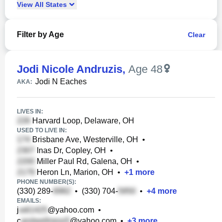
View
All
States
Filter by Age
Clear
Jodi Nicole Andruzis
,
Age 48
Jodi N Eaches
AKA:
LIVES IN:
Harvard Loop, Delaware, OH
USED TO LIVE IN:
Brisbane Ave, Westerville, OH
•
Inas Dr, Copley, OH
•
Miller Paul Rd, Galena, OH
•
Heron Ln, Marion, OH
•
+
1
more
PHONE NUMBER(S):
(330) 289-
•
(330) 704-
•
+
4
more
EMAILS:
j
@yahoo.com
•
c
@yahoo.com
•
+
3
more