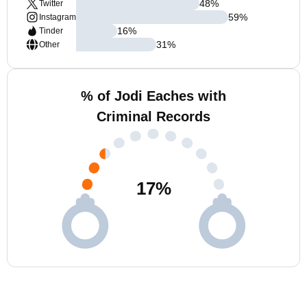
48
%
Twitter
59
%
Instagram
16
%
Tinder
31
%
Other
% of Jodi Eaches with
Criminal Records
17
%