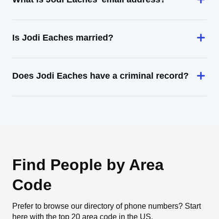
Is Jodi Eaches married?
Does Jodi Eaches have a criminal record?
Find People by Area
Code
Prefer to browse our directory of phone numbers? Start
here with the top 20 area code in the US.