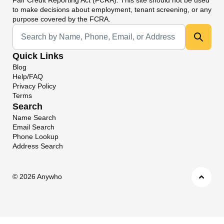
to make decisions about employment, tenant screening, or any
purpose covered by the FCRA.
Universal Search
Quick Links
Blog
Help/FAQ
Privacy Policy
Terms
Search
Name Search
Email Search
Phone Lookup
Address Search
©
2026 Anywho