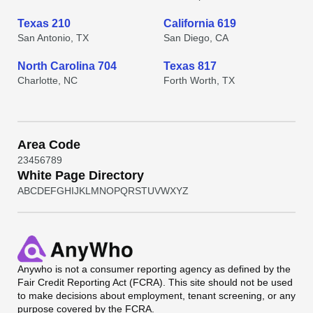
Texas 210
California 619
San Antonio, TX
San Diego, CA
North Carolina 704
Texas 817
Charlotte, NC
Forth Worth, TX
Area Code
2
3
4
5
6
7
8
9
White Page Directory
A
B
C
D
E
F
G
H
I
J
K
L
M
N
O
P
Q
R
S
T
U
V
W
X
Y
Z
Anywho
is not a consumer reporting agency as defined by the
Fair Credit Reporting Act (FCRA). This site should not be used
to make decisions about employment, tenant screening, or any
purpose covered by the FCRA.