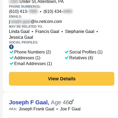
Ulster St, Allentown, PA
PHONE NUMBER(S):
(610) 413-
•
(610) 434-
EMAILS:
j
@ix.netcom.com
MAY BE RELATED TO:
Linda Gaal
•
Francis Gaal
•
Stephanie Gaal
•
Jessica Gaal
SOCIAL PROFILES:
Phone Numbers (2)
Social Profiles (1)
Addresses (1)
Relatives (4)
Email Addresses (1)
View Details
Joseph F Gaal
,
Age 46
Joseph Frank Gaal
•
Joe F Gaal
AKA: