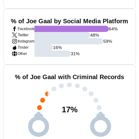
% of Joe Gaal by Social Media Platform
64
%
Facebook
48
%
Twitter
59
%
Instagram
16
%
Tinder
31
%
Other
% of Joe Gaal with Criminal Records
17
%