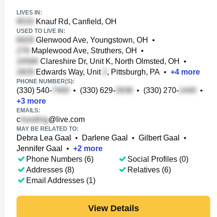
LIVES IN:
Knauf Rd, Canfield, OH
USED TO LIVE IN:
Glenwood Ave, Youngstown, OH
•
Maplewood Ave, Struthers, OH
•
Clareshire Dr, Unit K, North Olmsted, OH
•
Edwards Way, Unit
, Pittsburgh, PA
•
+
4
more
PHONE NUMBER(S):
(330) 540-
•
(330) 629-
•
(330) 270-
•
+
3
more
EMAILS:
c
@live.com
MAY BE RELATED TO:
Debra Lea Gaal
•
Darlene Gaal
•
Gilbert Gaal
•
Jennifer Gaal
•
+
2
more
Phone Numbers (6)
Social Profiles (0)
Addresses (8)
Relatives (6)
Email Addresses (1)
View Details