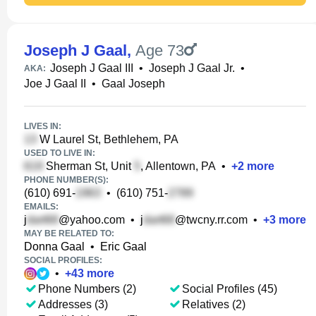
Joseph J Gaal
,
Age 73
Joseph J Gaal III
•
Joseph J Gaal Jr.
•
AKA:
Joe J Gaal II
•
Gaal Joseph
LIVES IN:
W Laurel St, Bethlehem, PA
USED TO LIVE IN:
Sherman St, Unit
, Allentown, PA
•
+
2
more
PHONE NUMBER(S):
(610) 691-
•
(610) 751-
EMAILS:
j
@yahoo.com
•
j
@twcny.rr.com
•
+
3
more
MAY BE RELATED TO:
Donna Gaal
•
Eric Gaal
SOCIAL PROFILES:
•
+
43
more
Phone Numbers (2)
Social Profiles (45)
Addresses (3)
Relatives (2)