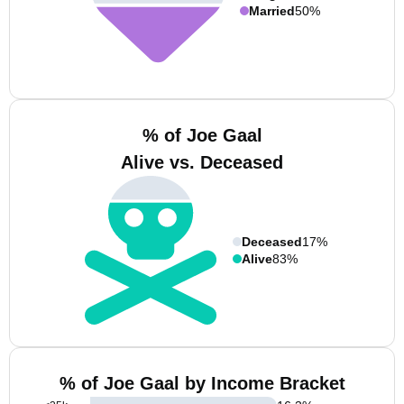
Married
50%
% of Joe Gaal
Alive vs. Deceased
Deceased
17%
Alive
83%
% of Joe Gaal by Income Bracket