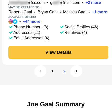
j
@cs.com
•
g
@msn.com
•
+
2
more
MAY BE RELATED TO:
Roberta Gaal
•
Bryan Gaal
•
Melissa Gaal
•
+
1
more
SOCIAL PROFILES:
•
+
44
more
Phone Numbers (8)
Social Profiles (46)
Addresses (11)
Relatives (4)
Email Addresses (4)
View Details
1
2
Joe Gaal Summary