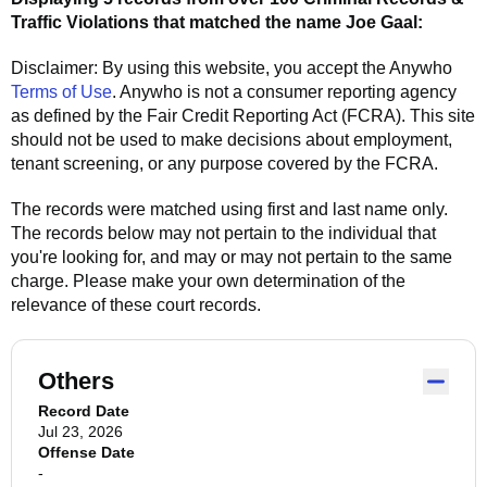
Traffic Violations that matched the name
Joe Gaal
:
Disclaimer: By using this website, you accept the
Anywho
Terms of Use
.
Anywho
is not a consumer reporting agency
as defined by the Fair Credit Reporting Act (FCRA). This site
should not be used to make decisions about employment,
tenant screening, or any purpose covered by the FCRA.
The records were matched using first and last name only.
The records below may not pertain to the individual that
you're looking for, and may or may not pertain to the same
charge. Please make your own determination of the
relevance of these court records.
Others
Record Date
Jul 23, 2026
Offense Date
-