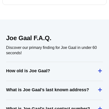
Joe Gaal F.A.Q.
Discover our primary finding for Joe Gaal in under 60
seconds!
How old is Joe Gaal?
What is Joe Gaal's last known address?
What is Joe Gaal's last contact number?