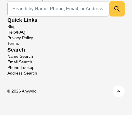
Universal Search
Quick Links
Blog
Help/FAQ
Privacy Policy
Terms
Search
Name Search
Email Search
Phone Lookup
Address Search
©
2026 Anywho