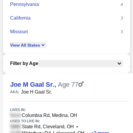
Pennsylvania
4
California
3
Missouri
3
View
All
States
Filter by Age
Joe M Gaal Sr.
,
Age 77
Joe H Gaal Sr.
AKA:
LIVES IN:
Columbia Rd, Medina, OH
USED TO LIVE IN:
State Rd, Cleveland, OH
•