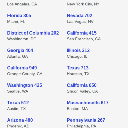
Los Angeles, CA
New York City, NY
Florida 305
Nevada 702
Miami, FL
Las Vegas, NV
District of Columbia 202
California 415
Washington, DC
San Francisco, CA
Georgia 404
Illinois 312
Atlanta, GA
Chicago, IL
California 949
Texas 713
Orange County, CA
Houston, TX
Washington 425
California 650
Seattle, WA
Silicon Valley, CA
Texas 512
Massachusetts 617
Austin, TX
Boston, MA
Arizona 480
Pennsylvania 267
Phoenix, AZ
Philadelphia, PA