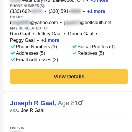
Waterbury Rd, Lakewood, OH
•
+
3
more
PHONE NUMBER(S):
(330) 662-
•
(330) 591-
•
+
1
more
EMAILS:
r
@yahoo.com
•
j
@bellsouth.net
MAY BE RELATED TO:
Ron Gaal
•
Jeffery Gaal
•
Donna Gaal
•
Peggy Gaal
•
+
1
more
Phone Numbers (3)
Social Profiles (0)
Addresses (5)
Relatives (5)
Email Addresses (2)
View Details
Joseph R Gaal
,
Age 81
Joe R Gaal
AKA:
LIVES IN: