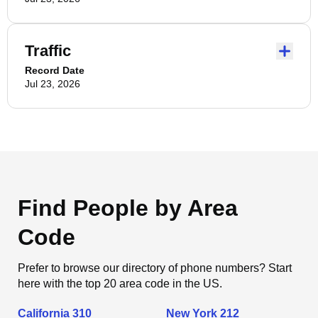
Traffic
Record Date
Jul 23, 2026
Find People by Area
Code
Prefer to browse our directory of phone numbers? Start
here with the top 20 area code in the US.
California 310
New York 212