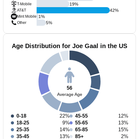
19
%
T-Mobile
42
%
AT&T
1
%
Mint Mobile
5
%
Other
Age Distribution for Joe Gaal in the US
56
Average Age
0-18
22%
45-55
12%
18-25
9%
55-65
13%
25-35
14%
65-85
15%
35-45
13%
85+
2%