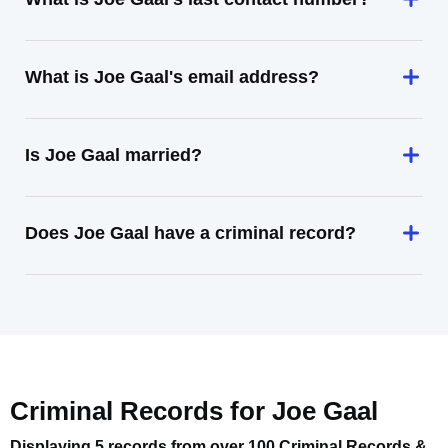
What is Joe Gaal's email address?
Is Joe Gaal married?
Does Joe Gaal have a criminal record?
Criminal Records for
Joe Gaal
Displaying 5 records from over 100 Criminal Records &