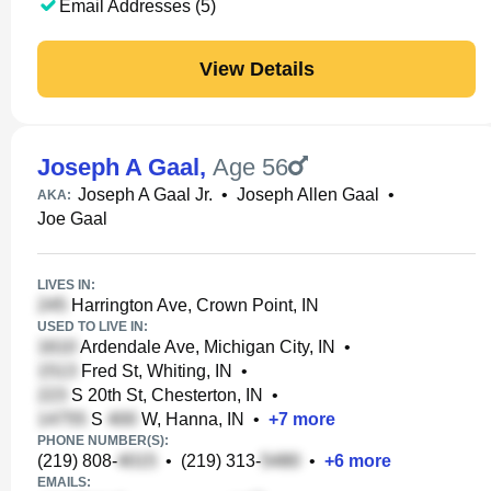
Email Addresses (5)
View Details
Joseph A Gaal
,
Age 56
Joseph A Gaal Jr.
•
Joseph Allen Gaal
•
AKA:
Joe Gaal
LIVES IN:
Harrington Ave, Crown Point, IN
USED TO LIVE IN:
Ardendale Ave, Michigan City, IN
•
Fred St, Whiting, IN
•
S 20th St, Chesterton, IN
•
S
W, Hanna, IN
•
+
7
more
PHONE NUMBER(S):
(219) 808-
•
(219) 313-
•
+
6
more
EMAILS: