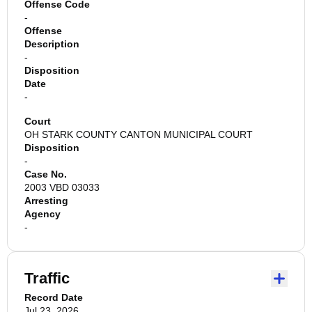
Offense Code
-
Offense
Description
-
Disposition
Date
-
Court
OH STARK COUNTY CANTON MUNICIPAL COURT
Disposition
-
Case No.
2003 VBD 03033
Arresting
Agency
-
Traffic
Record Date
Jul 23, 2026