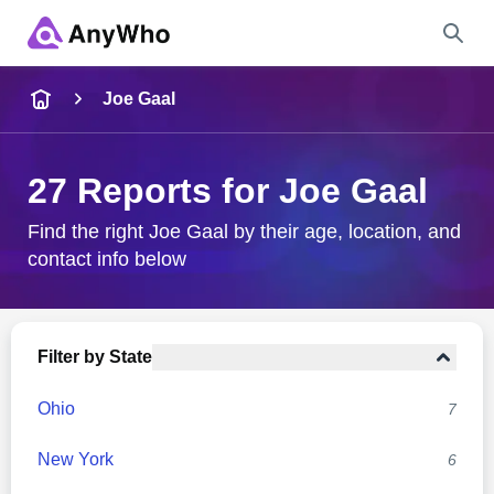
Name
Joe Gaal
Full Name
27 Reports for Joe Gaal
City & State
Find the right Joe Gaal by their age, location, and
contact info below
Search
Filter by State
Ohio
7
New York
6