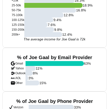
16.3
%
<25k
18.9
%
25-50k
16.8
%
50-75k
12.8
%
75-100k
9.4
%
100-125k
7.6
%
125-150k
9.8
%
150-200k
12.4
%
200k+
The average income for Joe Gaal is 72k
% of Joe Gaal by Email Provider
63
%
Gmail
11
%
Yahoo
8
%
Outlook
3
%
AOL
15
%
Other
% of Joe Gaal by Phone Provider
33
%
Verizon