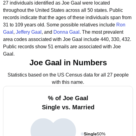
27 individuals identified as Joe Gaal were located
throughout the United States across all 50 states.
Public
records indicate that the ages of these individuals span from
31 to 109 years old.
Some possible relatives include
Ron
Gaal
,
Jeffery Gaal
, and
Donna Gaal
.
The most prevalent
area codes associated with Joe Gaal include 440, 330, 432.
Public records show 51 emails are associated with Joe
Gaal.
Joe Gaal in Numbers
Statistics based on the US Census data for all 27 people
with this name.
% of Joe Gaal
Single vs. Married
Single
50%