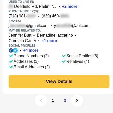
USED TO LIVE IN:
Deerfield Rd, Parlin, NJ
•
+
2
more
PHONE NUMBER(S):
(718) 981-
•
(630) 469-
EMAILS:
j
@gmail.com
•
y
@aol.com
MAY BE RELATED TO:
Jennifer Burt
•
Bernadine Iaccarino
•
Carmela Carter
•
+
1
more
SOCIAL PROFILES:
•
+
4
more
Phone Numbers (2)
Social Profiles (6)
Addresses (3)
Relatives (4)
Email Addresses (2)
View Details
1
2