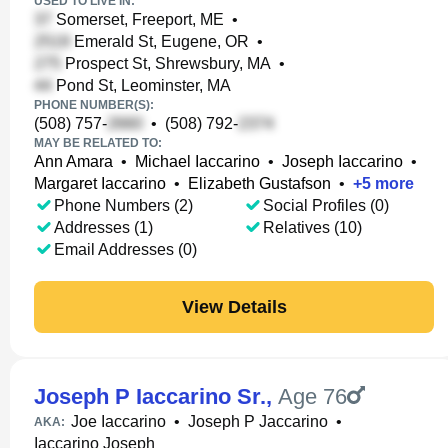
USED TO LIVE IN:
Somerset, Freeport, ME
•
Emerald St, Eugene, OR
•
Prospect St, Shrewsbury, MA
•
Pond St, Leominster, MA
PHONE NUMBER(S):
(508) 757-
•
(508) 792-
MAY BE RELATED TO:
Ann Amara
•
Michael Iaccarino
•
Joseph Iaccarino
•
Margaret Iaccarino
•
Elizabeth Gustafson
•
+
5
more
Phone Numbers (2)
Social Profiles (0)
Addresses (1)
Relatives (10)
Email Addresses (0)
View Details
Joseph P Iaccarino Sr.
,
Age 76
Joe Iaccarino
•
Joseph P Jaccarino
•
AKA:
Iaccarino Joseph