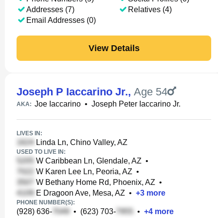
Addresses (7)
Relatives (4)
Email Addresses (0)
View Details
Joseph P Iaccarino Jr.
,
Age 54
Joe Iaccarino
•
Joseph Peter Iaccarino Jr.
AKA:
LIVES IN:
Linda Ln, Chino Valley, AZ
USED TO LIVE IN:
W Caribbean Ln, Glendale, AZ
•
W Karen Lee Ln, Peoria, AZ
•
W Bethany Home Rd, Phoenix, AZ
•
E Dragoon Ave, Mesa, AZ
•
+
3
more
PHONE NUMBER(S):
(928) 636-
•
(623) 703-
•
+
4
more