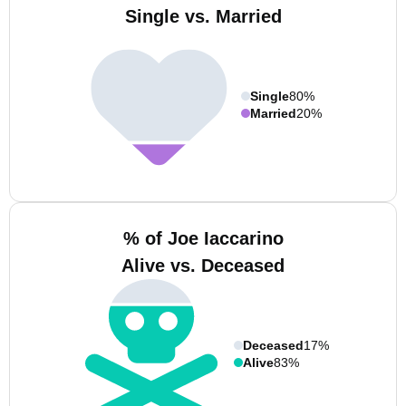
Single vs. Married
Single
80%
Married
20%
% of Joe Iaccarino
Alive vs. Deceased
Deceased
17%
Alive
83%