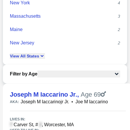
New York
4
Massachusetts
3
Maine
2
New Jersey
2
View
All
States
Filter by Age
Joseph M Iaccarino Jr.
,
Age 69
Joseph M Iaccarinojr Jr.
•
Joe M Iaccarino
AKA:
LIVES IN:
Carver St, #
, Worcester, MA