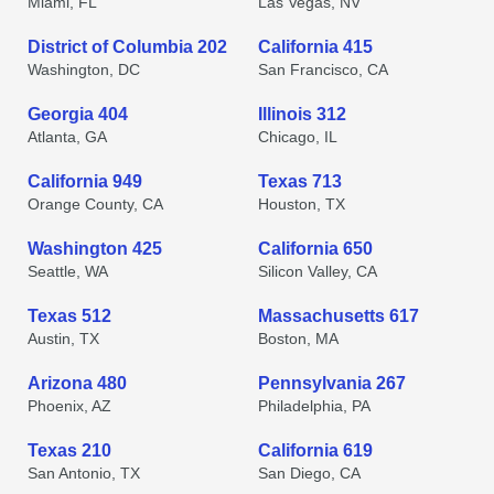
Miami, FL
Las Vegas, NV
District of Columbia 202
California 415
Washington, DC
San Francisco, CA
Georgia 404
Illinois 312
Atlanta, GA
Chicago, IL
California 949
Texas 713
Orange County, CA
Houston, TX
Washington 425
California 650
Seattle, WA
Silicon Valley, CA
Texas 512
Massachusetts 617
Austin, TX
Boston, MA
Arizona 480
Pennsylvania 267
Phoenix, AZ
Philadelphia, PA
Texas 210
California 619
San Antonio, TX
San Diego, CA