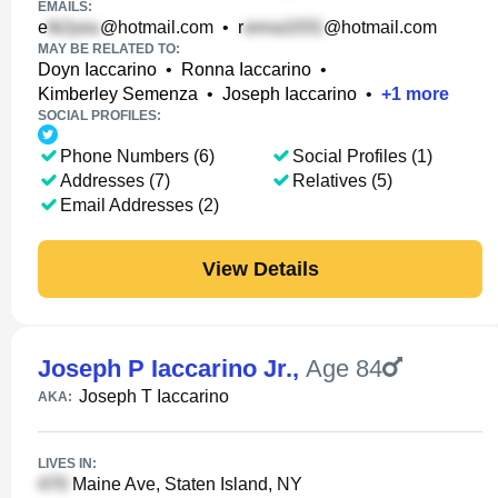
EMAILS:
e
@hotmail.com
•
r
@hotmail.com
MAY BE RELATED TO:
Doyn Iaccarino
•
Ronna Iaccarino
•
Kimberley Semenza
•
Joseph Iaccarino
•
+
1
more
SOCIAL PROFILES:
Phone Numbers (6)
Social Profiles (1)
Addresses (7)
Relatives (5)
Email Addresses (2)
View Details
Joseph P Iaccarino Jr.
,
Age 84
Joseph T Iaccarino
AKA:
LIVES IN:
Maine Ave, Staten Island, NY