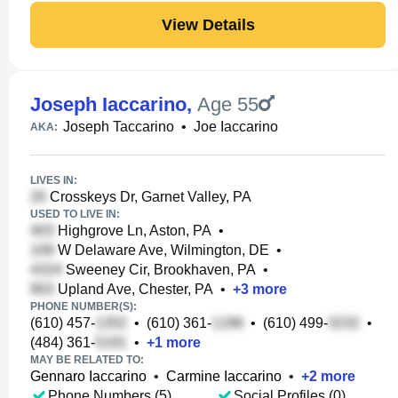
View Details
Joseph Iaccarino
,
Age 55
Joseph Taccarino
•
Joe Iaccarino
AKA:
LIVES IN:
Crosskeys Dr, Garnet Valley, PA
USED TO LIVE IN:
Highgrove Ln, Aston, PA
•
W Delaware Ave, Wilmington, DE
•
Sweeney Cir, Brookhaven, PA
•
Upland Ave, Chester, PA
•
+
3
more
PHONE NUMBER(S):
(610) 457-
•
(610) 361-
•
(610) 499-
•
(484) 361-
•
+
1
more
MAY BE RELATED TO:
Gennaro Iaccarino
•
Carmine Iaccarino
•
+
2
more
Phone Numbers (5)
Social Profiles (0)