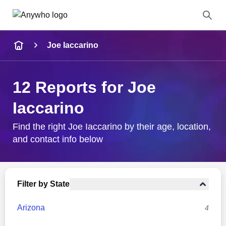
Name
Joe Iaccarino
Full Name
12 Reports for Joe
City & State
Iaccarino
Find the right Joe Iaccarino by their age, location,
and contact info below
Search
Filter by State
Arizona
4