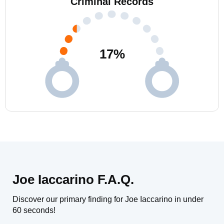
Criminal Records
17
%
Joe Iaccarino F.A.Q.
Discover our primary finding for Joe Iaccarino in under
60 seconds!