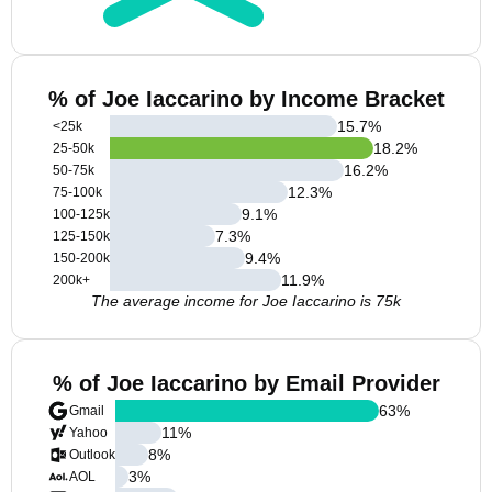
% of Joe Iaccarino by Income Bracket
15.7
%
<25k
18.2
%
25-50k
16.2
%
50-75k
12.3
%
75-100k
9.1
%
100-125k
7.3
%
125-150k
9.4
%
150-200k
11.9
%
200k+
The average income for Joe Iaccarino is 75k
% of Joe Iaccarino by Email Provider
63
%
Gmail
11
%
Yahoo
8
%
Outlook
3
%
AOL