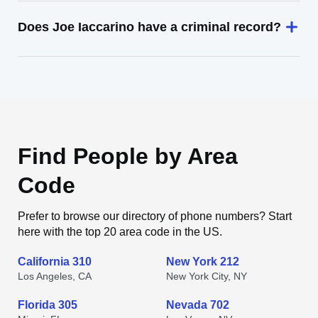
Does Joe Iaccarino have a criminal record?
Find People by Area
Code
Prefer to browse our directory of phone numbers? Start
here with the top 20 area code in the US.
California 310
New York 212
Los Angeles, CA
New York City, NY
Florida 305
Nevada 702