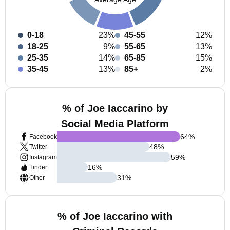
0-18
23%
45-55
12%
18-25
9%
55-65
13%
25-35
14%
65-85
15%
35-45
13%
85+
2%
% of Joe Iaccarino by
Social Media Platform
64
%
Facebook
48
%
Twitter
59
%
Instagram
16
%
Tinder
31
%
Other
% of Joe Iaccarino with