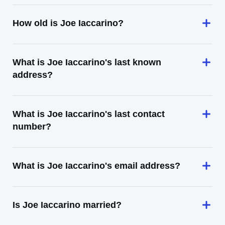
How old is Joe Iaccarino?
What is Joe Iaccarino's last known
address?
What is Joe Iaccarino's last contact
number?
What is Joe Iaccarino's email address?
Is Joe Iaccarino married?