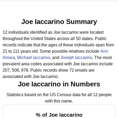
Joe Iaccarino Summary
12 individuals identified as Joe Iaccarino were located
throughout the United States across all 50 states.
Public
records indicate that the ages of these individuals span from
21 to 111 years old.
Some possible relatives include
Ann
Amara
,
Michael Iaccarino
, and
Joseph Iaccarino
.
The most
prevalent area codes associated with Joe Iaccarino include
207, 508, 978.
Public records show 72 emails are
associated with Joe Iaccarino.
Joe Iaccarino in Numbers
Statistics based on the US Census data for all 12 people
with this name.
% of Joe Iaccarino