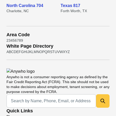
North Carolina 704
Texas 817
Charlotte, NC
Forth Worth, TX
Area Code
2
3
4
5
6
7
8
9
White Page Directory
A
B
C
D
E
F
G
H
I
J
K
L
M
N
O
P
Q
R
S
T
U
V
W
X
Y
Z
Anywho
is not a consumer reporting agency as defined by the
Fair Credit Reporting Act (FCRA). This site should not be used
to make decisions about employment, tenant screening, or any
purpose covered by the FCRA.
Universal Search
Quick Links