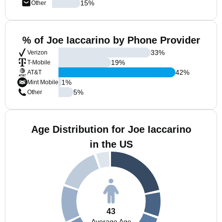
15
%
Other
% of Joe Iaccarino by Phone Provider
33
%
Verizon
19
%
T-Mobile
42
%
AT&T
1
%
Mint Mobile
5
%
Other
Age Distribution for Joe Iaccarino
in the US
43
Average Age