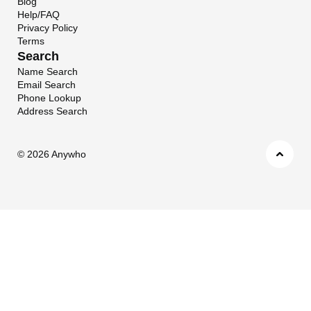
Blog
Help/FAQ
Privacy Policy
Terms
Search
Name Search
Email Search
Phone Lookup
Address Search
©
2026 Anywho