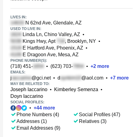
LIVES IN:
N 62nd Ave, Glendale, AZ
USED TO LIVE IN:
Linda Ln, Chino Valley, AZ
•
Kings Hwy, Apt
, Brooklyn, NY
•
E Hartford Ave, Phoenix, AZ
•
E Dragoon Ave, Mesa, AZ
PHONE NUMBER(S):
(718) 451-
•
(623) 703-
•
+
2
more
EMAILS:
j
@gci.net
•
d
@aol.com
•
+
7
more
MAY BE RELATED TO:
Joseph Iaccarino
•
Kimberley Semenza
•
Doyn Iaccarino
SOCIAL PROFILES:
•
+
44
more
Phone Numbers (4)
Social Profiles (47)
Addresses (1)
Relatives (3)
Email Addresses (9)