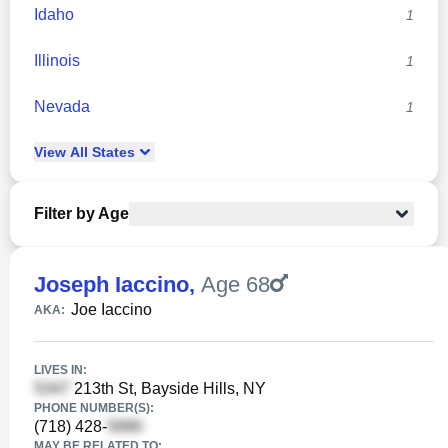
Idaho
1
Illinois
1
Nevada
1
View
All
States
Filter by Age
Joseph Iaccino
,
Age 68
Joe Iaccino
AKA:
LIVES IN:
213th St, Bayside Hills, NY
PHONE NUMBER(S):
(718) 428-
MAY BE RELATED TO: