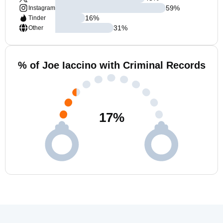
59
%
Instagram
16
%
Tinder
31
%
Other
% of Joe Iaccino with Criminal Records
17
%