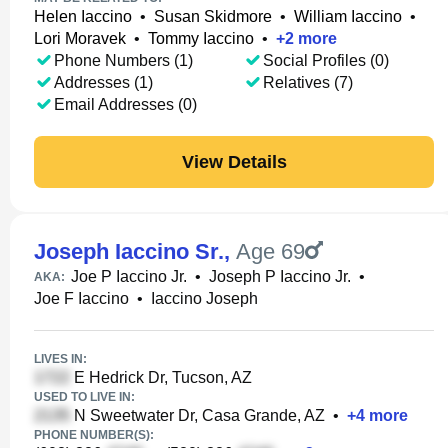
Helen Iaccino
•
Susan Skidmore
•
William Iaccino
•
Lori Moravek
•
Tommy Iaccino
•
+
2
more
Phone Numbers (1)
Social Profiles (0)
Addresses (1)
Relatives (7)
Email Addresses (0)
View Details
Joseph Iaccino Sr.
,
Age 69
Joe P Iaccino Jr.
•
Joseph P Iaccino Jr.
•
AKA:
Joe F Iaccino
•
Iaccino Joseph
LIVES IN:
E Hedrick Dr, Tucson, AZ
USED TO LIVE IN:
N Sweetwater Dr, Casa Grande, AZ
•
+
4
more
PHONE NUMBER(S):