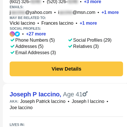
(602) 326-
•
(520) 326-
•
+
3
more
EMAILS:
j
@yahoo.com
•
i
@msn.com
•
+
1
more
MAY BE RELATED TO:
Vicki Iaccino
•
Frances Iaccino
•
+
1
more
SOCIAL PROFILES:
•
+
27
more
Phone Numbers (5)
Social Profiles (29)
Addresses (5)
Relatives (3)
Email Addresses (3)
View Details
Joseph P Iaccino
,
Age 41
Joseph Patrick Iaccino
•
Joseph I Iaccino
•
AKA:
Joe Iaccino
LIVES IN: