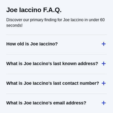
Joe Iaccino F.A.Q.
Discover our primary finding for Joe Iaccino in under 60
seconds!
How old is Joe Iaccino?
What is Joe Iaccino's last known address?
What is Joe Iaccino's last contact number?
What is Joe Iaccino's email address?