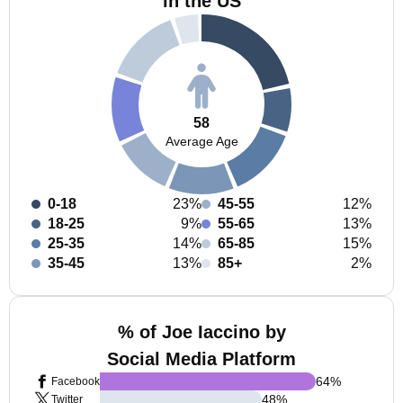
in the US
58
Average Age
0-18
23%
45-55
12%
18-25
9%
55-65
13%
25-35
14%
65-85
15%
35-45
13%
85+
2%
% of Joe Iaccino by
Social Media Platform
64
%
Facebook
48
%
Twitter