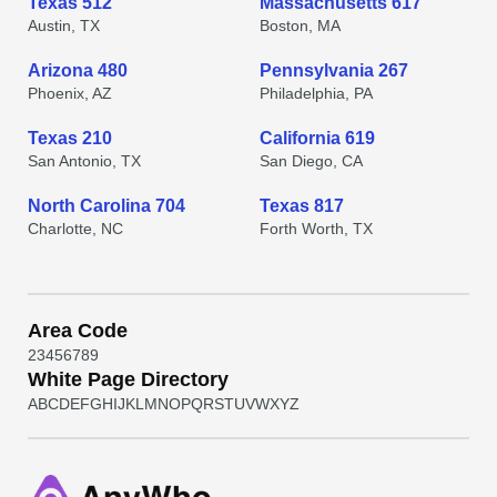
Texas 512
Massachusetts 617
Austin, TX
Boston, MA
Arizona 480
Pennsylvania 267
Phoenix, AZ
Philadelphia, PA
Texas 210
California 619
San Antonio, TX
San Diego, CA
North Carolina 704
Texas 817
Charlotte, NC
Forth Worth, TX
Area Code
2
3
4
5
6
7
8
9
White Page Directory
A
B
C
D
E
F
G
H
I
J
K
L
M
N
O
P
Q
R
S
T
U
V
W
X
Y
Z