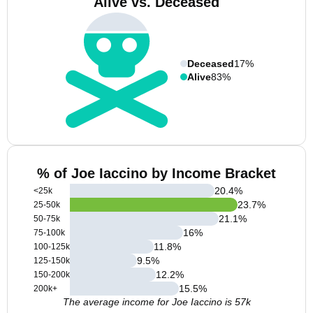
Alive vs. Deceased
Deceased
17%
Alive
83%
% of Joe Iaccino by Income Bracket
20.4
%
<25k
23.7
%
25-50k
21.1
%
50-75k
16
%
75-100k
11.8
%
100-125k
9.5
%
125-150k
12.2
%
150-200k
15.5
%
200k+
The average income for Joe Iaccino is 57k