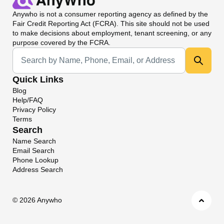
Anywho
is not a consumer reporting agency as defined by the
Fair Credit Reporting Act (FCRA). This site should not be used
to make decisions about employment, tenant screening, or any
purpose covered by the FCRA.
Universal Search
Quick Links
Blog
Help/FAQ
Privacy Policy
Terms
Search
Name Search
Email Search
Phone Lookup
Address Search
©
2026 Anywho