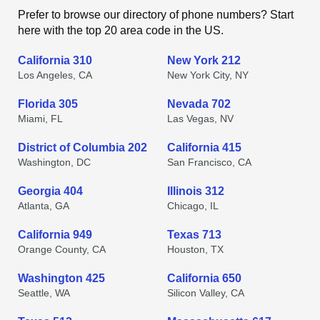
Prefer to browse our directory of phone numbers? Start
here with the top 20 area code in the US.
California 310
New York 212
Los Angeles, CA
New York City, NY
Florida 305
Nevada 702
Miami, FL
Las Vegas, NV
District of Columbia 202
California 415
Washington, DC
San Francisco, CA
Georgia 404
Illinois 312
Atlanta, GA
Chicago, IL
California 949
Texas 713
Orange County, CA
Houston, TX
Washington 425
California 650
Seattle, WA
Silicon Valley, CA