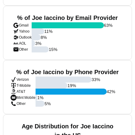
% of Joe Iaccino by Email Provider
63
%
Gmail
11
%
Yahoo
8
%
Outlook
3
%
AOL
15
%
Other
% of Joe Iaccino by Phone Provider
33
%
Verizon
19
%
T-Mobile
42
%
AT&T
1
%
Mint Mobile
5
%
Other
Age Distribution for Joe Iaccino