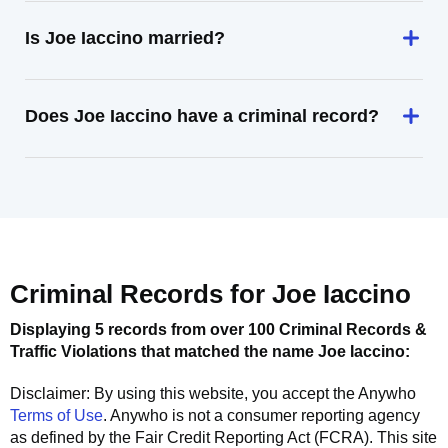
Is Joe Iaccino married?
Does Joe Iaccino have a criminal record?
Criminal Records for
Joe Iaccino
Displaying 5 records from over 100 Criminal Records &
Traffic Violations that matched the name
Joe Iaccino
:
Disclaimer: By using this website, you accept the
Anywho
Terms of Use
.
Anywho
is not a consumer reporting agency
as defined by the Fair Credit Reporting Act (FCRA). This site