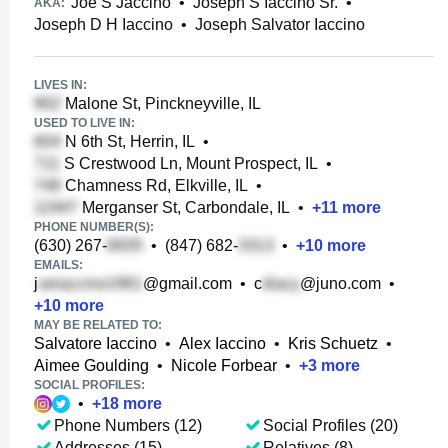
Joe S Jaccino
•
Joseph S Iaccino Sr.
•
AKA:
Joseph D H Iaccino
•
Joseph Salvator Iaccino
LIVES IN:
Malone St, Pinckneyville, IL
USED TO LIVE IN:
N 6th St, Herrin, IL
•
S Crestwood Ln, Mount Prospect, IL
•
Chamness Rd, Elkville, IL
•
Merganser St, Carbondale, IL
•
+
11
more
PHONE NUMBER(S):
(630) 267-
•
(847) 682-
•
+
10
more
EMAILS:
j
@gmail.com
•
c
@juno.com
•
+
10
more
MAY BE RELATED TO:
Salvatore Iaccino
•
Alex Iaccino
•
Kris Schuetz
•
Aimee Goulding
•
Nicole Forbear
•
+
3
more
SOCIAL PROFILES:
•
+
18
more
Phone Numbers (12)
Social Profiles (20)
Addresses (15)
Relatives (8)