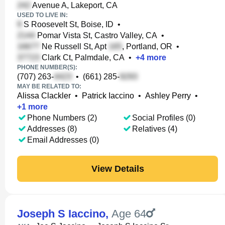
Avenue A, Lakeport, CA
USED TO LIVE IN:
S Roosevelt St, Boise, ID
•
Pomar Vista St, Castro Valley, CA
•
Ne Russell St, Apt
, Portland, OR
•
Clark Ct, Palmdale, CA
•
+
4
more
PHONE NUMBER(S):
(707) 263-
•
(661) 285-
MAY BE RELATED TO:
Alissa Clackler
•
Patrick Iaccino
•
Ashley Perry
•
+
1
more
Phone Numbers (2)
Social Profiles (0)
Addresses (8)
Relatives (4)
Email Addresses (0)
View Details
Joseph S Iaccino
,
Age 64