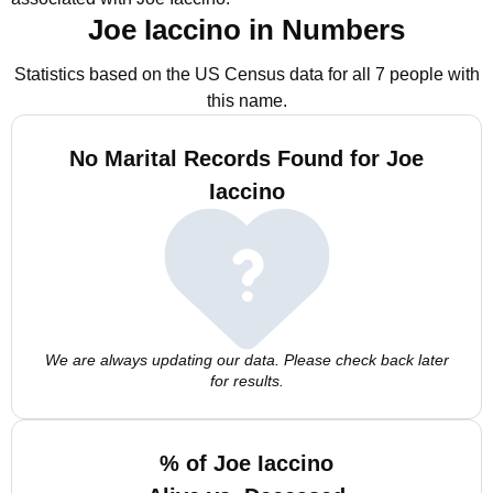
Joe Iaccino in Numbers
Statistics based on the US Census data for all 7 people with
this name.
No Marital Records Found for Joe
Iaccino
We are always updating our data. Please check back later
for results.
% of Joe Iaccino