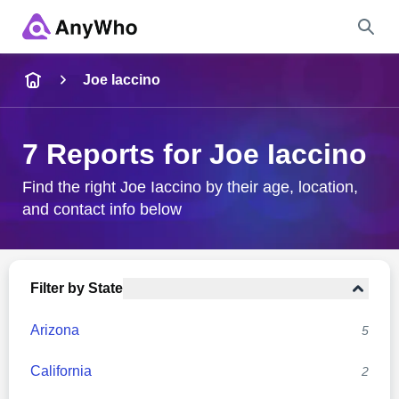
Name
Joe Iaccino
Full Name
7 Reports for Joe Iaccino
City & State
Find the right Joe Iaccino by their age, location,
and contact info below
Search
Filter by State
Arizona
5
California
2