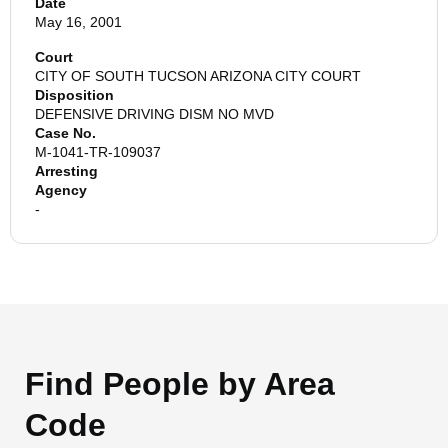
Date
May 16, 2001
Court
CITY OF SOUTH TUCSON ARIZONA CITY COURT
Disposition
DEFENSIVE DRIVING DISM NO MVD
Case No.
M-1041-TR-109037
Arresting
Agency
-
Find People by Area
Code