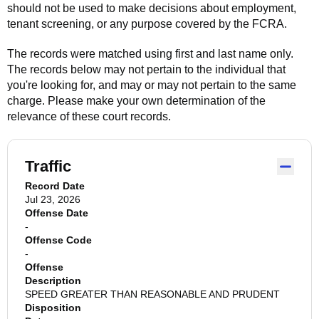
should not be used to make decisions about employment,
tenant screening, or any purpose covered by the FCRA.
The records were matched using first and last name only.
The records below may not pertain to the individual that
you're looking for, and may or may not pertain to the same
charge. Please make your own determination of the
relevance of these court records.
Traffic
Record Date
Jul 23, 2026
Offense Date
-
Offense Code
-
Offense
Description
SPEED GREATER THAN REASONABLE AND PRUDENT
Disposition