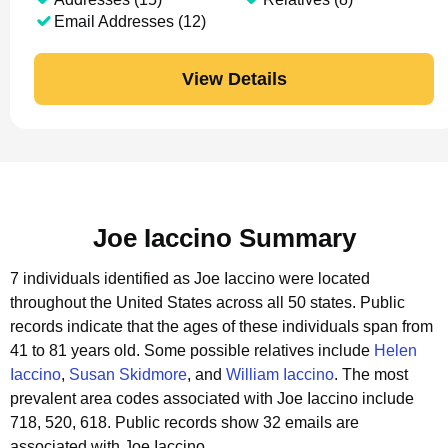
Email Addresses (12)
View Details
Joe Iaccino Summary
7 individuals identified as Joe Iaccino were located
throughout the United States across all 50 states.
Public
records indicate that the ages of these individuals span from
41 to 81 years old.
Some possible relatives include
Helen
Iaccino
,
Susan Skidmore
, and
William Iaccino
.
The most
prevalent area codes associated with Joe Iaccino include
718, 520, 618.
Public records show 32 emails are
associated with Joe Iaccino.