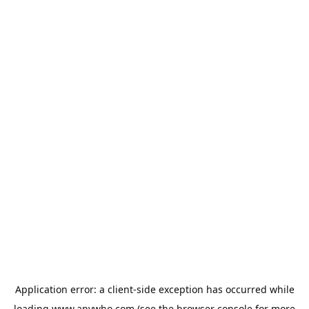
Application error: a
client
-side exception has occurred while
loading
www.anywho.com
(see the
browser console
for more