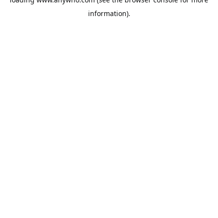
information).