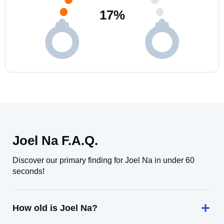
17
%
Joel Na F.A.Q.
Discover our primary finding for Joel Na in under 60
seconds!
How old is Joel Na?