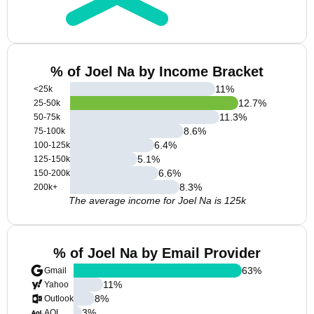
% of Joel Na by Income Bracket
11
%
<25k
12.7
%
25-50k
11.3
%
50-75k
8.6
%
75-100k
6.4
%
100-125k
5.1
%
125-150k
6.6
%
150-200k
8.3
%
200k+
The average income for Joel Na is 125k
% of Joel Na by Email Provider
63
%
Gmail
11
%
Yahoo
8
%
Outlook
3
%
AOL