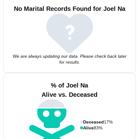
No Marital Records Found for Joel Na
We are always updating our data. Please check back later
for results.
% of Joel Na
Alive vs. Deceased
Deceased
17%
Alive
83%