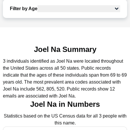
Filter by Age
Joel Na Summary
3 individuals identified as Joel Na were located throughout
the United States across all 50 states.
Public records
indicate that the ages of these individuals span from 69 to 69
years old.
The most prevalent area codes associated with
Joel Na include 562, 805, 520.
Public records show 12
emails are associated with Joel Na.
Joel Na in Numbers
Statistics based on the US Census data for all 3 people with
this name.