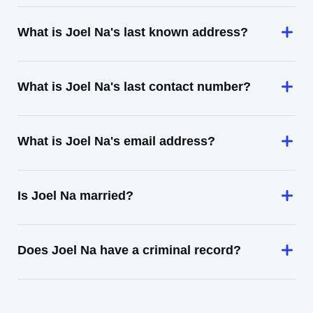
What is Joel Na's last known address?
What is Joel Na's last contact number?
What is Joel Na's email address?
Is Joel Na married?
Does Joel Na have a criminal record?