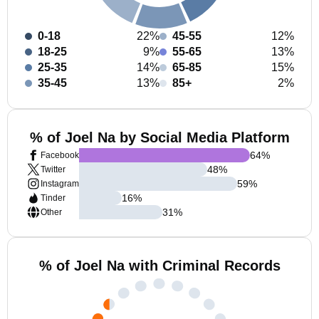
0-18
22%
45-55
12%
18-25
9%
55-65
13%
25-35
14%
65-85
15%
35-45
13%
85+
2%
% of Joel Na by Social Media Platform
64
%
Facebook
48
%
Twitter
59
%
Instagram
16
%
Tinder
31
%
Other
% of Joel Na with Criminal Records