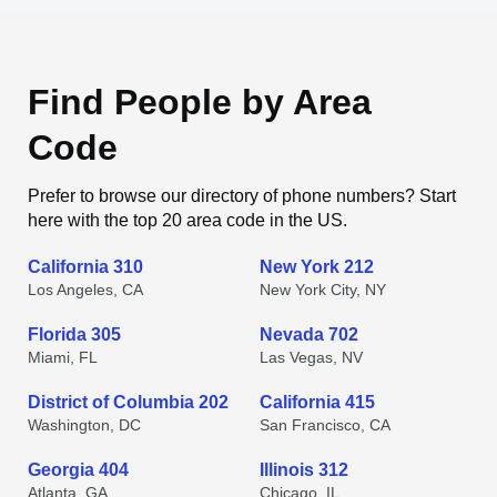
Find People by Area
Code
Prefer to browse our directory of phone numbers? Start
here with the top 20 area code in the US.
California 310
New York 212
Los Angeles, CA
New York City, NY
Florida 305
Nevada 702
Miami, FL
Las Vegas, NV
District of Columbia 202
California 415
Washington, DC
San Francisco, CA
Georgia 404
Illinois 312
Atlanta, GA
Chicago, IL