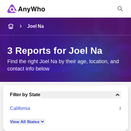
Name
Joel Na
Full Name
3 Reports for Joel Na
City & State
Find the right Joel Na by their age, location, and
contact info below
Search
Filter by State
California
3
View
All
States