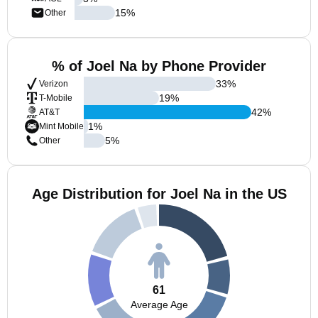
15
%
Other
% of Joel Na by Phone Provider
33
%
Verizon
19
%
T-Mobile
42
%
AT&T
1
%
Mint Mobile
5
%
Other
Age Distribution for Joel Na in the US
61
Average Age