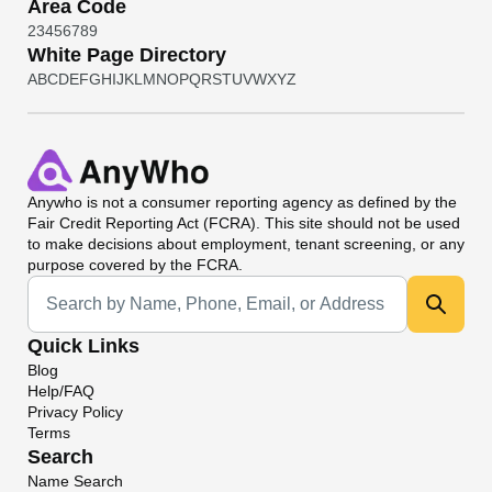
Area Code
2
3
4
5
6
7
8
9
White Page Directory
A
B
C
D
E
F
G
H
I
J
K
L
M
N
O
P
Q
R
S
T
U
V
W
X
Y
Z
Anywho
is not a consumer reporting agency as defined by the
Fair Credit Reporting Act (FCRA). This site should not be used
to make decisions about employment, tenant screening, or any
purpose covered by the FCRA.
Universal Search
Quick Links
Blog
Help/FAQ
Privacy Policy
Terms
Search
Name Search