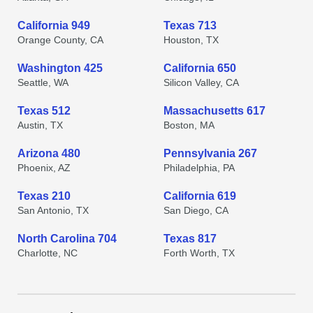
California 949
Texas 713
Orange County, CA
Houston, TX
Washington 425
California 650
Seattle, WA
Silicon Valley, CA
Texas 512
Massachusetts 617
Austin, TX
Boston, MA
Arizona 480
Pennsylvania 267
Phoenix, AZ
Philadelphia, PA
Texas 210
California 619
San Antonio, TX
San Diego, CA
North Carolina 704
Texas 817
Charlotte, NC
Forth Worth, TX