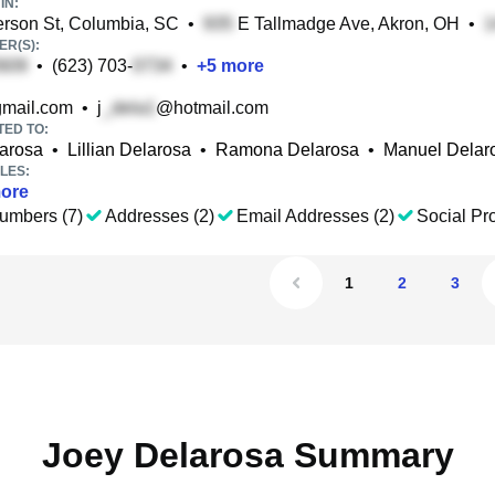
IN:
rson St, Columbia, SC
•
E Tallmadge Ave, Akron, OH
•
R(S):
•
(623) 703-
•
+
5
more
mail.com
•
j
@hotmail.com
TED TO:
larosa
•
Lillian Delarosa
•
Ramona Delarosa
•
Manuel Delar
LES:
ore
umbers (7)
Addresses (2)
Email Addresses (2)
Social Pro
1
2
3
Joey Delarosa Summary