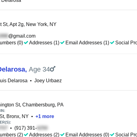
 Delarosa
 St, Apt 2g, New York, NY
@gmail.com
umbers (0)
Addresses (1)
Email Addresses (1)
Social Pro
Delarosa
,
Age 34
uis Delarosa
•
Joey Urbaez
ngton St, Chambersburg, PA
IN:
St, Bronx, NY
•
+
1
more
R(S):
•
(917) 391-
umbers (2)
Addresses (2)
Email Addresses (0)
Social Pro