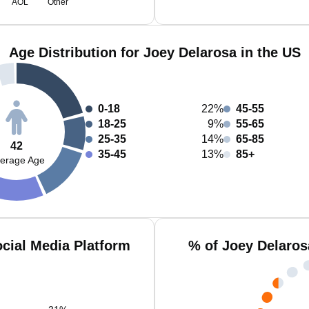
AOL
Other
Age Distribution for Joey Delarosa in the US
0-18
22%
45-55
18-25
9%
55-65
25-35
14%
65-85
42
35-45
13%
85+
erage Age
cial Media Platform
% of Joey Delaros