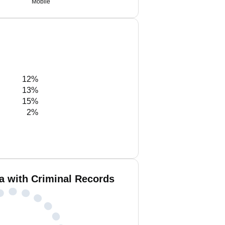
Mobile
12%
13%
15%
2%
a with Criminal Records