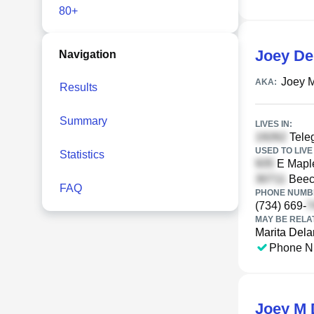
80+
Joey De
Navigation
Joey 
AKA:
Results
Summary
LIVES IN:
Tele
USED TO LIVE 
Statistics
E Maple
Beec
FAQ
PHONE NUMBE
(734) 669-
MAY BE RELA
Marita Dela
Phone N
Joey M 