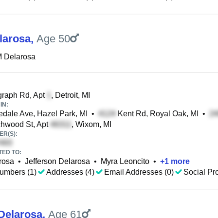
larosa
,
Age 50
M Delarosa
graph Rd, Apt
, Detroit, MI
IN:
dale Ave, Hazel Park, MI
•
Kent Rd, Royal Oak, MI
•
hwood St, Apt
, Wixom, MI
R(S):
TED TO:
rosa
•
Jefferson Delarosa
•
Myra Leoncito
•
+
1
more
umbers (1)
Addresses (4)
Email Addresses (0)
Social Pro
Delarosa
,
Age 61