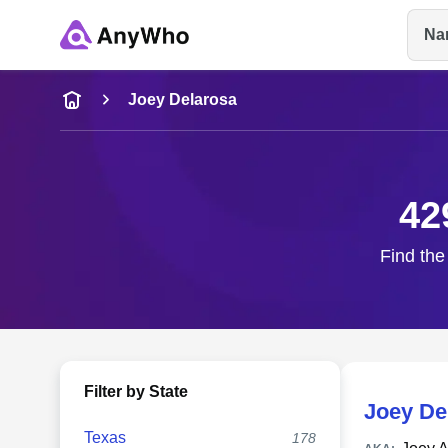
Na
Name
Joey Delarosa
Full Name
42
City & State
Find the
Filter by State
Joey De
Texas
178