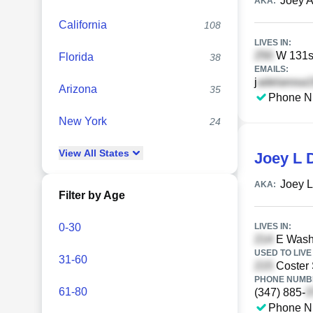
Joey A
AKA:
California
108
LIVES IN:
W 131st
Florida
38
EMAILS:
j
Arizona
35
Phone N
New York
24
View
All
States
Joey L 
Joey L
AKA:
Filter by Age
0-30
LIVES IN:
E Washi
USED TO LIVE 
31-60
Coster 
PHONE NUMBE
61-80
(347) 885-
Phone N