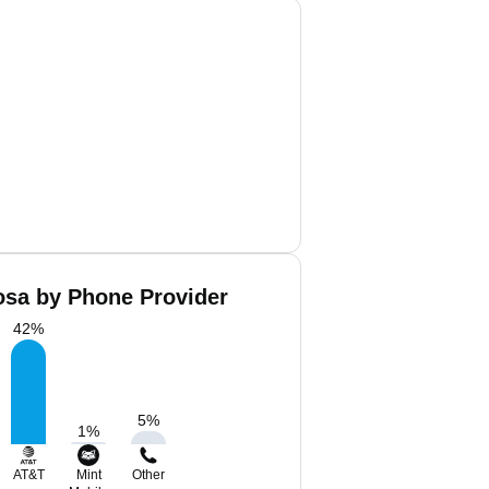
osa by Phone Provider
42
%
5
%
1
%
AT&T
Mint
Other