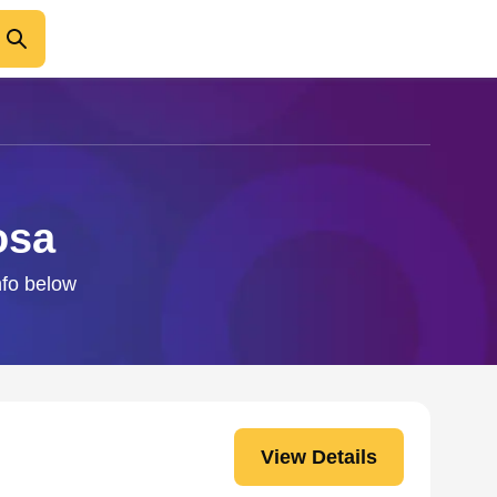
osa
nfo below
View Details