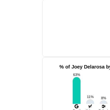
% of Joey Delarosa b
63
%
11
%
8
%