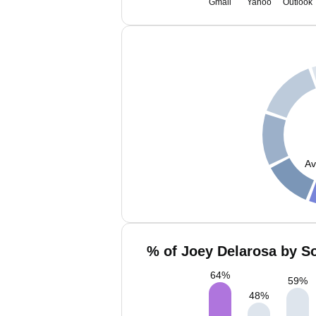
Gmail
Yahoo
Outlook
Av
% of Joey Delarosa by So
64
%
59
%
48
%