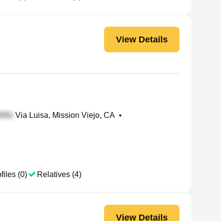
View Details
Via Luisa, Mission Viejo, CA
•
files (0)
Relatives (4)
View Details