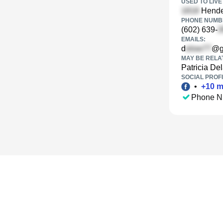
USED TO LIVE 
Hende
PHONE NUMBE
(602) 639-
EMAILS:
d
@g
MAY BE RELA
Patricia De
SOCIAL PROFI
•
+
10
m
Phone N