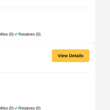
files (0)
Relatives (0)
View Details
files (0)
Relatives (0)