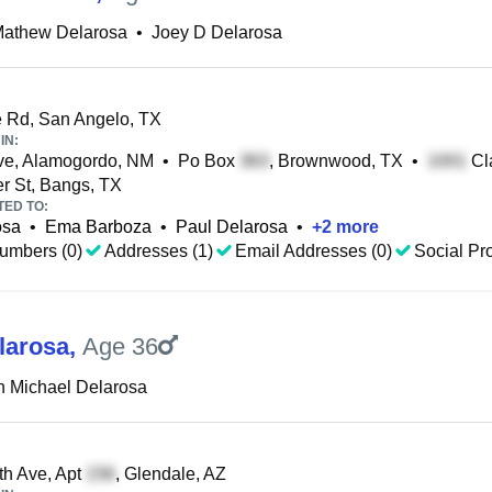
Mathew Delarosa
•
Joey D Delarosa
 Rd, San Angelo, TX
IN:
ve, Alamogordo, NM
•
Po Box
, Brownwood, TX
•
Cla
r St, Bangs, TX
TED TO:
osa
•
Ema Barboza
•
Paul Delarosa
•
+
2
more
umbers (0)
Addresses (1)
Email Addresses (0)
Social Pro
larosa
,
Age 36
h Michael Delarosa
h Ave, Apt
, Glendale, AZ