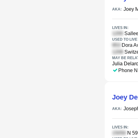
Joey 
AKA:
LIVES IN:
Sallee
USED TO LIVE 
Dora A
Switze
MAY BE RELA
Julia Delar
Phone N
Joey De
Josep
AKA:
LIVES IN:
N 59t