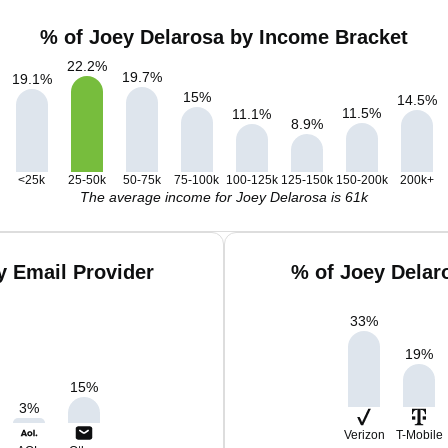
% of Joey Delarosa by Income Bracket
22.2
%
19.7
%
19.1
%
15
%
14.5
%
11.5
%
11.1
%
8.9
%
<25k
25-50k
50-75k
75-100k
100-125k
125-150k
150-200k
200k+
The average income for Joey Delarosa is 61k
y Email Provider
% of Joey Delar
33
%
19
%
15
%
3
%
Verizon
T-Mobile