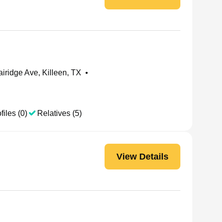
iridge Ave, Killeen, TX
•
files (0)
Relatives (5)
View Details