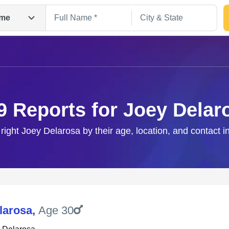
me
9 Reports for Joey Delar
 right Joey Delarosa by their age, location, and contact i
Search
larosa
,
Age 30