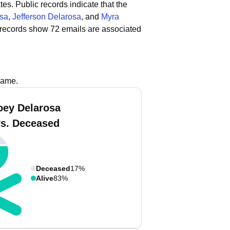
tes.
Public records indicate that the
osa
,
Jefferson Delarosa
, and
Myra
 records show 72 emails are associated
name.
oey Delarosa
vs. Deceased
Deceased
17%
Alive
83%