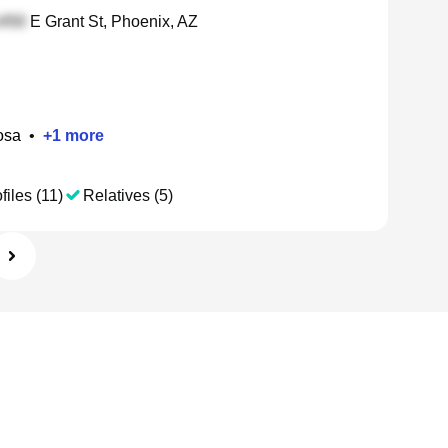
E Grant St, Phoenix, AZ
osa
•
+
1
more
files (11)
Relatives (5)