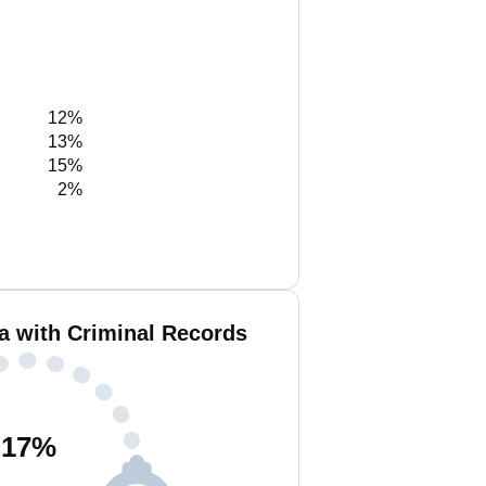
12%
13%
15%
2%
a with Criminal Records
17
%