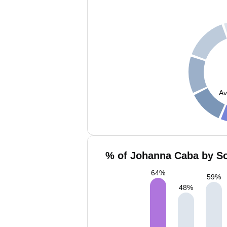
Av
% of Johanna Caba by So
64
%
59
%
48
%