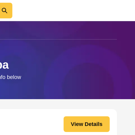
ba
nfo below
View Details