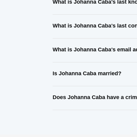
What is Johanna Caba's last k
What is Johanna Caba's last co
What is Johanna Caba's email 
Is Johanna Caba married?
Does Johanna Caba have a crim