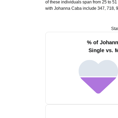
of these individuals span from 25 to 51
with Johanna Caba include 347, 718, 
Sta
% of Johan
Single vs. 