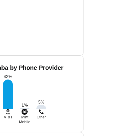
ba by Phone Provider
42
%
5
%
1
%
AT&T
Mint
Other
Mobile