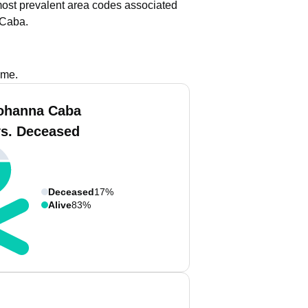
ost prevalent area codes associated
 Caba.
ame.
ohanna Caba
vs. Deceased
Deceased
17%
Alive
83%