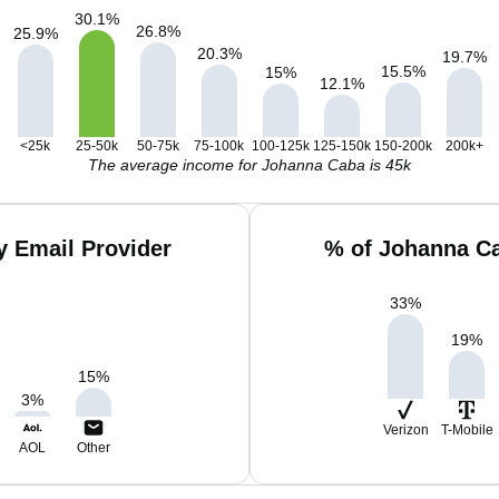
30.1
%
26.8
%
25.9
%
20.3
%
19.7
%
15.5
%
15
%
12.1
%
<25k
25-50k
50-75k
75-100k
100-125k
125-150k
150-200k
200k+
The average income for Johanna Caba is 45k
 Email Provider
% of Johanna Ca
33
%
19
%
15
%
3
%
Verizon
T-Mobile
AOL
Other