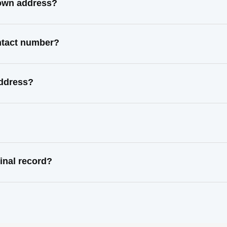
nown address?
ntact number?
address?
inal record?