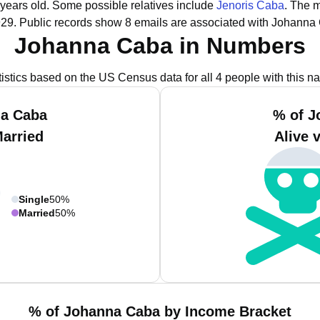
 years old.
Some possible relatives include
Jenoris Caba
.
The m
929.
Public records show 8 emails are associated with Johanna
Johanna Caba in Numbers
tistics based on the US Census data for all 4 people with this n
na Caba
% of J
Married
Alive 
Single
50%
Married
50%
% of Johanna Caba by Income Bracket