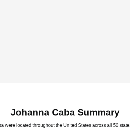
Johanna Caba Summary
a were located throughout the United States across all 50 state