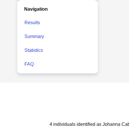
Navigation
Results
Summary
Statistics
FAQ
4 individuals identified as Johanna Cab