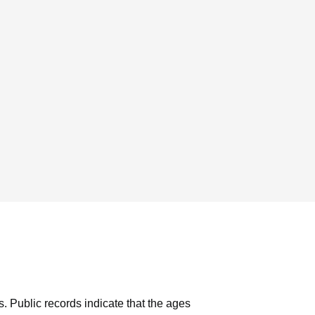
s.
Public records indicate that the ages