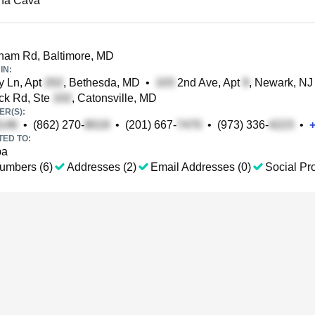
na Cava
am Rd, Baltimore, MD
IN:
y Ln, Apt
, Bethesda, MD
•
2nd Ave, Apt
, Newark, NJ
ck Rd, Ste
, Catonsville, MD
R(S):
•
(862) 270-
•
(201) 667-
•
(973) 336-
•
TED TO:
ba
umbers (6)
Addresses (2)
Email Addresses (0)
Social Pro