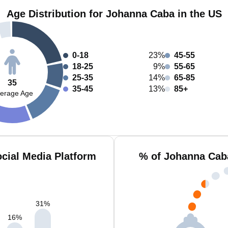
Age Distribution for Johanna Caba in the US
0-18
23%
45-55
18-25
9%
55-65
25-35
14%
65-85
35
35-45
13%
85+
erage Age
cial Media Platform
% of Johanna Cab
31
%
16
%