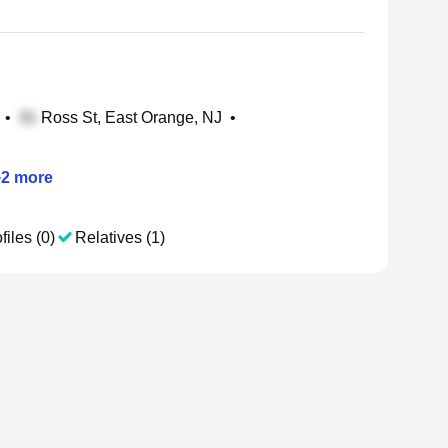
•
Ross St, East Orange, NJ
•
+
2
more
files (0)
Relatives (1)