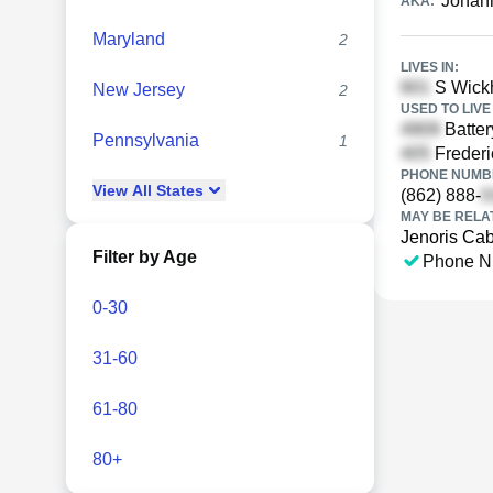
Johan
AKA:
Maryland
2
LIVES IN:
S Wickh
New Jersey
2
USED TO LIVE 
Batter
Pennsylvania
1
Frederi
PHONE NUMBE
View
All
States
(862) 888-
MAY BE RELA
Jenoris Ca
Filter by Age
Phone N
0-30
31-60
61-80
80+