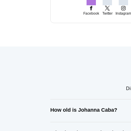
Facebook
Twitter
Instagra
Di
How old is Johanna Caba?