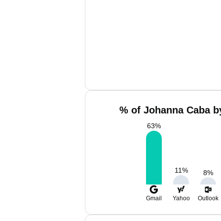
% of Johanna Caba by
63
%
11
%
8
%
Gmail
Yahoo
Outlook