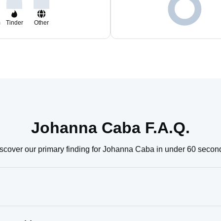
m
Tinder
Other
Johanna Caba F.A.Q.
scover our primary finding for Johanna Caba in under 60 secon