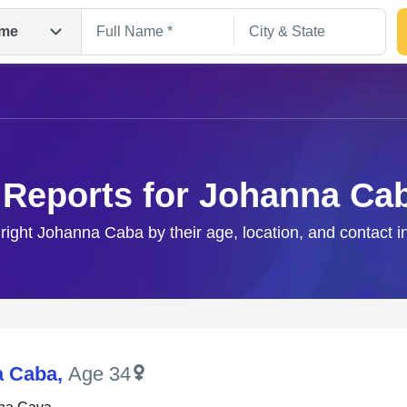
me
 Reports for Johanna Ca
 right Johanna Caba by their age, location, and contact i
Search
a Caba
,
Age 34