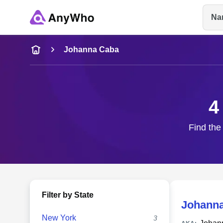
Na
Name
Johanna Caba
Full Name
4
City & State
Find the
Filter by State
Johann
New York
3