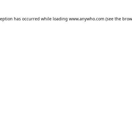
ception has occurred while loading
www.anywho.com
(see the
brow