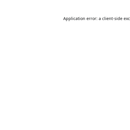
Application error: a
client
-side ex