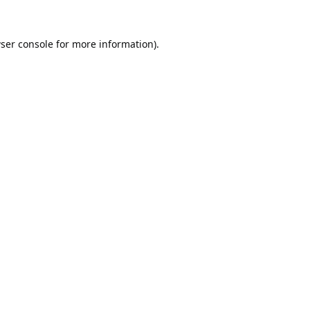
ser console
for more information).