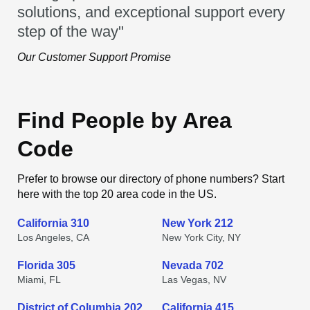
solutions, and exceptional support every
step of the way"
Our Customer Support Promise
Find People by Area
Code
Prefer to browse our directory of phone numbers? Start
here with the top 20 area code in the US.
California 310
New York 212
Los Angeles, CA
New York City, NY
Florida 305
Nevada 702
Miami, FL
Las Vegas, NV
District of Columbia 202
California 415