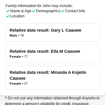
Family information for John may include:
Name & Age
Demographics
Contact Info
Location
Relative data result:
Gary L Caauwe
Male
•
78
Relative data result:
Ella M Caauwe
Female
•
77
Relative data result:
Miranda A Kojetin
Caauwe
Female
•
27
† Do not use any information obtained through
Anywho
to
determine a person's eligibility for credit, insurance,