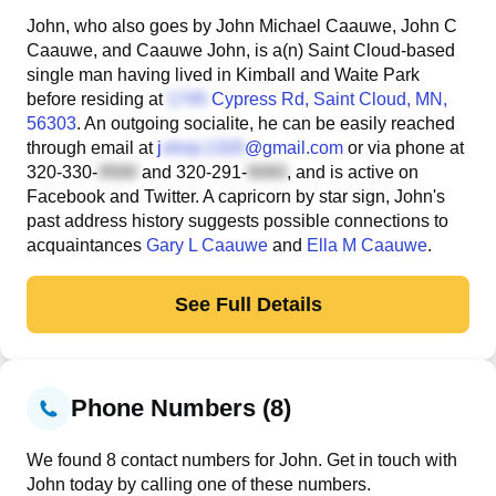
John, who also goes by John Michael Caauwe, John C
Caauwe, and Caauwe John, is a(n) Saint Cloud-based
single man having lived in Kimball and Waite Park
before residing at
Cypress Rd
, Saint Cloud, MN,
56303
. An outgoing socialite, he can be easily reached
through email at
j
@gmail.com
or via phone at
320-330-
and
320-291-
, and is active on
Facebook and Twitter. A capricorn by star sign, John's
past address history suggests possible connections to
acquaintances
Gary L Caauwe
and
Ella M Caauwe
.
See Full Details
Phone Numbers (8)
We found 8 contact numbers for John. Get in touch with
John today by calling one of these numbers.