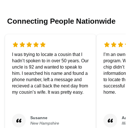
Connecting People Nationwide
I was trying to locate a cousin that I
I’m an owner
hadn’t spoken to in over 50 years. Our
program. We
uncle is 92 and wanted to speak to
chip didn’t 
him. I searched his name and found a
information.
phone number, left a message and
to locate t
recieved a call back the next day from
successful i
my cousin’s wife. It was pretty easy.
home.
Susanne
Aa
New Hampshire
Illi