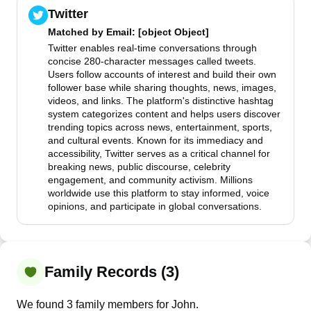
Twitter
Matched by
Email
: [object Object]
Twitter enables real-time conversations through
concise 280-character messages called tweets.
Users follow accounts of interest and build their own
follower base while sharing thoughts, news, images,
videos, and links. The platform's distinctive hashtag
system categorizes content and helps users discover
trending topics across news, entertainment, sports,
and cultural events. Known for its immediacy and
accessibility, Twitter serves as a critical channel for
breaking news, public discourse, celebrity
engagement, and community activism. Millions
worldwide use this platform to stay informed, voice
opinions, and participate in global conversations.
Family Records (3)
We found 3 family members for John.