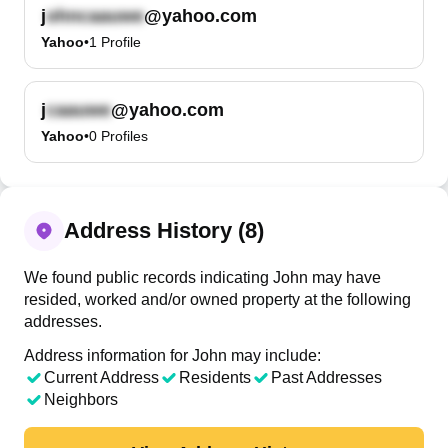
j
@yahoo.com
Yahoo
•
1
Profile
j
@yahoo.com
Yahoo
•
0
Profiles
Address History (8)
We found public records indicating John may have
resided, worked and/or owned property at the following
addresses.
Address information for John may include:
Current Address
Residents
Past Addresses
Neighbors