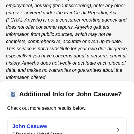
employment, housing (tenant screening), or for any other
purpose covered under the Fair Credit Reporting Act
(FCRA).
Anywho
is not a consumer reporting agency and
does not offer consumer reports.
Anywho
gathers
information from public sources, which may not be
complete, comprehensive, accurate or even up-to-date.
This service is not a substitute for your own due diligence,
especially if you have concerns about a person's criminal
history.
Anywho
does not verify or evaluate each piece of
data, and makes no warranties or guarantees about the
information offered.
Additional Info for John Caauwe?
Check out more search results below.
John Caauwe