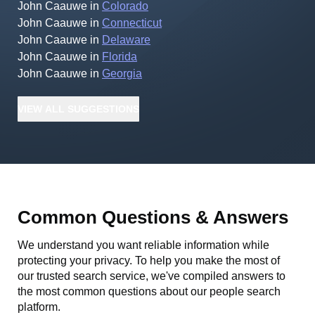
John Caauwe
in
Colorado
John Caauwe
in
Connecticut
John Caauwe
in
Delaware
John Caauwe
in
Florida
John Caauwe
in
Georgia
VIEW
ALL
SUGGESTIONS
Common Questions & Answers
We understand you want reliable information while
protecting your privacy. To help you make the most of
our trusted search service, we've compiled answers to
the most common questions about our people search
platform.