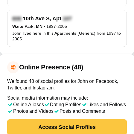
10th Ave S, Apt
Waite Park, MN
•
1997-2005
John lived here in this Apartments (Generic) from 1997 to
2005
Online Presence (48)
We found 48 of social profiles for John on Facebook,
Twitter, and Instagram.
Social media information may include:
Online Aliases
Dating Profiles
Likes and Follows
Photos and Videos
Posts and Comments
Access Social Profiles