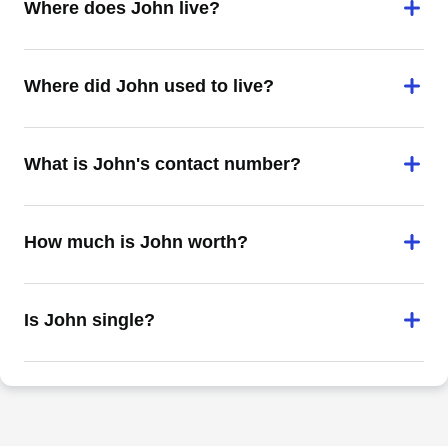
Where does John live?
Where did John used to live?
What is John's contact number?
How much is John worth?
Is John single?