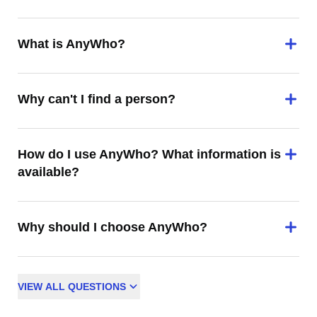
What is AnyWho?
Why can't I find a person?
How do I use AnyWho? What information is
available?
Why should I choose AnyWho?
VIEW
ALL
QUESTIONS