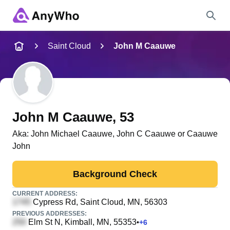
Name
Saint Cloud
John M Caauwe
Full Name
City & State
John M Caauwe
, 53
Aka:
John Michael Caauwe, John C Caauwe or Caauwe
John
Search
Background Check
CURRENT ADDRESS:
Cypress Rd
, Saint Cloud, MN, 56303
PREVIOUS ADDRESSES:
Elm St N
, Kimball, MN, 55353
•
+
6