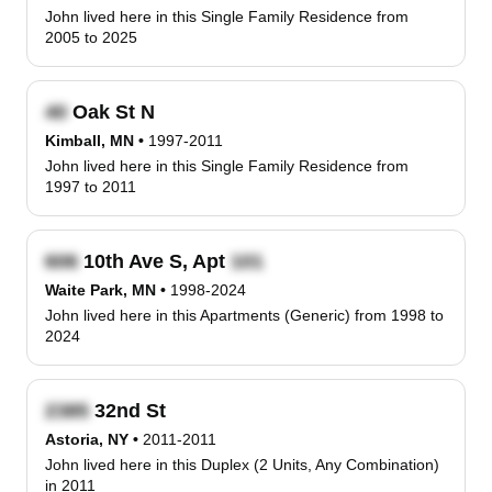
John lived here in this Single Family Residence from
2005 to 2025
Oak St N
Kimball, MN
•
1997-2011
John lived here in this Single Family Residence from
1997 to 2011
10th Ave S, Apt
Waite Park, MN
•
1998-2024
John lived here in this Apartments (Generic) from 1998 to
2024
32nd St
Astoria, NY
•
2011-2011
John lived here in this Duplex (2 Units, Any Combination)
in 2011