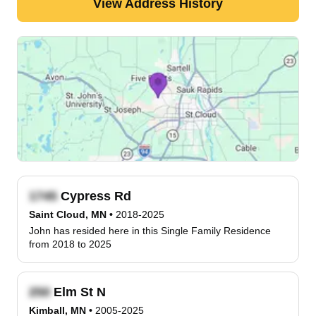
View Address History
Cypress Rd
Saint Cloud, MN
•
2018-2025
John has resided here in this Single Family Residence
from 2018 to 2025
Elm St N
Kimball, MN
•
2005-2025