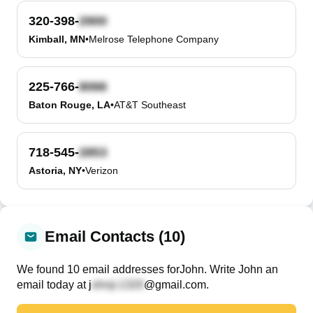
320-398-
Kimball, MN
•
Melrose Telephone Company
225-766-
Baton Rouge, LA
•
AT&T Southeast
718-545-
Astoria, NY
•
Verizon
Email Contacts (10)
We found
10
email
addresses
for
John
. Write
John
an
email today at
j
@gmail.com
.