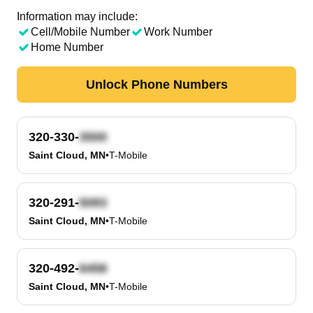
Information may include:
Cell/Mobile Number
Work Number
Home Number
Unlock Phone Numbers
320-330-
Saint Cloud, MN
•
T-Mobile
320-291-
Saint Cloud, MN
•
T-Mobile
320-492-
Saint Cloud, MN
•
T-Mobile