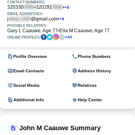
CONTACT NUMBERS:
320330
320291
•
•
+
6
EMAIL ADDRESSES:
j
@gmail.com
•
+
9
POSSIBLE RELATIVES:
Gary L Caauwe, Age 77
Ella M Caauwe, Age 77
•
+
44
ONLINE PROFILES:
Profile Overview
Phone Numbers
Email Contacts
Address History
Social Media
Relatives
Additional Info
Help Center
John M Caauwe Summary