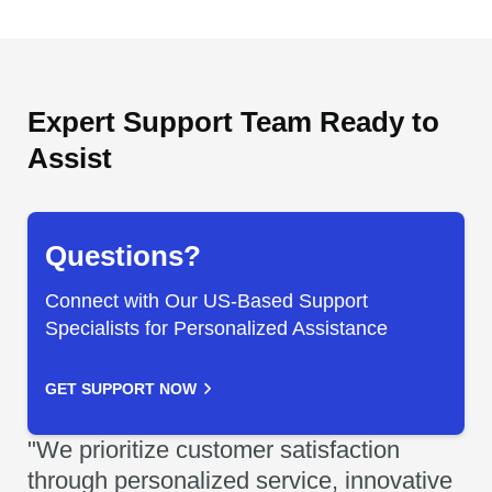
Expert Support Team Ready to
Assist
Questions?
Connect with Our US-Based Support
Specialists for Personalized Assistance
GET SUPPORT NOW
"We prioritize customer satisfaction
through personalized service, innovative