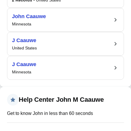
2 Records
• United States
John Caauwe
Minnesota
J Caauwe
United States
J Caauwe
Minnesota
Help Center John M Caauwe
Get to know John in less than 60 seconds