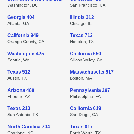
Washington, DC
San Francisco, CA
Georgia 404
Illinois 312
Atlanta, GA
Chicago, IL
California 949
Texas 713
Orange County, CA
Houston, TX
Washington 425
California 650
Seattle, WA
Silicon Valley, CA
Texas 512
Massachusetts 617
Austin, TX
Boston, MA
Arizona 480
Pennsylvania 267
Phoenix, AZ
Philadelphia, PA
Texas 210
California 619
San Antonio, TX
San Diego, CA
North Carolina 704
Texas 817
Charlotte, NC
Forth Worth, TX