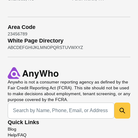
Area Code
2
3
4
5
6
7
8
9
White Page Directory
A
B
C
D
E
F
G
H
I
J
K
L
M
N
O
P
Q
R
S
T
U
V
W
X
Y
Z
Anywho
is not a consumer reporting agency as defined by the
Fair Credit Reporting Act (FCRA). This site should not be used
to make decisions about employment, tenant screening, or any
purpose covered by the FCRA.
Universal Search
Quick Links
Blog
Help/FAQ