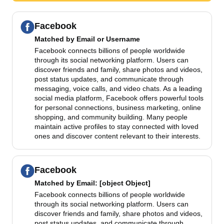
Facebook
Matched by
Email or Username
Facebook connects billions of people worldwide
through its social networking platform. Users can
discover friends and family, share photos and videos,
post status updates, and communicate through
messaging, voice calls, and video chats. As a leading
social media platform, Facebook offers powerful tools
for personal connections, business marketing, online
shopping, and community building. Many people
maintain active profiles to stay connected with loved
ones and discover content relevant to their interests.
Facebook
Matched by
Email
: [object Object]
Facebook connects billions of people worldwide
through its social networking platform. Users can
discover friends and family, share photos and videos,
post status updates, and communicate through