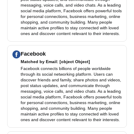
messaging, voice calls, and video chats. As a leading
social media platform, Facebook offers powerful tools
for personal connections, business marketing, online
shopping, and community building. Many people
maintain active profiles to stay connected with loved
ones and discover content relevant to their interests.
Facebook
Matched by
Email
: [object Object]
Facebook connects billions of people worldwide
through its social networking platform. Users can
discover friends and family, share photos and videos,
post status updates, and communicate through
messaging, voice calls, and video chats. As a leading
social media platform, Facebook offers powerful tools
for personal connections, business marketing, online
shopping, and community building. Many people
maintain active profiles to stay connected with loved
ones and discover content relevant to their interests.