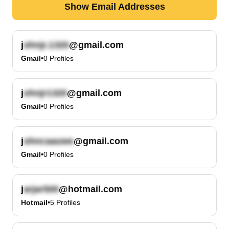
Show Email Addresses
j
@gmail.com
Gmail
•
0
Profiles
j
@gmail.com
Gmail
•
0
Profiles
j
@gmail.com
Gmail
•
0
Profiles
j
@hotmail.com
Hotmail
•
5
Profiles