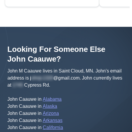
Looking For Someone Else
John
Caauwe
?
John M Caauwe lives in Saint Cloud, MN.
John's
email
address is
j
@gmail.com
.
John
currently lives
at
Cypress Rd
.
John Caauwe
in
Alabama
John Caauwe
in
Alaska
John Caauwe
in
Arizona
John Caauwe
in
Arkansas
John Caauwe
in
California