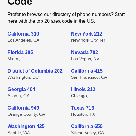
Code
Prefer to browse our directory of phone numbers? Start
here with the top 20 area code in the US.
California 310
New York 212
Los Angeles, CA
New York City, NY
Florida 305
Nevada 702
Miami, FL
Las Vegas, NV
District of Columbia 202
California 415
Washington, DC
San Francisco, CA
Georgia 404
Illinois 312
Atlanta, GA
Chicago, IL
California 949
Texas 713
Orange County, CA
Houston, TX
Washington 425
California 650
Seattle, WA
Silicon Valley, CA