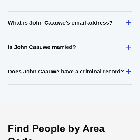
What is John Caauwe's email address?
Is John Caauwe married?
Does John Caauwe have a criminal record?
Find People by Area