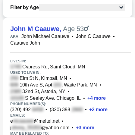
Filter by Age
John M Caauwe
,
Age 53
John Michael Caauwe
•
John C Caauwe
•
AKA:
Caauwe John
LIVES IN:
Cypress Rd, Saint Cloud, MN
USED TO LIVE IN:
Elm St N, Kimball, MN
•
10th Ave S, Apt
, Waite Park, MN
•
32nd St, Astoria, NY
•
S Seeley Ave, Chicago, IL
•
+
4
more
PHONE NUMBER(S):
(320) 492-
•
(320) 398-
•
+
2
more
EMAILS:
e
@meltel.net
•
j
@yahoo.com
•
+
3
more
MAY BE RELATED TO: