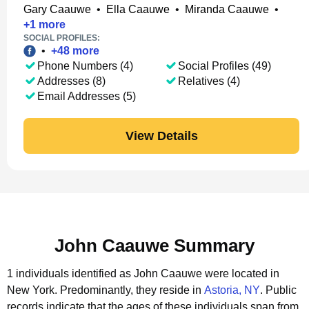
Gary Caauwe
•
Ella Caauwe
•
Miranda Caauwe
•
+
1
more
SOCIAL PROFILES:
•
+
48
more
Phone Numbers (4)
Social Profiles (49)
Addresses (8)
Relatives (4)
Email Addresses (5)
View Details
John Caauwe Summary
1 individuals identified as John Caauwe were located in
New York.
Predominantly, they reside in
Astoria, NY
.
Public
records indicate that the ages of these individuals span from