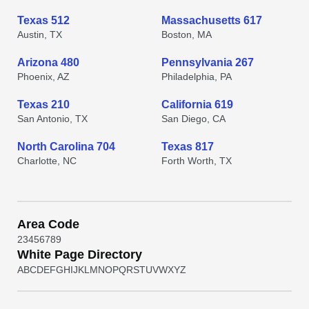
Texas 512
Massachusetts 617
Austin, TX
Boston, MA
Arizona 480
Pennsylvania 267
Phoenix, AZ
Philadelphia, PA
Texas 210
California 619
San Antonio, TX
San Diego, CA
North Carolina 704
Texas 817
Charlotte, NC
Forth Worth, TX
Area Code
2
3
4
5
6
7
8
9
White Page Directory
A
B
C
D
E
F
G
H
I
J
K
L
M
N
O
P
Q
R
S
T
U
V
W
X
Y
Z