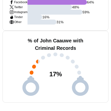
64
%
Facebook
48
%
Twitter
59
%
Instagram
16
%
Tinder
31
%
Other
% of John Caauwe with
Criminal Records
17
%