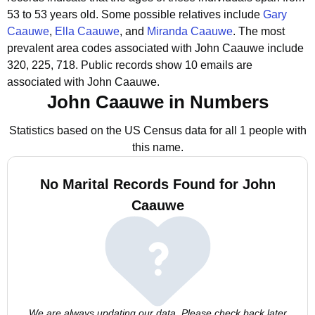
53 to 53 years old.
Some possible relatives include
Gary
Caauwe
,
Ella Caauwe
, and
Miranda Caauwe
.
The most
prevalent area codes associated with John Caauwe include
320, 225, 718.
Public records show 10 emails are
associated with John Caauwe.
John Caauwe in Numbers
Statistics based on the US Census data for all 1 people with
this name.
No Marital Records Found for John
Caauwe
We are always updating our data. Please check back later