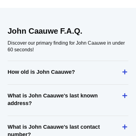
John Caauwe F.A.Q.
Discover our primary finding for John Caauwe in under
60 seconds!
How old is John Caauwe?
What is John Caauwe's last known
address?
What is John Caauwe's last contact
number?