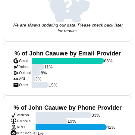
We are always updating our data. Please check back later
for results.
% of John Caauwe by Email Provider
63
%
Gmail
11
%
Yahoo
8
%
Outlook
3
%
AOL
15
%
Other
% of John Caauwe by Phone Provider
33
%
Verizon
19
%
T-Mobile
42
%
AT&T
1
%
Mint Mobile