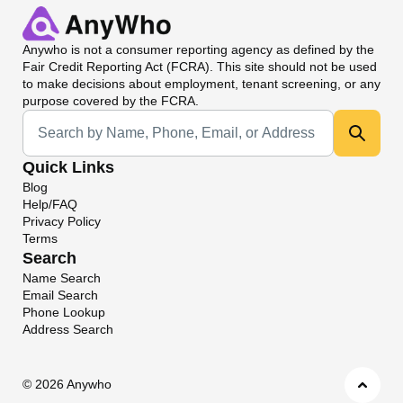
Anywho
is not a consumer reporting agency as defined by the
Fair Credit Reporting Act (FCRA). This site should not be used
to make decisions about employment, tenant screening, or any
purpose covered by the FCRA.
Universal Search
Quick Links
Blog
Help/FAQ
Privacy Policy
Terms
Search
Name Search
Email Search
Phone Lookup
Address Search
©
2026 Anywho