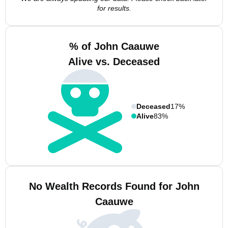
for results.
% of John Caauwe
Alive vs. Deceased
Deceased
17%
Alive
83%
No Wealth Records Found for John
Caauwe