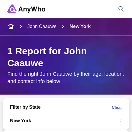
Name
John Caauwe
New York
Full Name
1 Report for John
Caauwe
City & State
Find the right John Caauwe by their age, location,
and contact info below
Search
Filter by State
Clear
New York
1