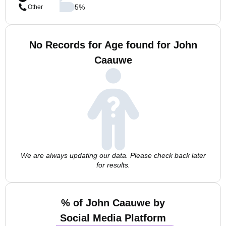
5
%
Other
No Records for Age found for John
Caauwe
We are always updating our data. Please check back later
for results.
% of John Caauwe by
Social Media Platform