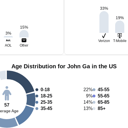
33
%
19
%
15
%
3
%
Verizon
T-Mobile
AOL
Other
Age Distribution for John Ga in the US
0-18
22%
45-55
18-25
9%
55-65
25-35
14%
65-85
57
35-45
13%
85+
erage Age