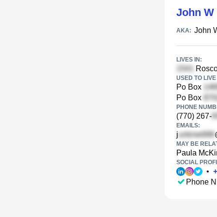
John W 
John 
AKA:
LIVES IN:
Rosco
USED TO LIVE 
Po Box
Po Box
PHONE NUMBE
(770) 267-
EMAILS:
j
MAY BE RELA
Paula McKi
SOCIAL PROFI
•
Phone N