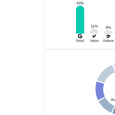
63
%
11
%
8
%
Gmail
Yahoo
Outlook
Av