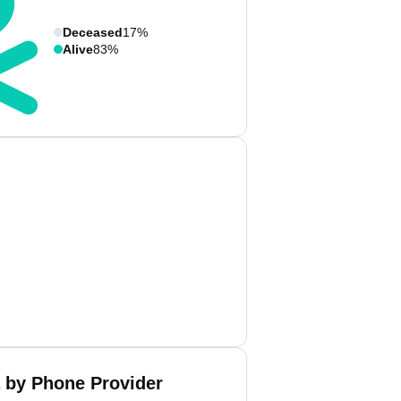
Deceased
17%
Alive
83%
 by Phone Provider