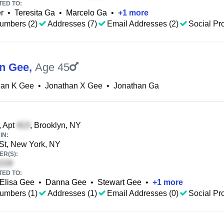
TED TO:
er
•
Teresita Ga
•
Marcelo Ga
•
+
1
more
umbers (2)
Addresses (7)
Email Addresses (2)
Social Pro
n Gee
,
Age 45
han K Gee
•
Jonathan X Gee
•
Jonathan Ga
, Apt
, Brooklyn, NY
IN:
St, New York, NY
R(S):
TED TO:
Elisa Gee
•
Danna Gee
•
Stewart Gee
•
+
1
more
umbers (1)
Addresses (1)
Email Addresses (0)
Social Pro