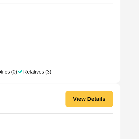
files (0)
Relatives (3)
View Details