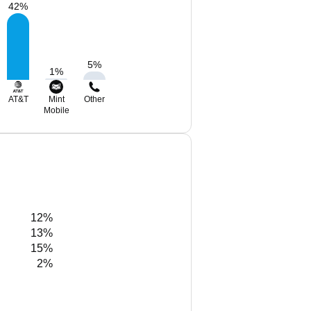
42
%
5
%
1
%
AT&T
Mint
Other
Mobile
12%
13%
15%
2%