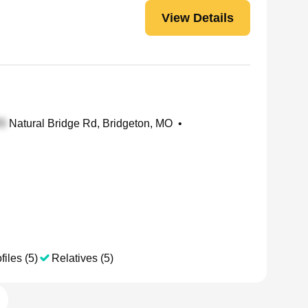
View Details
Natural Bridge Rd, Bridgeton, MO
•
files (5)
Relatives (5)