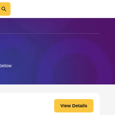
 below
View Details