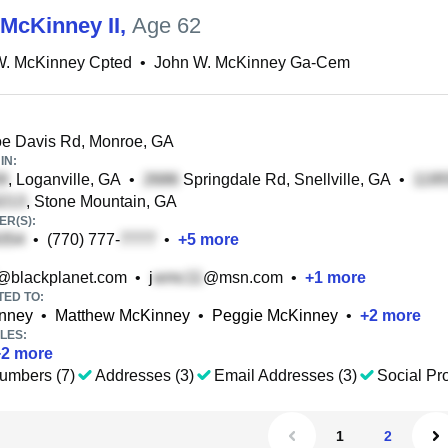
McKinney II
,
Age 62
W. McKinney Cpted
•
John W. McKinney Ga-Cem
e Davis Rd, Monroe, GA
IN:
, Loganville, GA
•
Springdale Rd, Snellville, GA
•
, Stone Mountain, GA
R(S):
•
(770) 777-
•
+
5
more
@blackplanet.com
•
j
@msn.com
•
+
1
more
TED TO:
nney
•
Matthew McKinney
•
Peggie McKinney
•
+
2
more
LES:
+
2
more
umbers (7)
Addresses (3)
Email Addresses (3)
Social Pro
1
2