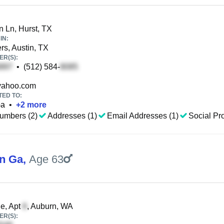
 Ln, Hurst, TX
IN:
s, Austin, TX
R(S):
•
(512) 584-
ahoo.com
TED TO:
Ga
•
+
2
more
umbers (2)
Addresses (1)
Email Addresses (1)
Social Pro
n Ga
,
Age 63
e, Apt
, Auburn, WA
R(S):