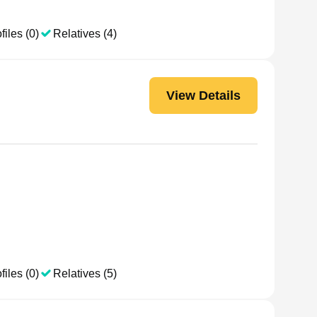
files (0)
Relatives (4)
View Details
files (0)
Relatives (5)