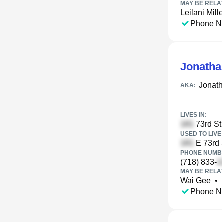
MAY BE RELA
Leilani Mill
Phone N
Jonatha
Jonat
AKA:
LIVES IN:
73rd St
USED TO LIVE 
E 73rd 
PHONE NUMBE
(718) 833-
MAY BE RELA
Wai Gee
•
Phone N