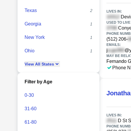
Texas
2
LIVES IN:
Devin
USED TO LIVE 
Georgia
1
Conyer
PHONE NUMBE
New York
1
(512) 206-
EMAILS:
j
@y
Ohio
1
MAY BE RELA
Fernando 
View
All
States
Phone N
Filter by Age
Jonatha
0-30
31-60
LIVES IN:
D St S
61-80
PHONE NUMBE