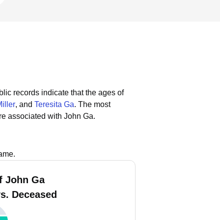
lic records indicate that the ages of
iller
, and
Teresita Ga
.
The most
re associated with John Ga.
name.
f John Ga
vs. Deceased