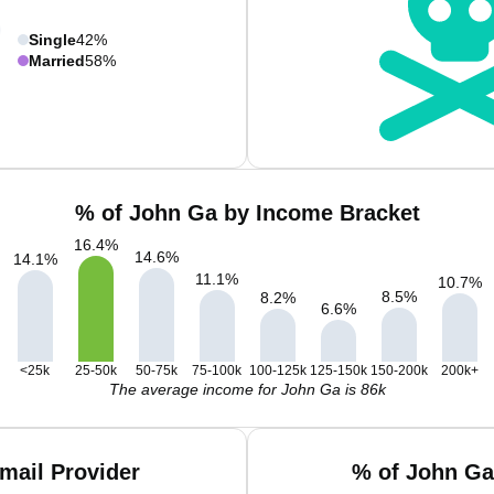
Single
42%
Married
58%
% of John Ga by Income Bracket
16.4
%
14.6
%
14.1
%
11.1
%
10.7
%
8.5
%
8.2
%
6.6
%
<25k
25-50k
50-75k
75-100k
100-125k
125-150k
150-200k
200k+
The average income for John Ga is 86k
mail Provider
% of John Ga