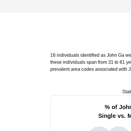
16 individuals identified as John Ga we
these individuals span from 31 to 81 ye
prevalent area codes associated with 
Stat
% of Joh
Single vs. 