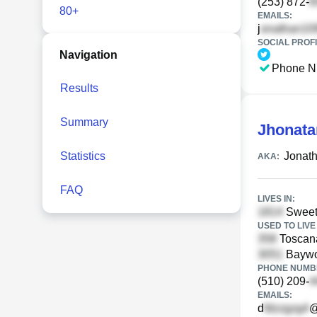
(253) 872-
80+
EMAILS:
j
SOCIAL PROFI
Navigation
Phone N
Results
Summary
Jhonata
Statistics
Jonat
AKA:
FAQ
LIVES IN:
Sweetw
USED TO LIVE 
Toscan
Baywo
PHONE NUMBE
(510) 209-
EMAILS:
d
@