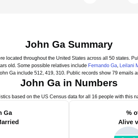
John Ga Summary
re located throughout the United States across all 50 states.
Pub
ars old.
Some possible relatives include
Fernando Ga
,
Leilani M
John Ga include 512, 419, 310.
Public records show 79 emails a
John Ga in Numbers
istics based on the US Census data for all 16 people with this 
n Ga
% o
Married
Alive 