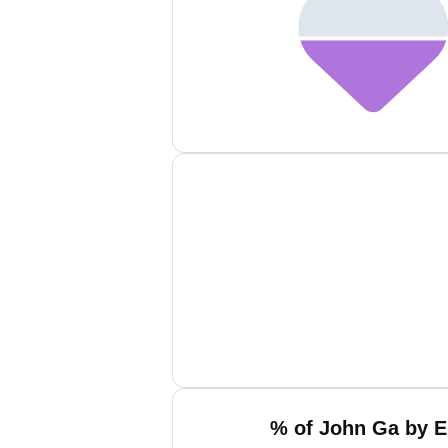
% of John Ga by E