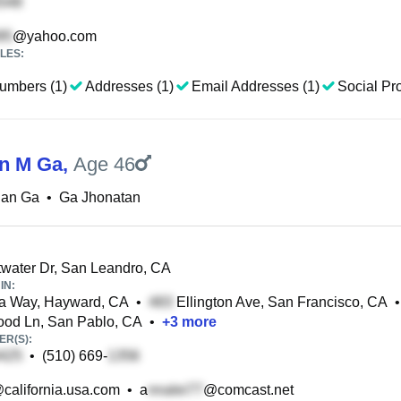
@yahoo.com
LES:
umbers (1)
Addresses (1)
Email Addresses (1)
Social Pro
n M Ga
,
Age 46
han Ga
•
Ga Jhonatan
ater Dr, San Leandro, CA
IN:
a Way, Hayward, CA
•
Ellington Ave, San Francisco, CA
•
od Ln, San Pablo, CA
•
+
3
more
R(S):
•
(510) 669-
california.usa.com
•
a
@comcast.net