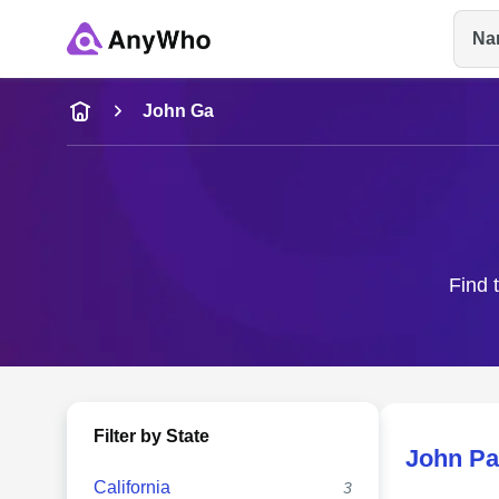
Na
Name
John Ga
Full Name
City & State
Find 
Filter by State
John Pa
California
3