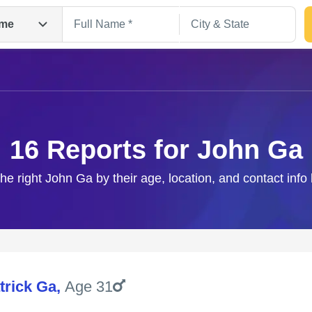
me
16 Reports for John Ga
the right John Ga by their age, location, and contact info
Search
trick Ga
,
Age 31