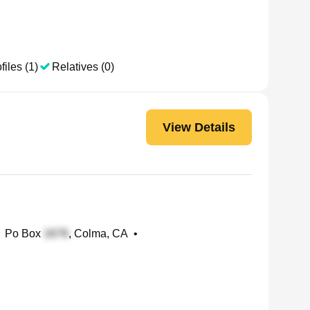
files (1)
Relatives (0)
View Details
Po Box
, Colma, CA
•